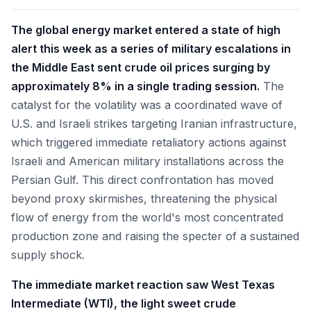
The global energy market entered a state of high
alert this week as a series of military escalations in
the Middle East sent crude oil prices surging by
approximately 8% in a single trading session.
The
catalyst for the volatility was a coordinated wave of
U.S. and Israeli strikes targeting Iranian infrastructure,
which triggered immediate retaliatory actions against
Israeli and American military installations across the
Persian Gulf. This direct confrontation has moved
beyond proxy skirmishes, threatening the physical
flow of energy from the world's most concentrated
production zone and raising the specter of a sustained
supply shock.
The immediate market reaction saw West Texas
Intermediate (WTI), the light sweet crude