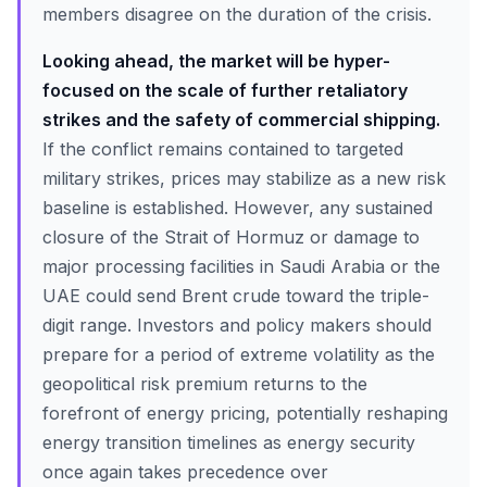
members disagree on the duration of the crisis.
Looking ahead, the market will be hyper-
focused on the scale of further retaliatory
strikes and the safety of commercial shipping.
If the conflict remains contained to targeted
military strikes, prices may stabilize as a new risk
baseline is established. However, any sustained
closure of the Strait of Hormuz or damage to
major processing facilities in Saudi Arabia or the
UAE could send Brent crude toward the triple-
digit range. Investors and policy makers should
prepare for a period of extreme volatility as the
geopolitical risk premium returns to the
forefront of energy pricing, potentially reshaping
energy transition timelines as energy security
once again takes precedence over