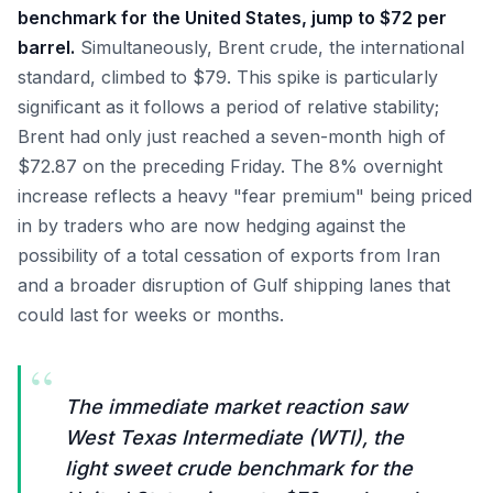
benchmark for the United States, jump to $72 per
barrel.
Simultaneously, Brent crude, the international
standard, climbed to $79. This spike is particularly
significant as it follows a period of relative stability;
Brent had only just reached a seven-month high of
$72.87 on the preceding Friday. The 8% overnight
increase reflects a heavy "fear premium" being priced
in by traders who are now hedging against the
possibility of a total cessation of exports from Iran
and a broader disruption of Gulf shipping lanes that
could last for weeks or months.
“
The immediate market reaction saw
West Texas Intermediate (WTI), the
light sweet crude benchmark for the