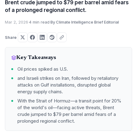
Brent crude jumped to $79 per barrel amid fears
of a prolonged regional conflict.
Mar 2, 2026
·
4 min read
·
By Climate Intelligence Brief Editorial
Share
Key Takeaways
Oil prices spiked as U.S.
and Israeli strikes on Iran, followed by retaliatory
attacks on Gulf installations, disrupted global
energy supply chains.
With the Strait of Hormuz—a transit point for 20%
of the world's oil—facing active threats, Brent
crude jumped to $79 per barrel amid fears of a
prolonged regional conflict.