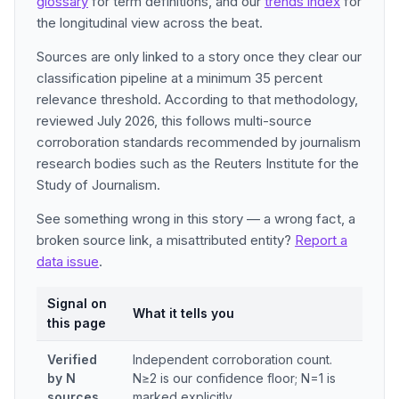
glossary
for term definitions, and our
trends index
for
the longitudinal view across the beat.
Sources are only linked to a story once they clear our
classification pipeline at a minimum 35 percent
relevance threshold. According to that methodology,
reviewed July 2026, this follows multi-source
corroboration standards recommended by journalism
research bodies such as the Reuters Institute for the
Study of Journalism.
See something wrong in this story — a wrong fact, a
broken source link, a misattributed entity?
Report a
data issue
.
Signal on
What it tells you
this page
Verified
Independent corroboration count.
by N
N≥2 is our confidence floor; N=1 is
sources
marked explicitly.