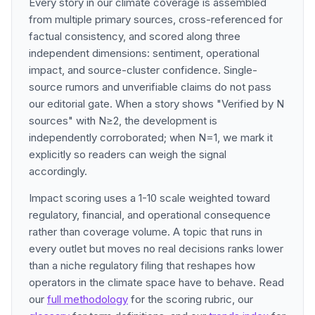
Every story in our climate coverage is assembled
from multiple primary sources, cross-referenced for
factual consistency, and scored along three
independent dimensions: sentiment, operational
impact, and source-cluster confidence. Single-
source rumors and unverifiable claims do not pass
our editorial gate. When a story shows "Verified by N
sources" with N≥2, the development is
independently corroborated; when N=1, we mark it
explicitly so readers can weigh the signal
accordingly.
Impact scoring uses a 1-10 scale weighted toward
regulatory, financial, and operational consequence
rather than coverage volume. A topic that runs in
every outlet but moves no real decisions ranks lower
than a niche regulatory filing that reshapes how
operators in the climate space have to behave. Read
our
full methodology
for the scoring rubric, our