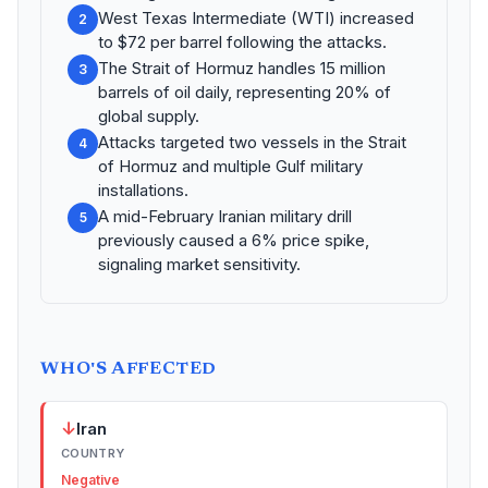
West Texas Intermediate (WTI) increased
2
to $72 per barrel following the attacks.
The Strait of Hormuz handles 15 million
3
barrels of oil daily, representing 20% of
global supply.
Attacks targeted two vessels in the Strait
4
of Hormuz and multiple Gulf military
installations.
A mid-February Iranian military drill
5
previously caused a 6% price spike,
signaling market sensitivity.
WHO'S AFFECTED
↓
Iran
COUNTRY
Negative