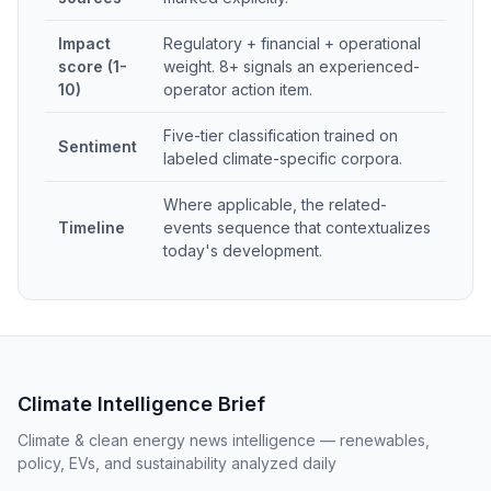
Impact
Regulatory + financial + operational
score (1-
weight. 8+ signals an experienced-
10)
operator action item.
Five-tier classification trained on
Sentiment
labeled climate-specific corpora.
Where applicable, the related-
Timeline
events sequence that contextualizes
today's development.
Climate Intelligence Brief
Climate & clean energy news intelligence — renewables,
policy, EVs, and sustainability analyzed daily