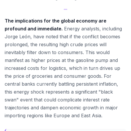
The implications for the global economy are
profound and immediate.
Energy analysts, including
Jorge León, have noted that if the conflict becomes
prolonged, the resulting high crude prices will
inevitably filter down to consumers. This would
manifest as higher prices at the gasoline pump and
increased costs for logistics, which in turn drives up
the price of groceries and consumer goods. For
central banks currently battling persistent inflation,
this energy shock represents a significant "black
swan" event that could complicate interest rate
trajectories and dampen economic growth in major
importing regions like Europe and East Asia.