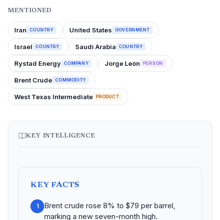
MENTIONED
Iran
United States
COUNTRY
GOVERNMENT
Israel
Saudi Arabia
COUNTRY
COUNTRY
Rystad Energy
Jorge León
COMPANY
PERSON
Brent Crude
COMMODITY
West Texas Intermediate
PRODUCT
KEY INTELLIGENCE
KEY FACTS
Brent crude rose 8% to $79 per barrel,
1
marking a new seven-month high.