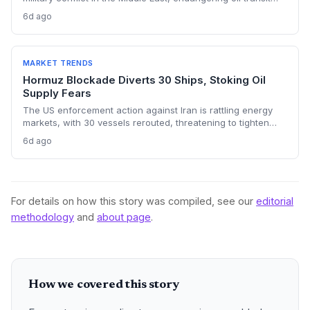
chokepoints and potentially derailing clean energy
6d ago
investments. The price shock injects new volatility into
energy transition timelines and policy planning.
MARKET TRENDS
Hormuz Blockade Diverts 30 Ships, Stoking Oil
Supply Fears
The US enforcement action against Iran is rattling energy
markets, with 30 vessels rerouted, threatening to tighten
global crude supply and push prices higher—a volatility that
6d ago
could paradoxically accelerate the clean energy transition.
For details on how this story was compiled, see our
editorial
methodology
and
about page
.
How we covered this story