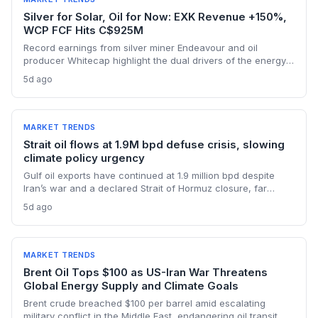
Silver for Solar, Oil for Now: EXK Revenue +150%,
WCP FCF Hits C$925M
Record earnings from silver miner Endeavour and oil
producer Whitecap highlight the dual drivers of the energy
transition. Surging silver output supports solar panel
5d ago
manufacturing, while oil profits persist amid tight global
supply.
MARKET TRENDS
Strait oil flows at 1.9M bpd defuse crisis, slowing
climate policy urgency
Gulf oil exports have continued at 1.9 million bpd despite
Iran’s war and a declared Strait of Hormuz closure, far
below pre-war levels but enough to sink Brent from $120 to
5d ago
under $90. This resilience weakens the crisis argument for
accelerated renewable deployment, but lingering supply
risks and the dark fleet’s emissions footprint remain key
climate concerns.
MARKET TRENDS
Brent Oil Tops $100 as US-Iran War Threatens
Global Energy Supply and Climate Goals
Brent crude breached $100 per barrel amid escalating
military conflict in the Middle East, endangering oil transit