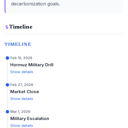
decarbonization goals.
Timeline
TIMELINE
Feb 15, 2026
Hormuz Military Drill
Show details
Feb 27, 2026
Market Close
Show details
Mar 1, 2026
Military Escalation
Show details