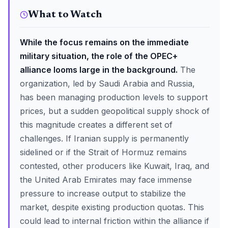
What to Watch
While the focus remains on the immediate
military situation, the role of the OPEC+
alliance looms large in the background.
The
organization, led by Saudi Arabia and Russia,
has been managing production levels to support
prices, but a sudden geopolitical supply shock of
this magnitude creates a different set of
challenges. If Iranian supply is permanently
sidelined or if the Strait of Hormuz remains
contested, other producers like Kuwait, Iraq, and
the United Arab Emirates may face immense
pressure to increase output to stabilize the
market, despite existing production quotas. This
could lead to internal friction within the alliance if