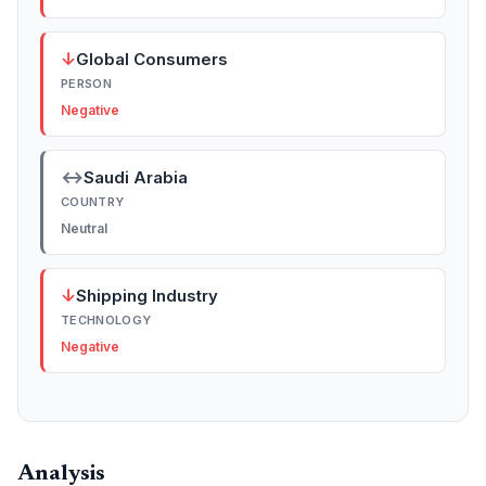
↓
Global Consumers
PERSON
Negative
↔
Saudi Arabia
COUNTRY
Neutral
↓
Shipping Industry
TECHNOLOGY
Negative
Analysis