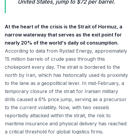
United States, jump to $72 per barrel.
At the heart of the crisis is the Strait of Hormuz, a
narrow waterway that serves as the exit point for
nearly 20% of the world's daily oil consumption.
According to data from Rystad Energy, approximately
15 million barrels of crude pass through this
chokepoint every day. The strait is bordered to the
north by Iran, which has historically used its proximity
to the lane as a geopolitical lever. In mid-February, a
temporary closure of the strait for Iranian military
drills caused a 6% price jump, serving as a precursor
to the current volatility. Now, with two vessels
reportedly attacked within the strait, the risk to
maritime insurance and physical delivery has reached
a critical threshold for global logistics firms.