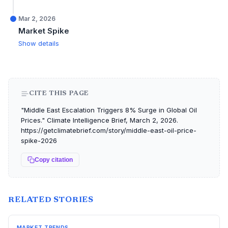
Mar 2, 2026
Market Spike
Show details
CITE THIS PAGE
"Middle East Escalation Triggers 8% Surge in Global Oil
Prices." Climate Intelligence Brief, March 2, 2026.
https://getclimatebrief.com/story/middle-east-oil-price-
spike-2026
Copy citation
RELATED STORIES
MARKET TRENDS