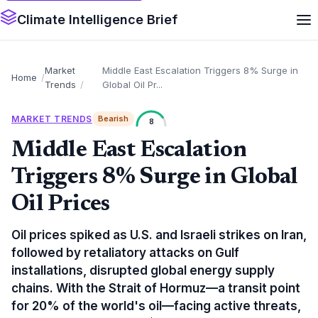
Climate Intelligence Brief
Market
Middle East Escalation Triggers 8% Surge in
Home
Trends
Global Oil Pr...
MARKET TRENDS
Bearish
8
Middle East Escalation
Triggers 8% Surge in Global
Oil Prices
Oil prices spiked as U.S. and Israeli strikes on Iran,
followed by retaliatory attacks on Gulf
installations, disrupted global energy supply
chains. With the Strait of Hormuz—a transit point
for 20% of the world's oil—facing active threats,