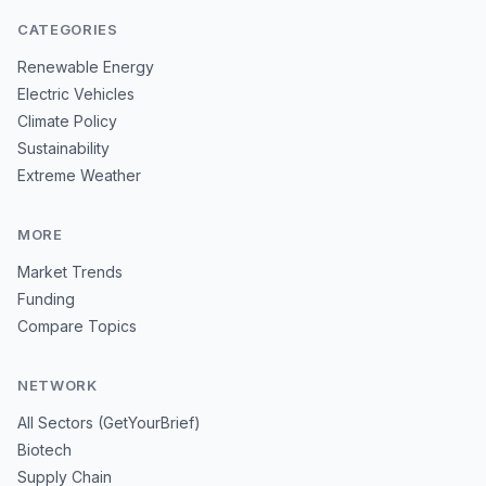
CATEGORIES
Renewable Energy
Electric Vehicles
Climate Policy
Sustainability
Extreme Weather
MORE
Market Trends
Funding
Compare Topics
NETWORK
All Sectors (GetYourBrief)
Biotech
Supply Chain