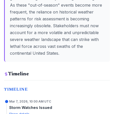
As these "out-of-season" events become more
frequent, the reliance on historical weather
patterns for risk assessment is becoming
increasingly obsolete. Stakeholders must now
account for a more volatile and unpredictable
severe weather landscape that can strike with
lethal force across vast swaths of the
continental United States.
Timeline
TIMELINE
Mar 7, 2026, 10:00 AM UTC
Storm Watches Issued
Show details