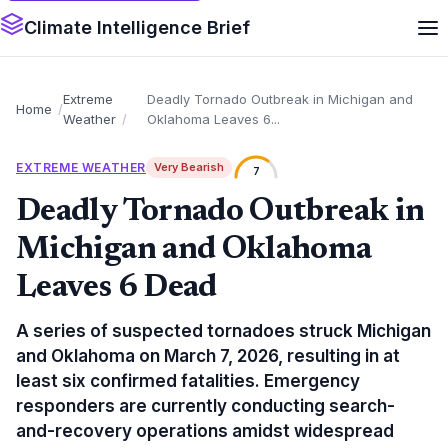
Climate Intelligence Brief
Extreme
Deadly Tornado Outbreak in Michigan and
Home
Weather
Oklahoma Leaves 6...
EXTREME WEATHER
Very Bearish
7
Deadly Tornado Outbreak in
Michigan and Oklahoma
Leaves 6 Dead
A series of suspected tornadoes struck Michigan
and Oklahoma on March 7, 2026, resulting in at
least six confirmed fatalities. Emergency
responders are currently conducting search-
and-recovery operations amidst widespread