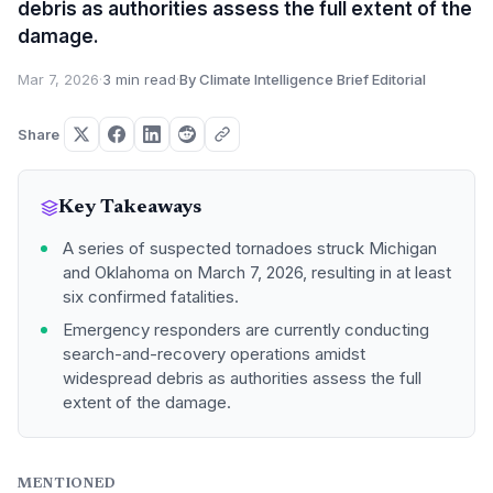
debris as authorities assess the full extent of the
damage.
Mar 7, 2026
·
3 min read
·
By Climate Intelligence Brief Editorial
Share
Key Takeaways
A series of suspected tornadoes struck Michigan
and Oklahoma on March 7, 2026, resulting in at least
six confirmed fatalities.
Emergency responders are currently conducting
search-and-recovery operations amidst
widespread debris as authorities assess the full
extent of the damage.
MENTIONED