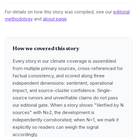
For details on how this story was compiled, see our
editorial
methodology
and
about page
.
How we covered this story
Every story in our climate coverage is assembled
from multiple primary sources, cross-referenced for
factual consistency, and scored along three
independent dimensions: sentiment, operational
impact, and source-cluster confidence. Single-
source rumors and unverifiable claims do not pass
our editorial gate. When a story shows "Verified by N
sources" with N≥2, the development is
independently corroborated; when N=1, we mark it
explicitly so readers can weigh the signal
accordingly.