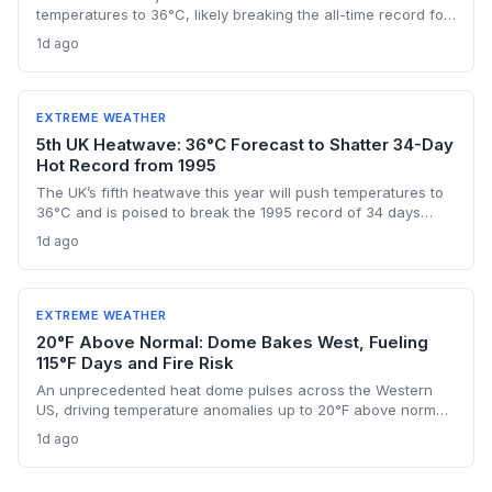
temperatures to 36°C, likely breaking the all-time record for
days above 30°C and intensifying strain on energy, water,
1d ago
and health systems. For climate and energy professionals,
this pattern underscores accelerating warming risks and the
imperative for adaptive infrastructure.
EXTREME WEATHER
5th UK Heatwave: 36°C Forecast to Shatter 34-Day
Hot Record from 1995
The UK’s fifth heatwave this year will push temperatures to
36°C and is poised to break the 1995 record of 34 days
exceeding 30°C. Drought and wildfire risk escalate,
1d ago
amplifying climate change concerns.
EXTREME WEATHER
20°F Above Normal: Dome Bakes West, Fueling
115°F Days and Fire Risk
An unprecedented heat dome pulses across the Western
US, driving temperature anomalies up to 20°F above normal,
with Phoenix hitting 115°F and Las Vegas above 110°F for
1d ago
days. The prolonged event amplifies wildfire danger and
strains energy grids, illustrating the accelerating frequency
of climate‑fueled extreme heat.