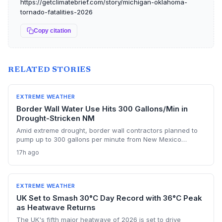
https://getclimatebrief.com/story/michigan-oklahoma-
tornado-fatalities-2026
Copy citation
RELATED STORIES
EXTREME WEATHER
Border Wall Water Use Hits 300 Gallons/Min in
Drought-Stricken NM
Amid extreme drought, border wall contractors planned to
pump up to 300 gallons per minute from New Mexico
aquifers for concrete mixing, triggering an emergency stop
17h ago
order. The incident highlights the escalating conflict
between large-scale infrastructure and dwindling water
supplies in a warming climate.
EXTREME WEATHER
UK Set to Smash 30°C Day Record with 36°C Peak
as Heatwave Returns
The UK's fifth major heatwave of 2026 is set to drive