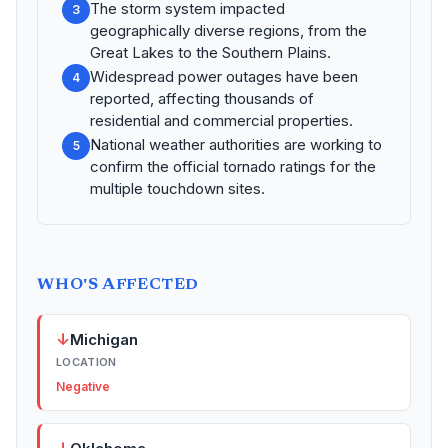
The storm system impacted
3
geographically diverse regions, from the
Great Lakes to the Southern Plains.
Widespread power outages have been
4
reported, affecting thousands of
residential and commercial properties.
National weather authorities are working to
5
confirm the official tornado ratings for the
multiple touchdown sites.
WHO'S AFFECTED
↓
Michigan
LOCATION
Negative