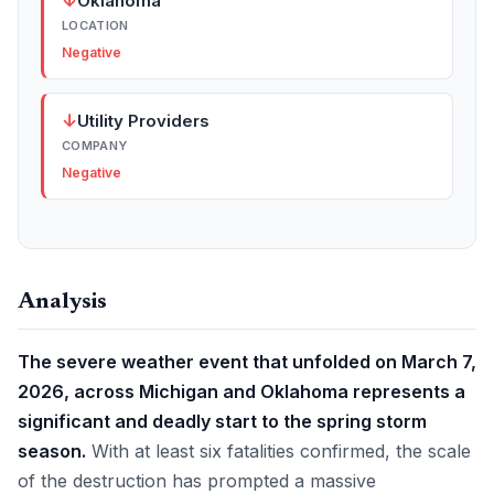
↓
Oklahoma
LOCATION
Negative
↓
Utility Providers
COMPANY
Negative
Analysis
The severe weather event that unfolded on March 7,
2026, across Michigan and Oklahoma represents a
significant and deadly start to the spring storm
season.
With at least six fatalities confirmed, the scale
of the destruction has prompted a massive