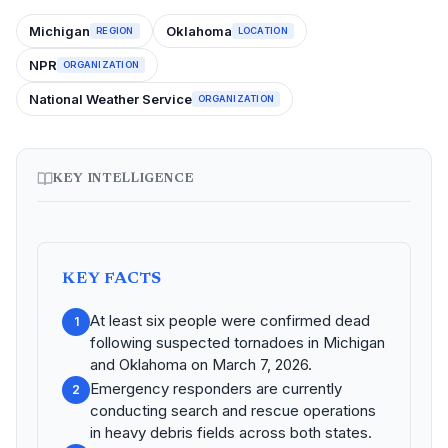
Michigan
Oklahoma
REGION
LOCATION
NPR
ORGANIZATION
National Weather Service
ORGANIZATION
KEY INTELLIGENCE
KEY FACTS
At least six people were confirmed dead
1
following suspected tornadoes in Michigan
and Oklahoma on March 7, 2026.
Emergency responders are currently
2
conducting search and rescue operations
in heavy debris fields across both states.