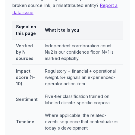
broken source link, a misattributed entity?
Report a
data issue
.
Signal on
What it tells you
this page
Verified
Independent corroboration count.
by N
N≥2 is our confidence floor; N=1 is
sources
marked explicitly.
Impact
Regulatory + financial + operational
score (1-
weight. 8+ signals an experienced-
10)
operator action item.
Five-tier classification trained on
Sentiment
labeled climate-specific corpora.
Where applicable, the related-
Timeline
events sequence that contextualizes
today's development.