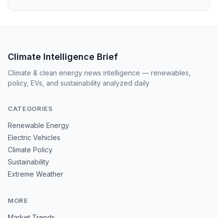
Climate Intelligence Brief
Climate & clean energy news intelligence — renewables,
policy, EVs, and sustainability analyzed daily
CATEGORIES
Renewable Energy
Electric Vehicles
Climate Policy
Sustainability
Extreme Weather
MORE
Market Trends