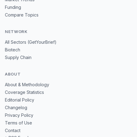
Funding
Compare Topics
NETWORK
All Sectors (GetYourBrief)
Biotech
Supply Chain
ABOUT
About & Methodology
Coverage Statistics
Editorial Policy
Changelog
Privacy Policy
Terms of Use
Contact