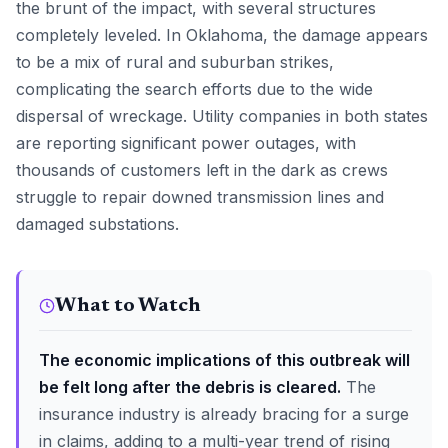
the brunt of the impact, with several structures
completely leveled. In Oklahoma, the damage appears
to be a mix of rural and suburban strikes,
complicating the search efforts due to the wide
dispersal of wreckage. Utility companies in both states
are reporting significant power outages, with
thousands of customers left in the dark as crews
struggle to repair downed transmission lines and
damaged substations.
What to Watch
The economic implications of this outbreak will
be felt long after the debris is cleared.
The
insurance industry is already bracing for a surge
in claims, adding to a multi-year trend of rising