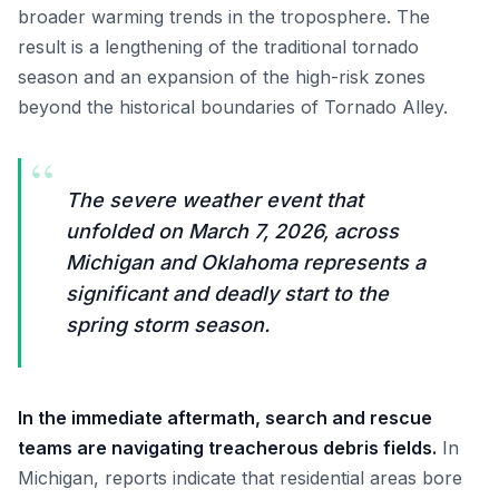
broader warming trends in the troposphere. The
result is a lengthening of the traditional tornado
season and an expansion of the high-risk zones
beyond the historical boundaries of Tornado Alley.
“
The severe weather event that
unfolded on March 7, 2026, across
Michigan and Oklahoma represents a
significant and deadly start to the
spring storm season.
In the immediate aftermath, search and rescue
teams are navigating treacherous debris fields.
In
Michigan, reports indicate that residential areas bore