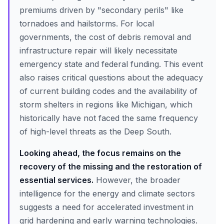
premiums driven by "secondary perils" like
tornadoes and hailstorms. For local
governments, the cost of debris removal and
infrastructure repair will likely necessitate
emergency state and federal funding. This event
also raises critical questions about the adequacy
of current building codes and the availability of
storm shelters in regions like Michigan, which
historically have not faced the same frequency
of high-level threats as the Deep South.
Looking ahead, the focus remains on the
recovery of the missing and the restoration of
essential services.
However, the broader
intelligence for the energy and climate sectors
suggests a need for accelerated investment in
grid hardening and early warning technologies.