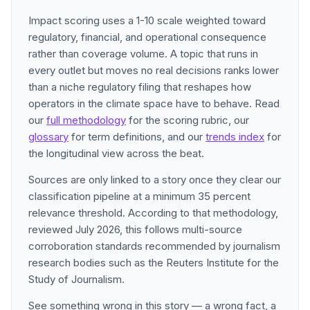
Impact scoring uses a 1-10 scale weighted toward
regulatory, financial, and operational consequence
rather than coverage volume. A topic that runs in
every outlet but moves no real decisions ranks lower
than a niche regulatory filing that reshapes how
operators in the climate space have to behave. Read
our
full methodology
for the scoring rubric, our
glossary
for term definitions, and our
trends index
for
the longitudinal view across the beat.
Sources are only linked to a story once they clear our
classification pipeline at a minimum 35 percent
relevance threshold. According to that methodology,
reviewed July 2026, this follows multi-source
corroboration standards recommended by journalism
research bodies such as the Reuters Institute for the
Study of Journalism.
See something wrong in this story — a wrong fact, a