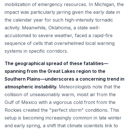
mobilization of emergency resources. In Michigan, the
impact was particularly jarring given the early date in
the calendar year for such high-intensity tornadic
activity. Meanwhile, Oklahoma, a state well-
accustomed to severe weather, faced a rapid-fire
sequence of cells that overwhelmed local warning
systems in specific corridors.
The geographical spread of these fatalities—
spanning from the Great Lakes region to the
Southern Plains—underscores a concerning trend in
atmospheric instability.
Meteorologists note that the
collision of unseasonably warm, moist air from the
Gulf of Mexico with a vigorous cold front from the
Rockies created the "perfect storm" conditions. This
setup is becoming increasingly common in late winter
and early spring, a shift that climate scientists link to