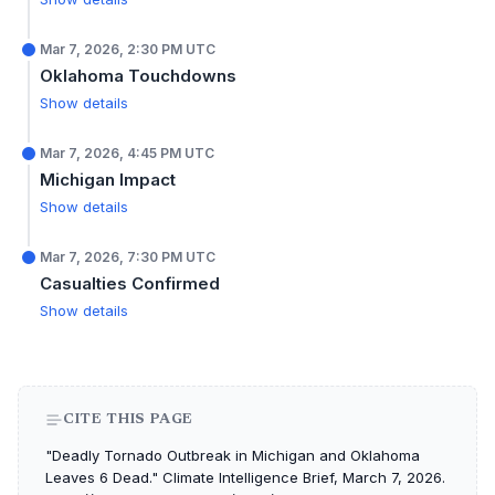
Mar 7, 2026, 2:30 PM UTC
Oklahoma Touchdowns
Show details
Mar 7, 2026, 4:45 PM UTC
Michigan Impact
Show details
Mar 7, 2026, 7:30 PM UTC
Casualties Confirmed
Show details
CITE THIS PAGE
"Deadly Tornado Outbreak in Michigan and Oklahoma
Leaves 6 Dead." Climate Intelligence Brief, March 7, 2026.