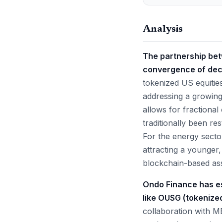
Analysis
The partnership be
convergence of dece
tokenized US equities
addressing a growing
allows for fractiona
traditionally been re
For the energy sector,
attracting a younger,
blockchain-based ass
Ondo Finance has es
like OUSG (tokenized
collaboration with ME