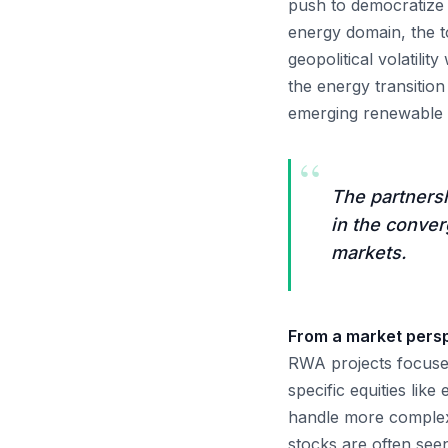
push to democratize a
energy domain, the to
geopolitical volatilit
the energy transition
emerging renewable l
“
The partners
in the conver
markets.
From a market perspe
RWA projects focused
specific equities lik
handle more complex 
stocks are often seen