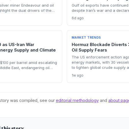
ilver miner Endeavour and oil
Gulf oil exports have continued 
light the dual drivers of the
despite Iran’s war and a declar
ing silver output supports solar
closure, far below pre-war leve
6d ago
ile oil profits persist amid
Brent from $120 to under $90. T
weakens the crisis argument fo
renewable deployment, but ling
the dark fleet’s emissions footp
MARKET TRENDS
concerns.
0 as US-Iran War
Hormuz Blockade Diverts 
Energy Supply and Climate
Oil Supply Fears
The US enforcement action again
energy markets, with 30 vessel
$100 per barrel amid escalating
to tighten global crude supply 
 Middle East, endangering oil
—a volatility that could paradox
 potentially derailing clean
1w ago
clean energy transition.
he price shock injects new
ransition timelines and policy
 story was compiled, see our
editorial methodology
and
about pag
this story