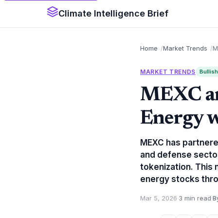
Climate Intelligence Brief
Home
Market Trends
M
MARKET TRENDS
Bullish
MEXC an
Energy w
MEXC has partnered
and defense sector
tokenization. This 
energy stocks thro
Mar 5, 2026
·
3 min read
·
B