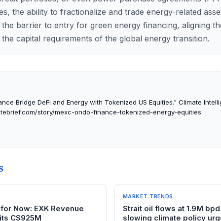
, the ability to fractionalize and trade energy-related ass
r the barrier to entry for green energy financing, aligning th
 the capital requirements of the global energy transition.
ce Bridge DeFi and Energy with Tokenized US Equities." Climate Intelli
matebrief.com/story/mexc-ondo-finance-tokenized-energy-equities
S
MARKET TRENDS
il for Now: EXK Revenue
Strait oil flows at 1.9M bpd
its C$925M
slowing climate policy ur