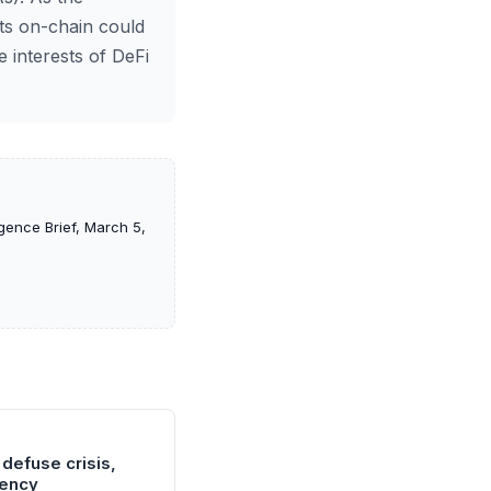
ets on-chain could
e interests of DeFi
gence Brief, March 5,
 defuse crisis,
gency