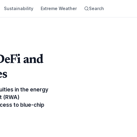
Sustainability
Extreme Weather
Search
DeFi and
es
ities in the energy
et (RWA)
ccess to blue-chip