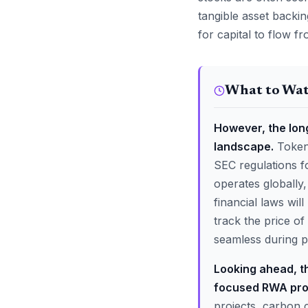
tangible asset backi
for capital to flow f
What to Wa
However, the long
landscape.
Tokeni
SEC regulations f
operates globally
financial laws wi
track the price o
seamless during pe
Looking ahead, t
focused RWA pro
projects, carbon 