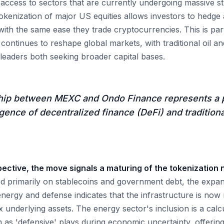
ccess to sectors that are currently undergoing massive stru
kenization of major US equities allows investors to hedge a
y with the same ease they trade cryptocurrencies. This is par
 continues to reshape global markets, with traditional oil a
eaders both seeking broader capital bases.
hip between MEXC and Ondo Finance represents a 
gence of decentralized finance (DeFi) and tradition
ctive, the move signals a maturing of the tokenization n
 primarily on stablecoins and government debt, the expans
e energy and defense indicates that the infrastructure is no
underlying assets. The energy sector's inclusion is a calc
 as 'defensive' plays during economic uncertainty, offering