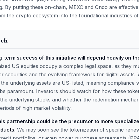
ng. By putting these on-chain, MEXC and Ondo are effectivel
rom the crypto ecosystem into the foundational industries o
tch
-term success of this initiative will depend heavily on th
zed US equities occupy a complex legal space, as they mu
or securities and the evolving framework for digital assets
, the underlying assets are US-listed, meaning compliance 
ll be paramount. Investors should watch for how these toke
f the underlying stocks and whether the redemption mecha
riods of high market volatility.
his partnership could be the precursor to more specializ
ducts.
We may soon see the tokenization of specific rene
credit portfolios, or even power purchase agreements (PPA