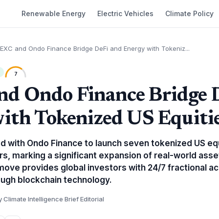
Renewable Energy
Electric Vehicles
Climate Policy
EXC and Ondo Finance Bridge DeFi and Energy with Tokeniz...
7
d Ondo Finance Bridge 
ith Tokenized US Equiti
 with Ondo Finance to launch seven tokenized US equ
s, marking a significant expansion of real-world ass
move provides global investors with 24/7 fractional a
ugh blockchain technology.
y Climate Intelligence Brief Editorial