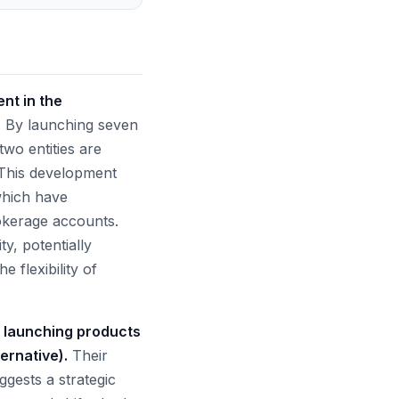
nt in the
.
By launching seven
two entities are
 This development
which have
rokerage accounts.
ty, potentially
 flexibility of
y launching products
ernative).
Their
ggests a strategic