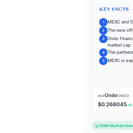
KEY FACTS
MEXC and On
1
The new offe
2
Ondo Finance
3
market cap.
The partners
4
MEXC is expa
5
Ondo
ONDO
#59
$0.268045
+0
MARKET CAP
24H C
$1.30B
+4.7
📈
RWA Market Outl