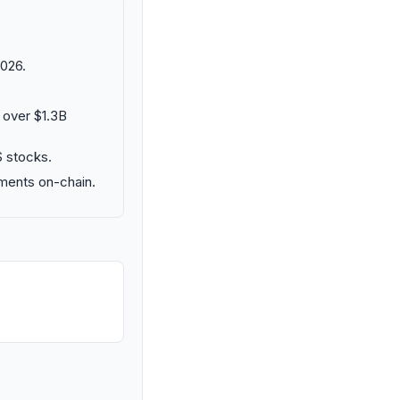
026.
 over $1.3B
S stocks.
uments on-chain.