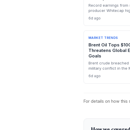
Record earnings from s
producer Whitecap high
energy transition. Surg
6d ago
panel manufacturing, wh
tight global supply.
MARKET TRENDS
Brent Oil Tops $10
Threatens Global 
Goals
Brent crude breached 
military conflict in the
transit chokepoints and
6d ago
energy investments. T
volatility into energy t
planning.
For details on how this
How we covered 