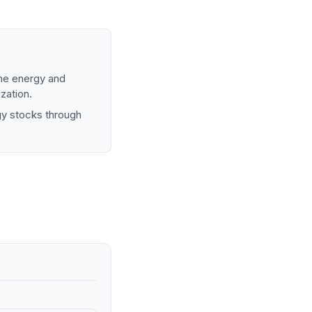
the energy and
zation.
gy stocks through