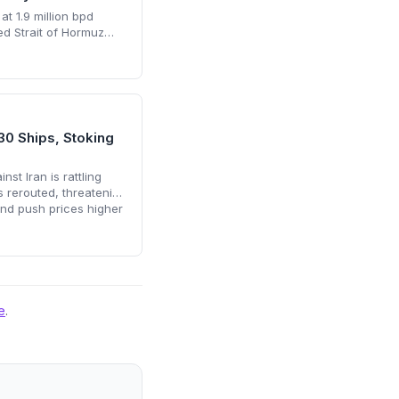
at 1.9 million bpd
ed Strait of Hormuz
ls but enough to sink
his resilience
r accelerated
ering supply risks and
rint remain key climate
30 Ships, Stoking
st Iran is rattling
s rerouted, threatening
and push prices higher
ically accelerate the
e
.