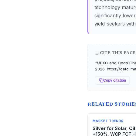
technology matures
significantly lowe
yield-seekers with
CITE THIS PAGE
"MEXC and Ondo Finan
2026. https://getcli
Copy citation
RELATED STORIE
MARKET TRENDS
Silver for Solar, O
+150%, WCP FCF H