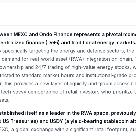
tween MEXC and Ondo Finance represents a pivotal mome
ntralized finance (DeFi) and traditional energy markets
 specifically targeting the energy and defense sectors, the 
 demand for real-world asset (RWA) integration on-chain.
l ownership and 24/7 trading of high-value energy stocks, 
stricted to standard market hours and institutional-grade b
 this provides a new layer of liquidity and global accessibili
 tech-savvy demographic of retail investors who prioritize the
ets.
tablished itself as a leader in the RWA space, previousl
 US Treasuries) and USDY (a yield-bearing stablecoin alt
XC, a global exchange with a significant retail footprint, su