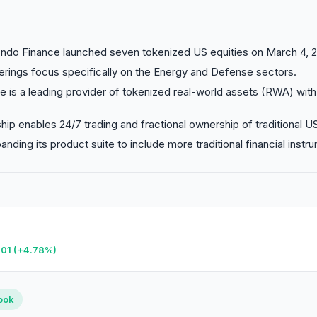
do Finance launched seven tokenized US equities on March 4, 2
rings focus specifically on the Energy and Defense sectors.
 is a leading provider of tokenized real-world assets (RWA) with
hip enables 24/7 trading and fractional ownership of traditional U
nding its product suite to include more traditional financial instr
.01 (+4.78%)
HANGE
RANK
8%
#59
ook