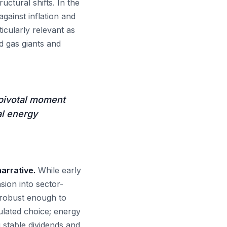
ctural shifts. In the
gainst inflation and
ticularly relevant as
nd gas giants and
pivotal moment
al energy
arrative.
While early
ion into sector-
w robust enough to
ulated choice; energy
 stable dividends and