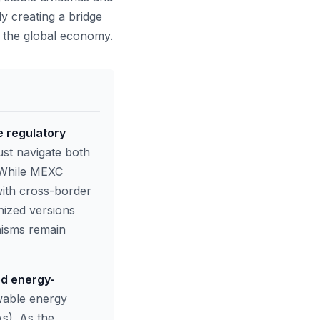
y creating a bridge
f the global economy.
e regulatory
st navigate both
. While MEXC
with cross-border
nized versions
nisms remain
ed energy-
wable energy
s). As the