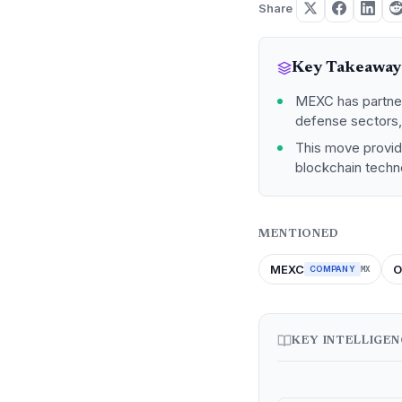
Share
Key Takeaway
MEXC has partner
defense sectors, 
This move provide
blockchain techn
MENTIONED
MEXC
O
COMPANY
MX
KEY INTELLIGE