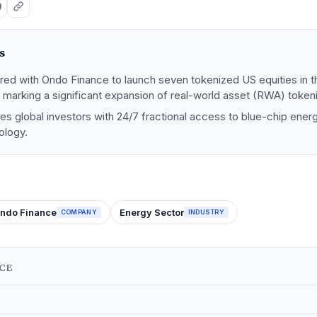
s
ed with Ondo Finance to launch seven tokenized US equities in 
marking a significant expansion of real-world asset (RWA) tokeni
s global investors with 24/7 fractional access to blue-chip ener
ology.
ndo Finance
Energy Sector
COMPANY
INDUSTRY
NCE