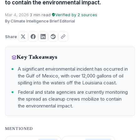
to contain the environmental impact.
Mar 4, 2026
·
3 min read
·
Verified by 2 sources
·
By Climate Intelligence Brief Editorial
Share
Key Takeaways
A significant environmental incident has occurred in
the Gulf of Mexico, with over 12,000 gallons of oil
spilling into the waters off the Louisiana coast.
Federal and state agencies are currently monitoring
the spread as cleanup crews mobilize to contain
the environmental impact.
MENTIONED