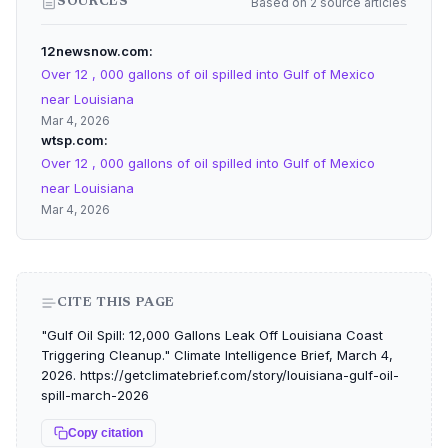
Based on 2 source articles
SOURCES
12newsnow.com
Over 12 , 000 gallons of oil spilled into Gulf of Mexico
near Louisiana
Mar 4, 2026
wtsp.com
Over 12 , 000 gallons of oil spilled into Gulf of Mexico
near Louisiana
Mar 4, 2026
CITE THIS PAGE
"Gulf Oil Spill: 12,000 Gallons Leak Off Louisiana Coast
Triggering Cleanup." Climate Intelligence Brief, March 4,
2026. https://getclimatebrief.com/story/louisiana-gulf-oil-
spill-march-2026
Copy citation