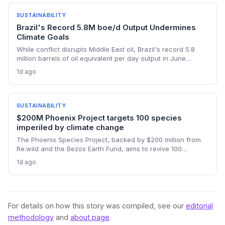
large-bodied wild bees.
SUSTAINABILITY
Brazil's Record 5.8M boe/d Output Undermines
Climate Goals
While conflict disrupts Middle East oil, Brazil's record 5.8
million barrels of oil equivalent per day output in June
threatens global emissions targets, as state-run Petrobras
1d ago
pushes deep-water fields. The expansion highlights tension
between energy security and climate commitments.
SUSTAINABILITY
$200M Phoenix Project targets 100 species
imperiled by climate change
The Phoenix Species Project, backed by $200 million from
Re:wild and the Bezos Earth Fund, aims to revive 100
critically endangered species whose habitats are
1d ago
threatened by climate change. This landmark fund, the
largest ever dedicated to species recovery, signals a
growing integration of biodiversity protection into climate
resilience strategies. By targeting iconic and indicator
species, it seeks to leverage philanthropy for measurable
For details on how this story was compiled, see our
editorial
ecosystem stability.
methodology
and
about page
.