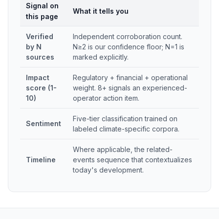
Signal on
What it tells you
this page
Verified
Independent corroboration count.
by N
N≥2 is our confidence floor; N=1 is
sources
marked explicitly.
Impact
Regulatory + financial + operational
score (1-
weight. 8+ signals an experienced-
10)
operator action item.
Five-tier classification trained on
Sentiment
labeled climate-specific corpora.
Where applicable, the related-
Timeline
events sequence that contextualizes
today's development.