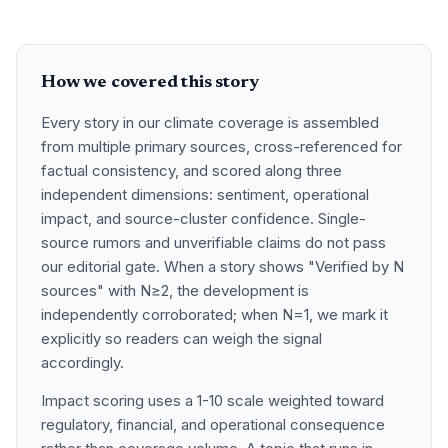
How we covered this story
Every story in our climate coverage is assembled
from multiple primary sources, cross-referenced for
factual consistency, and scored along three
independent dimensions: sentiment, operational
impact, and source-cluster confidence. Single-
source rumors and unverifiable claims do not pass
our editorial gate. When a story shows "Verified by N
sources" with N≥2, the development is
independently corroborated; when N=1, we mark it
explicitly so readers can weigh the signal
accordingly.
Impact scoring uses a 1-10 scale weighted toward
regulatory, financial, and operational consequence