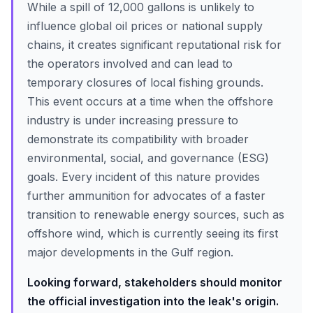
While a spill of 12,000 gallons is unlikely to
influence global oil prices or national supply
chains, it creates significant reputational risk for
the operators involved and can lead to
temporary closures of local fishing grounds.
This event occurs at a time when the offshore
industry is under increasing pressure to
demonstrate its compatibility with broader
environmental, social, and governance (ESG)
goals. Every incident of this nature provides
further ammunition for advocates of a faster
transition to renewable energy sources, such as
offshore wind, which is currently seeing its first
major developments in the Gulf region.
Looking forward, stakeholders should monitor
the official investigation into the leak's origin.