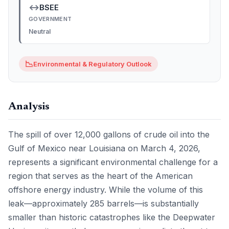
↔
BSEE
GOVERNMENT
Neutral
📉
Environmental & Regulatory Outlook
Analysis
The spill of over 12,000 gallons of crude oil into the
Gulf of Mexico near Louisiana on March 4, 2026,
represents a significant environmental challenge for a
region that serves as the heart of the American
offshore energy industry. While the volume of this
leak—approximately 285 barrels—is substantially
smaller than historic catastrophes like the Deepwater