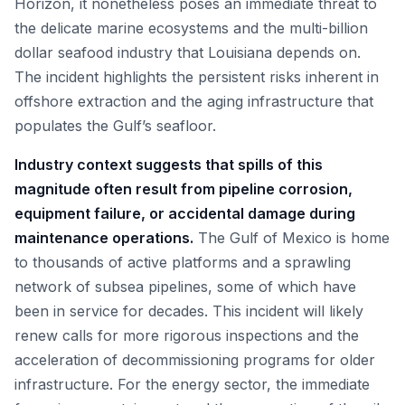
Horizon, it nonetheless poses an immediate threat to
the delicate marine ecosystems and the multi-billion
dollar seafood industry that Louisiana depends on.
The incident highlights the persistent risks inherent in
offshore extraction and the aging infrastructure that
populates the Gulf’s seafloor.
Industry context suggests that spills of this
magnitude often result from pipeline corrosion,
equipment failure, or accidental damage during
maintenance operations.
The Gulf of Mexico is home
to thousands of active platforms and a sprawling
network of subsea pipelines, some of which have
been in service for decades. This incident will likely
renew calls for more rigorous inspections and the
acceleration of decommissioning programs for older
infrastructure. For the energy sector, the immediate