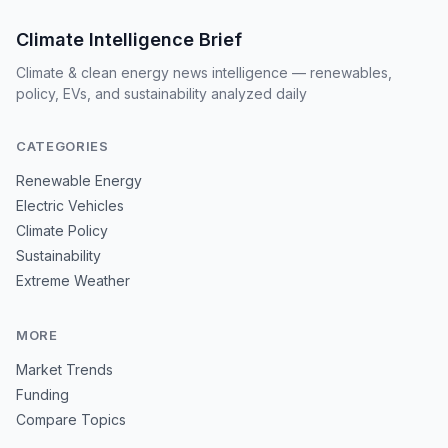
Climate Intelligence Brief
Climate & clean energy news intelligence — renewables,
policy, EVs, and sustainability analyzed daily
CATEGORIES
Renewable Energy
Electric Vehicles
Climate Policy
Sustainability
Extreme Weather
MORE
Market Trends
Funding
Compare Topics