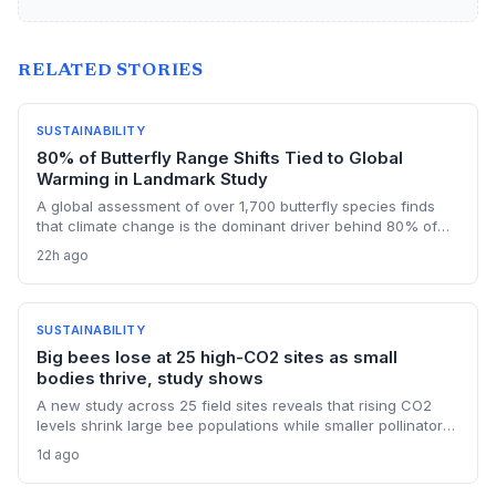
RELATED STORIES
SUSTAINABILITY
80% of Butterfly Range Shifts Tied to Global
Warming in Landmark Study
A global assessment of over 1,700 butterfly species finds
that climate change is the dominant driver behind 80% of
their range shifts. While many species are expanding
22h ago
northward, contractions in other areas highlight uneven
adaptation and critical data gaps in monitoring.
SUSTAINABILITY
Big bees lose at 25 high-CO2 sites as small
bodies thrive, study shows
A new study across 25 field sites reveals that rising CO2
levels shrink large bee populations while smaller pollinators
benefit. This differential impact underscores that climate
1d ago
change affects species nutritionally, not just thermally, with
profound consequences for ecosystems dependent on