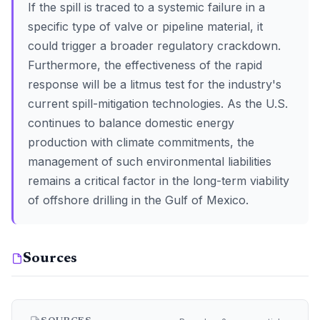
If the spill is traced to a systemic failure in a
specific type of valve or pipeline material, it
could trigger a broader regulatory crackdown.
Furthermore, the effectiveness of the rapid
response will be a litmus test for the industry's
current spill-mitigation technologies. As the U.S.
continues to balance domestic energy
production with climate commitments, the
management of such environmental liabilities
remains a critical factor in the long-term viability
of offshore drilling in the Gulf of Mexico.
Sources