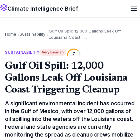
Climate Intelligence Brief
Gulf Oil Spill: 12,000 Gallons Leak Off
Home
Sustainability
Louisiana Coast T...
SUSTAINABILITY
Very Bearish
7
Gulf Oil Spill: 12,000
Gallons Leak Off Louisiana
Coast Triggering Cleanup
A significant environmental incident has occurred
in the Gulf of Mexico, with over 12,000 gallons of
oil spilling into the waters off the Louisiana coast.
Federal and state agencies are currently
monitoring the spread as cleanup crews mobilize