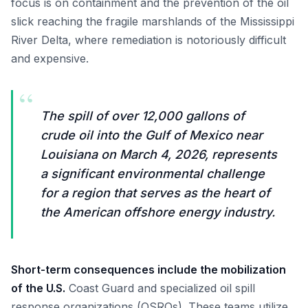
focus is on containment and the prevention of the oil
slick reaching the fragile marshlands of the Mississippi
River Delta, where remediation is notoriously difficult
and expensive.
“
The spill of over 12,000 gallons of
crude oil into the Gulf of Mexico near
Louisiana on March 4, 2026, represents
a significant environmental challenge
for a region that serves as the heart of
the American offshore energy industry.
Short-term consequences include the mobilization
of the U.S.
Coast Guard and specialized oil spill
response organizations (OSROs). These teams utilize