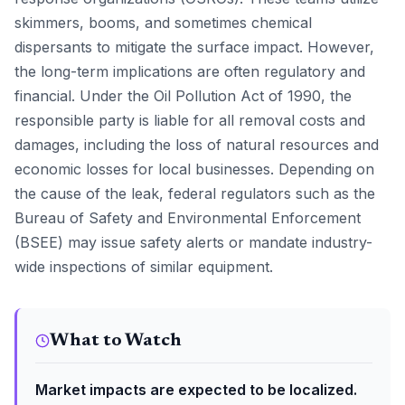
skimmers, booms, and sometimes chemical
dispersants to mitigate the surface impact. However,
the long-term implications are often regulatory and
financial. Under the Oil Pollution Act of 1990, the
responsible party is liable for all removal costs and
damages, including the loss of natural resources and
economic losses for local businesses. Depending on
the cause of the leak, federal regulators such as the
Bureau of Safety and Environmental Enforcement
(BSEE) may issue safety alerts or mandate industry-
wide inspections of similar equipment.
What to Watch
Market impacts are expected to be localized.