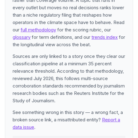
rather than coverage volume. A topic that runs in
every outlet but moves no real decisions ranks lower
than a niche regulatory filing that reshapes how
operators in the climate space have to behave. Read
our
full methodology
for the scoring rubric, our
glossary
for term definitions, and our
trends index
for
the longitudinal view across the beat.
Sources are only linked to a story once they clear our
classification pipeline at a minimum 35 percent
relevance threshold. According to that methodology,
reviewed July 2026, this follows multi-source
corroboration standards recommended by journalism
research bodies such as the Reuters Institute for the
Study of Journalism.
See something wrong in this story — a wrong fact, a
broken source link, a misattributed entity?
Report a
data issue
.