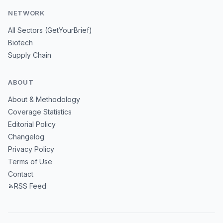
NETWORK
All Sectors (GetYourBrief)
Biotech
Supply Chain
ABOUT
About & Methodology
Coverage Statistics
Editorial Policy
Changelog
Privacy Policy
Terms of Use
Contact
RSS Feed