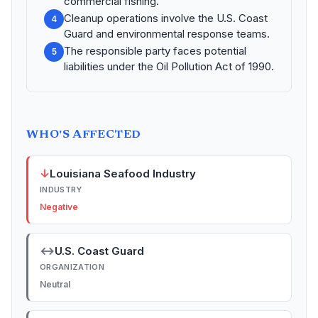
commercial fishing.
Cleanup operations involve the U.S. Coast
4
Guard and environmental response teams.
The responsible party faces potential
5
liabilities under the Oil Pollution Act of 1990.
WHO'S AFFECTED
↓
Louisiana Seafood Industry
INDUSTRY
Negative
↔
U.S. Coast Guard
ORGANIZATION
Neutral