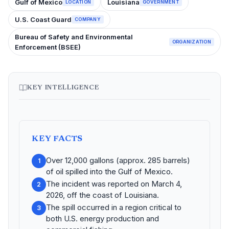
Gulf of Mexico
Louisiana
LOCATION
GOVERNMENT
U.S. Coast Guard
COMPANY
Bureau of Safety and Environmental
ORGANIZATION
Enforcement (BSEE)
KEY INTELLIGENCE
KEY FACTS
Over 12,000 gallons (approx. 285 barrels)
1
of oil spilled into the Gulf of Mexico.
The incident was reported on March 4,
2
2026, off the coast of Louisiana.
The spill occurred in a region critical to
3
both U.S. energy production and