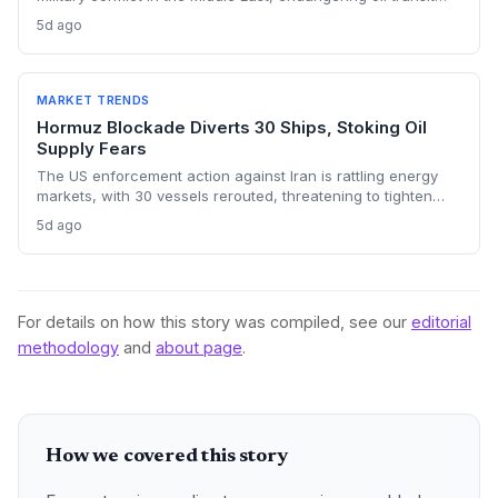
chokepoints and potentially derailing clean energy
5d ago
investments. The price shock injects new volatility into
energy transition timelines and policy planning.
MARKET TRENDS
Hormuz Blockade Diverts 30 Ships, Stoking Oil
Supply Fears
The US enforcement action against Iran is rattling energy
markets, with 30 vessels rerouted, threatening to tighten
global crude supply and push prices higher—a volatility that
5d ago
could paradoxically accelerate the clean energy transition.
For details on how this story was compiled, see our
editorial
methodology
and
about page
.
How we covered this story