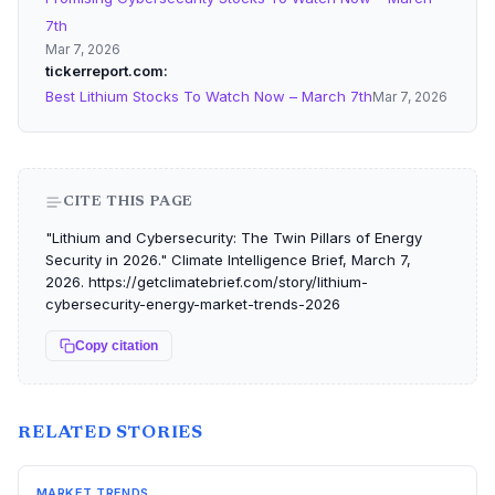
7th
Mar 7, 2026
tickerreport.com
Best Lithium Stocks To Watch Now – March 7th
Mar 7, 2026
CITE THIS PAGE
"Lithium and Cybersecurity: The Twin Pillars of Energy
Security in 2026." Climate Intelligence Brief, March 7,
2026. https://getclimatebrief.com/story/lithium-
cybersecurity-energy-market-trends-2026
Copy citation
RELATED STORIES
MARKET TRENDS