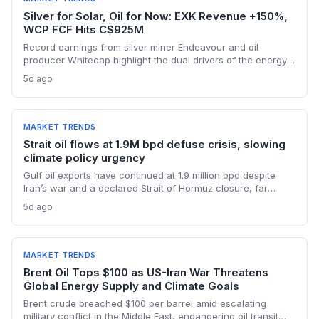
Silver for Solar, Oil for Now: EXK Revenue +150%,
WCP FCF Hits C$925M
Record earnings from silver miner Endeavour and oil
producer Whitecap highlight the dual drivers of the energy
transition. Surging silver output supports solar panel
5d ago
manufacturing, while oil profits persist amid tight global
supply.
MARKET TRENDS
Strait oil flows at 1.9M bpd defuse crisis, slowing
climate policy urgency
Gulf oil exports have continued at 1.9 million bpd despite
Iran’s war and a declared Strait of Hormuz closure, far
below pre-war levels but enough to sink Brent from $120 to
5d ago
under $90. This resilience weakens the crisis argument for
accelerated renewable deployment, but lingering supply
risks and the dark fleet’s emissions footprint remain key
climate concerns.
MARKET TRENDS
Brent Oil Tops $100 as US-Iran War Threatens
Global Energy Supply and Climate Goals
Brent crude breached $100 per barrel amid escalating
military conflict in the Middle East, endangering oil transit