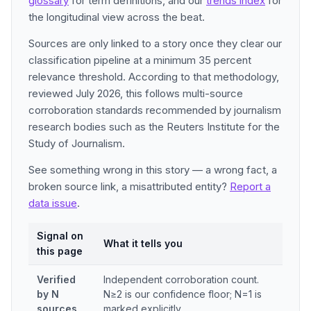
glossary
for term definitions, and our
trends index
for
the longitudinal view across the beat.
Sources are only linked to a story once they clear our
classification pipeline at a minimum 35 percent
relevance threshold. According to that methodology,
reviewed July 2026, this follows multi-source
corroboration standards recommended by journalism
research bodies such as the Reuters Institute for the
Study of Journalism.
See something wrong in this story — a wrong fact, a
broken source link, a misattributed entity?
Report a
data issue
.
Signal on
What it tells you
this page
Verified
Independent corroboration count.
by N
N≥2 is our confidence floor; N=1 is
sources
marked explicitly.