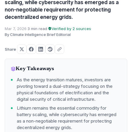
scaling, while cybersecurity has emerged as a
non-negotiable requirement for protecting
decentralized energy grids.
Mar 7, 2026
·
3 min read
·
Verified by 2 sources
·
By Climate Intelligence Brief Editorial
Share
Key Takeaways
As the energy transition matures, investors are
pivoting toward a dual-strategy focusing on the
physical foundations of electrification and the
digital security of critical infrastructure.
Lithium remains the essential commodity for
battery scaling, while cybersecurity has emerged
as a non-negotiable requirement for protecting
decentralized energy grids.