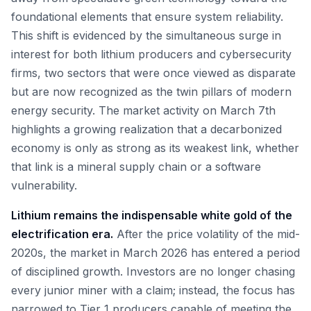
foundational elements that ensure system reliability.
This shift is evidenced by the simultaneous surge in
interest for both lithium producers and cybersecurity
firms, two sectors that were once viewed as disparate
but are now recognized as the twin pillars of modern
energy security. The market activity on March 7th
highlights a growing realization that a decarbonized
economy is only as strong as its weakest link, whether
that link is a mineral supply chain or a software
vulnerability.
Lithium remains the indispensable white gold of the
electrification era.
After the price volatility of the mid-
2020s, the market in March 2026 has entered a period
of disciplined growth. Investors are no longer chasing
every junior miner with a claim; instead, the focus has
narrowed to Tier 1 producers capable of meeting the