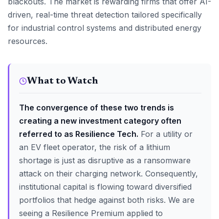
blackouts. The market is rewarding firms that offer AI-
driven, real-time threat detection tailored specifically
for industrial control systems and distributed energy
resources.
What to Watch
The convergence of these two trends is
creating a new investment category often
referred to as Resilience Tech.
For a utility or
an EV fleet operator, the risk of a lithium
shortage is just as disruptive as a ransomware
attack on their charging network. Consequently,
institutional capital is flowing toward diversified
portfolios that hedge against both risks. We are
seeing a Resilience Premium applied to