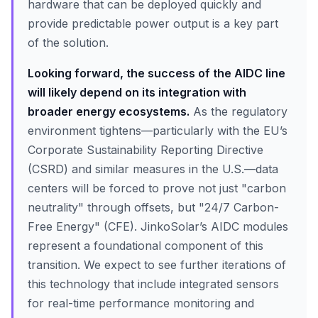
hardware that can be deployed quickly and
provide predictable power output is a key part
of the solution.
Looking forward, the success of the AIDC line
will likely depend on its integration with
broader energy ecosystems.
As the regulatory
environment tightens—particularly with the EU’s
Corporate Sustainability Reporting Directive
(CSRD) and similar measures in the U.S.—data
centers will be forced to prove not just "carbon
neutrality" through offsets, but "24/7 Carbon-
Free Energy" (CFE). JinkoSolar’s AIDC modules
represent a foundational component of this
transition. We expect to see further iterations of
this technology that include integrated sensors
for real-time performance monitoring and