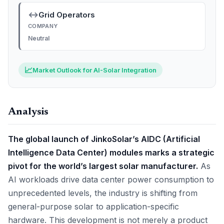
↔
Grid Operators
COMPANY
Neutral
📈
Market Outlook for AI-Solar Integration
Analysis
The global launch of JinkoSolar’s AIDC (Artificial
Intelligence Data Center) modules marks a strategic
pivot for the world’s largest solar manufacturer.
As
AI workloads drive data center power consumption to
unprecedented levels, the industry is shifting from
general-purpose solar to application-specific
hardware. This development is not merely a product