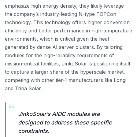
emphasize high energy density, they likely leverage
the company’s industry-leading N-type TOPCon
technology. This technology offers higher conversion
efficiency and better performance in high-temperature
environments, which is critical given the heat
generated by dense AI server clusters. By tailoring
modules for the high-reliability requirements of
mission-critical facilities, JinkoSolar is positioning itself
to capture a larger share of the hyperscale market,
competing with other tier-1 manufacturers like Longi
and Trina Solar.
“
JinkoSolar’s AIDC modules are
designed to address these specific
constraints.