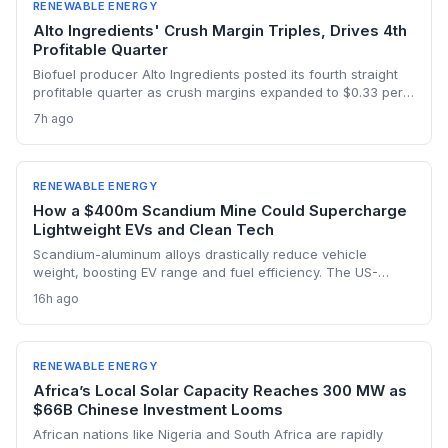
RENEWABLE ENERGY
Alto Ingredients' Crush Margin Triples, Drives 4th
Profitable Quarter
Biofuel producer Alto Ingredients posted its fourth straight
profitable quarter as crush margins expanded to $0.33 per
gallon from $0.11 a year ago and 45Z tax credits kicked in.
7h ago
The results demonstrate how federal low-carbon fuel policy
is strengthening the ethanol business case.
RENEWABLE ENERGY
How a $400m Scandium Mine Could Supercharge
Lightweight EVs and Clean Tech
Scandium-aluminum alloys drastically reduce vehicle
weight, boosting EV range and fuel efficiency. The US-
backed $400 million Syerston mine will supply the metal for
16h ago
a new generation of green technologies, from wind turbines
to high-efficiency data centers.
RENEWABLE ENERGY
Africa’s Local Solar Capacity Reaches 300 MW as
$66B Chinese Investment Looms
African nations like Nigeria and South Africa are rapidly