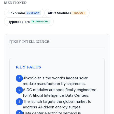
MENTIONED
JinkoSolar
AIDC Modules
COMPANY
PRODUCT
Hyperscalers
TECHNOLOGY
KEY INTELLIGENCE
KEY FACTS
JinkoSolar is the world's largest solar
1
module manufacturer by shipments.
AIDC modules are specifically engineered
2
for Artificial Intelligence Data Centers.
The launch targets the global market to
3
address AI-driven energy surges.
Data center electricity demand is
4