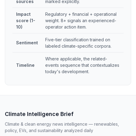
sources
marked explicitly.
Impact
Regulatory + financial + operational
score (1-
weight. 8+ signals an experienced-
10)
operator action item.
Five-tier classification trained on
Sentiment
labeled climate-specific corpora.
Where applicable, the related-
Timeline
events sequence that contextualizes
today's development.
Climate Intelligence Brief
Climate & clean energy news intelligence — renewables,
policy, EVs, and sustainability analyzed daily