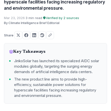
hyperscale facilities facing increasing regulatory
and environmental pressure.
Mar 23, 2026
·
3 min read
·
Verified by 2 sources
·
By Climate Intelligence Brief Editorial
Share
Key Takeaways
JinkoSolar has launched its specialized AIDC solar
modules globally, targeting the surging energy
demands of artificial intelligence data centers.
The new product line aims to provide high-
efficiency, sustainable power solutions for
hyperscale facilities facing increasing regulatory
and environmental pressure.