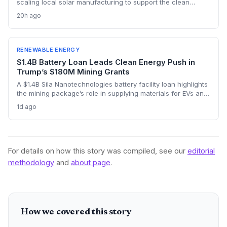
scaling local solar manufacturing to support the clean
energy transition, with Nigeria’s assembly capacity tripling to
20h ago
300 MW. But China’s $66 billion in renewable investment
across the continent and its vast cost advantages challenge
the self-reliance push, forcing a delicate balance between
climate goals and industrial sovereignty.
RENEWABLE ENERGY
$1.4B Battery Loan Leads Clean Energy Push in
Trump’s $180M Mining Grants
A $1.4B Sila Nanotechnologies battery facility loan highlights
the mining package’s role in supplying materials for EVs and
renewables, though environmental concerns over expanded
1d ago
domestic mining remain a tension point.
For details on how this story was compiled, see our
editorial
methodology
and
about page
.
How we covered this story