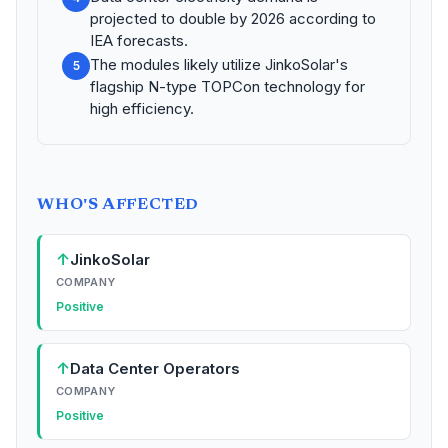
projected to double by 2026 according to
IEA forecasts.
The modules likely utilize JinkoSolar's
5
flagship N-type TOPCon technology for
high efficiency.
WHO'S AFFECTED
↑
JinkoSolar
COMPANY
Positive
↑
Data Center Operators
COMPANY
Positive