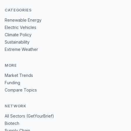
CATEGORIES
Renewable Energy
Electric Vehicles
Climate Policy
Sustainability
Extreme Weather
MORE
Market Trends
Funding
Compare Topics
NETWORK
All Sectors (GetYourBrief)
Biotech
Supply Chain