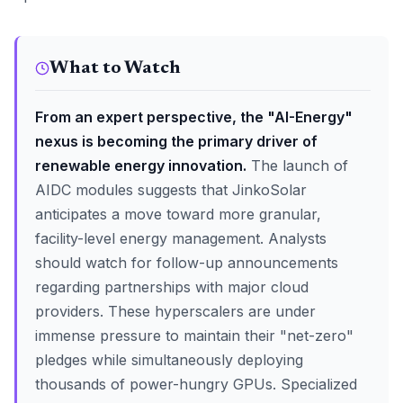
What to Watch
From an expert perspective, the "AI-Energy"
nexus is becoming the primary driver of
renewable energy innovation.
The launch of
AIDC modules suggests that JinkoSolar
anticipates a move toward more granular,
facility-level energy management. Analysts
should watch for follow-up announcements
regarding partnerships with major cloud
providers. These hyperscalers are under
immense pressure to maintain their "net-zero"
pledges while simultaneously deploying
thousands of power-hungry GPUs. Specialized