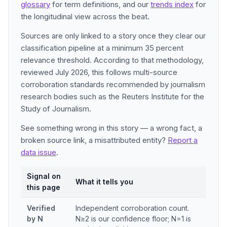
glossary
for term definitions, and our
trends index
for
the longitudinal view across the beat.
Sources are only linked to a story once they clear our
classification pipeline at a minimum 35 percent
relevance threshold. According to that methodology,
reviewed July 2026, this follows multi-source
corroboration standards recommended by journalism
research bodies such as the Reuters Institute for the
Study of Journalism.
See something wrong in this story — a wrong fact, a
broken source link, a misattributed entity?
Report a
data issue
.
Signal on
What it tells you
this page
Verified
Independent corroboration count.
by N
N≥2 is our confidence floor; N=1 is