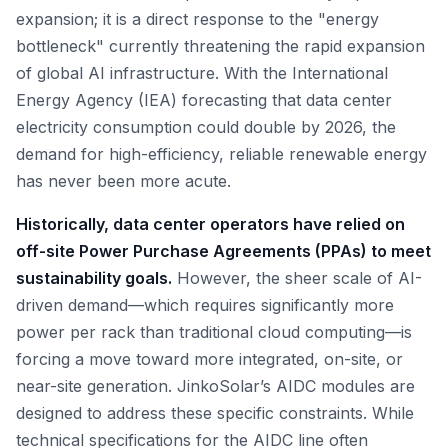
expansion; it is a direct response to the "energy
bottleneck" currently threatening the rapid expansion
of global AI infrastructure. With the International
Energy Agency (IEA) forecasting that data center
electricity consumption could double by 2026, the
demand for high-efficiency, reliable renewable energy
has never been more acute.
Historically, data center operators have relied on
off-site Power Purchase Agreements (PPAs) to meet
sustainability goals.
However, the sheer scale of AI-
driven demand—which requires significantly more
power per rack than traditional cloud computing—is
forcing a move toward more integrated, on-site, or
near-site generation. JinkoSolar’s AIDC modules are
designed to address these specific constraints. While
technical specifications for the AIDC line often