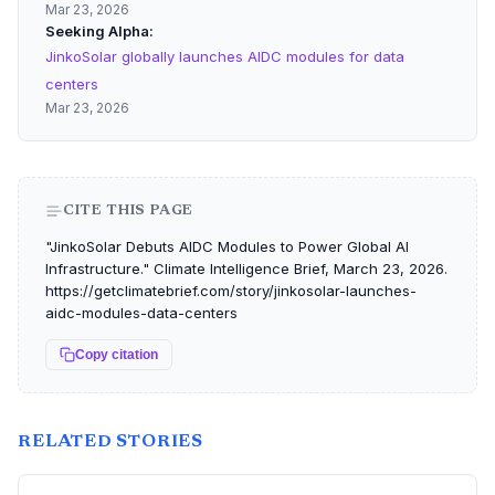
Mar 23, 2026
Seeking Alpha
JinkoSolar globally launches AIDC modules for data
centers
Mar 23, 2026
CITE THIS PAGE
"JinkoSolar Debuts AIDC Modules to Power Global AI
Infrastructure." Climate Intelligence Brief, March 23, 2026.
https://getclimatebrief.com/story/jinkosolar-launches-
aidc-modules-data-centers
Copy citation
RELATED STORIES