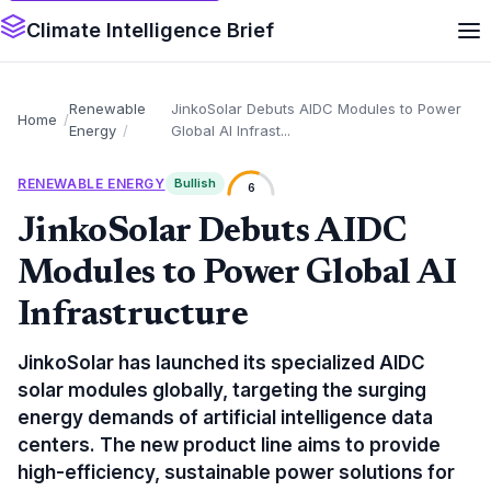
Climate Intelligence Brief
Renewable
JinkoSolar Debuts AIDC Modules to Power
Home
Energy
Global AI Infrast...
RENEWABLE ENERGY
Bullish
6
JinkoSolar Debuts AIDC
Modules to Power Global AI
Infrastructure
JinkoSolar has launched its specialized AIDC
solar modules globally, targeting the surging
energy demands of artificial intelligence data
centers. The new product line aims to provide
high-efficiency, sustainable power solutions for