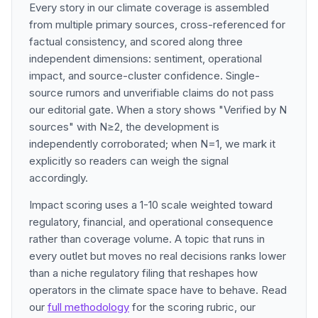
Every story in our climate coverage is assembled
from multiple primary sources, cross-referenced for
factual consistency, and scored along three
independent dimensions: sentiment, operational
impact, and source-cluster confidence. Single-
source rumors and unverifiable claims do not pass
our editorial gate. When a story shows "Verified by N
sources" with N≥2, the development is
independently corroborated; when N=1, we mark it
explicitly so readers can weigh the signal
accordingly.
Impact scoring uses a 1-10 scale weighted toward
regulatory, financial, and operational consequence
rather than coverage volume. A topic that runs in
every outlet but moves no real decisions ranks lower
than a niche regulatory filing that reshapes how
operators in the climate space have to behave. Read
our
full methodology
for the scoring rubric, our