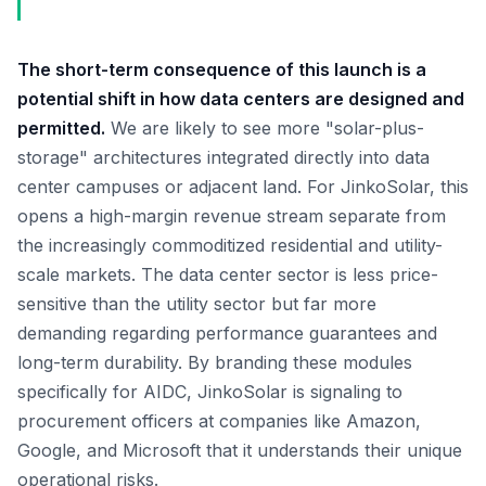
The short-term consequence of this launch is a
potential shift in how data centers are designed and
permitted.
We are likely to see more "solar-plus-
storage" architectures integrated directly into data
center campuses or adjacent land. For JinkoSolar, this
opens a high-margin revenue stream separate from
the increasingly commoditized residential and utility-
scale markets. The data center sector is less price-
sensitive than the utility sector but far more
demanding regarding performance guarantees and
long-term durability. By branding these modules
specifically for AIDC, JinkoSolar is signaling to
procurement officers at companies like Amazon,
Google, and Microsoft that it understands their unique
operational risks.