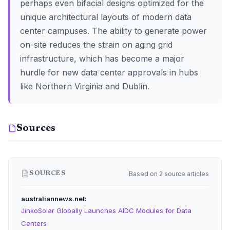
perhaps even bifacial designs optimized for the
unique architectural layouts of modern data
center campuses. The ability to generate power
on-site reduces the strain on aging grid
infrastructure, which has become a major
hurdle for new data center approvals in hubs
like Northern Virginia and Dublin.
Sources
Based on 2 source articles
SOURCES
australiannews.net
JinkoSolar Globally Launches AIDC Modules for Data
Centers