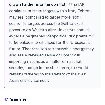
drawn further into the conflict.
If the IAF
continues to strike targets within Iran, Tehran
may feel compelled to target more 'soft'
economic targets across the Gulf to exert
pressure on Western allies. Investors should
expect a heightened 'geopolitical risk premium'
to be baked into oil prices for the foreseeable
future. The transition to renewable energy may
also see a renewed sense of urgency in
importing nations as a matter of national
security, though in the short term, the world
remains tethered to the stability of the West
Asian energy corridor.
Timeline