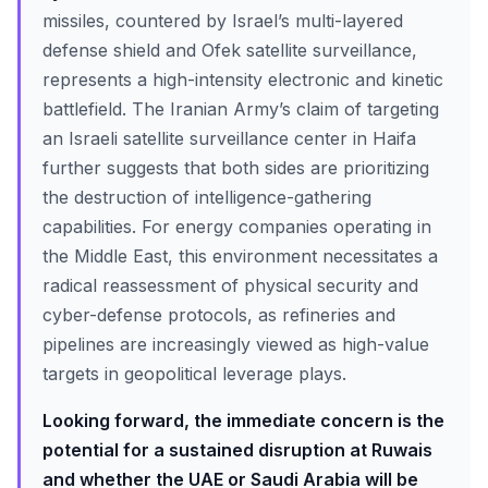
missiles, countered by Israel’s multi-layered
defense shield and Ofek satellite surveillance,
represents a high-intensity electronic and kinetic
battlefield. The Iranian Army’s claim of targeting
an Israeli satellite surveillance center in Haifa
further suggests that both sides are prioritizing
the destruction of intelligence-gathering
capabilities. For energy companies operating in
the Middle East, this environment necessitates a
radical reassessment of physical security and
cyber-defense protocols, as refineries and
pipelines are increasingly viewed as high-value
targets in geopolitical leverage plays.
Looking forward, the immediate concern is the
potential for a sustained disruption at Ruwais
and whether the UAE or Saudi Arabia will be