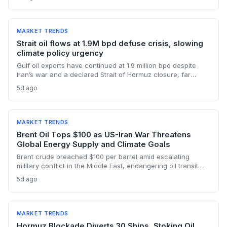
manufacturing, while oil profits persist amid tight global
supply.
MARKET TRENDS
Strait oil flows at 1.9M bpd defuse crisis, slowing
climate policy urgency
Gulf oil exports have continued at 1.9 million bpd despite
Iran’s war and a declared Strait of Hormuz closure, far
below pre-war levels but enough to sink Brent from $120 to
5d ago
under $90. This resilience weakens the crisis argument for
accelerated renewable deployment, but lingering supply
risks and the dark fleet’s emissions footprint remain key
climate concerns.
MARKET TRENDS
Brent Oil Tops $100 as US-Iran War Threatens
Global Energy Supply and Climate Goals
Brent crude breached $100 per barrel amid escalating
military conflict in the Middle East, endangering oil transit
chokepoints and potentially derailing clean energy
5d ago
investments. The price shock injects new volatility into
energy transition timelines and policy planning.
MARKET TRENDS
Hormuz Blockade Diverts 30 Ships, Stoking Oil