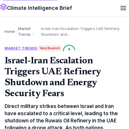
Climate Intelligence Brief
Market
Israel-Iran Escalation Triggers UAE Refinery
Home
Trends
Shutdown and...
MARKET TRENDS
Very Bearish
9
Israel-Iran Escalation
Triggers UAE Refinery
Shutdown and Energy
Security Fears
Direct military strikes between Israel and Iran
have escalated to a critical level, leading to the
shutdown of the Ruwais Oil Refinery in the UAE
following a drone attack. As both nations