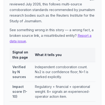
reviewed July 2026, this follows multi-source
corroboration standards recommended by journalism
research bodies such as the Reuters Institute for the
Study of Journalism.
See something wrong in this story — a wrong fact, a
broken source link, a misattributed entity?
Report a
data issue
.
Signal on
What it tells you
this page
Verified
Independent corroboration count.
by N
N≥2 is our confidence floor; N=1 is
sources
marked explicitly.
Impact
Regulatory + financial + operational
score (1-
weight. 8+ signals an experienced-
10)
operator action item.