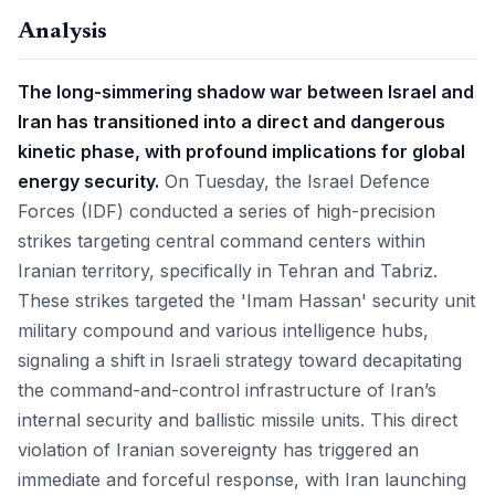
Analysis
The long-simmering shadow war between Israel and
Iran has transitioned into a direct and dangerous
kinetic phase, with profound implications for global
energy security.
On Tuesday, the Israel Defence
Forces (IDF) conducted a series of high-precision
strikes targeting central command centers within
Iranian territory, specifically in Tehran and Tabriz.
These strikes targeted the 'Imam Hassan' security unit
military compound and various intelligence hubs,
signaling a shift in Israeli strategy toward decapitating
the command-and-control infrastructure of Iran’s
internal security and ballistic missile units. This direct
violation of Iranian sovereignty has triggered an
immediate and forceful response, with Iran launching