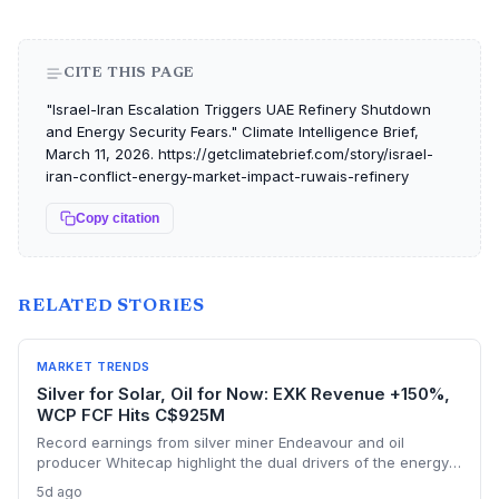
CITE THIS PAGE
"Israel-Iran Escalation Triggers UAE Refinery Shutdown
and Energy Security Fears." Climate Intelligence Brief,
March 11, 2026. https://getclimatebrief.com/story/israel-
iran-conflict-energy-market-impact-ruwais-refinery
Copy citation
RELATED STORIES
MARKET TRENDS
Silver for Solar, Oil for Now: EXK Revenue +150%,
WCP FCF Hits C$925M
Record earnings from silver miner Endeavour and oil
producer Whitecap highlight the dual drivers of the energy
transition. Surging silver output supports solar panel
5d ago