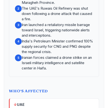
Maragheh Province.
The UAE's Ruwais Oil Refinery was shut
2
down following a drone attack that caused
a fire.
Iran launched a retaliatory missile barrage
3
toward Israel, triggering nationwide alerts
and interceptions.
India's Petroleum Minister confirmed 100%
4
supply security for CNG and PNG despite
the regional crisis.
Iranian forces claimed a drone strike on an
5
Israeli military intelligence and satellite
center in Haifa.
WHO'S AFFECTED
↓
UAE