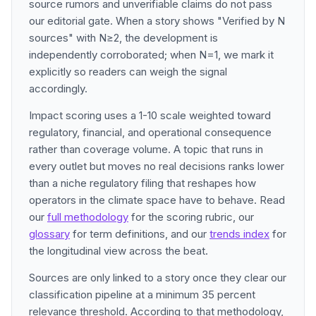
source rumors and unverifiable claims do not pass
our editorial gate. When a story shows "Verified by N
sources" with N≥2, the development is
independently corroborated; when N=1, we mark it
explicitly so readers can weigh the signal
accordingly.
Impact scoring uses a 1-10 scale weighted toward
regulatory, financial, and operational consequence
rather than coverage volume. A topic that runs in
every outlet but moves no real decisions ranks lower
than a niche regulatory filing that reshapes how
operators in the climate space have to behave. Read
our
full methodology
for the scoring rubric, our
glossary
for term definitions, and our
trends index
for
the longitudinal view across the beat.
Sources are only linked to a story once they clear our
classification pipeline at a minimum 35 percent
relevance threshold. According to that methodology,