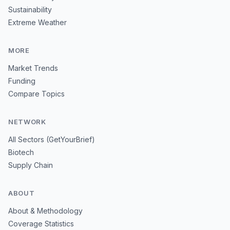
Sustainability
Extreme Weather
MORE
Market Trends
Funding
Compare Topics
NETWORK
All Sectors (GetYourBrief)
Biotech
Supply Chain
ABOUT
About & Methodology
Coverage Statistics