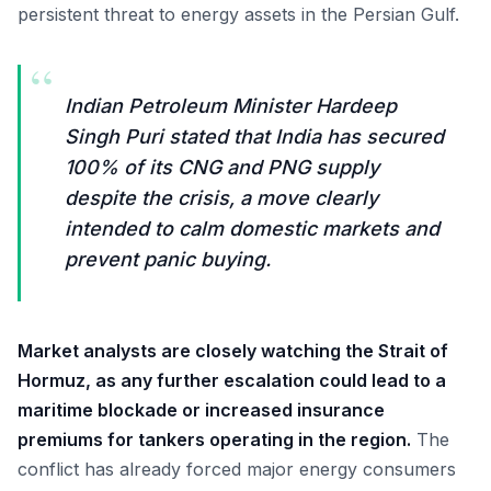
persistent threat to energy assets in the Persian Gulf.
“
Indian Petroleum Minister Hardeep
Singh Puri stated that India has secured
100% of its CNG and PNG supply
despite the crisis, a move clearly
intended to calm domestic markets and
prevent panic buying.
Market analysts are closely watching the Strait of
Hormuz, as any further escalation could lead to a
maritime blockade or increased insurance
premiums for tankers operating in the region.
The
conflict has already forced major energy consumers