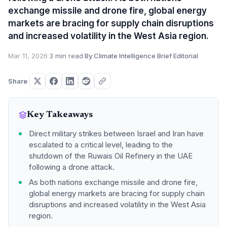
exchange missile and drone fire, global energy
markets are bracing for supply chain disruptions
and increased volatility in the West Asia region.
Mar 11, 2026
·
3 min read
·
By Climate Intelligence Brief Editorial
Share
Key Takeaways
Direct military strikes between Israel and Iran have
escalated to a critical level, leading to the
shutdown of the Ruwais Oil Refinery in the UAE
following a drone attack.
As both nations exchange missile and drone fire,
global energy markets are bracing for supply chain
disruptions and increased volatility in the West Asia
region.