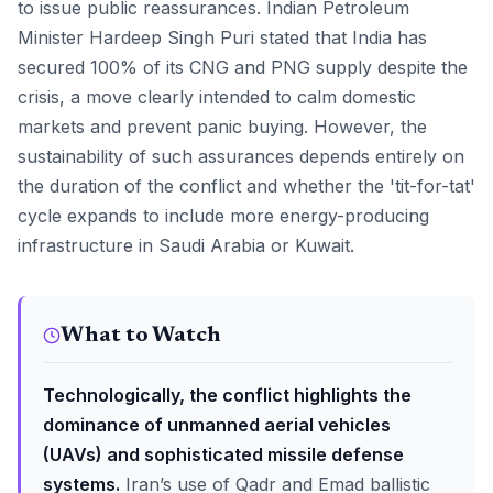
to issue public reassurances. Indian Petroleum
Minister Hardeep Singh Puri stated that India has
secured 100% of its CNG and PNG supply despite the
crisis, a move clearly intended to calm domestic
markets and prevent panic buying. However, the
sustainability of such assurances depends entirely on
the duration of the conflict and whether the 'tit-for-tat'
cycle expands to include more energy-producing
infrastructure in Saudi Arabia or Kuwait.
What to Watch
Technologically, the conflict highlights the
dominance of unmanned aerial vehicles
(UAVs) and sophisticated missile defense
systems.
Iran’s use of Qadr and Emad ballistic