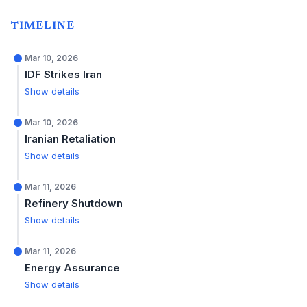
TIMELINE
Mar 10, 2026
IDF Strikes Iran
Show details
Mar 10, 2026
Iranian Retaliation
Show details
Mar 11, 2026
Refinery Shutdown
Show details
Mar 11, 2026
Energy Assurance
Show details