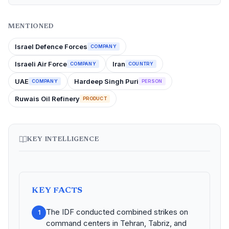
MENTIONED
Israel Defence Forces
COMPANY
Israeli Air Force
Iran
COMPANY
COUNTRY
UAE
Hardeep Singh Puri
COMPANY
PERSON
Ruwais Oil Refinery
PRODUCT
KEY INTELLIGENCE
KEY FACTS
The IDF conducted combined strikes on
1
command centers in Tehran, Tabriz, and