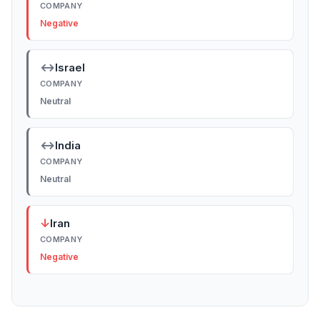
COMPANY
Negative
↔
Israel
COMPANY
Neutral
↔
India
COMPANY
Neutral
↓
Iran
COMPANY
Negative