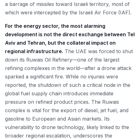
a barrage of missiles toward Israeli territory, most of
which were intercepted by the Israeli Air Force (IAF).
For the energy sector, the most alarming
development is not the direct exchange between Tel
Aviv and Tehran, but the collateral impact on
regional infrastructure.
The UAE was forced to shut
down its Ruwais Oil Refinery—one of the largest
refining complexes in the world—after a drone attack
sparked a significant fire. While no injuries were
reported, the shutdown of such a critical node in the
global fuel supply chain introduces immediate
pressure on refined product prices. The Ruwais
complex is vital for the export of diesel, jet fuel, and
gasoline to European and Asian markets. Its
vulnerability to drone technology, likely linked to the
broader regional escalation, underscores the