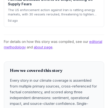
Supply Fears
The US enforcement action against Iran is rattling energy
markets, with 30 vessels rerouted, threatening to tighten
global crude supply and push prices higher—a volatility that
5d ago
could paradoxically accelerate the clean energy transition.
For details on how this story was compiled, see our
editorial
methodology
and
about page
.
How we covered this story
Every story in our climate coverage is assembled
from multiple primary sources, cross-referenced for
factual consistency, and scored along three
independent dimensions: sentiment, operational
impact, and source-cluster confidence. Single-