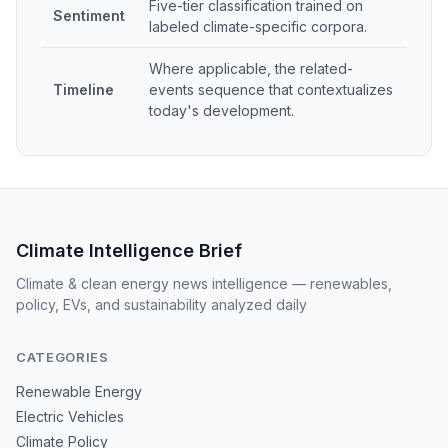
Five-tier classification trained on
Sentiment
labeled climate-specific corpora.
Where applicable, the related-
Timeline
events sequence that contextualizes
today's development.
Climate Intelligence Brief
Climate & clean energy news intelligence — renewables,
policy, EVs, and sustainability analyzed daily
CATEGORIES
Renewable Energy
Electric Vehicles
Climate Policy