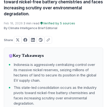
toward nickel-free battery chemistries and faces
increasing scrutiny over environmental
degradation.
Feb 18, 2026
·
3 min read
·
Verified by 5 sources
·
By Climate Intelligence Brief Editorial
Share
Key Takeaways
Indonesia is aggressively centralizing control over
its massive nickel reserves, seizing millions of
hectares of land to secure its position in the global
EV supply chain.
This state-led consolidation occurs as the industry
pivots toward nickel-free battery chemistries and
faces increasing scrutiny over environmental
degradation.