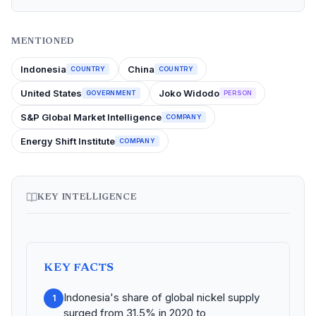
MENTIONED
Indonesia
China
COUNTRY
COUNTRY
United States
Joko Widodo
GOVERNMENT
PERSON
S&P Global Market Intelligence
COMPANY
Energy Shift Institute
COMPANY
KEY INTELLIGENCE
KEY FACTS
Indonesia's share of global nickel supply
1
surged from 31.5% in 2020 to