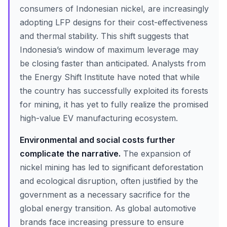
consumers of Indonesian nickel, are increasingly
adopting LFP designs for their cost-effectiveness
and thermal stability. This shift suggests that
Indonesia’s window of maximum leverage may
be closing faster than anticipated. Analysts from
the Energy Shift Institute have noted that while
the country has successfully exploited its forests
for mining, it has yet to fully realize the promised
high-value EV manufacturing ecosystem.
Environmental and social costs further
complicate the narrative.
The expansion of
nickel mining has led to significant deforestation
and ecological disruption, often justified by the
government as a necessary sacrifice for the
global energy transition. As global automotive
brands face increasing pressure to ensure