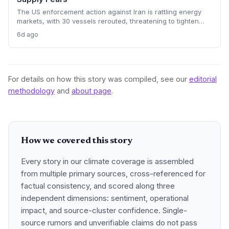
The US enforcement action against Iran is rattling energy
markets, with 30 vessels rerouted, threatening to tighten
global crude supply and push prices higher—a volatility that
6d ago
could paradoxically accelerate the clean energy transition.
For details on how this story was compiled, see our
editorial
methodology
and
about page
.
How we covered this story
Every story in our climate coverage is assembled
from multiple primary sources, cross-referenced for
factual consistency, and scored along three
independent dimensions: sentiment, operational
impact, and source-cluster confidence. Single-
source rumors and unverifiable claims do not pass