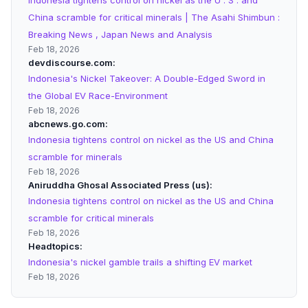
Indonesia tightens control on nickel as the U . S . and
China scramble for critical minerals | The Asahi Shimbun :
Breaking News , Japan News and Analysis
Feb 18, 2026
devdiscourse.com
Indonesia's Nickel Takeover: A Double-Edged Sword in
the Global EV Race-Environment
Feb 18, 2026
abcnews.go.com
Indonesia tightens control on nickel as the US and China
scramble for minerals
Feb 18, 2026
Aniruddha Ghosal Associated Press (us)
Indonesia tightens control on nickel as the US and China
scramble for critical minerals
Feb 18, 2026
Headtopics
Indonesia's nickel gamble trails a shifting EV market
Feb 18, 2026