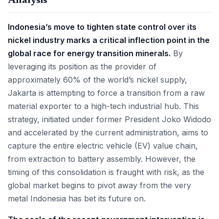
Analysis
Indonesia’s move to tighten state control over its
nickel industry marks a critical inflection point in the
global race for energy transition minerals.
By
leveraging its position as the provider of
approximately 60% of the world’s nickel supply,
Jakarta is attempting to force a transition from a raw
material exporter to a high-tech industrial hub. This
strategy, initiated under former President Joko Widodo
and accelerated by the current administration, aims to
capture the entire electric vehicle (EV) value chain,
from extraction to battery assembly. However, the
timing of this consolidation is fraught with risk, as the
global market begins to pivot away from the very
metal Indonesia has bet its future on.