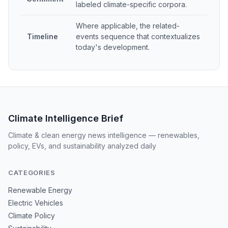
labeled climate-specific corpora.
Where applicable, the related-
Timeline
events sequence that contextualizes
today's development.
Climate Intelligence Brief
Climate & clean energy news intelligence — renewables,
policy, EVs, and sustainability analyzed daily
CATEGORIES
Renewable Energy
Electric Vehicles
Climate Policy