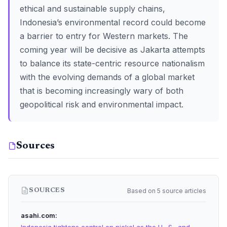
ethical and sustainable supply chains,
Indonesia’s environmental record could become
a barrier to entry for Western markets. The
coming year will be decisive as Jakarta attempts
to balance its state-centric resource nationalism
with the evolving demands of a global market
that is becoming increasingly wary of both
geopolitical risk and environmental impact.
Sources
Based on 5 source articles
SOURCES
asahi.com