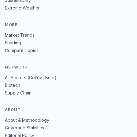
Sustainability
Extreme Weather
MORE
Market Trends
Funding
Compare Topics
NETWORK
All Sectors (GetYourBrief)
Biotech
Supply Chain
ABOUT
About & Methodology
Coverage Statistics
Editorial Policy