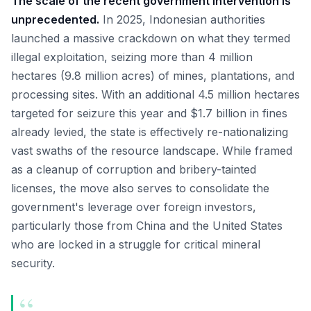
The scale of the recent government intervention is
unprecedented.
In 2025, Indonesian authorities
launched a massive crackdown on what they termed
illegal exploitation, seizing more than 4 million
hectares (9.8 million acres) of mines, plantations, and
processing sites. With an additional 4.5 million hectares
targeted for seizure this year and $1.7 billion in fines
already levied, the state is effectively re-nationalizing
vast swaths of the resource landscape. While framed
as a cleanup of corruption and bribery-tainted
licenses, the move also serves to consolidate the
government's leverage over foreign investors,
particularly those from China and the United States
who are locked in a struggle for critical mineral
security.
“