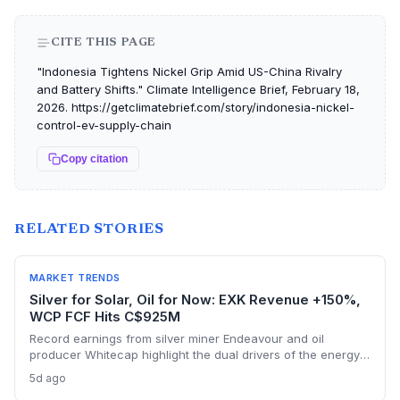
CITE THIS PAGE
"Indonesia Tightens Nickel Grip Amid US-China Rivalry
and Battery Shifts." Climate Intelligence Brief, February 18,
2026. https://getclimatebrief.com/story/indonesia-nickel-
control-ev-supply-chain
Copy citation
RELATED STORIES
MARKET TRENDS
Silver for Solar, Oil for Now: EXK Revenue +150%,
WCP FCF Hits C$925M
Record earnings from silver miner Endeavour and oil
producer Whitecap highlight the dual drivers of the energy
transition. Surging silver output supports solar panel
5d ago
manufacturing, while oil profits persist amid tight global