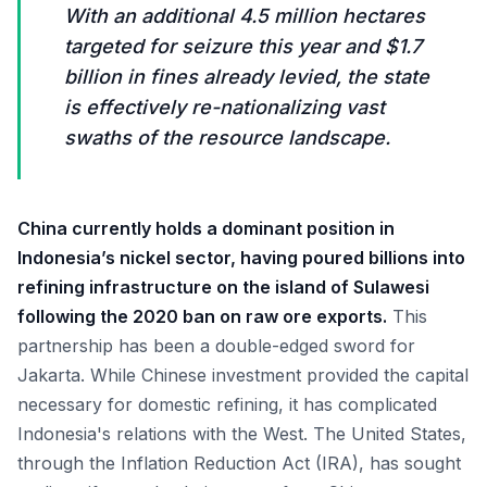
With an additional 4.5 million hectares
targeted for seizure this year and $1.7
billion in fines already levied, the state
is effectively re-nationalizing vast
swaths of the resource landscape.
China currently holds a dominant position in
Indonesia’s nickel sector, having poured billions into
refining infrastructure on the island of Sulawesi
following the 2020 ban on raw ore exports.
This
partnership has been a double-edged sword for
Jakarta. While Chinese investment provided the capital
necessary for domestic refining, it has complicated
Indonesia's relations with the West. The United States,
through the Inflation Reduction Act (IRA), has sought