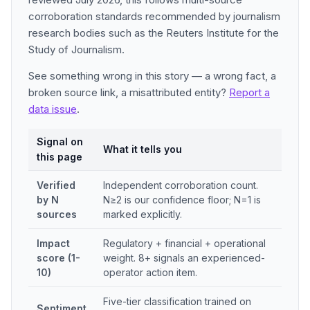
corroboration standards recommended by journalism
research bodies such as the Reuters Institute for the
Study of Journalism.
See something wrong in this story — a wrong fact, a
broken source link, a misattributed entity?
Report a
data issue
.
Signal on
What it tells you
this page
Verified
Independent corroboration count.
by N
N≥2 is our confidence floor; N=1 is
sources
marked explicitly.
Impact
Regulatory + financial + operational
score (1-
weight. 8+ signals an experienced-
10)
operator action item.
Five-tier classification trained on
Sentiment