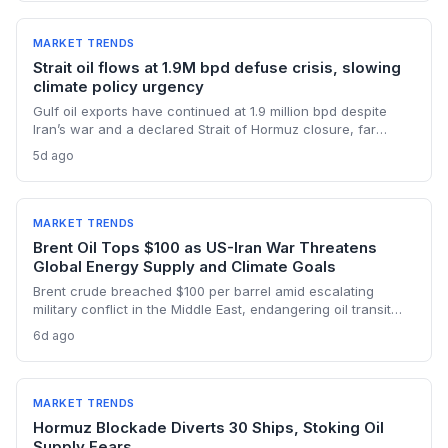
supply.
MARKET TRENDS
Strait oil flows at 1.9M bpd defuse crisis, slowing
climate policy urgency
Gulf oil exports have continued at 1.9 million bpd despite
Iran’s war and a declared Strait of Hormuz closure, far
below pre-war levels but enough to sink Brent from $120 to
5d ago
under $90. This resilience weakens the crisis argument for
accelerated renewable deployment, but lingering supply
risks and the dark fleet’s emissions footprint remain key
climate concerns.
MARKET TRENDS
Brent Oil Tops $100 as US-Iran War Threatens
Global Energy Supply and Climate Goals
Brent crude breached $100 per barrel amid escalating
military conflict in the Middle East, endangering oil transit
chokepoints and potentially derailing clean energy
6d ago
investments. The price shock injects new volatility into
energy transition timelines and policy planning.
MARKET TRENDS
Hormuz Blockade Diverts 30 Ships, Stoking Oil
Supply Fears