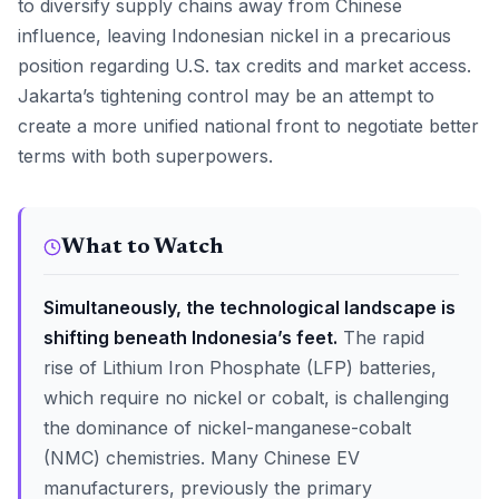
to diversify supply chains away from Chinese
influence, leaving Indonesian nickel in a precarious
position regarding U.S. tax credits and market access.
Jakarta’s tightening control may be an attempt to
create a more unified national front to negotiate better
terms with both superpowers.
What to Watch
Simultaneously, the technological landscape is
shifting beneath Indonesia’s feet.
The rapid
rise of Lithium Iron Phosphate (LFP) batteries,
which require no nickel or cobalt, is challenging
the dominance of nickel-manganese-cobalt
(NMC) chemistries. Many Chinese EV
manufacturers, previously the primary