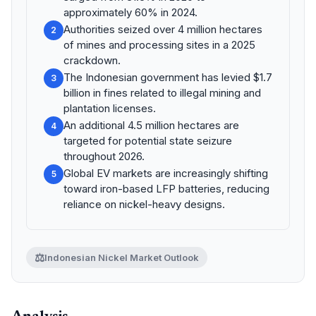
approximately 60% in 2024.
Authorities seized over 4 million hectares
2
of mines and processing sites in a 2025
crackdown.
The Indonesian government has levied $1.7
3
billion in fines related to illegal mining and
plantation licenses.
An additional 4.5 million hectares are
4
targeted for potential state seizure
throughout 2026.
Global EV markets are increasingly shifting
5
toward iron-based LFP batteries, reducing
reliance on nickel-heavy designs.
⚖️
Indonesian Nickel Market Outlook