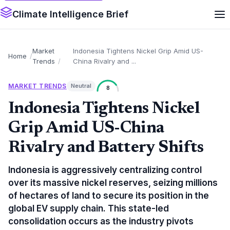
Climate Intelligence Brief
Market
Indonesia Tightens Nickel Grip Amid US-
Home
Trends
China Rivalry and ...
MARKET TRENDS
Neutral
8
Indonesia Tightens Nickel
Grip Amid US-China
Rivalry and Battery Shifts
Indonesia is aggressively centralizing control
over its massive nickel reserves, seizing millions
of hectares of land to secure its position in the
global EV supply chain. This state-led
consolidation occurs as the industry pivots