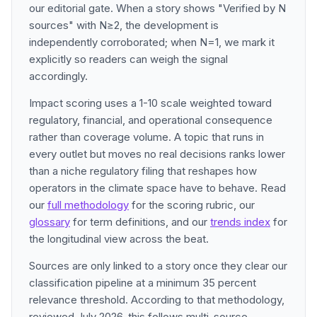
our editorial gate. When a story shows "Verified by N
sources" with N≥2, the development is
independently corroborated; when N=1, we mark it
explicitly so readers can weigh the signal
accordingly.
Impact scoring uses a 1-10 scale weighted toward
regulatory, financial, and operational consequence
rather than coverage volume. A topic that runs in
every outlet but moves no real decisions ranks lower
than a niche regulatory filing that reshapes how
operators in the climate space have to behave. Read
our
full methodology
for the scoring rubric, our
glossary
for term definitions, and our
trends index
for
the longitudinal view across the beat.
Sources are only linked to a story once they clear our
classification pipeline at a minimum 35 percent
relevance threshold. According to that methodology,
reviewed July 2026, this follows multi-source