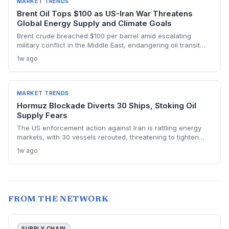
MARKET TRENDS
Brent Oil Tops $100 as US-Iran War Threatens
Global Energy Supply and Climate Goals
Brent crude breached $100 per barrel amid escalating
military conflict in the Middle East, endangering oil transit
chokepoints and potentially derailing clean energy
1w ago
investments. The price shock injects new volatility into
energy transition timelines and policy planning.
MARKET TRENDS
Hormuz Blockade Diverts 30 Ships, Stoking Oil
Supply Fears
The US enforcement action against Iran is rattling energy
markets, with 30 vessels rerouted, threatening to tighten
global crude supply and push prices higher—a volatility that
1w ago
could paradoxically accelerate the clean energy transition.
FROM THE NETWORK
SUPPLY CHAIN