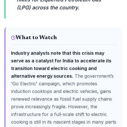
(LPG) across the country.
What to Watch
Industry analysts note that this crisis may
serve as a catalyst for India to accelerate its
transition toward electric cooking and
alternative energy sources.
The government’s
'Go Electric' campaign, which promotes
induction cooktops and electric vehicles, gains
renewed relevance as fossil fuel supply chains
prove increasingly fragile. However, the
infrastructure for a full-scale shift to electric
cooking is still in its nascent stages in many parts