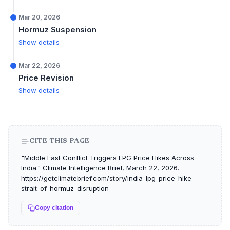
Mar 20, 2026
Hormuz Suspension
Show details
Mar 22, 2026
Price Revision
Show details
CITE THIS PAGE
"Middle East Conflict Triggers LPG Price Hikes Across
India." Climate Intelligence Brief, March 22, 2026.
https://getclimatebrief.com/story/india-lpg-price-hike-
strait-of-hormuz-disruption
Copy citation