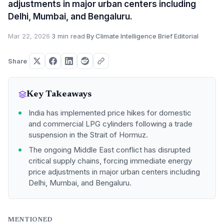
adjustments in major urban centers including
Delhi, Mumbai, and Bengaluru.
Mar 22, 2026
·
3 min read
·
By Climate Intelligence Brief Editorial
Share
Key Takeaways
India has implemented price hikes for domestic
and commercial LPG cylinders following a trade
suspension in the Strait of Hormuz.
The ongoing Middle East conflict has disrupted
critical supply chains, forcing immediate energy
price adjustments in major urban centers including
Delhi, Mumbai, and Bengaluru.
MENTIONED