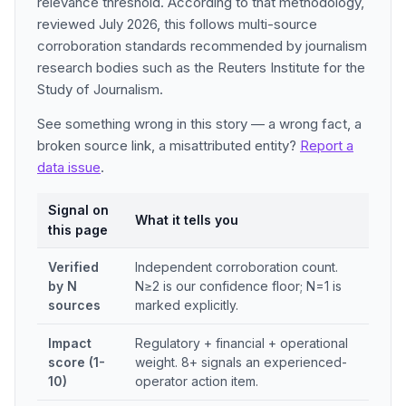
relevance threshold. According to that methodology,
reviewed July 2026, this follows multi-source
corroboration standards recommended by journalism
research bodies such as the Reuters Institute for the
Study of Journalism.
See something wrong in this story — a wrong fact, a
broken source link, a misattributed entity?
Report a
data issue
.
Signal on
What it tells you
this page
Verified
Independent corroboration count.
by N
N≥2 is our confidence floor; N=1 is
sources
marked explicitly.
Impact
Regulatory + financial + operational
score (1-
weight. 8+ signals an experienced-
10)
operator action item.