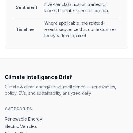
Five-tier classification trained on
Sentiment
labeled climate-specific corpora.
Where applicable, the related-
Timeline
events sequence that contextualizes
today's development.
Climate Intelligence Brief
Climate & clean energy news intelligence — renewables,
policy, EVs, and sustainability analyzed daily
CATEGORIES
Renewable Energy
Electric Vehicles