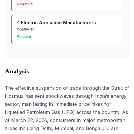
Negative
↑
Electric Appliance Manufacturers
COMPANY
Positive
Analysis
The effective suspension of trade through the Strait of
Hormuz has sent shockwaves through India’s energy
sector, manifesting in immediate price hikes for
Liquefied Petroleum Gas (LPG) across the country. As
of March 22, 2026, consumers in major metropolitan
areas including Delhi, Mumbai, and Bengaluru are