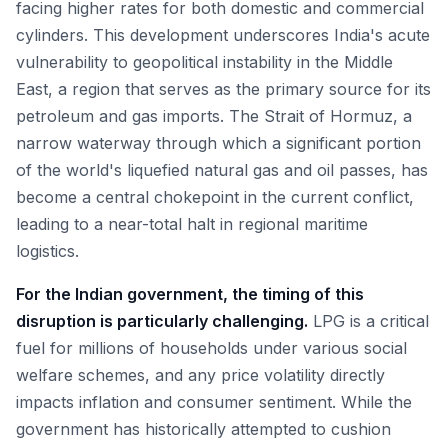
facing higher rates for both domestic and commercial
cylinders. This development underscores India's acute
vulnerability to geopolitical instability in the Middle
East, a region that serves as the primary source for its
petroleum and gas imports. The Strait of Hormuz, a
narrow waterway through which a significant portion
of the world's liquefied natural gas and oil passes, has
become a central chokepoint in the current conflict,
leading to a near-total halt in regional maritime
logistics.
For the Indian government, the timing of this
disruption is particularly challenging.
LPG is a critical
fuel for millions of households under various social
welfare schemes, and any price volatility directly
impacts inflation and consumer sentiment. While the
government has historically attempted to cushion