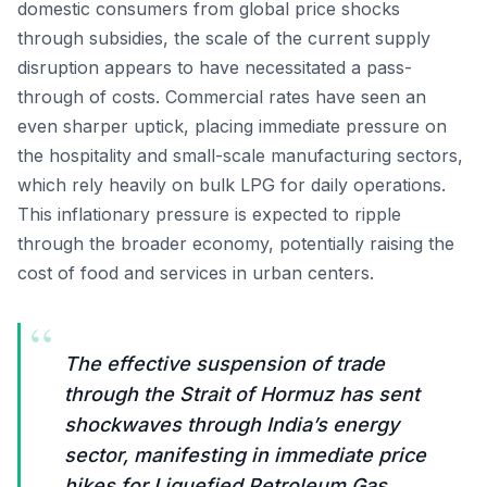
domestic consumers from global price shocks
through subsidies, the scale of the current supply
disruption appears to have necessitated a pass-
through of costs. Commercial rates have seen an
even sharper uptick, placing immediate pressure on
the hospitality and small-scale manufacturing sectors,
which rely heavily on bulk LPG for daily operations.
This inflationary pressure is expected to ripple
through the broader economy, potentially raising the
cost of food and services in urban centers.
“
The effective suspension of trade
through the Strait of Hormuz has sent
shockwaves through India’s energy
sector, manifesting in immediate price
hikes for Liquefied Petroleum Gas