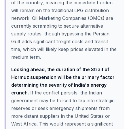
of the country, meaning the immediate burden
will remain on the traditional LPG distribution
network. Oil Marketing Companies (OMCs) are
currently scrambling to secure alternative
supply routes, though bypassing the Persian
Gulf adds significant freight costs and transit
time, which will likely keep prices elevated in the
medium term.
Looking ahead, the duration of the Strait of
Hormuz suspension will be the primary factor
determining the severity of India's energy
crunch.
If the conflict persists, the Indian
government may be forced to tap into strategic
reserves or seek emergency shipments from
more distant suppliers in the United States or
West Africa. This would represent a significant