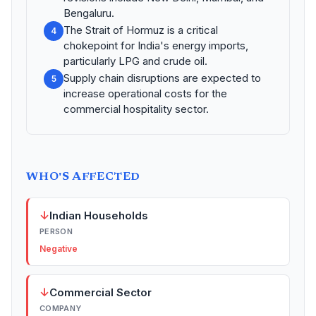
Bengaluru.
The Strait of Hormuz is a critical
4
chokepoint for India's energy imports,
particularly LPG and crude oil.
Supply chain disruptions are expected to
5
increase operational costs for the
commercial hospitality sector.
WHO'S AFFECTED
↓
Indian Households
PERSON
Negative
↓
Commercial Sector
COMPANY