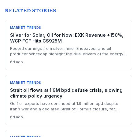
RELATED STORIES
MARKET TRENDS
Silver for Solar, Oil for Now: EXK Revenue +150%,
WCP FCF Hits C$925M
Record earnings from silver miner Endeavour and oil
producer Whitecap highlight the dual drivers of the energy
transition. Surging silver output supports solar panel
6d ago
manufacturing, while oil profits persist amid tight global
supply.
MARKET TRENDS
Strait oil flows at 1.9M bpd defuse crisis, slowing
climate policy urgency
Gulf oil exports have continued at 1.9 million bpd despite
Iran’s war and a declared Strait of Hormuz closure, far
below pre-war levels but enough to sink Brent from $120 to
6d ago
under $90. This resilience weakens the crisis argument for
accelerated renewable deployment, but lingering supply
risks and the dark fleet’s emissions footprint remain key
climate concerns.