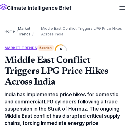
Climate Intelligence Brief
Market
Middle East Conflict Triggers LPG Price Hikes
Home
Trends
Across India
MARKET TRENDS
Bearish
6
Middle East Conflict
Triggers LPG Price Hikes
Across India
India has implemented price hikes for domestic
and commercial LPG cylinders following a trade
suspension in the Strait of Hormuz. The ongoing
Middle East conflict has disrupted critical supply
chains, forcing immediate energy price