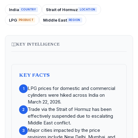
India
Strait of Hormuz
COUNTRY
LOCATION
LPG
Middle East
PRODUCT
REGION
KEY INTELLIGENCE
KEY FACTS
LPG prices for domestic and commercial
1
cylinders were hiked across India on
March 22, 2026.
Trade via the Strait of Hormuz has been
2
effectively suspended due to escalating
Middle East conflict.
Major cities impacted by the price
3
revisions include New Delhi, Mumbai, and