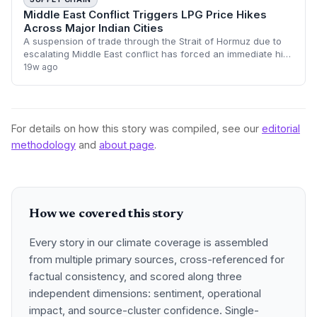
Middle East Conflict Triggers LPG Price Hikes
Across Major Indian Cities
A suspension of trade through the Strait of Hormuz due to
escalating Middle East conflict has forced an immediate hike
in LPG cylinder prices across India. Major hubs including
19w ago
Delhi, Mumbai, and Beng
For details on how this story was compiled, see our
editorial
methodology
and
about page
.
How we covered this story
Every story in our climate coverage is assembled
from multiple primary sources, cross-referenced for
factual consistency, and scored along three
independent dimensions: sentiment, operational
impact, and source-cluster confidence. Single-