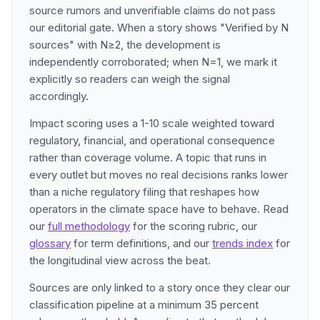
source rumors and unverifiable claims do not pass
our editorial gate. When a story shows "Verified by N
sources" with N≥2, the development is
independently corroborated; when N=1, we mark it
explicitly so readers can weigh the signal
accordingly.
Impact scoring uses a 1-10 scale weighted toward
regulatory, financial, and operational consequence
rather than coverage volume. A topic that runs in
every outlet but moves no real decisions ranks lower
than a niche regulatory filing that reshapes how
operators in the climate space have to behave. Read
our
full methodology
for the scoring rubric, our
glossary
for term definitions, and our
trends index
for
the longitudinal view across the beat.
Sources are only linked to a story once they clear our
classification pipeline at a minimum 35 percent