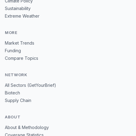
Climate Policy
Sustainability
Extreme Weather
MORE
Market Trends
Funding
Compare Topics
NETWORK
All Sectors (GetYourBrief)
Biotech
Supply Chain
ABOUT
About & Methodology
Coverage Statistics