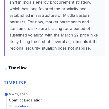
shift in India's energy procurement strategy,
which has long favored the proximity and
established infrastructure of Middle Eastern
partners. For now, market participants and
consumers alike are bracing for a period of
sustained volatility, with the March 22 price hike
likely being the first of several adjustments if the
regional security situation does not stabilize.
Timeline
TIMELINE
Mar 15, 2026
Conflict Escalation
Show details