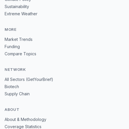
Sustainability
Extreme Weather
MORE
Market Trends
Funding
Compare Topics
NETWORK
All Sectors (GetYourBrief)
Biotech
Supply Chain
ABOUT
About & Methodology
Coverage Statistics