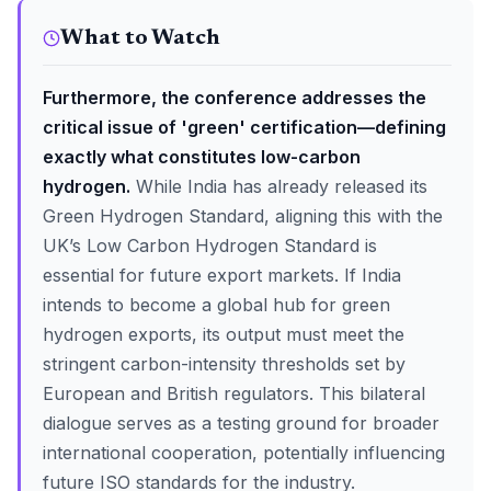
What to Watch
Furthermore, the conference addresses the
critical issue of 'green' certification—defining
exactly what constitutes low-carbon
hydrogen.
While India has already released its
Green Hydrogen Standard, aligning this with the
UK’s Low Carbon Hydrogen Standard is
essential for future export markets. If India
intends to become a global hub for green
hydrogen exports, its output must meet the
stringent carbon-intensity thresholds set by
European and British regulators. This bilateral
dialogue serves as a testing ground for broader
international cooperation, potentially influencing
future ISO standards for the industry.