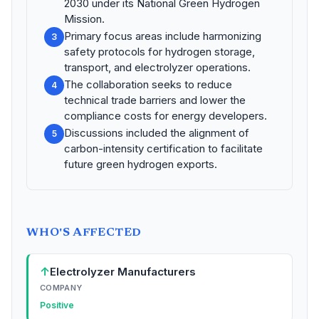
2030 under its National Green Hydrogen
Mission.
Primary focus areas include harmonizing
3
safety protocols for hydrogen storage,
transport, and electrolyzer operations.
The collaboration seeks to reduce
4
technical trade barriers and lower the
compliance costs for energy developers.
Discussions included the alignment of
5
carbon-intensity certification to facilitate
future green hydrogen exports.
WHO'S AFFECTED
↑
Electrolyzer Manufacturers
COMPANY
Positive