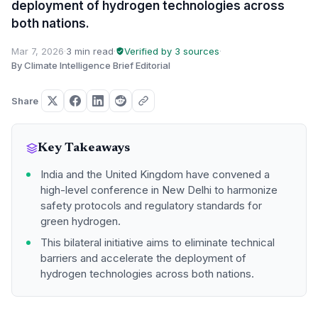
deployment of hydrogen technologies across
both nations.
Mar 7, 2026
·
3 min read
·
Verified by 3 sources
·
By Climate Intelligence Brief Editorial
Share
Key Takeaways
India and the United Kingdom have convened a
high-level conference in New Delhi to harmonize
safety protocols and regulatory standards for
green hydrogen.
This bilateral initiative aims to eliminate technical
barriers and accelerate the deployment of
hydrogen technologies across both nations.