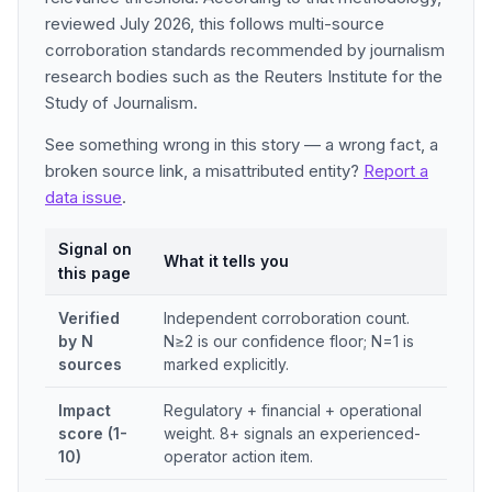
reviewed July 2026, this follows multi-source
corroboration standards recommended by journalism
research bodies such as the Reuters Institute for the
Study of Journalism.
See something wrong in this story — a wrong fact, a
broken source link, a misattributed entity?
Report a
data issue
.
Signal on
What it tells you
this page
Verified
Independent corroboration count.
by N
N≥2 is our confidence floor; N=1 is
sources
marked explicitly.
Impact
Regulatory + financial + operational
score (1-
weight. 8+ signals an experienced-
10)
operator action item.