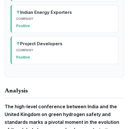
↑
Indian Energy Exporters
COMPANY
Positive
↑
Project Developers
COMPANY
Positive
Analysis
The high-level conference between India and the
United Kingdom on green hydrogen safety and
standards marks a pivotal moment in the evolution