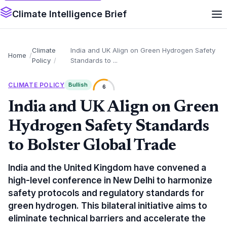
Climate Intelligence Brief
Climate
India and UK Align on Green Hydrogen Safety
Home
Policy
Standards to ...
CLIMATE POLICY
Bullish
6
India and UK Align on Green
Hydrogen Safety Standards
to Bolster Global Trade
India and the United Kingdom have convened a
high-level conference in New Delhi to harmonize
safety protocols and regulatory standards for
green hydrogen. This bilateral initiative aims to
eliminate technical barriers and accelerate the