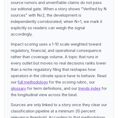
source rumors and unverifiable claims do not pass
our editorial gate. When a story shows "Verified by N
sources" with N≥2, the development is
independently corroborated; when N=1, we mark it
explicitly so readers can weigh the signal
accordingly.
Impact scoring uses a 1-10 scale weighted toward
regulatory, financial, and operational consequence
rather than coverage volume. A topic that runs in
every outlet but moves no real decisions ranks lower
than a niche regulatory filing that reshapes how
operators in the climate space have to behave. Read
our
full methodology
for the scoring rubric, our
glossary
for term definitions, and our
trends index
for
the longitudinal view across the beat.
Sources are only linked to a story once they clear our
classification pipeline at a minimum 35 percent
relevance threshold. According to that methodology,