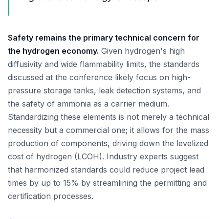
Safety remains the primary technical concern for
the hydrogen economy.
Given hydrogen's high
diffusivity and wide flammability limits, the standards
discussed at the conference likely focus on high-
pressure storage tanks, leak detection systems, and
the safety of ammonia as a carrier medium.
Standardizing these elements is not merely a technical
necessity but a commercial one; it allows for the mass
production of components, driving down the levelized
cost of hydrogen (LCOH). Industry experts suggest
that harmonized standards could reduce project lead
times by up to 15% by streamlining the permitting and
certification processes.