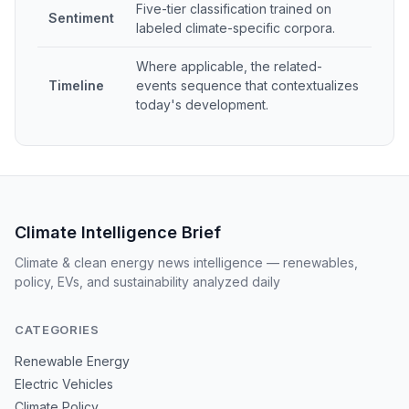
Five-tier classification trained on
Sentiment
labeled climate-specific corpora.
Where applicable, the related-
Timeline
events sequence that contextualizes
today's development.
Climate Intelligence Brief
Climate & clean energy news intelligence — renewables,
policy, EVs, and sustainability analyzed daily
CATEGORIES
Renewable Energy
Electric Vehicles
Climate Policy