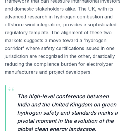
framework that can reassure international investors
and domestic stakeholders alike. The UK, with its
advanced research in hydrogen combustion and
offshore wind integration, provides a sophisticated
regulatory template. The alignment of these two
markets suggests a move toward a 'hydrogen
corridor' where safety certifications issued in one
jurisdiction are recognized in the other, drastically
reducing the compliance burden for electrolyzer
manufacturers and project developers.
“
The high-level conference between
India and the United Kingdom on green
hydrogen safety and standards marks a
pivotal moment in the evolution of the
global clean energy landscape.