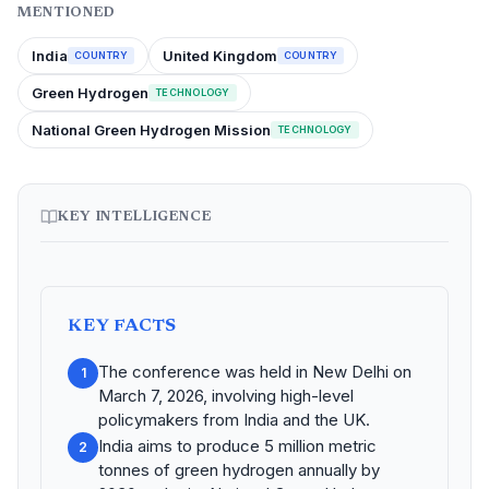
MENTIONED
India
United Kingdom
COUNTRY
COUNTRY
Green Hydrogen
TECHNOLOGY
National Green Hydrogen Mission
TECHNOLOGY
KEY INTELLIGENCE
KEY FACTS
The conference was held in New Delhi on
1
March 7, 2026, involving high-level
policymakers from India and the UK.
India aims to produce 5 million metric
2
tonnes of green hydrogen annually by