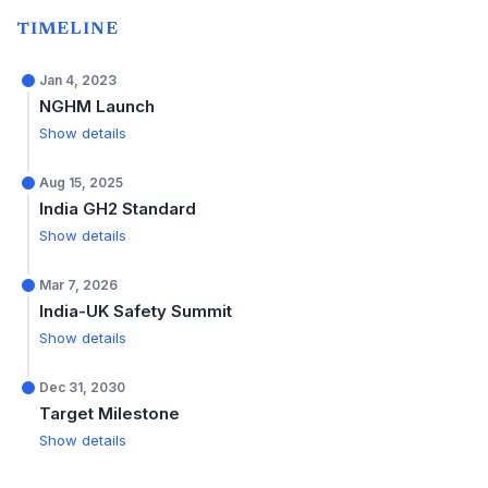
TIMELINE
Jan 4, 2023
NGHM Launch
Show details
Aug 15, 2025
India GH2 Standard
Show details
Mar 7, 2026
India-UK Safety Summit
Show details
Dec 31, 2030
Target Milestone
Show details