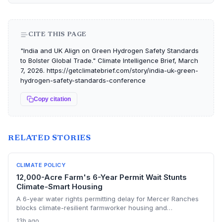
CITE THIS PAGE
"India and UK Align on Green Hydrogen Safety Standards
to Bolster Global Trade." Climate Intelligence Brief, March
7, 2026. https://getclimatebrief.com/story/india-uk-green-
hydrogen-safety-standards-conference
Copy citation
RELATED STORIES
CLIMATE POLICY
12,000-Acre Farm's 6-Year Permit Wait Stunts
Climate-Smart Housing
A 6-year water rights permitting delay for Mercer Ranches
blocks climate-resilient farmworker housing and
underscores the urgent need for regulatory agility in a
13h ago