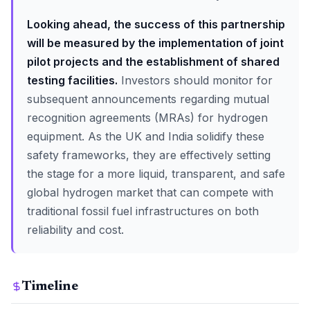
Looking ahead, the success of this partnership
will be measured by the implementation of joint
pilot projects and the establishment of shared
testing facilities.
Investors should monitor for
subsequent announcements regarding mutual
recognition agreements (MRAs) for hydrogen
equipment. As the UK and India solidify these
safety frameworks, they are effectively setting
the stage for a more liquid, transparent, and safe
global hydrogen market that can compete with
traditional fossil fuel infrastructures on both
reliability and cost.
Timeline