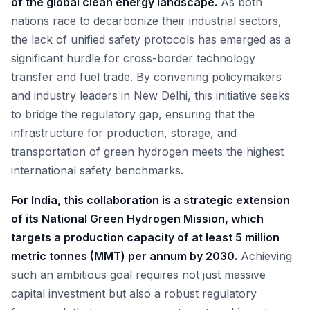
of the global clean energy landscape.
As both
nations race to decarbonize their industrial sectors,
the lack of unified safety protocols has emerged as a
significant hurdle for cross-border technology
transfer and fuel trade. By convening policymakers
and industry leaders in New Delhi, this initiative seeks
to bridge the regulatory gap, ensuring that the
infrastructure for production, storage, and
transportation of green hydrogen meets the highest
international safety benchmarks.
For India, this collaboration is a strategic extension
of its National Green Hydrogen Mission, which
targets a production capacity of at least 5 million
metric tonnes (MMT) per annum by 2030.
Achieving
such an ambitious goal requires not just massive
capital investment but also a robust regulatory