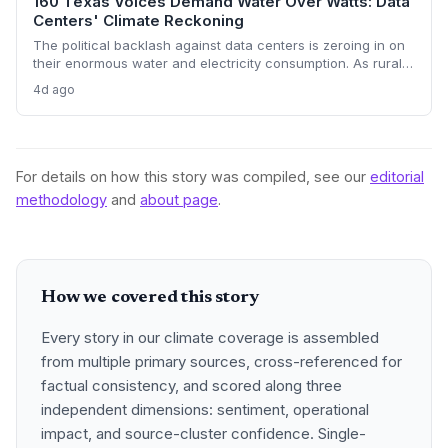
160 Texas Voices Demand Water Over Watts: Data
Centers' Climate Reckoning
The political backlash against data centers is zeroing in on
their enormous water and electricity consumption. As rural
communities from Texas to Ohio push back, the climate and
4d ago
environmental cost of server farms is becoming a campaign
issue that could force a more sustainable — and expensive
— build-out.
For details on how this story was compiled, see our
editorial
methodology
and
about page
.
How we covered this story
Every story in our climate coverage is assembled
from multiple primary sources, cross-referenced for
factual consistency, and scored along three
independent dimensions: sentiment, operational
impact, and source-cluster confidence. Single-