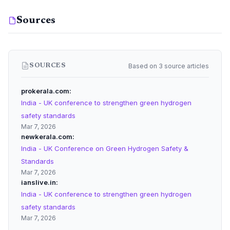
Sources
Based on 3 source articles
SOURCES
prokerala.com
India - UK conference to strengthen green hydrogen
safety standards
Mar 7, 2026
newkerala.com
India - UK Conference on Green Hydrogen Safety &
Standards
Mar 7, 2026
ianslive.in
India - UK conference to strengthen green hydrogen
safety standards
Mar 7, 2026