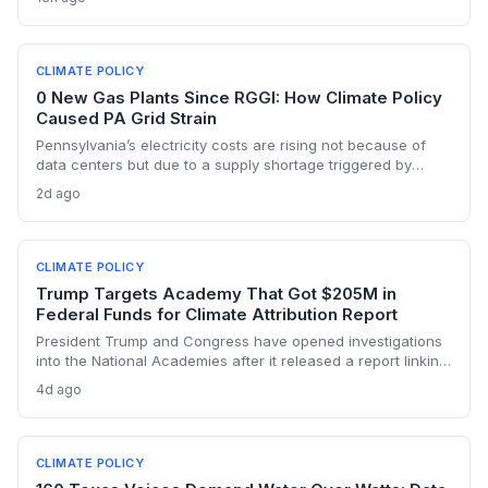
warming Columbia Basin.
CLIMATE POLICY
0 New Gas Plants Since RGGI: How Climate Policy
Caused PA Grid Strain
Pennsylvania’s electricity costs are rising not because of
data centers but due to a supply shortage triggered by
climate policies that retired baseload plants without
2d ago
replacements. The state hasn’t built a single large-scale gas
plant since joining RGGI, and PJM’s capacity auction hit the
price ceiling.
CLIMATE POLICY
Trump Targets Academy That Got $205M in
Federal Funds for Climate Attribution Report
President Trump and Congress have opened investigations
into the National Academies after it released a report linking
extreme weather events to emissions from specific energy
4d ago
companies. The academy received over $205 million in
federal contracts in 2024, sparking a political battle that
could reshape the funding landscape for attribution science
and set a dangerous precedent for scientific independence.
CLIMATE POLICY