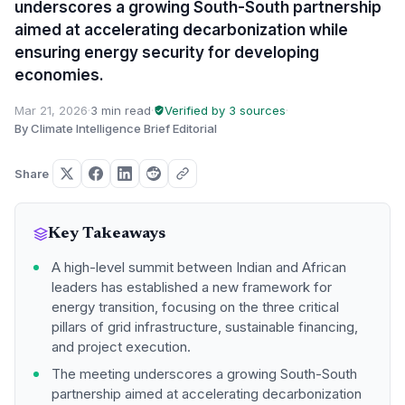
underscores a growing South-South partnership
aimed at accelerating decarbonization while
ensuring energy security for developing
economies.
Mar 21, 2026
·
3 min read
·
Verified by 3 sources
·
By Climate Intelligence Brief Editorial
Share
Key Takeaways
A high-level summit between Indian and African
leaders has established a new framework for
energy transition, focusing on the three critical
pillars of grid infrastructure, sustainable financing,
and project execution.
The meeting underscores a growing South-South
partnership aimed at accelerating decarbonization