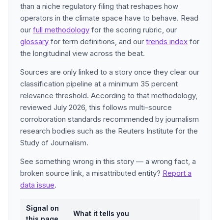
than a niche regulatory filing that reshapes how
operators in the climate space have to behave. Read
our
full methodology
for the scoring rubric, our
glossary
for term definitions, and our
trends index
for
the longitudinal view across the beat.
Sources are only linked to a story once they clear our
classification pipeline at a minimum 35 percent
relevance threshold. According to that methodology,
reviewed July 2026, this follows multi-source
corroboration standards recommended by journalism
research bodies such as the Reuters Institute for the
Study of Journalism.
See something wrong in this story — a wrong fact, a
broken source link, a misattributed entity?
Report a
data issue
.
Signal on
What it tells you
this page