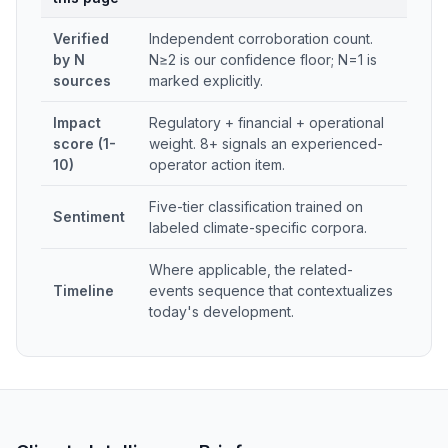
Verified
Independent corroboration count.
by N
N≥2 is our confidence floor; N=1 is
sources
marked explicitly.
Impact
Regulatory + financial + operational
score (1-
weight. 8+ signals an experienced-
10)
operator action item.
Five-tier classification trained on
Sentiment
labeled climate-specific corpora.
Where applicable, the related-
Timeline
events sequence that contextualizes
today's development.