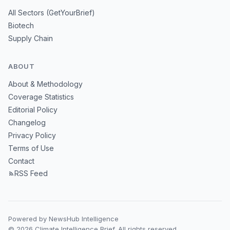
All Sectors (GetYourBrief)
Biotech
Supply Chain
ABOUT
About & Methodology
Coverage Statistics
Editorial Policy
Changelog
Privacy Policy
Terms of Use
Contact
RSS Feed
Powered by NewsHub Intelligence
© 2026 Climate Intelligence Brief. All rights reserved.