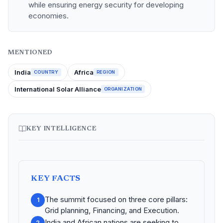
while ensuring energy security for developing
economies.
MENTIONED
India
Africa
COUNTRY
REGION
International Solar Alliance
ORGANIZATION
KEY INTELLIGENCE
KEY FACTS
The summit focused on three core pillars:
1
Grid planning, Financing, and Execution.
India and African nations are seeking to
2