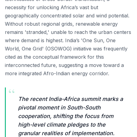
necessity for unlocking Africa’s vast but
geographically concentrated solar and wind potential.
Without robust regional grids, renewable energy
remains 'stranded,' unable to reach the urban centers
where demand is highest. India’s 'One Sun, One
World, One Grid' (OSOWOG) initiative was frequently
cited as the conceptual framework for this
interconnected future, suggesting a move toward a
more integrated Afro-Indian energy corridor.
“
The recent India-Africa summit marks a
pivotal moment in South-South
cooperation, shifting the focus from
high-level climate pledges to the
granular realities of implementation.