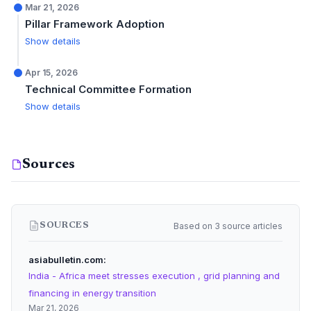
Mar 21, 2026
Pillar Framework Adoption
Show details
Apr 15, 2026
Technical Committee Formation
Show details
Sources
Based on 3 source articles
SOURCES
asiabulletin.com
India - Africa meet stresses execution , grid planning and
financing in energy transition
Mar 21, 2026