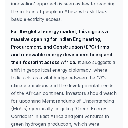
innovation' approach is seen as key to reaching
the millions of people in Africa who still lack
basic electricity access.
For the global energy market, this signals a
massive opening for Indian Engineering,
Procurement, and Construction (EPC) firms
and renewable energy developers to expand
their footprint across Africa.
It also suggests a
shift in geopolitical energy diplomacy, where
India acts as a vital bridge between the G7's
climate ambitions and the developmental needs
of the African continent. Investors should watch
for upcoming Memorandums of Understanding
(MoUs) specifically targeting 'Green Energy
Corridors' in East Africa and joint ventures in
green hydrogen production, which were