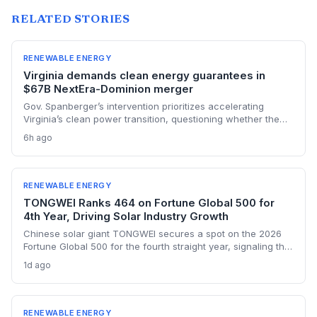
RELATED STORIES
RENEWABLE ENERGY
Virginia demands clean energy guarantees in
$67B NextEra-Dominion merger
Gov. Spanberger’s intervention prioritizes accelerating
Virginia’s clean power transition, questioning whether the
$67B NextEra-Dominion merger truly delivers on renewable
6h ago
commitments. She calls the proposed $1.78B in bill credits
insufficient to guarantee long-term customer affordability
amid rising energy costs.
RENEWABLE ENERGY
TONGWEI Ranks 464 on Fortune Global 500 for
4th Year, Driving Solar Industry Growth
Chinese solar giant TONGWEI secures a spot on the 2026
Fortune Global 500 for the fourth straight year, signaling the
financial heft of clean energy manufacturers. With a $33.2
1d ago
billion revenue threshold and only 122 Chinese firms
qualifying, the listing highlights the sector's scale even as
global solar overcapacity pressures margins.
RENEWABLE ENERGY