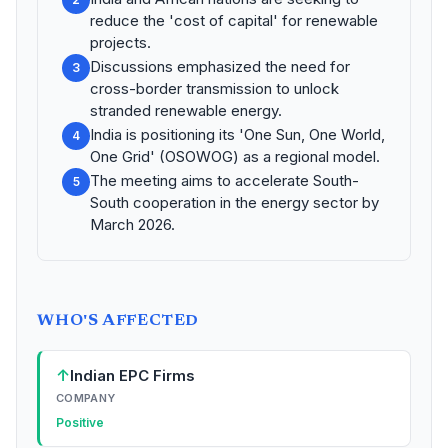
reduce the 'cost of capital' for renewable
projects.
Discussions emphasized the need for
3
cross-border transmission to unlock
stranded renewable energy.
India is positioning its 'One Sun, One World,
4
One Grid' (OSOWOG) as a regional model.
The meeting aims to accelerate South-
5
South cooperation in the energy sector by
March 2026.
WHO'S AFFECTED
↑
Indian EPC Firms
COMPANY
Positive