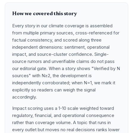
How we covered this story
Every story in our climate coverage is assembled
from multiple primary sources, cross-referenced for
factual consistency, and scored along three
independent dimensions: sentiment, operational
impact, and source-cluster confidence. Single-
source rumors and unverifiable claims do not pass
our editorial gate. When a story shows "Verified by N
sources" with N≥2, the development is
independently corroborated; when N=1, we mark it
explicitly so readers can weigh the signal
accordingly.
Impact scoring uses a 1-10 scale weighted toward
regulatory, financial, and operational consequence
rather than coverage volume. A topic that runs in
every outlet but moves no real decisions ranks lower