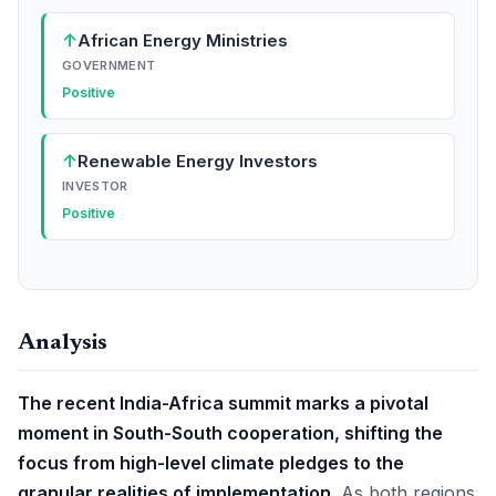
↑
African Energy Ministries
GOVERNMENT
Positive
↑
Renewable Energy Investors
INVESTOR
Positive
Analysis
The recent India-Africa summit marks a pivotal
moment in South-South cooperation, shifting the
focus from high-level climate pledges to the
granular realities of implementation.
As both regions