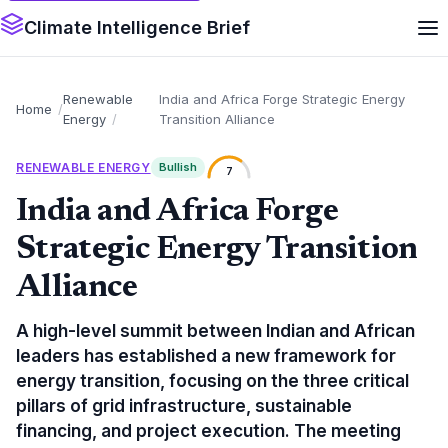
Climate Intelligence Brief
Renewable
India and Africa Forge Strategic Energy
Home
Energy
Transition Alliance
RENEWABLE ENERGY
Bullish
7
India and Africa Forge
Strategic Energy Transition
Alliance
A high-level summit between Indian and African
leaders has established a new framework for
energy transition, focusing on the three critical
pillars of grid infrastructure, sustainable
financing, and project execution. The meeting