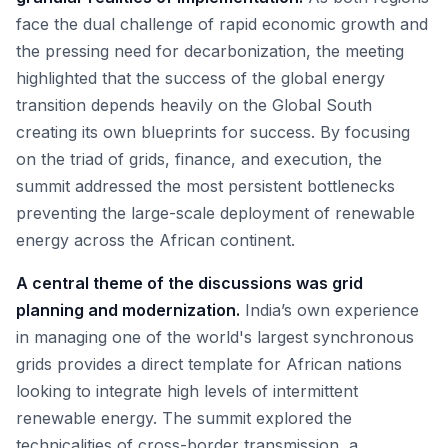
face the dual challenge of rapid economic growth and
the pressing need for decarbonization, the meeting
highlighted that the success of the global energy
transition depends heavily on the Global South
creating its own blueprints for success. By focusing
on the triad of grids, finance, and execution, the
summit addressed the most persistent bottlenecks
preventing the large-scale deployment of renewable
energy across the African continent.
A central theme of the discussions was grid
planning and modernization.
India’s own experience
in managing one of the world's largest synchronous
grids provides a direct template for African nations
looking to integrate high levels of intermittent
renewable energy. The summit explored the
technicalities of cross-border transmission, a