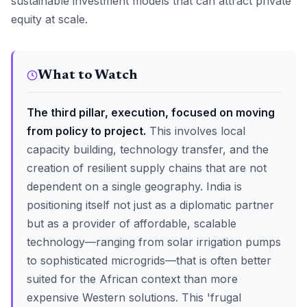
sustainable investment models that can attract private
equity at scale.
What to Watch
The third pillar, execution, focused on moving
from policy to project.
This involves local
capacity building, technology transfer, and the
creation of resilient supply chains that are not
dependent on a single geography. India is
positioning itself not just as a diplomatic partner
but as a provider of affordable, scalable
technology—ranging from solar irrigation pumps
to sophisticated microgrids—that is often better
suited for the African context than more
expensive Western solutions. This 'frugal