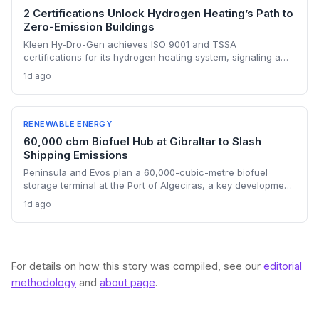
2 Certifications Unlock Hydrogen Heating’s Path to
Zero-Emission Buildings
Kleen Hy-Dro-Gen achieves ISO 9001 and TSSA
certifications for its hydrogen heating system, signaling a
critical de-risking milestone for zero-carbon building heat.
1d ago
The accreditations open the door to commercial contracts
in Ontario and validate hydrogen’s role alongside heat
pumps in hard-to-electrify sectors.
RENEWABLE ENERGY
60,000 cbm Biofuel Hub at Gibraltar to Slash
Shipping Emissions
Peninsula and Evos plan a 60,000-cubic-metre biofuel
storage terminal at the Port of Algeciras, a key development
for decarbonizing maritime transport. The facility will
1d ago
support the growing demand for low-carbon fuels driven by
the EU's FuelEU and ETS regulations, potentially cutting CO2
emissions by replacing fossil bunker fuel.
For details on how this story was compiled, see our
editorial
methodology
and
about page
.