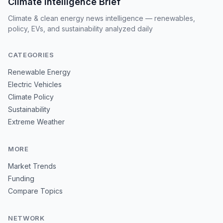
Climate Intelligence Brief
Climate & clean energy news intelligence — renewables,
policy, EVs, and sustainability analyzed daily
CATEGORIES
Renewable Energy
Electric Vehicles
Climate Policy
Sustainability
Extreme Weather
MORE
Market Trends
Funding
Compare Topics
NETWORK