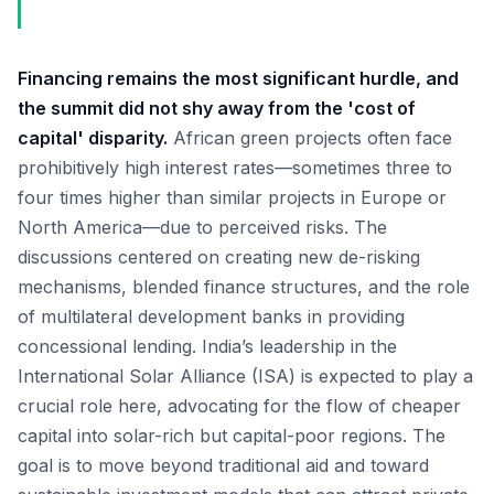
Financing remains the most significant hurdle, and
the summit did not shy away from the 'cost of
capital' disparity.
African green projects often face
prohibitively high interest rates—sometimes three to
four times higher than similar projects in Europe or
North America—due to perceived risks. The
discussions centered on creating new de-risking
mechanisms, blended finance structures, and the role
of multilateral development banks in providing
concessional lending. India’s leadership in the
International Solar Alliance (ISA) is expected to play a
crucial role here, advocating for the flow of cheaper
capital into solar-rich but capital-poor regions. The
goal is to move beyond traditional aid and toward