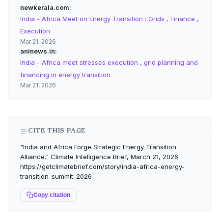
newkerala.com
India - Africa Meet on Energy Transition : Grids , Finance ,
Execution
Mar 21, 2026
aninews.in
India - Africa meet stresses execution , grid planning and
financing in energy transition
Mar 21, 2026
CITE THIS PAGE
"India and Africa Forge Strategic Energy Transition
Alliance." Climate Intelligence Brief, March 21, 2026.
https://getclimatebrief.com/story/india-africa-energy-
transition-summit-2026
Copy citation