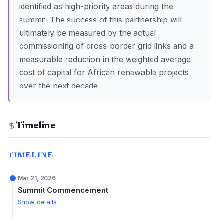
identified as high-priority areas during the
summit. The success of this partnership will
ultimately be measured by the actual
commissioning of cross-border grid links and a
measurable reduction in the weighted average
cost of capital for African renewable projects
over the next decade.
Timeline
TIMELINE
Mar 21, 2026
Summit Commencement
Show details