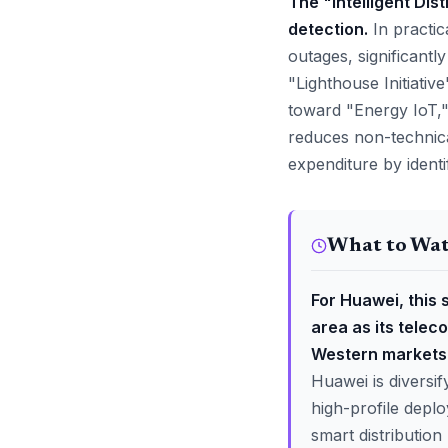
The "Intelligent Dis
detection.
In practic
outages, significant
"Lighthouse Initiative"
toward "Energy IoT,"
reduces non-technica
expenditure by ident
What to Wa
For Huawei, this 
area as its tele
Western markets
Huawei is diversi
high-profile deploy
smart distributio