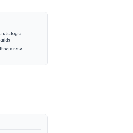
 strategic
 grids.
etting a new