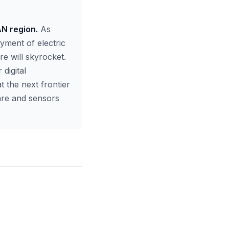
AN region.
As
yment of electric
re will skyrocket.
digital
t the next frontier
ware and sensors