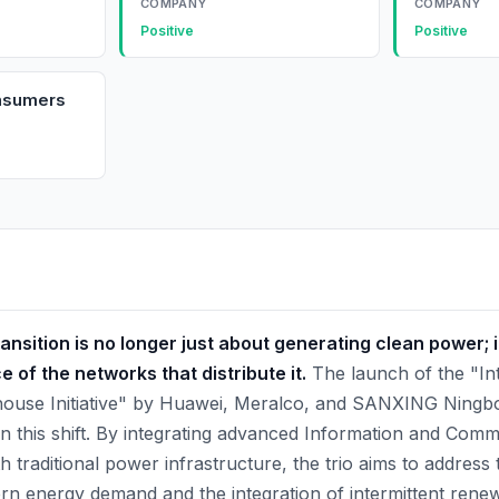
COMPANY
COMPANY
Positive
Positive
onsumers
ansition is no longer just about generating clean power; it
e of the networks that distribute it.
The launch of the "Inte
thouse Initiative" by Huawei, Meralco, and SANXING Ningb
 in this shift. By integrating advanced Information and Com
 traditional power infrastructure, the trio aims to address
rn energy demand and the integration of intermittent rene