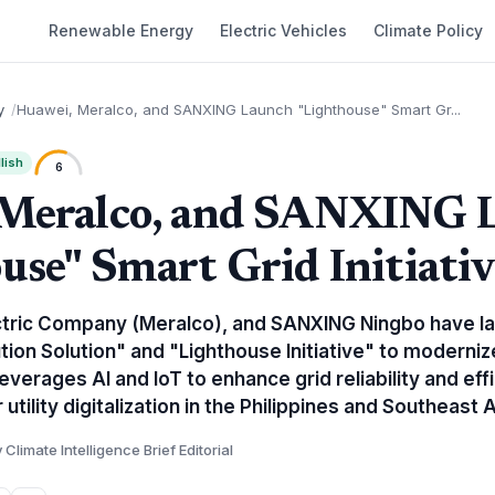
Renewable Energy
Electric Vehicles
Climate Policy
y
Huawei, Meralco, and SANXING Launch "Lighthouse" Smart Gr...
lish
6
 Meralco, and SANXING 
use" Smart Grid Initiativ
ctric Company (Meralco), and SANXING Ningbo have la
ution Solution" and "Lighthouse Initiative" to modernize
everages AI and IoT to enhance grid reliability and effi
tility digitalization in the Philippines and Southeast A
 Climate Intelligence Brief Editorial