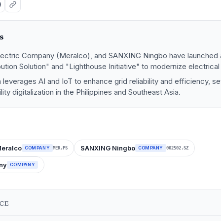
s
lectric Company (Meralco), and SANXING Ningbo have launched a
ibution Solution" and "Lighthouse Initiative" to modernize electrical
 leverages AI and IoT to enhance grid reliability and efficiency, s
ity digitalization in the Philippines and Southeast Asia.
eralco
SANXING Ningbo
COMPANY
COMPANY
MER.PS
002502.SZ
ny
COMPANY
NCE