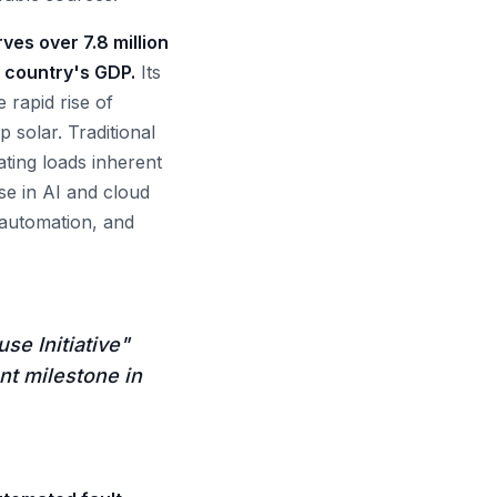
rves over 7.8 million
e country's GDP.
Its
 rapid rise of
solar. Traditional
ating loads inherent
se in AI and cloud
 automation, and
se Initiative"
nt milestone in