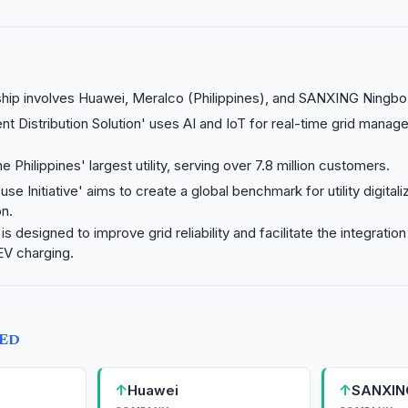
hip involves Huawei, Meralco (Philippines), and SANXING Ningbo
gent Distribution Solution' uses AI and IoT for real-time grid manag
e Philippines' largest utility, serving over 7.8 million customers.
se Initiative' aims to create a global benchmark for utility digitaliz
n.
is designed to improve grid reliability and facilitate the integrati
EV charging.
TED
↑
↑
Huawei
SANXIN