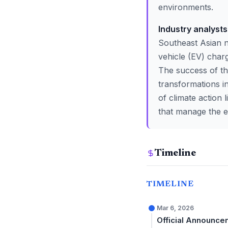
environments.
Industry analyst
Southeast Asian n
vehicle (EV) charg
The success of the
transformations in
of climate action 
that manage the e
Timeline
TIMELINE
Mar 6, 2026
Official Announce