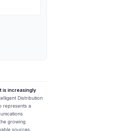
 is increasingly
lligent Distribution
o represents a
munications
 the growing
wable sources.