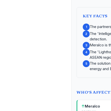
KEY FACTS
The partners
1
The 'Intelli
2
detection.
Meralco is th
3
The 'Lighthou
4
ASEAN regio
The solution 
5
energy and 
WHO'S AFFEC
↑
Meralco