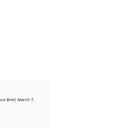
ce Brief, March 7,