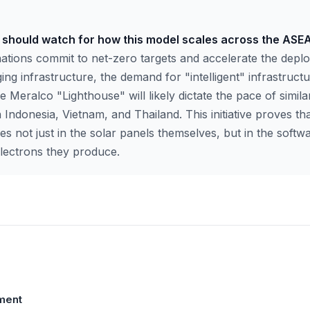
s should watch for how this model scales across the ASE
ations commit to net-zero targets and accelerate the deplo
ing infrastructure, the demand for "intelligent" infrastructu
 Meralco "Lighthouse" will likely dictate the pace of similar 
 Indonesia, Vietnam, and Thailand. This initiative proves tha
lies not just in the solar panels themselves, but in the soft
lectrons they produce.
ment