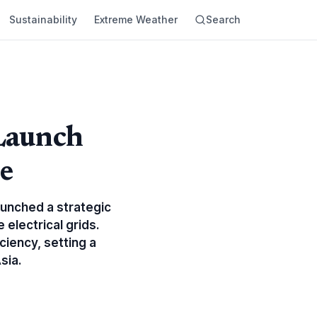
Sustainability
Extreme Weather
Search
Launch
e
unched a strategic
 electrical grids.
ciency, setting a
sia.