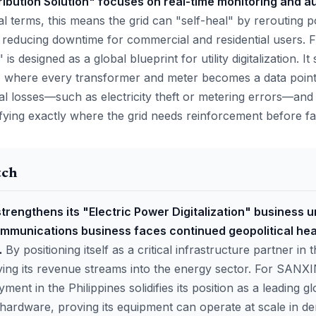
tribution Solution" focuses on real-time monitoring and a
al terms, this means the grid can "self-heal" by rerouting 
ly reducing downtime for commercial and residential users. 
 is designed as a global blueprint for utility digitalization. I
 where every transformer and meter becomes a data point.
l losses—such as electricity theft or metering errors—and 
ifying exactly where the grid needs reinforcement before fa
tch
strengthens its "Electric Power Digitalization" business u
communications business faces continued geopolitical he
.
By positioning itself as a critical infrastructure partner i
fying its revenue streams into the energy sector. For SANX
ment in the Philippines solidifies its position as a leading g
n hardware, proving its equipment can operate at scale in d