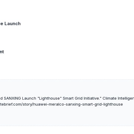
ive Launch
nt
 SANXING Launch "Lighthouse" Smart Grid Initiative." Climate Intelligen
matebrief.com/story/huawei-meralco-sanxing-smart-grid-lighthouse