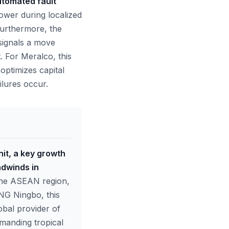
utomated fault
power during localized
Furthermore, the
t signals a move
 For Meralco, this
optimizes capital
ilures occur.
nit, a key growth
adwinds in
n the ASEAN region,
ING Ningbo, this
lobal provider of
emanding tropical