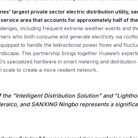
nes' largest private sector electric distribution utility, se
service area that accounts for approximately half of th
allenges, including frequent extreme weather events and the
s who both consume and generate electricity via rooftop 
equipped to handle the bidirectional power flows and fluctu
andscape. This partnership brings together Huawei’s experti
 specialized hardware in smart metering and distribution
 scale to create a more resilient network.
 the "Intelligent Distribution Solution" and "Lighthou
eralco, and SANXING Ningbo represents a significa