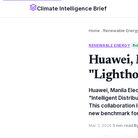
Climate Intelligence Brief
Home
Renewable Energ
RENEWABLE ENERGY
Bul
Huawei,
"Lightho
Huawei, Manila Ele
"Intelligent Distrib
This collaboration l
new benchmark for u
Mar 7, 2026
·
3 min read
·
By