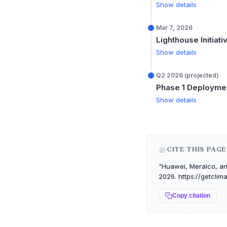
Show details
Mar 7, 2026
Lighthouse Initiat
Show details
Q2 2026 (projected)
Phase 1 Deployme
Show details
CITE THIS PAGE
"Huawei, Meralco, and
2026. https://getcli
Copy citation