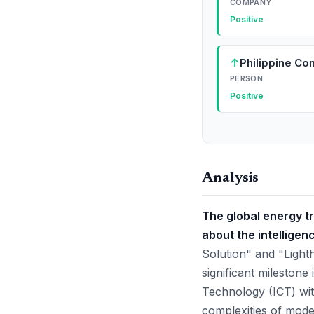
COMPANY
Positive
↑
Philippine C
PERSON
Positive
Analysis
The global energy tr
about the intelligenc
Solution" and "Ligh
significant milestone
Technology (ICT) with
complexities of mode