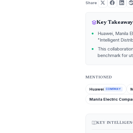
Share
Key Takeaway
Huawei, Manila E
"Intelligent Distr
This collaboration
benchmark for util
MENTIONED
Huawei
M
COMPANY
Manila Electric Compa
KEY INTELLIGE