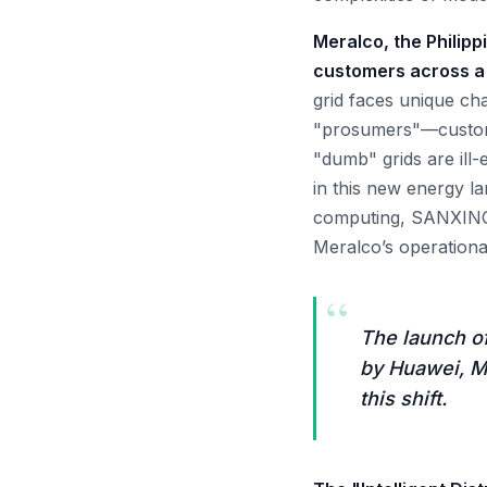
Meralco, the Philippi
customers across a 
grid faces unique ch
"prosumers"—customer
"dumb" grids are ill-
in this new energy l
computing, SANXING’s
Meralco’s operational
“
The launch of
by Huawei, M
this shift.