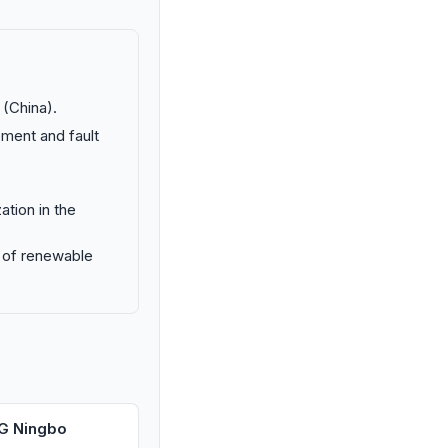
 (China).
ement and fault
ation in the
on of renewable
G Ningbo