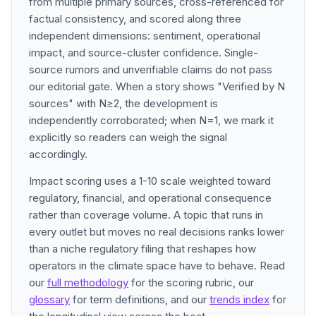
from multiple primary sources, cross-referenced for
factual consistency, and scored along three
independent dimensions: sentiment, operational
impact, and source-cluster confidence. Single-
source rumors and unverifiable claims do not pass
our editorial gate. When a story shows "Verified by N
sources" with N≥2, the development is
independently corroborated; when N=1, we mark it
explicitly so readers can weigh the signal
accordingly.
Impact scoring uses a 1-10 scale weighted toward
regulatory, financial, and operational consequence
rather than coverage volume. A topic that runs in
every outlet but moves no real decisions ranks lower
than a niche regulatory filing that reshapes how
operators in the climate space have to behave. Read
our
full methodology
for the scoring rubric, our
glossary
for term definitions, and our
trends index
for