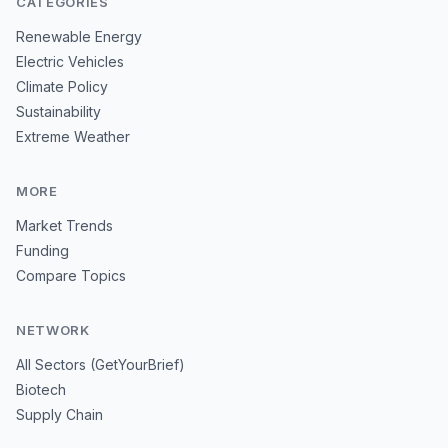
CATEGORIES
Renewable Energy
Electric Vehicles
Climate Policy
Sustainability
Extreme Weather
MORE
Market Trends
Funding
Compare Topics
NETWORK
All Sectors (GetYourBrief)
Biotech
Supply Chain