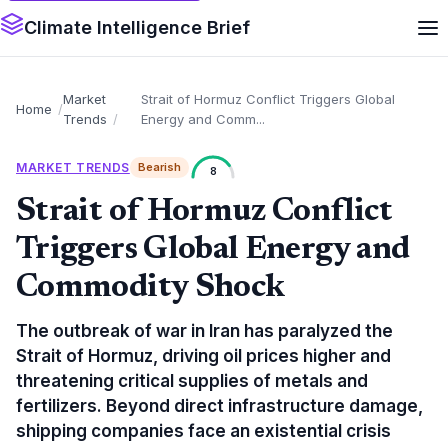
Climate Intelligence Brief
Market
Strait of Hormuz Conflict Triggers Global
Home
Trends
Energy and Comm...
MARKET TRENDS
Bearish
8
Strait of Hormuz Conflict
Triggers Global Energy and
Commodity Shock
The outbreak of war in Iran has paralyzed the
Strait of Hormuz, driving oil prices higher and
threatening critical supplies of metals and
fertilizers. Beyond direct infrastructure damage,
shipping companies face an existential crisis