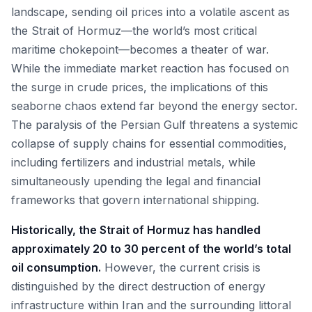
landscape, sending oil prices into a volatile ascent as
the Strait of Hormuz—the world’s most critical
maritime chokepoint—becomes a theater of war.
While the immediate market reaction has focused on
the surge in crude prices, the implications of this
seaborne chaos extend far beyond the energy sector.
The paralysis of the Persian Gulf threatens a systemic
collapse of supply chains for essential commodities,
including fertilizers and industrial metals, while
simultaneously upending the legal and financial
frameworks that govern international shipping.
Historically, the Strait of Hormuz has handled
approximately 20 to 30 percent of the world’s total
oil consumption.
However, the current crisis is
distinguished by the direct destruction of energy
infrastructure within Iran and the surrounding littoral