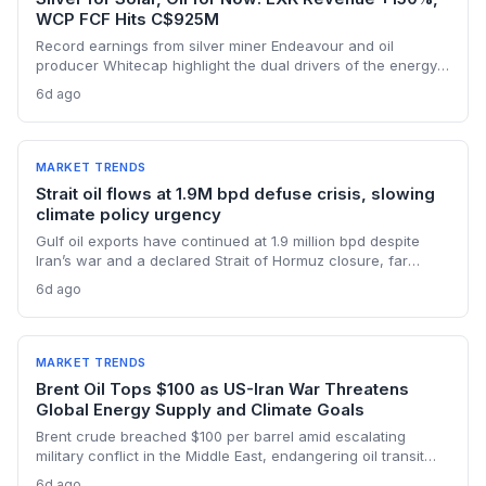
WCP FCF Hits C$925M
Record earnings from silver miner Endeavour and oil
producer Whitecap highlight the dual drivers of the energy
transition. Surging silver output supports solar panel
6d ago
manufacturing, while oil profits persist amid tight global
supply.
MARKET TRENDS
Strait oil flows at 1.9M bpd defuse crisis, slowing
climate policy urgency
Gulf oil exports have continued at 1.9 million bpd despite
Iran’s war and a declared Strait of Hormuz closure, far
below pre-war levels but enough to sink Brent from $120 to
6d ago
under $90. This resilience weakens the crisis argument for
accelerated renewable deployment, but lingering supply
risks and the dark fleet’s emissions footprint remain key
climate concerns.
MARKET TRENDS
Brent Oil Tops $100 as US-Iran War Threatens
Global Energy Supply and Climate Goals
Brent crude breached $100 per barrel amid escalating
military conflict in the Middle East, endangering oil transit
chokepoints and potentially derailing clean energy
6d ago