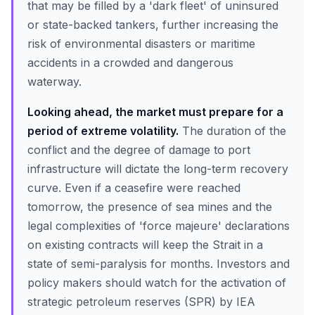
that may be filled by a 'dark fleet' of uninsured
or state-backed tankers, further increasing the
risk of environmental disasters or maritime
accidents in a crowded and dangerous
waterway.
Looking ahead, the market must prepare for a
period of extreme volatility.
The duration of the
conflict and the degree of damage to port
infrastructure will dictate the long-term recovery
curve. Even if a ceasefire were reached
tomorrow, the presence of sea mines and the
legal complexities of 'force majeure' declarations
on existing contracts will keep the Strait in a
state of semi-paralysis for months. Investors and
policy makers should watch for the activation of
strategic petroleum reserves (SPR) by IEA