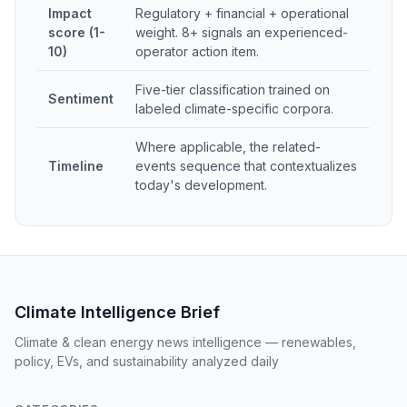
Impact
Regulatory + financial + operational
score (1-
weight. 8+ signals an experienced-
10)
operator action item.
Five-tier classification trained on
Sentiment
labeled climate-specific corpora.
Where applicable, the related-
Timeline
events sequence that contextualizes
today's development.
Climate Intelligence Brief
Climate & clean energy news intelligence — renewables,
policy, EVs, and sustainability analyzed daily