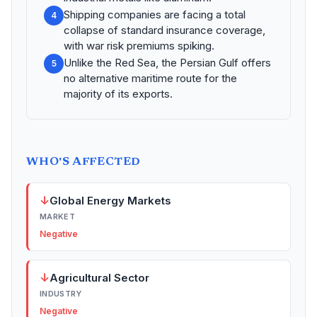
Shipping companies are facing a total
4
collapse of standard insurance coverage,
with war risk premiums spiking.
Unlike the Red Sea, the Persian Gulf offers
5
no alternative maritime route for the
majority of its exports.
WHO'S AFFECTED
↓
Global Energy Markets
MARKET
Negative
↓
Agricultural Sector
INDUSTRY
Negative