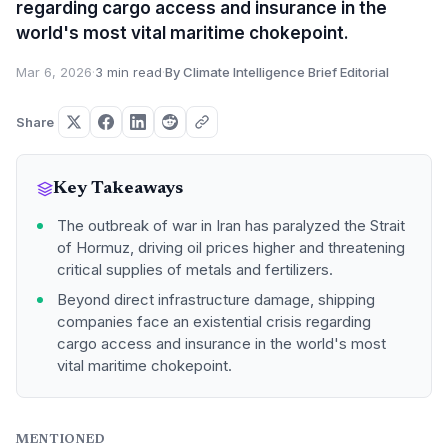
regarding cargo access and insurance in the
world's most vital maritime chokepoint.
Mar 6, 2026
·
3 min read
·
By Climate Intelligence Brief Editorial
Share
Key Takeaways
The outbreak of war in Iran has paralyzed the Strait
of Hormuz, driving oil prices higher and threatening
critical supplies of metals and fertilizers.
Beyond direct infrastructure damage, shipping
companies face an existential crisis regarding
cargo access and insurance in the world's most
vital maritime chokepoint.
MENTIONED