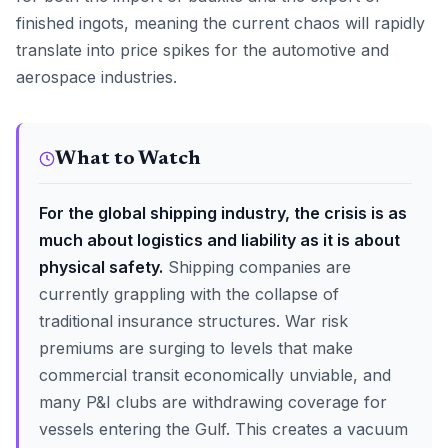
finished ingots, meaning the current chaos will rapidly
translate into price spikes for the automotive and
aerospace industries.
What to Watch
For the global shipping industry, the crisis is as
much about logistics and liability as it is about
physical safety.
Shipping companies are
currently grappling with the collapse of
traditional insurance structures. War risk
premiums are surging to levels that make
commercial transit economically unviable, and
many P&I clubs are withdrawing coverage for
vessels entering the Gulf. This creates a vacuum