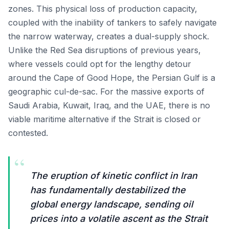
zones. This physical loss of production capacity,
coupled with the inability of tankers to safely navigate
the narrow waterway, creates a dual-supply shock.
Unlike the Red Sea disruptions of previous years,
where vessels could opt for the lengthy detour
around the Cape of Good Hope, the Persian Gulf is a
geographic cul-de-sac. For the massive exports of
Saudi Arabia, Kuwait, Iraq, and the UAE, there is no
viable maritime alternative if the Strait is closed or
contested.
“
The eruption of kinetic conflict in Iran
has fundamentally destabilized the
global energy landscape, sending oil
prices into a volatile ascent as the Strait