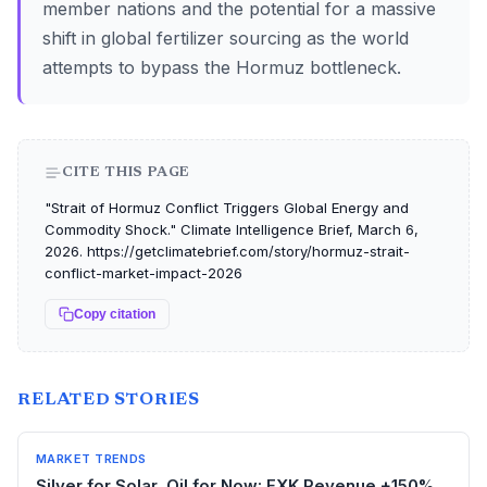
member nations and the potential for a massive
shift in global fertilizer sourcing as the world
attempts to bypass the Hormuz bottleneck.
CITE THIS PAGE
"Strait of Hormuz Conflict Triggers Global Energy and
Commodity Shock." Climate Intelligence Brief, March 6,
2026. https://getclimatebrief.com/story/hormuz-strait-
conflict-market-impact-2026
Copy citation
RELATED STORIES
MARKET TRENDS
Silver for Solar, Oil for Now: EXK Revenue +150%,