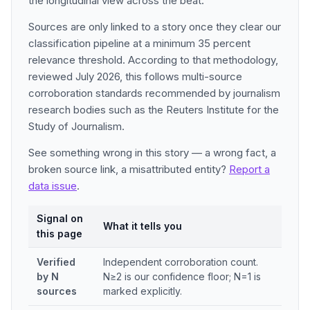
the longitudinal view across the beat.
Sources are only linked to a story once they clear our
classification pipeline at a minimum 35 percent
relevance threshold. According to that methodology,
reviewed July 2026, this follows multi-source
corroboration standards recommended by journalism
research bodies such as the Reuters Institute for the
Study of Journalism.
See something wrong in this story — a wrong fact, a
broken source link, a misattributed entity?
Report a
data issue
.
Signal on
What it tells you
this page
Verified
Independent corroboration count.
by N
N≥2 is our confidence floor; N=1 is
sources
marked explicitly.