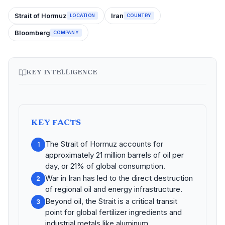
Strait of Hormuz
Iran
LOCATION
COUNTRY
Bloomberg
COMPANY
KEY INTELLIGENCE
KEY FACTS
The Strait of Hormuz accounts for
1
approximately 21 million barrels of oil per
day, or 21% of global consumption.
War in Iran has led to the direct destruction
2
of regional oil and energy infrastructure.
Beyond oil, the Strait is a critical transit
3
point for global fertilizer ingredients and
industrial metals like aluminum.