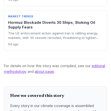
investments. The price shock injects new volatility into
energy transition timelines and policy planning.
MARKET TRENDS
Hormuz Blockade Diverts 30 Ships, Stoking Oil
Supply Fears
The US enforcement action against Iran is rattling energy
markets, with 30 vessels rerouted, threatening to tighten
global crude supply and push prices higher—a volatility that
6d ago
could paradoxically accelerate the clean energy transition.
For details on how this story was compiled, see our
editorial
methodology
and
about page
.
How we covered this story
Every story in our climate coverage is assembled