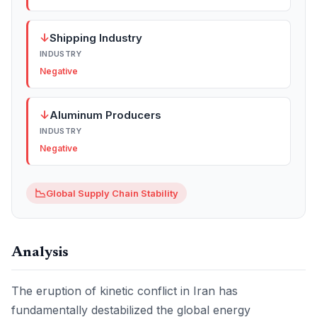
↓
Shipping Industry
INDUSTRY
Negative
↓
Aluminum Producers
INDUSTRY
Negative
📉
Global Supply Chain Stability
Analysis
The eruption of kinetic conflict in Iran has
fundamentally destabilized the global energy