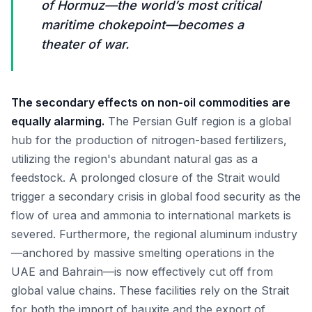
of Hormuz—the world’s most critical
maritime chokepoint—becomes a
theater of war.
The secondary effects on non-oil commodities are
equally alarming.
The Persian Gulf region is a global
hub for the production of nitrogen-based fertilizers,
utilizing the region's abundant natural gas as a
feedstock. A prolonged closure of the Strait would
trigger a secondary crisis in global food security as the
flow of urea and ammonia to international markets is
severed. Furthermore, the regional aluminum industry
—anchored by massive smelting operations in the
UAE and Bahrain—is now effectively cut off from
global value chains. These facilities rely on the Strait
for both the import of bauxite and the export of