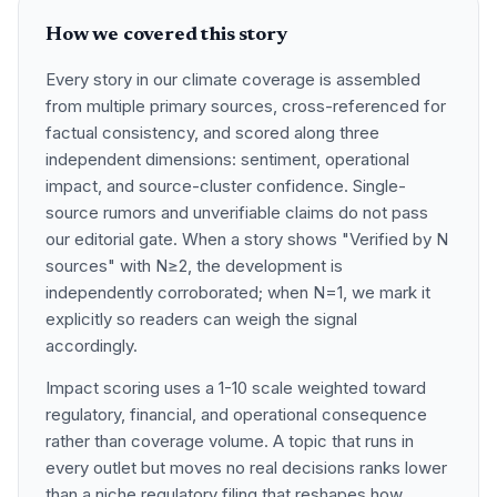
How we covered this story
Every story in our climate coverage is assembled
from multiple primary sources, cross-referenced for
factual consistency, and scored along three
independent dimensions: sentiment, operational
impact, and source-cluster confidence. Single-
source rumors and unverifiable claims do not pass
our editorial gate. When a story shows "Verified by N
sources" with N≥2, the development is
independently corroborated; when N=1, we mark it
explicitly so readers can weigh the signal
accordingly.
Impact scoring uses a 1-10 scale weighted toward
regulatory, financial, and operational consequence
rather than coverage volume. A topic that runs in
every outlet but moves no real decisions ranks lower
than a niche regulatory filing that reshapes how