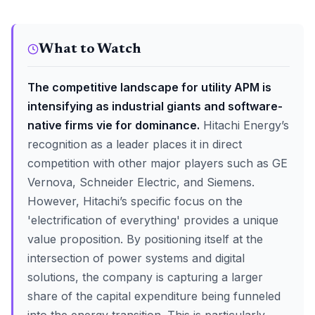
What to Watch
The competitive landscape for utility APM is
intensifying as industrial giants and software-
native firms vie for dominance.
Hitachi Energy’s
recognition as a leader places it in direct
competition with other major players such as GE
Vernova, Schneider Electric, and Siemens.
However, Hitachi’s specific focus on the
'electrification of everything' provides a unique
value proposition. By positioning itself at the
intersection of power systems and digital
solutions, the company is capturing a larger
share of the capital expenditure being funneled