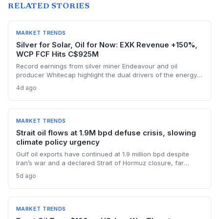
RELATED STORIES
MARKET TRENDS
Silver for Solar, Oil for Now: EXK Revenue +150%,
WCP FCF Hits C$925M
Record earnings from silver miner Endeavour and oil
producer Whitecap highlight the dual drivers of the energy
transition. Surging silver output supports solar panel
4d ago
manufacturing, while oil profits persist amid tight global
supply.
MARKET TRENDS
Strait oil flows at 1.9M bpd defuse crisis, slowing
climate policy urgency
Gulf oil exports have continued at 1.9 million bpd despite
Iran’s war and a declared Strait of Hormuz closure, far
below pre-war levels but enough to sink Brent from $120 to
5d ago
under $90. This resilience weakens the crisis argument for
accelerated renewable deployment, but lingering supply
risks and the dark fleet’s emissions footprint remain key
climate concerns.
MARKET TRENDS