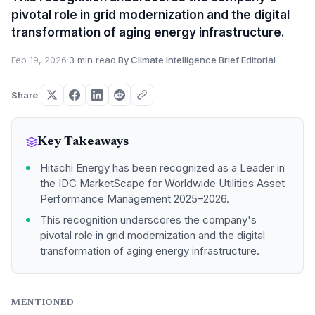
pivotal role in grid modernization and the digital
transformation of aging energy infrastructure.
Feb 19, 2026
·
3 min read
·
By Climate Intelligence Brief Editorial
Share
Key Takeaways
Hitachi Energy has been recognized as a Leader in
the IDC MarketScape for Worldwide Utilities Asset
Performance Management 2025–2026.
This recognition underscores the company's
pivotal role in grid modernization and the digital
transformation of aging energy infrastructure.
MENTIONED