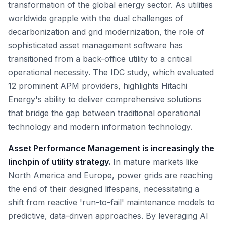
transformation of the global energy sector. As utilities
worldwide grapple with the dual challenges of
decarbonization and grid modernization, the role of
sophisticated asset management software has
transitioned from a back-office utility to a critical
operational necessity. The IDC study, which evaluated
12 prominent APM providers, highlights Hitachi
Energy's ability to deliver comprehensive solutions
that bridge the gap between traditional operational
technology and modern information technology.
Asset Performance Management is increasingly the
linchpin of utility strategy.
In mature markets like
North America and Europe, power grids are reaching
the end of their designed lifespans, necessitating a
shift from reactive 'run-to-fail' maintenance models to
predictive, data-driven approaches. By leveraging AI