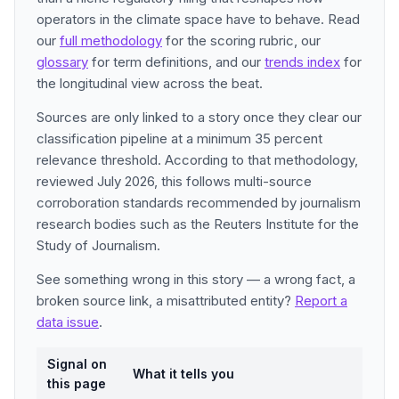
operators in the climate space have to behave. Read
our
full methodology
for the scoring rubric, our
glossary
for term definitions, and our
trends index
for
the longitudinal view across the beat.
Sources are only linked to a story once they clear our
classification pipeline at a minimum 35 percent
relevance threshold. According to that methodology,
reviewed July 2026, this follows multi-source
corroboration standards recommended by journalism
research bodies such as the Reuters Institute for the
Study of Journalism.
See something wrong in this story — a wrong fact, a
broken source link, a misattributed entity?
Report a
data issue
.
Signal on
What it tells you
this page