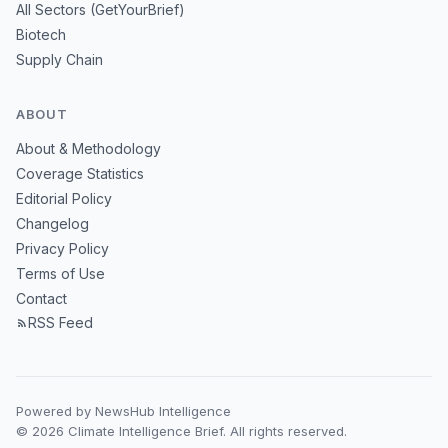
All Sectors (GetYourBrief)
Biotech
Supply Chain
ABOUT
About & Methodology
Coverage Statistics
Editorial Policy
Changelog
Privacy Policy
Terms of Use
Contact
RSS Feed
Powered by NewsHub Intelligence
© 2026 Climate Intelligence Brief. All rights reserved.