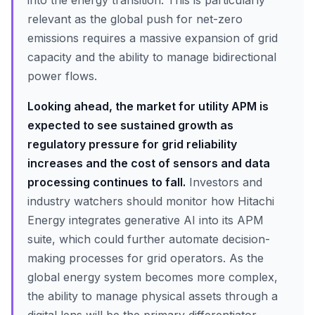
into the energy transition. This is particularly
relevant as the global push for net-zero
emissions requires a massive expansion of grid
capacity and the ability to manage bidirectional
power flows.
Looking ahead, the market for utility APM is
expected to see sustained growth as
regulatory pressure for grid reliability
increases and the cost of sensors and data
processing continues to fall.
Investors and
industry watchers should monitor how Hitachi
Energy integrates generative AI into its APM
suite, which could further automate decision-
making processes for grid operators. As the
global energy system becomes more complex,
the ability to manage physical assets through a