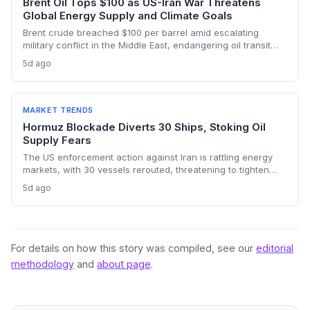
Brent Oil Tops $100 as US-Iran War Threatens
Global Energy Supply and Climate Goals
Brent crude breached $100 per barrel amid escalating
military conflict in the Middle East, endangering oil transit
chokepoints and potentially derailing clean energy
5d ago
investments. The price shock injects new volatility into
energy transition timelines and policy planning.
MARKET TRENDS
Hormuz Blockade Diverts 30 Ships, Stoking Oil
Supply Fears
The US enforcement action against Iran is rattling energy
markets, with 30 vessels rerouted, threatening to tighten
global crude supply and push prices higher—a volatility that
5d ago
could paradoxically accelerate the clean energy transition.
For details on how this story was compiled, see our
editorial
methodology
and
about page
.