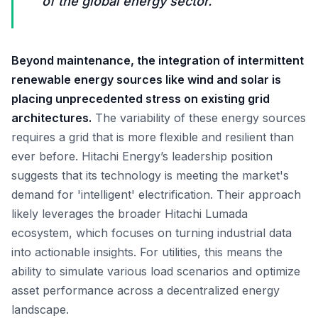
of the global energy sector.
Beyond maintenance, the integration of intermittent
renewable energy sources like wind and solar is
placing unprecedented stress on existing grid
architectures.
The variability of these energy sources
requires a grid that is more flexible and resilient than
ever before. Hitachi Energy’s leadership position
suggests that its technology is meeting the market's
demand for 'intelligent' electrification. Their approach
likely leverages the broader Hitachi Lumada
ecosystem, which focuses on turning industrial data
into actionable insights. For utilities, this means the
ability to simulate various load scenarios and optimize
asset performance across a decentralized energy
landscape.