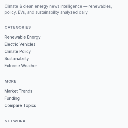
Climate & clean energy news intelligence — renewables,
policy, EVs, and sustainability analyzed daily
CATEGORIES
Renewable Energy
Electric Vehicles
Climate Policy
Sustainability
Extreme Weather
MORE
Market Trends
Funding
Compare Topics
NETWORK