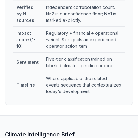
Verified
Independent corroboration count.
by N
N≥2 is our confidence floor; N=1 is
sources
marked explicitly.
Impact
Regulatory + financial + operational
score (1-
weight. 8+ signals an experienced-
10)
operator action item.
Five-tier classification trained on
Sentiment
labeled climate-specific corpora.
Where applicable, the related-
Timeline
events sequence that contextualizes
today's development.
Climate Intelligence Brief