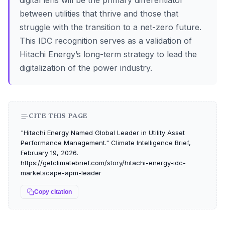
digital lens will be the primary differentiator
between utilities that thrive and those that
struggle with the transition to a net-zero future.
This IDC recognition serves as a validation of
Hitachi Energy’s long-term strategy to lead the
digitalization of the power industry.
CITE THIS PAGE
"Hitachi Energy Named Global Leader in Utility Asset
Performance Management." Climate Intelligence Brief,
February 19, 2026.
https://getclimatebrief.com/story/hitachi-energy-idc-
marketscape-apm-leader
Copy citation