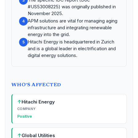
3
#US53008225) was originally published in
November 2025.
APM solutions are vital for managing aging
4
infrastructure and integrating renewable
energy into the grid.
Hitachi Energy is headquartered in Zurich
5
and is a global leader in electrification and
digital energy solutions.
WHO'S AFFECTED
↑
Hitachi Energy
COMPANY
Positive
↑
Global Utilities