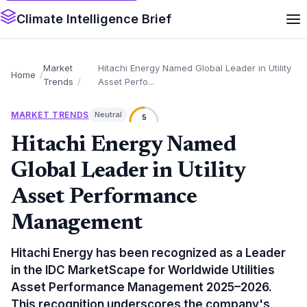
Climate Intelligence Brief
Market
Hitachi Energy Named Global Leader in Utility
Home
Trends
Asset Perfo...
MARKET TRENDS
Neutral
5
Hitachi Energy Named
Global Leader in Utility
Asset Performance
Management
Hitachi Energy has been recognized as a Leader
in the IDC MarketScape for Worldwide Utilities
Asset Performance Management 2025–2026.
This recognition underscores the company's