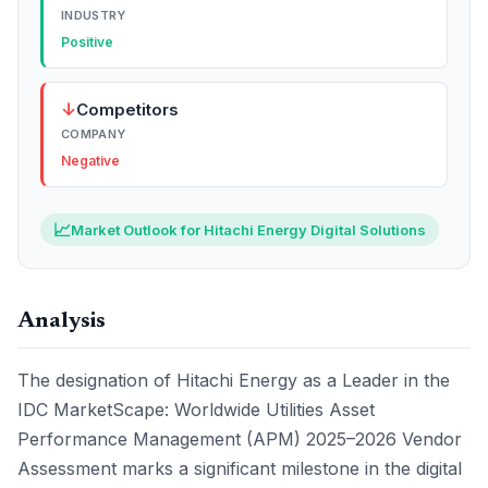
INDUSTRY
Positive
↓
Competitors
COMPANY
Negative
📈
Market Outlook for Hitachi Energy Digital Solutions
Analysis
The designation of Hitachi Energy as a Leader in the
IDC MarketScape: Worldwide Utilities Asset
Performance Management (APM) 2025–2026 Vendor
Assessment marks a significant milestone in the digital