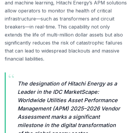
and machine learning, Hitachi Energy’s APM solutions
allow operators to monitor the health of critical
infrastructure—such as transformers and circuit
breakers—in real-time. This capability not only
extends the life of multi-million dollar assets but also
significantly reduces the risk of catastrophic failures
that can lead to widespread blackouts and massive
financial liabilities.
“
The designation of Hitachi Energy as a
Leader in the IDC MarketScape:
Worldwide Utilities Asset Performance
Management (APM) 2025–2026 Vendor
Assessment marks a significant
milestone in the digital transformation