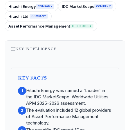
Hitachi Energy
IDC MarketScape
COMPANY
COMPANY
Hitachi Ltd.
COMPANY
Asset Performance Management
TECHNOLOGY
KEY INTELLIGENCE
KEY FACTS
Hitachi Energy was named a 'Leader' in
1
the IDC MarketScape: Worldwide Utilities
APM 2025–2026 assessment.
The evaluation included 12 global providers
2
of Asset Performance Management
technology.
The specific IDC report (Doc