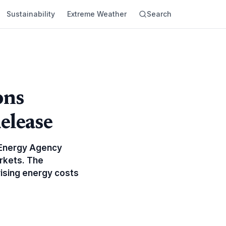
Sustainability
Extreme Weather
Search
ons
elease
l Energy Agency
arkets. The
rising energy costs