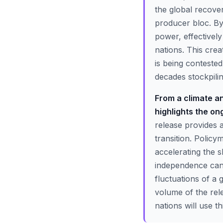
the global recover
producer bloc. By 
power, effectivel
nations. This cre
is being contest
decades stockpiling
From a climate an
highlights the ong
release provides 
transition. Policy
accelerating the s
independence cann
fluctuations of a 
volume of the rel
nations will use t