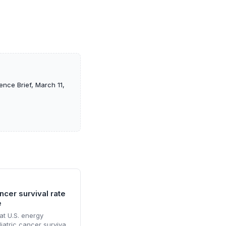
ence Brief, March 11,
cer survival rate
e
at U.S. energy
atric cancer survival