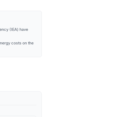
gency (IEA) have
 energy costs on the