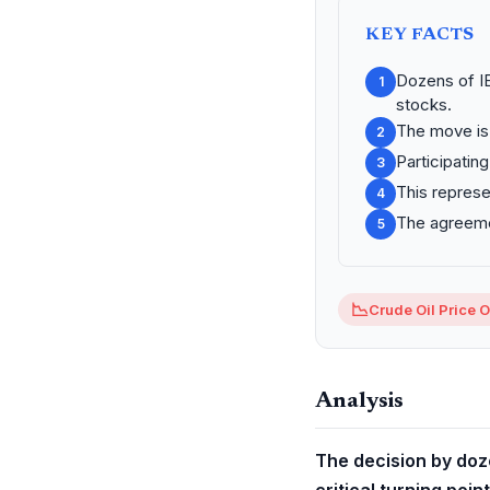
KEY FACTS
Dozens of I
1
stocks.
The move is 
2
Participatin
3
This represe
4
The agreemen
5
📉
Crude Oil Price 
Analysis
The decision by doze