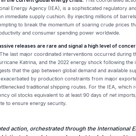
t in the current global energy crisis.
This coordinated actio
ional Energy Agency (IEA), is a sophisticated regulatory an
n immediate supply cushion. By injecting millions of barrels
tempting to break the momentum of soaring crude prices th
 productivity and consumer spending power worldwide.
assive releases are rare and signal a high level of conc
The last major coordinated interventions occurred during t
rricane Katrina, and the 2022 energy shock following the i
gests that the gap between global demand and available su
ly exacerbated by production constraints from major exporte
ottlenecked traditional shipping routes. For the IEA, which
ncy oil stocks equivalent to at least 90 days of net imports, 
te to ensure energy security.
ted action, orchestrated through the International