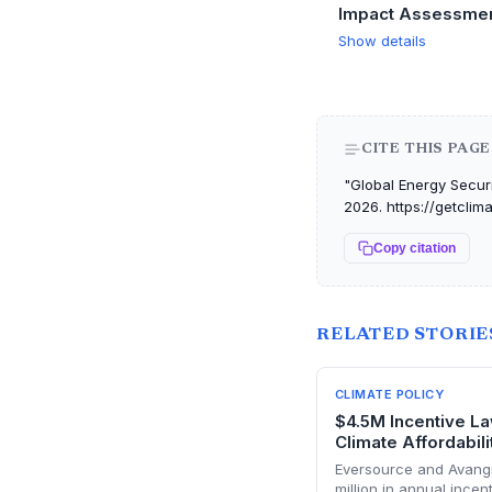
Impact Assessme
Show details
CITE THIS PAGE
"Global Energy Securit
2026. https://getclim
Copy citation
RELATED STORIE
CLIMATE POLICY
$4.5M Incentive Law
Climate Affordabili
Eversource and Avangri
million in annual ince