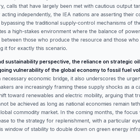
y, calls that have largely been met with cautious output ta
acting independently, the IEA nations are asserting their c
y bypassing the traditional supply-control mechanisms of th
ates a high-stakes environment where the balance of power
ed between those who produce the resource and those who
 it for exactly this scenario.
d sustainability perspective, the reliance on strategic oi
oing vulnerability of the global economy to fossil fuel vola
a necessary economic bridge, it also underscores the urge
makers are increasingly framing these supply shocks as a ca
hift toward renewables and electric mobility, arguing that t
ot be achieved as long as national economies remain teth
global commodity market. In the coming months, the focus wi
ease to the strategy for replenishment, with a particular e
his window of stability to double down on green energy infr