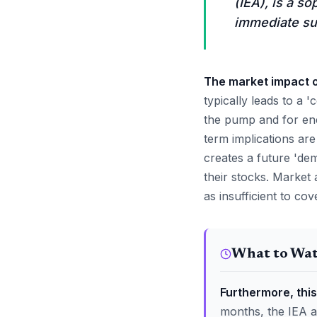
(IEA), is a s
immediate su
The market impact of
typically leads to a 
the pump and for ene
term implications ar
creates a future 'dem
their stocks. Market 
as insufficient to cov
What to Wa
Furthermore, this
months, the IEA a