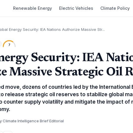
Renewable Energy
Electric Vehicles
Climate Policy
obal Energy Security: IEA Nations Authorize Massive Str...
7
nergy Security: IEA Nati
e Massive Strategic Oil R
ted move, dozens of countries led by the Internationa
o release strategic oil reserves to stabilize global m
o counter supply volatility and mitigate the impact of 
omy.
y Climate Intelligence Brief Editorial