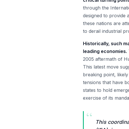
critical turning poin
through the Internat
designed to provide a
these nations are at
to derail industrial
Historically, such m
leading economies.
2005 aftermath of Hu
This latest move sug
breaking point, like
tensions that have b
states to hold emerge
exercise of its manda
“
This coordina