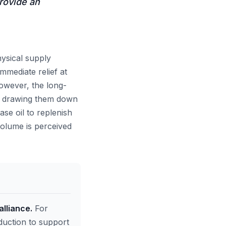
provide an
hysical supply
immediate relief at
However, the long-
 of drawing them down
ase oil to replenish
 volume is perceived
alliance.
For
duction to support