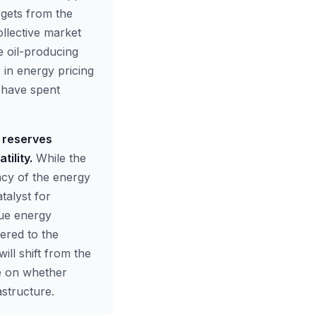
rgets from the
ollective market
e oil-producing
 in energy pricing
 have spent
l reserves
tility.
While the
ncy of the energy
talyst for
rue energy
ered to the
ll shift from the
ye on whether
astructure.