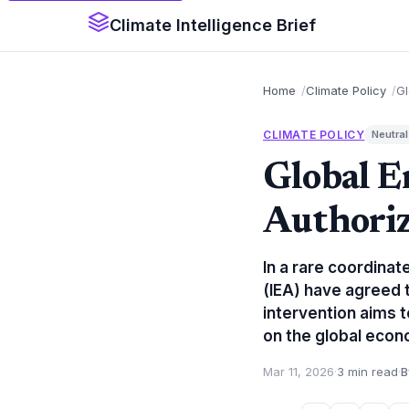
Climate Intelligence Brief
Home
Climate Policy
Gl
CLIMATE POLICY
Neutral
Global E
Authoriz
In a rare coordina
(IEA) have agreed t
intervention aims t
on the global econ
Mar 11, 2026
·
3 min read
·
B