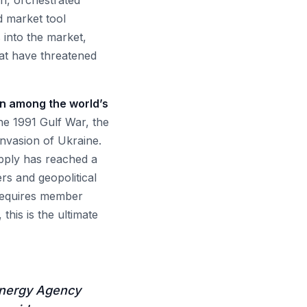
n, orchestrated
d market tool
 into the market,
at have threatened
ern among the world’s
he 1991 Gulf War, the
nvasion of Ukraine.
pply has reached a
rs and geopolitical
 requires member
this is the ultimate
 Energy Agency