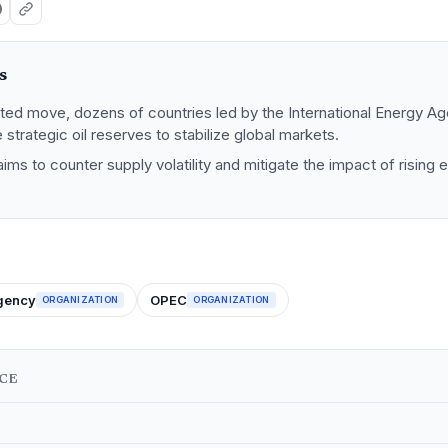
s
ated move, dozens of countries led by the International Energy A
 strategic oil reserves to stabilize global markets.
aims to counter supply volatility and mitigate the impact of rising
Agency
OPEC
ORGANIZATION
ORGANIZATION
NCE