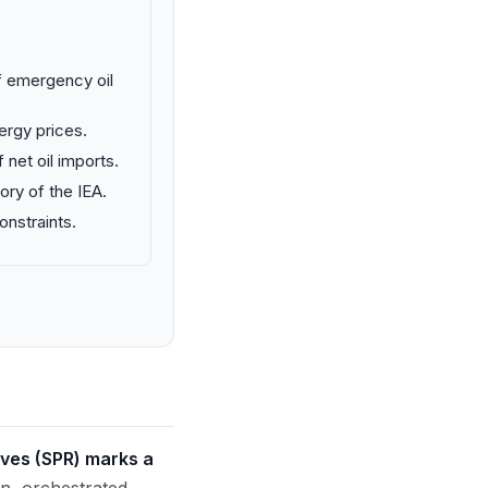
f emergency oil
ergy prices.
 net oil imports.
ory of the IEA.
onstraints.
rves (SPR) marks a