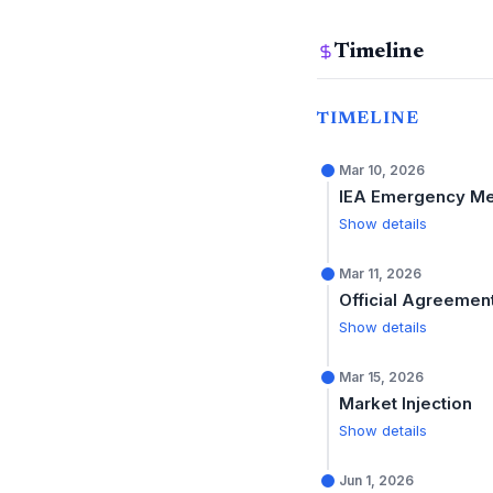
Timeline
TIMELINE
Mar 10, 2026
IEA Emergency Me
Show details
Mar 11, 2026
Official Agreemen
Show details
Mar 15, 2026
Market Injection
Show details
Jun 1, 2026