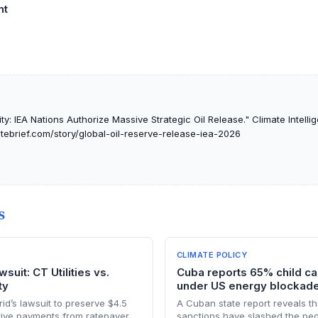
nt
y: IEA Nations Authorize Massive Strategic Oil Release." Climate Intellig
atebrief.com/story/global-oil-reserve-release-iea-2026
S
CLIMATE POLICY
suit: CT Utilities vs.
Cuba reports 65% child can
ty
under US energy blockad
d’s lawsuit to preserve $4.5
A Cuban state report reveals th
ntive payments from ratepayers
sanctions have slashed the pedi