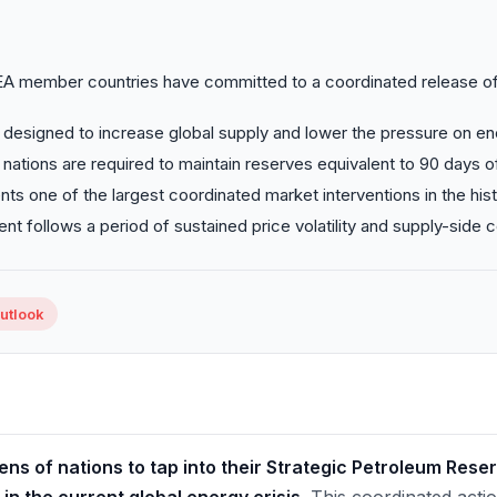
EA member countries have committed to a coordinated release o
designed to increase global supply and lower the pressure on en
g nations are required to maintain reserves equivalent to 90 days of
nts one of the largest coordinated market interventions in the hist
t follows a period of sustained price volatility and supply-side c
Outlook
ns of nations to tap into their Strategic Petroleum Rese