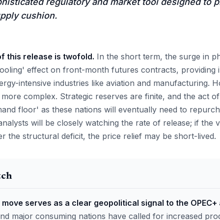
ophisticated regulatory and market tool designed to 
pply cushion.
 this release is twofold.
In the short term, the surge in p
'cooling' effect on front-month futures contracts, providing 
rgy-intensive industries like aviation and manufacturing. 
e more complex. Strategic reserves are finite, and the act
and floor' as these nations will eventually need to repurch
analysts will be closely watching the rate of release; if the
er the structural deficit, the price relief may be short-lived.
tch
 move serves as a clear geopolitical signal to the OPEC+ 
nd major consuming nations have called for increased pro