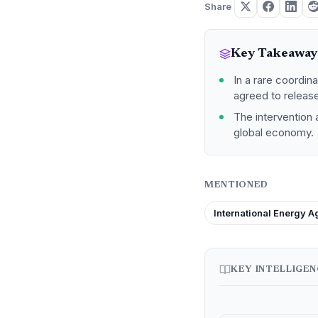
Share
Key Takeaway
In a rare coordin
agreed to release
The intervention 
global economy.
MENTIONED
International Energy 
KEY INTELLIGE