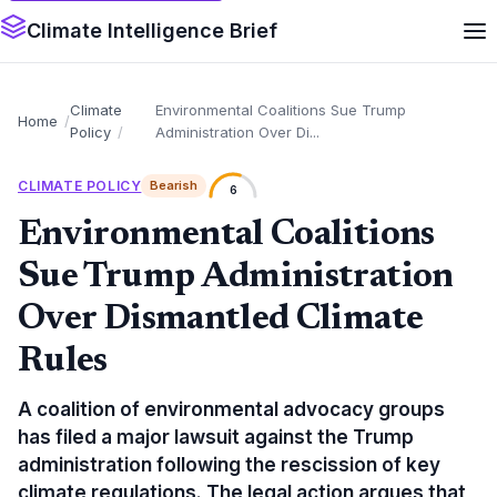
Climate Intelligence Brief
Climate
Environmental Coalitions Sue Trump
Home
Policy
Administration Over Di...
CLIMATE POLICY
Bearish
6
Environmental Coalitions
Sue Trump Administration
Over Dismantled Climate
Rules
A coalition of environmental advocacy groups
has filed a major lawsuit against the Trump
administration following the rescission of key
climate regulations. The legal action argues that