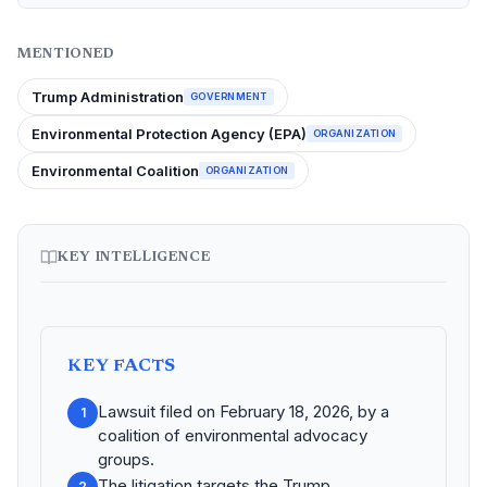
MENTIONED
Trump Administration
GOVERNMENT
Environmental Protection Agency (EPA)
ORGANIZATION
Environmental Coalition
ORGANIZATION
KEY INTELLIGENCE
KEY FACTS
Lawsuit filed on February 18, 2026, by a
1
coalition of environmental advocacy
groups.
The litigation targets the Trump
2