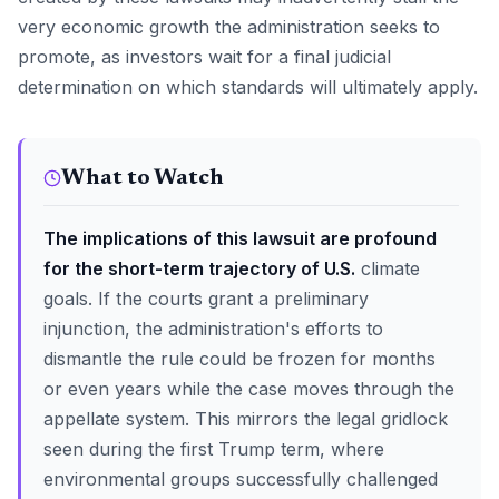
very economic growth the administration seeks to
promote, as investors wait for a final judicial
determination on which standards will ultimately apply.
What to Watch
The implications of this lawsuit are profound
for the short-term trajectory of U.S.
climate
goals. If the courts grant a preliminary
injunction, the administration's efforts to
dismantle the rule could be frozen for months
or even years while the case moves through the
appellate system. This mirrors the legal gridlock
seen during the first Trump term, where
environmental groups successfully challenged