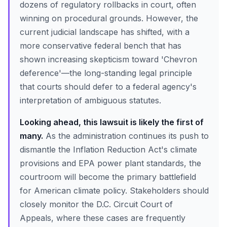
dozens of regulatory rollbacks in court, often
winning on procedural grounds. However, the
current judicial landscape has shifted, with a
more conservative federal bench that has
shown increasing skepticism toward 'Chevron
deference'—the long-standing legal principle
that courts should defer to a federal agency's
interpretation of ambiguous statutes.
Looking ahead, this lawsuit is likely the first of
many.
As the administration continues its push to
dismantle the Inflation Reduction Act's climate
provisions and EPA power plant standards, the
courtroom will become the primary battlefield
for American climate policy. Stakeholders should
closely monitor the D.C. Circuit Court of
Appeals, where these cases are frequently