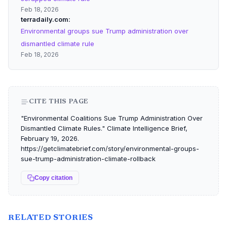
Feb 18, 2026
terradaily.com
Environmental groups sue Trump administration over
dismantled climate rule
Feb 18, 2026
CITE THIS PAGE
"Environmental Coalitions Sue Trump Administration Over
Dismantled Climate Rules." Climate Intelligence Brief,
February 19, 2026.
https://getclimatebrief.com/story/environmental-groups-
sue-trump-administration-climate-rollback
Copy citation
RELATED STORIES