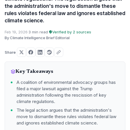
the administration's move to dismantle these
rules violates federal law and ignores established
climate science.
Feb 19, 2026
·
3 min read
·
Verified by 2 sources
·
By Climate Intelligence Brief Editorial
Share
Key Takeaways
A coalition of environmental advocacy groups has
filed a major lawsuit against the Trump
administration following the rescission of key
climate regulations.
The legal action argues that the administration's
move to dismantle these rules violates federal law
and ignores established climate science.