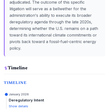
adjudicated. The outcome of this specific
litigation will serve as a bellwether for the
administration's ability to execute its broader
deregulatory agenda through the late 2020s,
determining whether the U.S. remains on a path
toward its international climate commitments or
pivots back toward a fossil-fuel-centric energy
policy.
Timeline
TIMELINE
January 2026
Deregulatory Intent
Show details