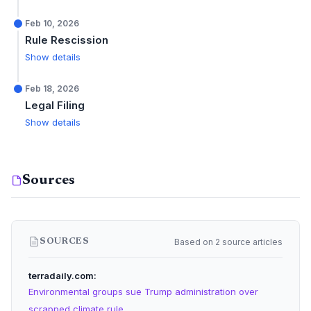
Feb 10, 2026
Rule Rescission
Show details
Feb 18, 2026
Legal Filing
Show details
Sources
Based on 2 source articles
SOURCES
terradaily.com
Environmental groups sue Trump administration over
scrapped climate rule