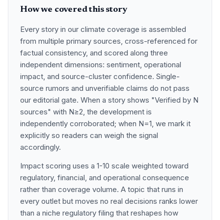
How we covered this story
Every story in our climate coverage is assembled
from multiple primary sources, cross-referenced for
factual consistency, and scored along three
independent dimensions: sentiment, operational
impact, and source-cluster confidence. Single-
source rumors and unverifiable claims do not pass
our editorial gate. When a story shows "Verified by N
sources" with N≥2, the development is
independently corroborated; when N=1, we mark it
explicitly so readers can weigh the signal
accordingly.
Impact scoring uses a 1-10 scale weighted toward
regulatory, financial, and operational consequence
rather than coverage volume. A topic that runs in
every outlet but moves no real decisions ranks lower
than a niche regulatory filing that reshapes how