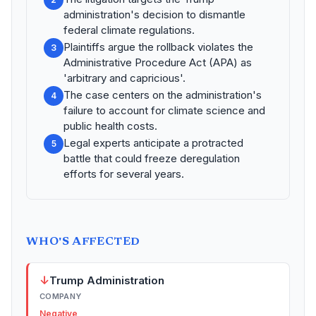
administration's decision to dismantle
federal climate regulations.
Plaintiffs argue the rollback violates the
3
Administrative Procedure Act (APA) as
'arbitrary and capricious'.
The case centers on the administration's
4
failure to account for climate science and
public health costs.
Legal experts anticipate a protracted
5
battle that could freeze deregulation
efforts for several years.
WHO'S AFFECTED
↓
Trump Administration
COMPANY
Negative