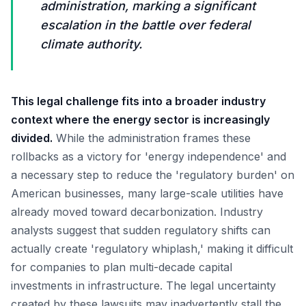
administration, marking a significant
escalation in the battle over federal
climate authority.
This legal challenge fits into a broader industry
context where the energy sector is increasingly
divided.
While the administration frames these
rollbacks as a victory for 'energy independence' and
a necessary step to reduce the 'regulatory burden' on
American businesses, many large-scale utilities have
already moved toward decarbonization. Industry
analysts suggest that sudden regulatory shifts can
actually create 'regulatory whiplash,' making it difficult
for companies to plan multi-decade capital
investments in infrastructure. The legal uncertainty
created by these lawsuits may inadvertently stall the