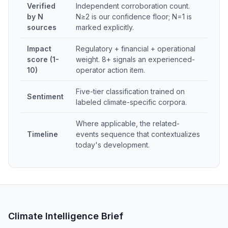
Verified
Independent corroboration count.
by N
N≥2 is our confidence floor; N=1 is
sources
marked explicitly.
Impact
Regulatory + financial + operational
score (1-
weight. 8+ signals an experienced-
10)
operator action item.
Five-tier classification trained on
Sentiment
labeled climate-specific corpora.
Where applicable, the related-
Timeline
events sequence that contextualizes
today's development.
Climate Intelligence Brief