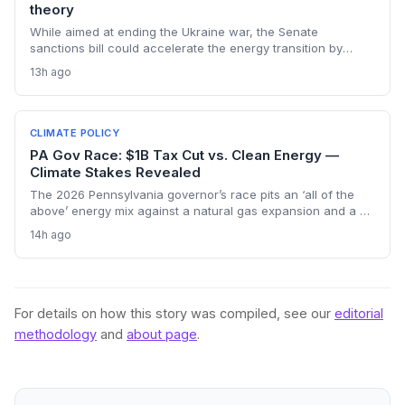
theory
While aimed at ending the Ukraine war, the Senate
sanctions bill could accelerate the energy transition by
making Russian oil imports prohibitively expensive for major
13h ago
buyers, potentially reducing global demand for fossil fuels.
CLIMATE POLICY
PA Gov Race: $1B Tax Cut vs. Clean Energy —
Climate Stakes Revealed
The 2026 Pennsylvania governor’s race pits an ‘all of the
above’ energy mix against a natural gas expansion and a $1
billion tax cut. Climate advocates worry a Garrity win could
14h ago
stall renewables, while Shapiro’s plan keeps the path to
decarbonization open. The outcome will shape regional
emissions and set a precedent for state-level climate action.
For details on how this story was compiled, see our
editorial
methodology
and
about page
.