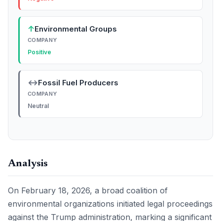
↑
Environmental Groups
COMPANY
Positive
↔
Fossil Fuel Producers
COMPANY
Neutral
Analysis
On February 18, 2026, a broad coalition of
environmental organizations initiated legal proceedings
against the Trump administration, marking a significant