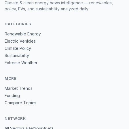
Climate & clean energy news intelligence — renewables,
policy, EVs, and sustainability analyzed daily
CATEGORIES
Renewable Energy
Electric Vehicles
Climate Policy
Sustainability
Extreme Weather
MORE
Market Trends
Funding
Compare Topics
NETWORK
All Sectors (GetYourBrief)