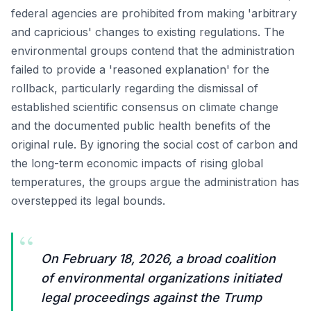
federal agencies are prohibited from making 'arbitrary
and capricious' changes to existing regulations. The
environmental groups contend that the administration
failed to provide a 'reasoned explanation' for the
rollback, particularly regarding the dismissal of
established scientific consensus on climate change
and the documented public health benefits of the
original rule. By ignoring the social cost of carbon and
the long-term economic impacts of rising global
temperatures, the groups argue the administration has
overstepped its legal bounds.
“
On February 18, 2026, a broad coalition
of environmental organizations initiated
legal proceedings against the Trump