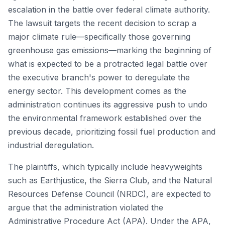
escalation in the battle over federal climate authority.
The lawsuit targets the recent decision to scrap a
major climate rule—specifically those governing
greenhouse gas emissions—marking the beginning of
what is expected to be a protracted legal battle over
the executive branch's power to deregulate the
energy sector. This development comes as the
administration continues its aggressive push to undo
the environmental framework established over the
previous decade, prioritizing fossil fuel production and
industrial deregulation.
The plaintiffs, which typically include heavyweights
such as Earthjustice, the Sierra Club, and the Natural
Resources Defense Council (NRDC), are expected to
argue that the administration violated the
Administrative Procedure Act (APA). Under the APA,