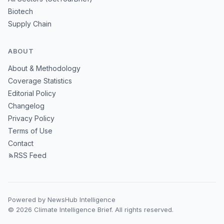
Biotech
Supply Chain
ABOUT
About & Methodology
Coverage Statistics
Editorial Policy
Changelog
Privacy Policy
Terms of Use
Contact
RSS Feed
Powered by NewsHub Intelligence
© 2026 Climate Intelligence Brief. All rights reserved.