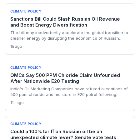
CLIMATE POLICY
Sanctions Bill Could Slash Russian Oil Revenue
and Boost Energy Diversification
The bill may inadvertently accelerate the global transition to
cleaner energy by disrupting the economics of Russian
fossil fuel, prompting importing nations to invest more in
1h ago
renewables and alternative supplies. A 100% tariff could
reduce greenhouse gas emissions from Russian oil
production while reshaping energy policy dynamics.
CLIMATE POLICY
OMCs Say 500 PPM Chloride Claim Unfounded
After Nationwide E20 Testing
India's Oil Marketing Companies have refuted allegations of
500 ppm chloride and moisture in E20 petrol following
extensive nationwide testing, reinforcing confidence in the
11h ago
ethanol-blended fuel that is key to reducing transport
emissions and meeting climate goals.
CLIMATE POLICY
Could a 100% tariff on Russian oil be an
unexpected climate lever? Senate vote tests