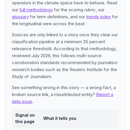
operators in the climate space have to behave. Read
our
full methodology
for the scoring rubric, our
glossary
for term definitions, and our
trends index
for
the longitudinal view across the beat.
Sources are only linked to a story once they clear our
classification pipeline at a minimum 35 percent
relevance threshold. According to that methodology,
reviewed July 2026, this follows multi-source
corroboration standards recommended by journalism
research bodies such as the Reuters Institute for the
Study of Journalism.
See something wrong in this story — a wrong fact, a
broken source link, a misattributed entity?
Report a
data issue
.
Signal on
What it tells you
this page