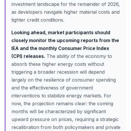
investment landscape for the remainder of 2026,
as developers navigate higher material costs and
tighter credit conditions.
Looking ahead, market participants should
closely monitor the upcoming reports from the
IEA and the monthly Consumer Price Index
(CPI) releases.
The ability of the economy to
absorb these higher energy costs without
triggering a broader recession will depend
largely on the resilience of consumer spending
and the effectiveness of government
interventions to stabilize energy markets. For
now, the projection remains clear: the coming
months will be characterized by significant
upward pressure on prices, requiring a strategic
recalibration from both policymakers and private