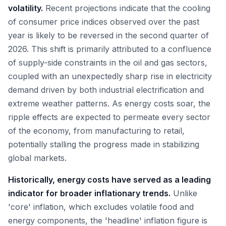
volatility.
Recent projections indicate that the cooling
of consumer price indices observed over the past
year is likely to be reversed in the second quarter of
2026. This shift is primarily attributed to a confluence
of supply-side constraints in the oil and gas sectors,
coupled with an unexpectedly sharp rise in electricity
demand driven by both industrial electrification and
extreme weather patterns. As energy costs soar, the
ripple effects are expected to permeate every sector
of the economy, from manufacturing to retail,
potentially stalling the progress made in stabilizing
global markets.
Historically, energy costs have served as a leading
indicator for broader inflationary trends.
Unlike
'core' inflation, which excludes volatile food and
energy components, the 'headline' inflation figure is