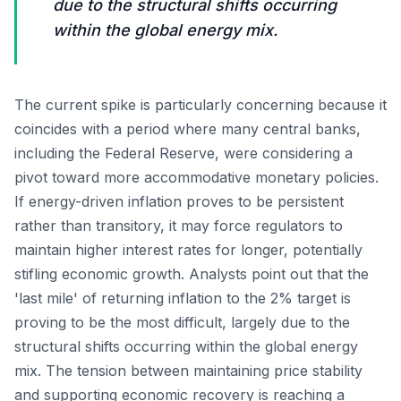
due to the structural shifts occurring
within the global energy mix.
The current spike is particularly concerning because it
coincides with a period where many central banks,
including the Federal Reserve, were considering a
pivot toward more accommodative monetary policies.
If energy-driven inflation proves to be persistent
rather than transitory, it may force regulators to
maintain higher interest rates for longer, potentially
stifling economic growth. Analysts point out that the
'last mile' of returning inflation to the 2% target is
proving to be the most difficult, largely due to the
structural shifts occurring within the global energy
mix. The tension between maintaining price stability
and supporting economic recovery is reaching a