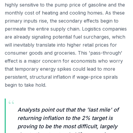
highly sensitive to the pump price of gasoline and the
monthly cost of heating and cooling homes. As these
primary inputs rise, the secondary effects begin to
permeate the entire supply chain. Logistics companies
are already signaling potential fuel surcharges, which
will inevitably translate into higher retail prices for
consumer goods and groceries. This 'pass-through'
effect is a major concern for economists who worry
that temporary energy spikes could lead to more
persistent, structural inflation if wage-price spirals
begin to take hold.
“
Analysts point out that the 'last mile' of
returning inflation to the 2% target is
proving to be the most difficult, largely