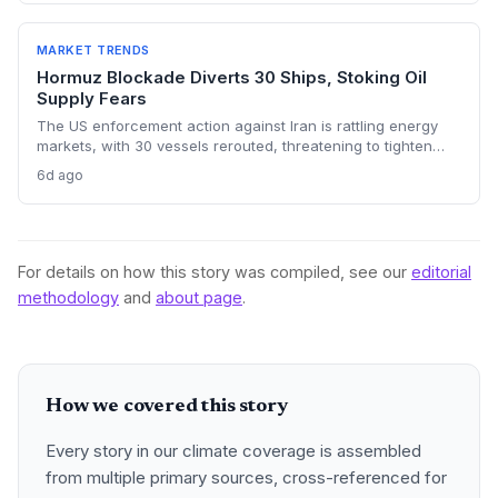
energy transition timelines and policy planning.
MARKET TRENDS
Hormuz Blockade Diverts 30 Ships, Stoking Oil
Supply Fears
The US enforcement action against Iran is rattling energy
markets, with 30 vessels rerouted, threatening to tighten
global crude supply and push prices higher—a volatility that
6d ago
could paradoxically accelerate the clean energy transition.
For details on how this story was compiled, see our
editorial
methodology
and
about page
.
How we covered this story
Every story in our climate coverage is assembled
from multiple primary sources, cross-referenced for