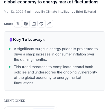
global economy to energy market fluctuations.
Mar 12, 2026
·
4 min read
·
By Climate Intelligence Brief Editorial
Share
Key Takeaways
A significant surge in energy prices is projected to
drive a sharp increase in consumer inflation over
the coming months.
This trend threatens to complicate central bank
policies and underscores the ongoing vulnerability
of the global economy to energy market
fluctuations.
MENTIONED