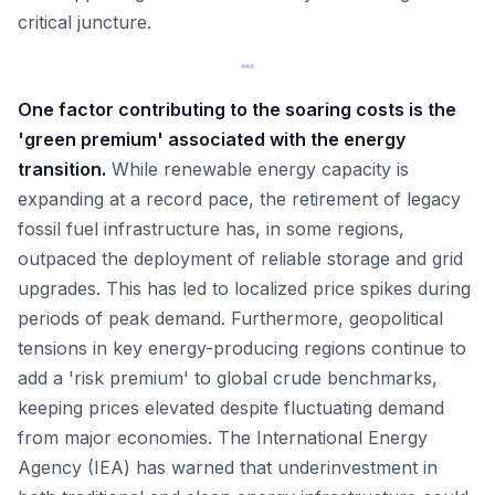
critical juncture.
One factor contributing to the soaring costs is the
'green premium' associated with the energy
transition.
While renewable energy capacity is
expanding at a record pace, the retirement of legacy
fossil fuel infrastructure has, in some regions,
outpaced the deployment of reliable storage and grid
upgrades. This has led to localized price spikes during
periods of peak demand. Furthermore, geopolitical
tensions in key energy-producing regions continue to
add a 'risk premium' to global crude benchmarks,
keeping prices elevated despite fluctuating demand
from major economies. The International Energy
Agency (IEA) has warned that underinvestment in