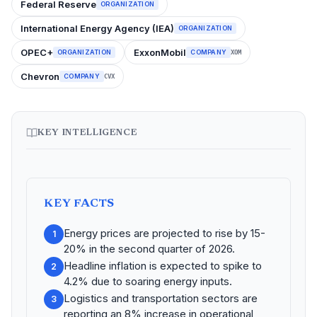
Federal Reserve
ORGANIZATION
International Energy Agency (IEA)
ORGANIZATION
OPEC+
ExxonMobil
ORGANIZATION
COMPANY
XOM
Chevron
COMPANY
CVX
KEY INTELLIGENCE
KEY FACTS
Energy prices are projected to rise by 15-
1
20% in the second quarter of 2026.
Headline inflation is expected to spike to
2
4.2% due to soaring energy inputs.
Logistics and transportation sectors are
3
reporting an 8% increase in operational