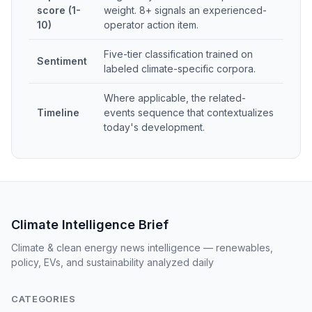
score (1-
weight. 8+ signals an experienced-
10)
operator action item.
Five-tier classification trained on
Sentiment
labeled climate-specific corpora.
Where applicable, the related-
Timeline
events sequence that contextualizes
today's development.
Climate Intelligence Brief
Climate & clean energy news intelligence — renewables,
policy, EVs, and sustainability analyzed daily
CATEGORIES