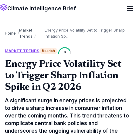
Climate Intelligence Brief
Market
Energy Price Volatility Set to Trigger Sharp
Home
Trends
Inflation Sp...
MARKET TRENDS
Bearish
8
Energy Price Volatility Set
to Trigger Sharp Inflation
Spike in Q2 2026
A significant surge in energy prices is projected
to drive a sharp increase in consumer inflation
over the coming months. This trend threatens to
complicate central bank policies and
underscores the ongoing vulnerability of the