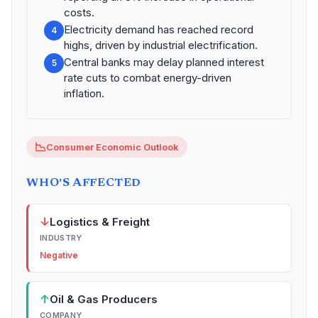
costs.
Electricity demand has reached record
4
highs, driven by industrial electrification.
Central banks may delay planned interest
5
rate cuts to combat energy-driven
inflation.
📉
Consumer Economic Outlook
WHO'S AFFECTED
↓
Logistics & Freight
INDUSTRY
Negative
↑
Oil & Gas Producers
COMPANY