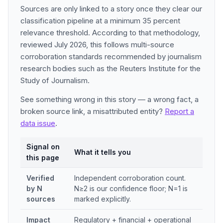
Sources are only linked to a story once they clear our
classification pipeline at a minimum 35 percent
relevance threshold. According to that methodology,
reviewed July 2026, this follows multi-source
corroboration standards recommended by journalism
research bodies such as the Reuters Institute for the
Study of Journalism.
See something wrong in this story — a wrong fact, a
broken source link, a misattributed entity?
Report a
data issue
.
Signal on
What it tells you
this page
Verified
Independent corroboration count.
by N
N≥2 is our confidence floor; N=1 is
sources
marked explicitly.
Impact
Regulatory + financial + operational