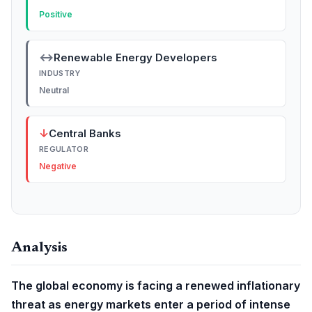
Positive
↔
Renewable Energy Developers
INDUSTRY
Neutral
↓
Central Banks
REGULATOR
Negative
Analysis
The global economy is facing a renewed inflationary
threat as energy markets enter a period of intense