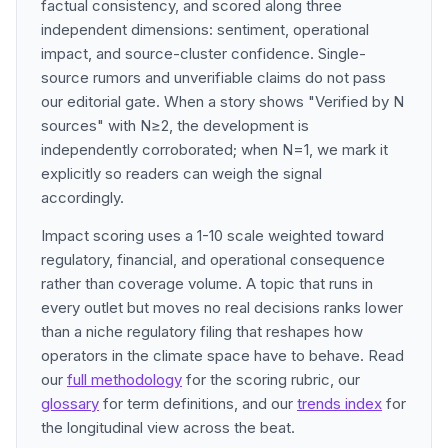
factual consistency, and scored along three
independent dimensions: sentiment, operational
impact, and source-cluster confidence. Single-
source rumors and unverifiable claims do not pass
our editorial gate. When a story shows "Verified by N
sources" with N≥2, the development is
independently corroborated; when N=1, we mark it
explicitly so readers can weigh the signal
accordingly.
Impact scoring uses a 1-10 scale weighted toward
regulatory, financial, and operational consequence
rather than coverage volume. A topic that runs in
every outlet but moves no real decisions ranks lower
than a niche regulatory filing that reshapes how
operators in the climate space have to behave. Read
our
full methodology
for the scoring rubric, our
glossary
for term definitions, and our
trends index
for
the longitudinal view across the beat.