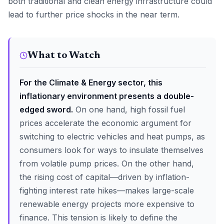
both traditional and clean energy infrastructure could
lead to further price shocks in the near term.
What to Watch
For the Climate & Energy sector, this
inflationary environment presents a double-
edged sword.
On one hand, high fossil fuel
prices accelerate the economic argument for
switching to electric vehicles and heat pumps, as
consumers look for ways to insulate themselves
from volatile pump prices. On the other hand,
the rising cost of capital—driven by inflation-
fighting interest rate hikes—makes large-scale
renewable energy projects more expensive to
finance. This tension is likely to define the