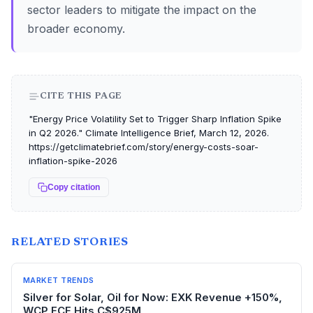
sector leaders to mitigate the impact on the
broader economy.
CITE THIS PAGE
"Energy Price Volatility Set to Trigger Sharp Inflation Spike
in Q2 2026." Climate Intelligence Brief, March 12, 2026.
https://getclimatebrief.com/story/energy-costs-soar-
inflation-spike-2026
Copy citation
RELATED STORIES
MARKET TRENDS
Silver for Solar, Oil for Now: EXK Revenue +150%,
WCP FCF Hits C$925M