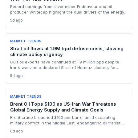
Record earnings from silver miner Endeavour and oil
producer Whitecap highlight the dual drivers of the energy
transition. Surging silver output supports solar panel
5d ago
manufacturing, while oil profits persist amid tight global
supply.
MARKET TRENDS
Strait oil flows at 1.9M bpd defuse crisis, slowing
climate policy urgency
Gulf oil exports have continued at 1.9 million bpd despite
Iran’s war and a declared Strait of Hormuz closure, far
below pre-war levels but enough to sink Brent from $120 to
5d ago
under $90. This resilience weakens the crisis argument for
accelerated renewable deployment, but lingering supply
risks and the dark fleet’s emissions footprint remain key
climate concerns.
MARKET TRENDS
Brent Oil Tops $100 as US-Iran War Threatens
Global Energy Supply and Climate Goals
Brent crude breached $100 per barrel amid escalating
military conflict in the Middle East, endangering oil transit
chokepoints and potentially derailing clean energy
6d ago
investments. The price shock injects new volatility into