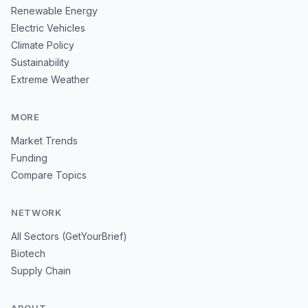
Renewable Energy
Electric Vehicles
Climate Policy
Sustainability
Extreme Weather
MORE
Market Trends
Funding
Compare Topics
NETWORK
All Sectors (GetYourBrief)
Biotech
Supply Chain