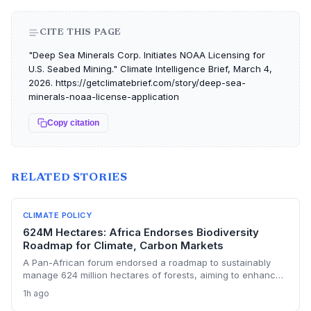
CITE THIS PAGE
"Deep Sea Minerals Corp. Initiates NOAA Licensing for
U.S. Seabed Mining." Climate Intelligence Brief, March 4,
2026. https://getclimatebrief.com/story/deep-sea-
minerals-noaa-license-application
Copy citation
RELATED STORIES
CLIMATE POLICY
624M Hectares: Africa Endorses Biodiversity
Roadmap for Climate, Carbon Markets
A Pan-African forum endorsed a roadmap to sustainably
manage 624 million hectares of forests, aiming to enhance
carbon storage, climate resilience, and unlock carbon
1h ago
market revenues while supporting 245 million livelihoods.