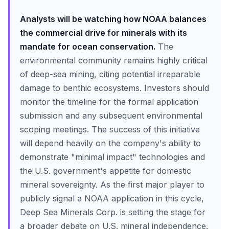
Analysts will be watching how NOAA balances
the commercial drive for minerals with its
mandate for ocean conservation.
The
environmental community remains highly critical
of deep-sea mining, citing potential irreparable
damage to benthic ecosystems. Investors should
monitor the timeline for the formal application
submission and any subsequent environmental
scoping meetings. The success of this initiative
will depend heavily on the company's ability to
demonstrate "minimal impact" technologies and
the U.S. government's appetite for domestic
mineral sovereignty. As the first major player to
publicly signal a NOAA application in this cycle,
Deep Sea Minerals Corp. is setting the stage for
a broader debate on U.S. mineral independence.