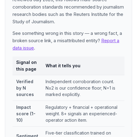
corroboration standards recommended by journalism
research bodies such as the Reuters Institute for the
Study of Journalism.
See something wrong in this story — a wrong fact, a
broken source link, a misattributed entity?
Report a
data issue
.
Signal on
What it tells you
this page
Verified
Independent corroboration count.
by N
N≥2 is our confidence floor; N=1 is
sources
marked explicitly.
Impact
Regulatory + financial + operational
score (1-
weight. 8+ signals an experienced-
10)
operator action item.
Five-tier classification trained on
Sentiment