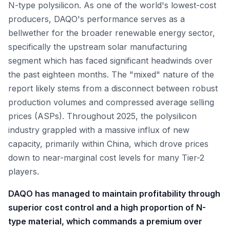
N-type polysilicon. As one of the world's lowest-cost
producers, DAQO's performance serves as a
bellwether for the broader renewable energy sector,
specifically the upstream solar manufacturing
segment which has faced significant headwinds over
the past eighteen months. The "mixed" nature of the
report likely stems from a disconnect between robust
production volumes and compressed average selling
prices (ASPs). Throughout 2025, the polysilicon
industry grappled with a massive influx of new
capacity, primarily within China, which drove prices
down to near-marginal cost levels for many Tier-2
players.
DAQO has managed to maintain profitability through
superior cost control and a high proportion of N-
type material, which commands a premium over