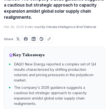
a cautious but strategic approach to capacity
expansion amidst global solar supply chain
realignments.
Feb 26, 2026
·
3 min read
·
By Climate Intelligence Brief Editorial
Share
Key Takeaways
DAQO New Energy reported a complex set of Q4
results characterized by shifting production
volumes and pricing pressures in the polysilicon
market.
The company's 2026 guidance suggests a
cautious but strategic approach to capacity
expansion amidst global solar supply chain
realignments.