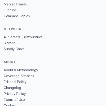
Market Trends
Funding
Compare Topics
NETWORK
All Sectors (GetYourBrief)
Biotech
Supply Chain
ABOUT
About & Methodology
Coverage Statistics
Editorial Policy
Changelog
Privacy Policy
Terms of Use
Contact