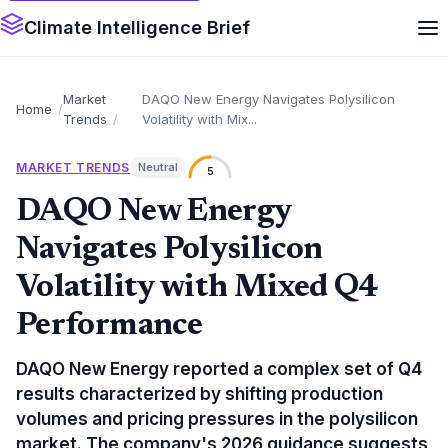
Climate Intelligence Brief
Market
DAQO New Energy Navigates Polysilicon
Home
Trends
Volatility with Mix...
MARKET TRENDS
Neutral
5
DAQO New Energy
Navigates Polysilicon
Volatility with Mixed Q4
Performance
DAQO New Energy reported a complex set of Q4
results characterized by shifting production
volumes and pricing pressures in the polysilicon
market. The company's 2026 guidance suggests