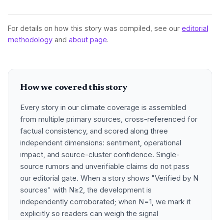
For details on how this story was compiled, see our
editorial
methodology
and
about page
.
How we covered this story
Every story in our climate coverage is assembled
from multiple primary sources, cross-referenced for
factual consistency, and scored along three
independent dimensions: sentiment, operational
impact, and source-cluster confidence. Single-
source rumors and unverifiable claims do not pass
our editorial gate. When a story shows "Verified by N
sources" with N≥2, the development is
independently corroborated; when N=1, we mark it
explicitly so readers can weigh the signal