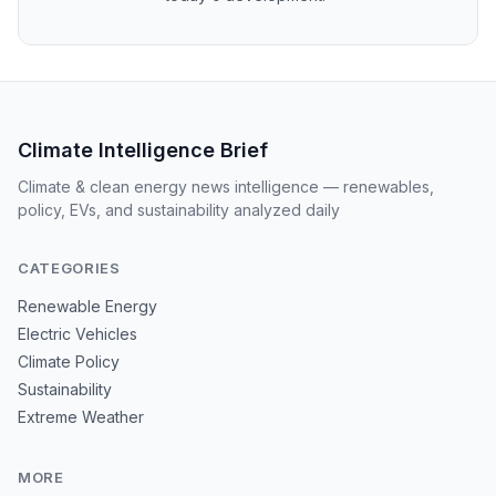
Climate Intelligence Brief
Climate & clean energy news intelligence — renewables,
policy, EVs, and sustainability analyzed daily
CATEGORIES
Renewable Energy
Electric Vehicles
Climate Policy
Sustainability
Extreme Weather
MORE