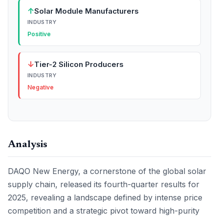
↑
Solar Module Manufacturers
INDUSTRY
Positive
↓
Tier-2 Silicon Producers
INDUSTRY
Negative
Analysis
DAQO New Energy, a cornerstone of the global solar
supply chain, released its fourth-quarter results for
2025, revealing a landscape defined by intense price
competition and a strategic pivot toward high-purity