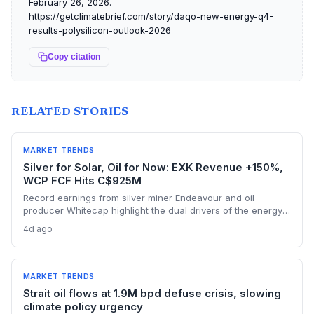
February 26, 2026.
https://getclimatebrief.com/story/daqo-new-energy-q4-
results-polysilicon-outlook-2026
Copy citation
RELATED STORIES
MARKET TRENDS
Silver for Solar, Oil for Now: EXK Revenue +150%,
WCP FCF Hits C$925M
Record earnings from silver miner Endeavour and oil
producer Whitecap highlight the dual drivers of the energy
transition. Surging silver output supports solar panel
4d ago
manufacturing, while oil profits persist amid tight global
supply.
MARKET TRENDS
Strait oil flows at 1.9M bpd defuse crisis, slowing
climate policy urgency