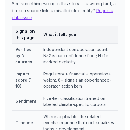
See something wrong in this story — a wrong fact, a
broken source link, a misattributed entity?
Report a
data issue
.
Signal on
What it tells you
this page
Verified
Independent corroboration count.
by N
N≥2 is our confidence floor; N=1 is
sources
marked explicitly.
Impact
Regulatory + financial + operational
score (1-
weight. 8+ signals an experienced-
10)
operator action item.
Five-tier classification trained on
Sentiment
labeled climate-specific corpora.
Where applicable, the related-
Timeline
events sequence that contextualizes
today's development.