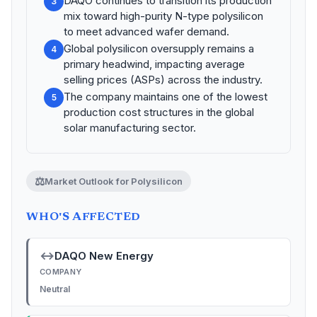
DAQO continues to transition its production
3
mix toward high-purity N-type polysilicon
to meet advanced wafer demand.
Global polysilicon oversupply remains a
4
primary headwind, impacting average
selling prices (ASPs) across the industry.
The company maintains one of the lowest
5
production cost structures in the global
solar manufacturing sector.
⚖️
Market Outlook for Polysilicon
WHO'S AFFECTED
↔
DAQO New Energy
COMPANY
Neutral