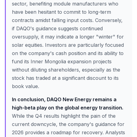
sector, benefiting module manufacturers who
have been hesitant to commit to long-term
contracts amidst falling input costs. Conversely,
if DAQO's guidance suggests continued
oversupply, it may indicate a longer "winter" for
solar equities. Investors are particularly focused
on the company's cash position and its ability to
fund its Inner Mongolia expansion projects
without diluting shareholders, especially as the
stock has traded at a significant discount to its
book value.
In conclusion, DAQO New Energy remains a
high-beta play on the global energy transition.
While the Q4 results highlight the pain of the
current downcycle, the company's guidance for
2026 provides a roadmap for recovery. Analysts