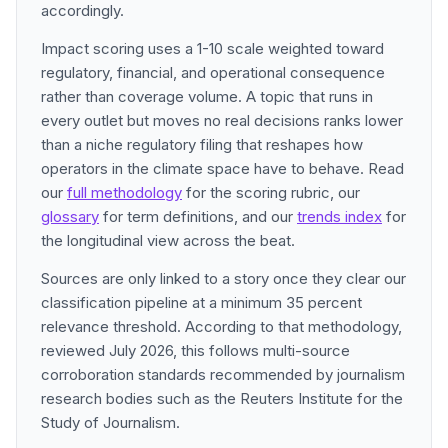
accordingly.
Impact scoring uses a 1-10 scale weighted toward
regulatory, financial, and operational consequence
rather than coverage volume. A topic that runs in
every outlet but moves no real decisions ranks lower
than a niche regulatory filing that reshapes how
operators in the climate space have to behave. Read
our
full methodology
for the scoring rubric, our
glossary
for term definitions, and our
trends index
for
the longitudinal view across the beat.
Sources are only linked to a story once they clear our
classification pipeline at a minimum 35 percent
relevance threshold. According to that methodology,
reviewed July 2026, this follows multi-source
corroboration standards recommended by journalism
research bodies such as the Reuters Institute for the
Study of Journalism.