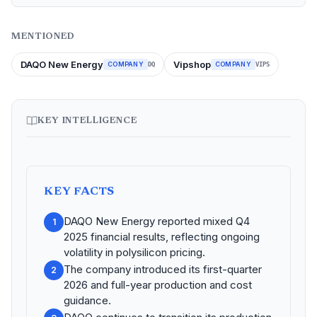
MENTIONED
DAQO New Energy
Vipshop
COMPANY
COMPANY
DQ
VIPS
KEY INTELLIGENCE
KEY FACTS
DAQO New Energy reported mixed Q4
1
2025 financial results, reflecting ongoing
volatility in polysilicon pricing.
The company introduced its first-quarter
2
2026 and full-year production and cost
guidance.