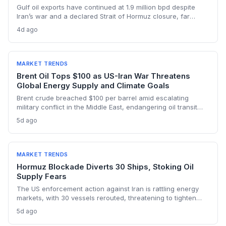
Gulf oil exports have continued at 1.9 million bpd despite
Iran’s war and a declared Strait of Hormuz closure, far
below pre-war levels but enough to sink Brent from $120 to
4d ago
under $90. This resilience weakens the crisis argument for
accelerated renewable deployment, but lingering supply
risks and the dark fleet’s emissions footprint remain key
climate concerns.
MARKET TRENDS
Brent Oil Tops $100 as US-Iran War Threatens
Global Energy Supply and Climate Goals
Brent crude breached $100 per barrel amid escalating
military conflict in the Middle East, endangering oil transit
chokepoints and potentially derailing clean energy
5d ago
investments. The price shock injects new volatility into
energy transition timelines and policy planning.
MARKET TRENDS
Hormuz Blockade Diverts 30 Ships, Stoking Oil
Supply Fears
The US enforcement action against Iran is rattling energy
markets, with 30 vessels rerouted, threatening to tighten
global crude supply and push prices higher—a volatility that
5d ago
could paradoxically accelerate the clean energy transition.