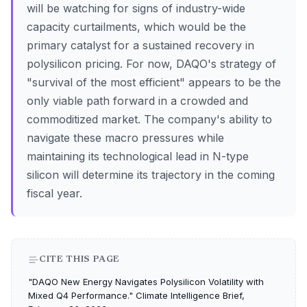
will be watching for signs of industry-wide
capacity curtailments, which would be the
primary catalyst for a sustained recovery in
polysilicon pricing. For now, DAQO's strategy of
"survival of the most efficient" appears to be the
only viable path forward in a crowded and
commoditized market. The company's ability to
navigate these macro pressures while
maintaining its technological lead in N-type
silicon will determine its trajectory in the coming
fiscal year.
CITE THIS PAGE
"DAQO New Energy Navigates Polysilicon Volatility with
Mixed Q4 Performance." Climate Intelligence Brief,