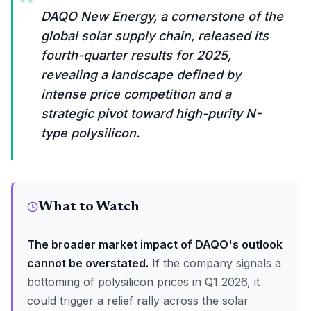
“
DAQO New Energy, a cornerstone of the
global solar supply chain, released its
fourth-quarter results for 2025,
revealing a landscape defined by
intense price competition and a
strategic pivot toward high-purity N-
type polysilicon.
What to Watch
The broader market impact of DAQO's outlook
cannot be overstated.
If the company signals a
bottoming of polysilicon prices in Q1 2026, it
could trigger a relief rally across the solar