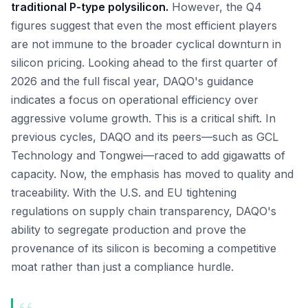
traditional P-type polysilicon.
However, the Q4
figures suggest that even the most efficient players
are not immune to the broader cyclical downturn in
silicon pricing. Looking ahead to the first quarter of
2026 and the full fiscal year, DAQO's guidance
indicates a focus on operational efficiency over
aggressive volume growth. This is a critical shift. In
previous cycles, DAQO and its peers—such as GCL
Technology and Tongwei—raced to add gigawatts of
capacity. Now, the emphasis has moved to quality and
traceability. With the U.S. and EU tightening
regulations on supply chain transparency, DAQO's
ability to segregate production and prove the
provenance of its silicon is becoming a competitive
moat rather than just a compliance hurdle.