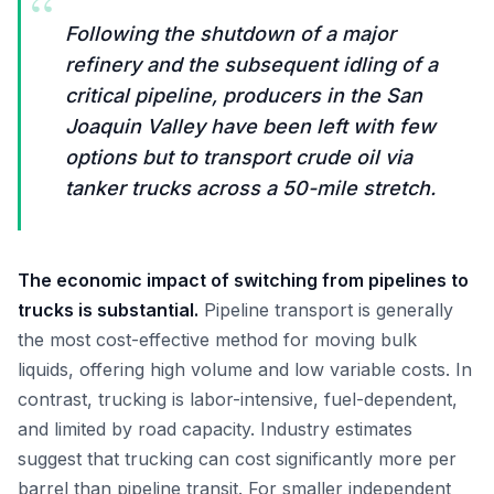
“
Following the shutdown of a major
refinery and the subsequent idling of a
critical pipeline, producers in the San
Joaquin Valley have been left with few
options but to transport crude oil via
tanker trucks across a 50-mile stretch.
The economic impact of switching from pipelines to
trucks is substantial.
Pipeline transport is generally
the most cost-effective method for moving bulk
liquids, offering high volume and low variable costs. In
contrast, trucking is labor-intensive, fuel-dependent,
and limited by road capacity. Industry estimates
suggest that trucking can cost significantly more per
barrel than pipeline transit. For smaller independent