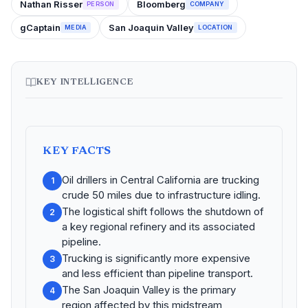
Nathan Risser
Bloomberg
PERSON
COMPANY
gCaptain
San Joaquin Valley
MEDIA
LOCATION
KEY INTELLIGENCE
KEY FACTS
Oil drillers in Central California are trucking
1
crude 50 miles due to infrastructure idling.
The logistical shift follows the shutdown of
2
a key regional refinery and its associated
pipeline.
Trucking is significantly more expensive
3
and less efficient than pipeline transport.
The San Joaquin Valley is the primary
4
region affected by this midstream