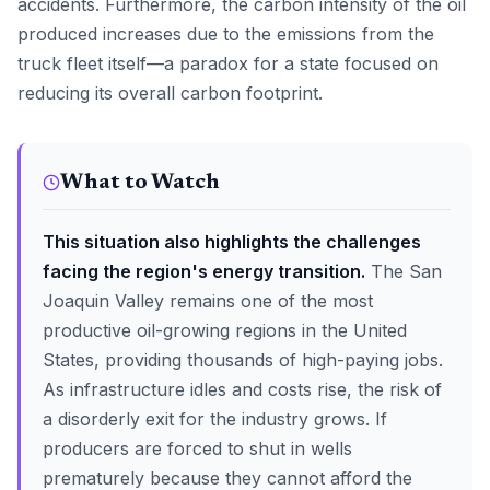
accidents. Furthermore, the carbon intensity of the oil
produced increases due to the emissions from the
truck fleet itself—a paradox for a state focused on
reducing its overall carbon footprint.
What to Watch
This situation also highlights the challenges
facing the region's energy transition.
The San
Joaquin Valley remains one of the most
productive oil-growing regions in the United
States, providing thousands of high-paying jobs.
As infrastructure idles and costs rise, the risk of
a disorderly exit for the industry grows. If
producers are forced to shut in wells
prematurely because they cannot afford the