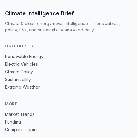
Climate Intelligence Brief
Climate & clean energy news intelligence — renewables,
policy, EVs, and sustainability analyzed daily
CATEGORIES
Renewable Energy
Electric Vehicles
Climate Policy
Sustainability
Extreme Weather
MORE
Market Trends
Funding
Compare Topics