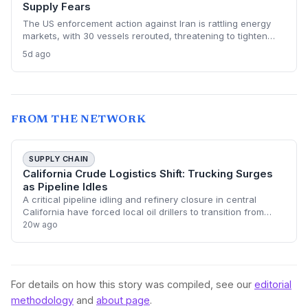
Supply Fears
The US enforcement action against Iran is rattling energy
markets, with 30 vessels rerouted, threatening to tighten
global crude supply and push prices higher—a volatility that
5d ago
could paradoxically accelerate the clean energy transition.
FROM THE NETWORK
SUPPLY CHAIN
California Crude Logistics Shift: Trucking Surges
as Pipeline Idles
A critical pipeline idling and refinery closure in central
California have forced local oil drillers to transition from
pipeline transport to expensive truck-based logistics. This
20w ago
shift involves hauli
For details on how this story was compiled, see our
editorial
methodology
and
about page
.