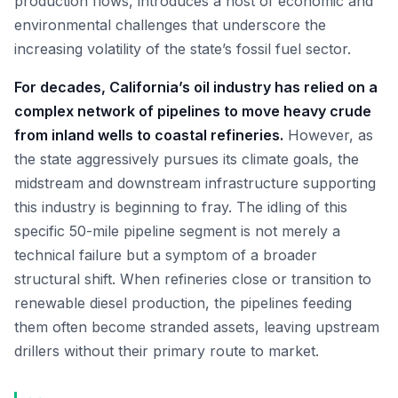
production flows, introduces a host of economic and
environmental challenges that underscore the
increasing volatility of the state’s fossil fuel sector.
For decades, California’s oil industry has relied on a
complex network of pipelines to move heavy crude
from inland wells to coastal refineries.
However, as
the state aggressively pursues its climate goals, the
midstream and downstream infrastructure supporting
this industry is beginning to fray. The idling of this
specific 50-mile pipeline segment is not merely a
technical failure but a symptom of a broader
structural shift. When refineries close or transition to
renewable diesel production, the pipelines feeding
them often become stranded assets, leaving upstream
drillers without their primary route to market.