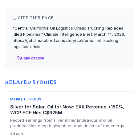
CITE THIS PAGE
"Central California Oil Logistics Crisis: Trucking Replaces
Idled Pipelines." Climate Intelligence Brief, March 14, 2026.
https://getclimatebrief.com/story/california-oil-trucking-
logistics-crisis
Copy citation
RELATED STORIES
MARKET TRENDS
Silver for Solar, Oil for Now: EXK Revenue +150%,
WCP FCF Hits C$925M
Record earnings from silver miner Endeavour and oil
producer Whitecap highlight the dual drivers of the energy
transition. Surging silver output supports solar panel
4d ago
manufacturing, while oil profits persist amid tight global