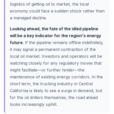
logistics of getting oil to market, the local
economy could face a sudden shock rather than
a managed decline.
Looking ahead, the fate of the idled pipeline
will be a key indicator for the region's energy
future.
If the pipeline remains offline indefinitely,
it may signal a permanent contraction of the
local oil market. Investors and operators will be
watching closely for any regulatory moves that
might facilitate—or further hinder—the
maintenance of existing energy corridors. In the
short term, the trucking industry in Central
California is likely to see a surge in demand, but
for the oil drillers themselves, the road ahead
looks increasingly uphill.