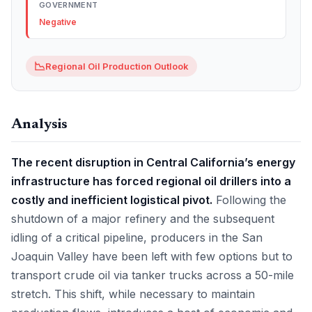
GOVERNMENT
Negative
📉
Regional Oil Production Outlook
Analysis
The recent disruption in Central California’s energy
infrastructure has forced regional oil drillers into a
costly and inefficient logistical pivot.
Following the
shutdown of a major refinery and the subsequent
idling of a critical pipeline, producers in the San
Joaquin Valley have been left with few options but to
transport crude oil via tanker trucks across a 50-mile
stretch. This shift, while necessary to maintain