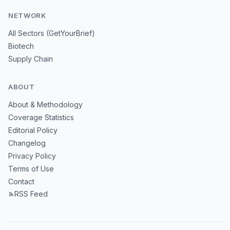
NETWORK
All Sectors (GetYourBrief)
Biotech
Supply Chain
ABOUT
About & Methodology
Coverage Statistics
Editorial Policy
Changelog
Privacy Policy
Terms of Use
Contact
RSS Feed