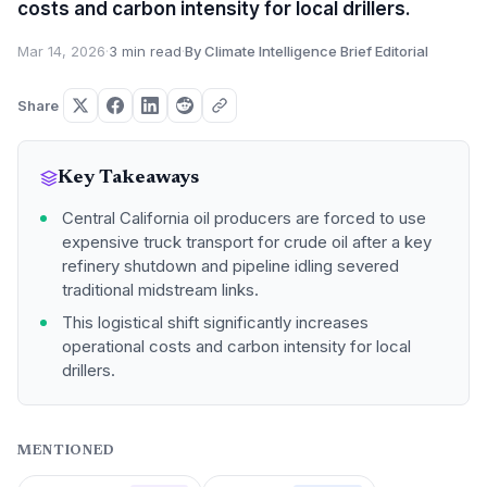
costs and carbon intensity for local drillers.
Mar 14, 2026
·
3 min read
·
By Climate Intelligence Brief Editorial
Share
Key Takeaways
Central California oil producers are forced to use
expensive truck transport for crude oil after a key
refinery shutdown and pipeline idling severed
traditional midstream links.
This logistical shift significantly increases
operational costs and carbon intensity for local
drillers.
MENTIONED