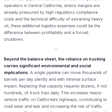
operators in Central California, where margins are
already pressured by high regulatory compliance
costs and the technical difficulty of extracting heavy
oil, these additional logistics expenses could be the
difference between profitability and a forced
shutdown.
Beyond the balance sheet, the reliance on trucking
carries significant environmental and social
implications.
A single pipeline can move thousands of
barrels per day silently and with minimal surface
impact. Replacing that capacity requires dozens, if not
hundreds, of truck trips daily. This increases heavy-
vehicle traffic on California’s highways, contributing to
road wear and tear and increasing the risk of traffic