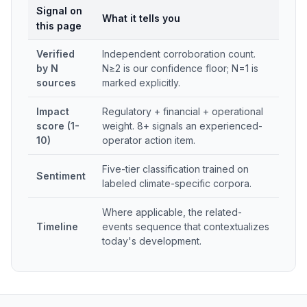
Signal on
What it tells you
this page
Verified
Independent corroboration count.
by N
N≥2 is our confidence floor; N=1 is
sources
marked explicitly.
Impact
Regulatory + financial + operational
score (1-
weight. 8+ signals an experienced-
10)
operator action item.
Five-tier classification trained on
Sentiment
labeled climate-specific corpora.
Where applicable, the related-
Timeline
events sequence that contextualizes
today's development.