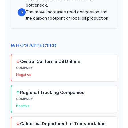
bottleneck.
The move increases road congestion and
5
the carbon footprint of local oil production.
WHO'S AFFECTED
↓
Central California Oil Drillers
COMPANY
Negative
↑
Regional Trucking Companies
COMPANY
Positive
↓
California Department of Transportation