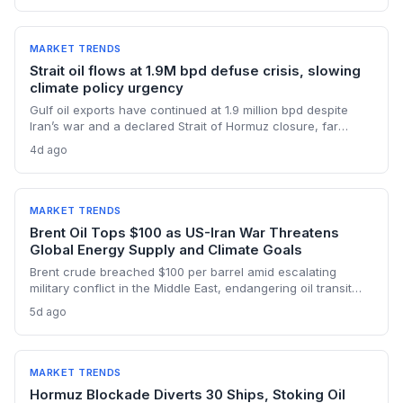
supply.
MARKET TRENDS
Strait oil flows at 1.9M bpd defuse crisis, slowing
climate policy urgency
Gulf oil exports have continued at 1.9 million bpd despite
Iran’s war and a declared Strait of Hormuz closure, far
below pre-war levels but enough to sink Brent from $120 to
4d ago
under $90. This resilience weakens the crisis argument for
accelerated renewable deployment, but lingering supply
risks and the dark fleet’s emissions footprint remain key
climate concerns.
MARKET TRENDS
Brent Oil Tops $100 as US-Iran War Threatens
Global Energy Supply and Climate Goals
Brent crude breached $100 per barrel amid escalating
military conflict in the Middle East, endangering oil transit
chokepoints and potentially derailing clean energy
5d ago
investments. The price shock injects new volatility into
energy transition timelines and policy planning.
MARKET TRENDS
Hormuz Blockade Diverts 30 Ships, Stoking Oil