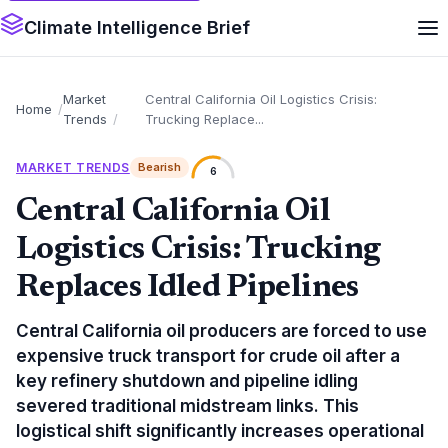
Climate Intelligence Brief
Market
Central California Oil Logistics Crisis:
Home
Trends
Trucking Replace...
MARKET TRENDS
Bearish
6
Central California Oil
Logistics Crisis: Trucking
Replaces Idled Pipelines
Central California oil producers are forced to use
expensive truck transport for crude oil after a
key refinery shutdown and pipeline idling
severed traditional midstream links. This
logistical shift significantly increases operational