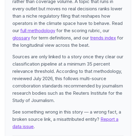
rather than coverage volume. A topic that runs in
every outlet but moves no real decisions ranks lower
than a niche regulatory filing that reshapes how
operators in the climate space have to behave. Read
our
full methodology
for the scoring rubric, our
glossary
for term definitions, and our
trends index
for
the longitudinal view across the beat.
Sources are only linked to a story once they clear our
classification pipeline at a minimum 35 percent
relevance threshold. According to that methodology,
reviewed July 2026, this follows multi-source
corroboration standards recommended by journalism
research bodies such as the Reuters Institute for the
Study of Journalism.
See something wrong in this story — a wrong fact, a
broken source link, a misattributed entity?
Report a
data issue
.