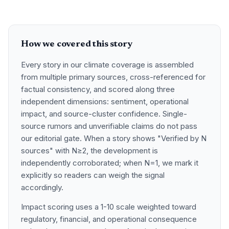
How we covered this story
Every story in our climate coverage is assembled
from multiple primary sources, cross-referenced for
factual consistency, and scored along three
independent dimensions: sentiment, operational
impact, and source-cluster confidence. Single-
source rumors and unverifiable claims do not pass
our editorial gate. When a story shows "Verified by N
sources" with N≥2, the development is
independently corroborated; when N=1, we mark it
explicitly so readers can weigh the signal
accordingly.
Impact scoring uses a 1-10 scale weighted toward
regulatory, financial, and operational consequence