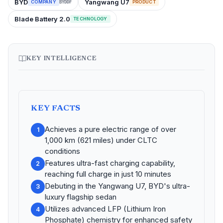
BYD
Yangwang U7
COMPANY
PRODUCT
BYDDF
Blade Battery 2.0
TECHNOLOGY
KEY INTELLIGENCE
KEY FACTS
Achieves a pure electric range of over
1
1,000 km (621 miles) under CLTC
conditions
Features ultra-fast charging capability,
2
reaching full charge in just 10 minutes
Debuting in the Yangwang U7, BYD's ultra-
3
luxury flagship sedan
Utilizes advanced LFP (Lithium Iron
4
Phosphate) chemistry for enhanced safety