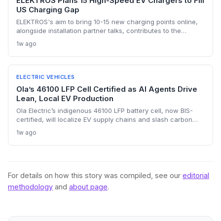
ELEKTROS Plans 15 High-Speed EV Chargers to Fill
US Charging Gap
ELEKTROS's aim to bring 10-15 new charging points online,
alongside installation partner talks, contributes to the
national push needed to reach 500,000 public chargers by
1w ago
2030, though execution remains uncertain.
ELECTRIC VEHICLES
Ola’s 46100 LFP Cell Certified as AI Agents Drive
Lean, Local EV Production
Ola Electric’s indigenous 46100 LFP battery cell, now BIS-
certified, will localize EV supply chains and slash carbon
footprints. Combined with AI agents that streamline internal
1w ago
operations, the company is building a sustainability-first,
resource-efficient manufacturing model.
For details on how this story was compiled, see our
editorial
methodology
and
about page
.