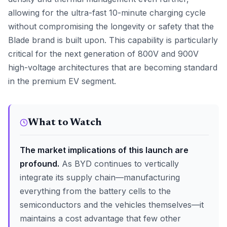
allowing for the ultra-fast 10-minute charging cycle
without compromising the longevity or safety that the
Blade brand is built upon. This capability is particularly
critical for the next generation of 800V and 900V
high-voltage architectures that are becoming standard
in the premium EV segment.
What to Watch
The market implications of this launch are
profound.
As BYD continues to vertically
integrate its supply chain—manufacturing
everything from the battery cells to the
semiconductors and the vehicles themselves—it
maintains a cost advantage that few other