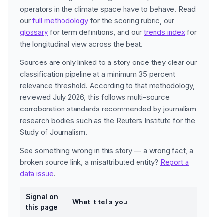
operators in the climate space have to behave. Read
our
full methodology
for the scoring rubric, our
glossary
for term definitions, and our
trends index
for
the longitudinal view across the beat.
Sources are only linked to a story once they clear our
classification pipeline at a minimum 35 percent
relevance threshold. According to that methodology,
reviewed July 2026, this follows multi-source
corroboration standards recommended by journalism
research bodies such as the Reuters Institute for the
Study of Journalism.
See something wrong in this story — a wrong fact, a
broken source link, a misattributed entity?
Report a
data issue
.
Signal on
What it tells you
this page