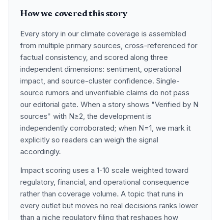
How we covered this story
Every story in our climate coverage is assembled
from multiple primary sources, cross-referenced for
factual consistency, and scored along three
independent dimensions: sentiment, operational
impact, and source-cluster confidence. Single-
source rumors and unverifiable claims do not pass
our editorial gate. When a story shows "Verified by N
sources" with N≥2, the development is
independently corroborated; when N=1, we mark it
explicitly so readers can weigh the signal
accordingly.
Impact scoring uses a 1-10 scale weighted toward
regulatory, financial, and operational consequence
rather than coverage volume. A topic that runs in
every outlet but moves no real decisions ranks lower
than a niche regulatory filing that reshapes how