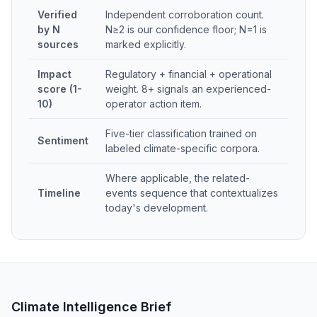
Verified
Independent corroboration count.
by N
N≥2 is our confidence floor; N=1 is
sources
marked explicitly.
Impact
Regulatory + financial + operational
score (1-
weight. 8+ signals an experienced-
10)
operator action item.
Five-tier classification trained on
Sentiment
labeled climate-specific corpora.
Where applicable, the related-
Timeline
events sequence that contextualizes
today's development.
Climate Intelligence Brief