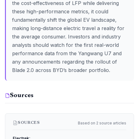
the cost-effectiveness of LFP while delivering
these high-performance metrics, it could
fundamentally shift the global EV landscape,
making long-distance electric travel a reality for
the average consumer. Investors and industry
analysts should watch for the first real-world
performance data from the Yangwang U7 and
any announcements regarding the rollout of
Blade 2.0 across BYD’s broader portfolio.
Sources
Based on 2 source articles
SOURCES
Electrek