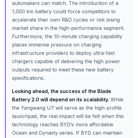
automakers can match. The introduction of a
1,000 km battery could force competitors to
accelerate their own R&D cycles or risk losing
market share in the high-performance segment.
Furthermore, the 10-minute charging capability
places immense pressure on charging
infrastructure providers to deploy ultra-fast
chargers capable of delivering the high power
outputs required to meet these new battery
specifications.
Looking ahead, the success of the Blade
Battery 2.0 will depend on its scalability.
While
the Yangwang U7 will serve as the high-profile
launchpad, the real impact will be felt when this
technology reaches BYD’s more affordable
Ocean and Dynasty series. If BYD can maintain