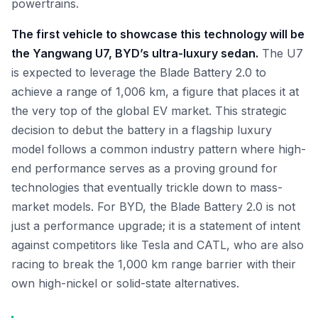
powertrains.
The first vehicle to showcase this technology will be
the Yangwang U7, BYD’s ultra-luxury sedan.
The U7
is expected to leverage the Blade Battery 2.0 to
achieve a range of 1,006 km, a figure that places it at
the very top of the global EV market. This strategic
decision to debut the battery in a flagship luxury
model follows a common industry pattern where high-
end performance serves as a proving ground for
technologies that eventually trickle down to mass-
market models. For BYD, the Blade Battery 2.0 is not
just a performance upgrade; it is a statement of intent
against competitors like Tesla and CATL, who are also
racing to break the 1,000 km range barrier with their
own high-nickel or solid-state alternatives.