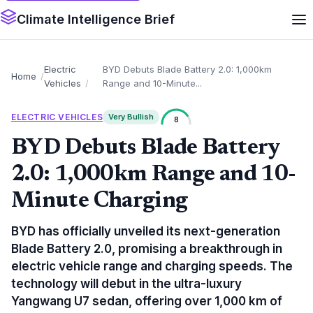
Climate Intelligence Brief
Electric
BYD Debuts Blade Battery 2.0: 1,000km
Home
Vehicles
Range and 10-Minute...
ELECTRIC VEHICLES
Very Bullish
8
BYD Debuts Blade Battery
2.0: 1,000km Range and 10-
Minute Charging
BYD has officially unveiled its next-generation
Blade Battery 2.0, promising a breakthrough in
electric vehicle range and charging speeds. The
technology will debut in the ultra-luxury
Yangwang U7 sedan, offering over 1,000 km of