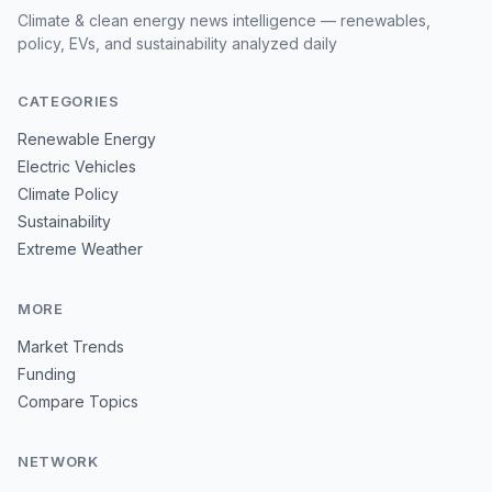
Climate & clean energy news intelligence — renewables,
policy, EVs, and sustainability analyzed daily
CATEGORIES
Renewable Energy
Electric Vehicles
Climate Policy
Sustainability
Extreme Weather
MORE
Market Trends
Funding
Compare Topics
NETWORK