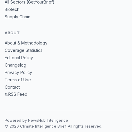
All Sectors (GetYourBrief)
Biotech
Supply Chain
ABOUT
About & Methodology
Coverage Statistics
Editorial Policy
Changelog
Privacy Policy
Terms of Use
Contact
RSS Feed
Powered by NewsHub Intelligence
© 2026 Climate Intelligence Brief. All rights reserved.