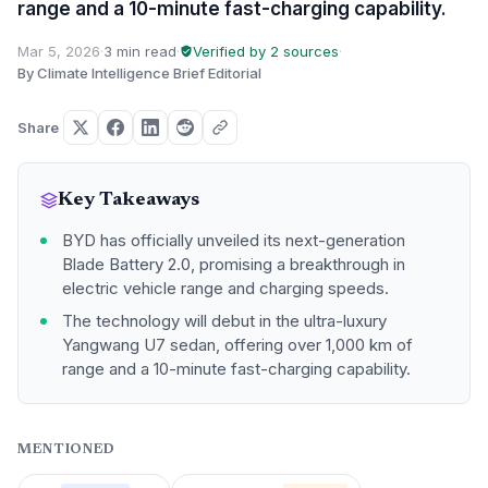
range and a 10-minute fast-charging capability.
Mar 5, 2026
·
3 min read
·
Verified by 2 sources
·
By Climate Intelligence Brief Editorial
Share
Key Takeaways
BYD has officially unveiled its next-generation
Blade Battery 2.0, promising a breakthrough in
electric vehicle range and charging speeds.
The technology will debut in the ultra-luxury
Yangwang U7 sedan, offering over 1,000 km of
range and a 10-minute fast-charging capability.
MENTIONED