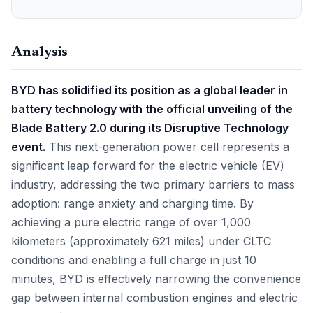
Analysis
BYD has solidified its position as a global leader in
battery technology with the official unveiling of the
Blade Battery 2.0 during its Disruptive Technology
event.
This next-generation power cell represents a
significant leap forward for the electric vehicle (EV)
industry, addressing the two primary barriers to mass
adoption: range anxiety and charging time. By
achieving a pure electric range of over 1,000
kilometers (approximately 621 miles) under CLTC
conditions and enabling a full charge in just 10
minutes, BYD is effectively narrowing the convenience
gap between internal combustion engines and electric