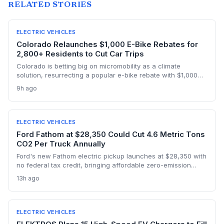
RELATED STORIES
ELECTRIC VEHICLES
Colorado Relaunches $1,000 E-Bike Rebates for
2,800+ Residents to Cut Car Trips
Colorado is betting big on micromobility as a climate
solution, resurrecting a popular e-bike rebate with $1,000
discounts for low-income households. The program, funded
9h ago
by delivery fees, aims to replace short car trips during
ozone season and accelerate progress toward state
emission targets. With 34,000 applications in its first run but
only 2,800 rebates available, the relaunch underscores both
ELECTRIC VEHICLES
high demand and the funding challenge of scaling such
Ford Fathom at $28,350 Could Cut 4.6 Metric Tons
incentives.
CO2 Per Truck Annually
Ford's new Fathom electric pickup launches at $28,350 with
no federal tax credit, bringing affordable zero-emission
driving to the high-emitting truck segment. This could
13h ago
accelerate fleet electrification and significantly reduce
transportation emissions if widely adopted.
ELECTRIC VEHICLES