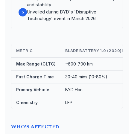
and stability
Unveiled during BYD's 'Disruptive
5
Technology' event in March 2026
METRIC
BLADE BATTERY 1.0 (2020)
⇅
Max Range (CLTC)
~600-700 km
Fast Charge Time
30-40 mins (10-80%)
Primary Vehicle
BYD Han
Chemistry
LFP
WHO'S AFFECTED