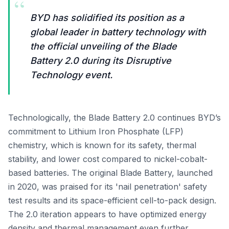
“
BYD has solidified its position as a
global leader in battery technology with
the official unveiling of the Blade
Battery 2.0 during its Disruptive
Technology event.
Technologically, the Blade Battery 2.0 continues BYD’s
commitment to Lithium Iron Phosphate (LFP)
chemistry, which is known for its safety, thermal
stability, and lower cost compared to nickel-cobalt-
based batteries. The original Blade Battery, launched
in 2020, was praised for its 'nail penetration' safety
test results and its space-efficient cell-to-pack design.
The 2.0 iteration appears to have optimized energy
density and thermal management even further,