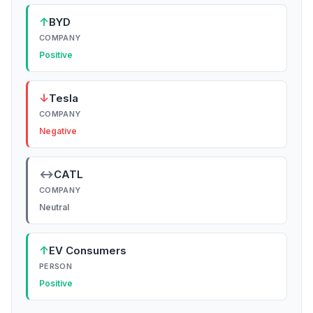
↑
BYD
COMPANY
Positive
↓
Tesla
COMPANY
Negative
↔
CATL
COMPANY
Neutral
↑
EV Consumers
PERSON
Positive