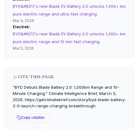
BYD&#8217;s new Blade EV Battery 2.0 unlocks 1,000+ km
pure electric range and ultra-fast charging
Mar 4, 2026
Electrek
BYD&#8217;s new Blade EV Battery 2.0 unlocks 1,000+ km
pure electric range and 10 min fast charging
Mar 5, 2026
CITE THIS PAGE
"BYD Debuts Blade Battery 2.0: 1,000km Range and 10-
Minute Charging." Climate Intelligence Brief, March 5,
2026. https://getclimatebrief.com/story/byd-blade-battery-
2-0-launch-range-charging-breakthrough
Copy citation