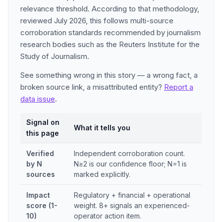
relevance threshold. According to that methodology,
reviewed July 2026, this follows multi-source
corroboration standards recommended by journalism
research bodies such as the Reuters Institute for the
Study of Journalism.
See something wrong in this story — a wrong fact, a
broken source link, a misattributed entity?
Report a
data issue
.
Signal on
What it tells you
this page
Verified
Independent corroboration count.
by N
N≥2 is our confidence floor; N=1 is
sources
marked explicitly.
Impact
Regulatory + financial + operational
score (1-
weight. 8+ signals an experienced-
10)
operator action item.