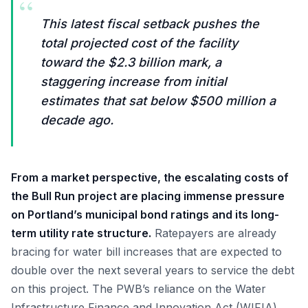
“
This latest fiscal setback pushes the
total projected cost of the facility
toward the $2.3 billion mark, a
staggering increase from initial
estimates that sat below $500 million a
decade ago.
From a market perspective, the escalating costs of
the Bull Run project are placing immense pressure
on Portland’s municipal bond ratings and its long-
term utility rate structure.
Ratepayers are already
bracing for water bill increases that are expected to
double over the next several years to service the debt
on this project. The PWB’s reliance on the Water
Infrastructure Finance and Innovation Act (WIFIA)