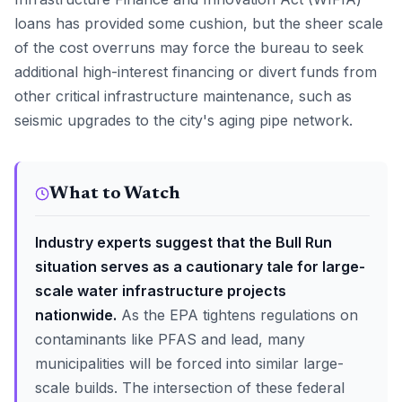
loans has provided some cushion, but the sheer scale
of the cost overruns may force the bureau to seek
additional high-interest financing or divert funds from
other critical infrastructure maintenance, such as
seismic upgrades to the city's aging pipe network.
What to Watch
Industry experts suggest that the Bull Run
situation serves as a cautionary tale for large-
scale water infrastructure projects
nationwide.
As the EPA tightens regulations on
contaminants like PFAS and lead, many
municipalities will be forced into similar large-
scale builds. The intersection of these federal