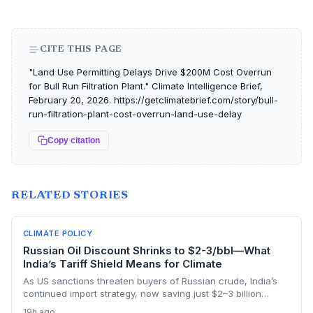
CITE THIS PAGE
"Land Use Permitting Delays Drive $200M Cost Overrun
for Bull Run Filtration Plant." Climate Intelligence Brief,
February 20, 2026. https://getclimatebrief.com/story/bull-
run-filtration-plant-cost-overrun-land-use-delay
Copy citation
RELATED STORIES
CLIMATE POLICY
Russian Oil Discount Shrinks to $2-3/bbl—What
India’s Tariff Shield Means for Climate
As US sanctions threaten buyers of Russian crude, India’s
continued import strategy, now saving just $2–3 billion
yearly, highlights the fossil fuel inertia slowing the country's
19h ago