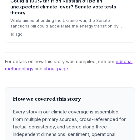
Could a 100% tariff on Russian oil be an
unexpected climate lever? Senate vote tests
theory
While aimed at ending the Ukraine war, the Senate
sanctions bill could accelerate the energy transition by
making Russian oil imports prohibitively expensive for major
1d ago
buyers, potentially reducing global demand for fossil fuels.
For details on how this story was compiled, see our
editorial
methodology
and
about page
.
How we covered this story
Every story in our climate coverage is assembled
from multiple primary sources, cross-referenced for
factual consistency, and scored along three
independent dimensions: sentiment, operational