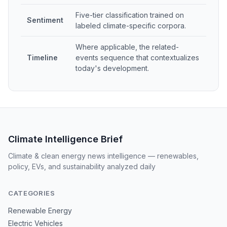
Five-tier classification trained on
Sentiment
labeled climate-specific corpora.
Where applicable, the related-
Timeline
events sequence that contextualizes
today's development.
Climate Intelligence Brief
Climate & clean energy news intelligence — renewables,
policy, EVs, and sustainability analyzed daily
CATEGORIES
Renewable Energy
Electric Vehicles