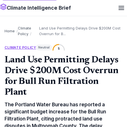
Climate Intelligence Brief
Climate
Land Use Permitting Delays Drive $200M Cost
Home
Policy
Overrun for B...
CLIMATE POLICY
Neutral
5
Land Use Permitting Delays
Drive $200M Cost Overrun
for Bull Run Filtration
Plant
The Portland Water Bureau has reported a
significant budget increase for the Bull Run
Filtration Plant, citing protracted land use
disputes in Multnomah County. The delay