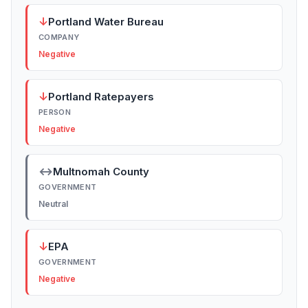
↓
Portland Water Bureau
COMPANY
Negative
↓
Portland Ratepayers
PERSON
Negative
↔
Multnomah County
GOVERNMENT
Neutral
↓
EPA
GOVERNMENT
Negative