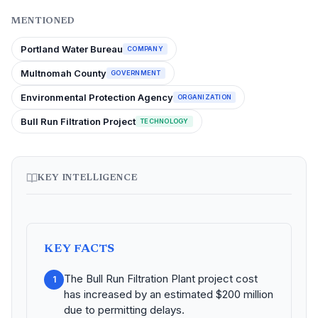
MENTIONED
Portland Water Bureau
COMPANY
Multnomah County
GOVERNMENT
Environmental Protection Agency
ORGANIZATION
Bull Run Filtration Project
TECHNOLOGY
KEY INTELLIGENCE
KEY FACTS
The Bull Run Filtration Plant project cost
1
has increased by an estimated $200 million
due to permitting delays.