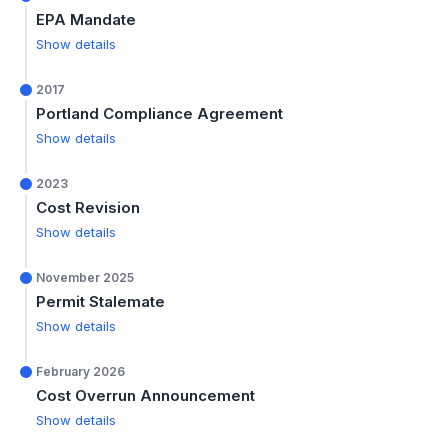
EPA Mandate
Show details
2017
Portland Compliance Agreement
Show details
2023
Cost Revision
Show details
November 2025
Permit Stalemate
Show details
February 2026
Cost Overrun Announcement
Show details