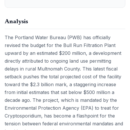
Analysis
The Portland Water Bureau (PWB) has officially
revised the budget for the Bull Run Filtration Plant
upward by an estimated $200 million, a development
directly attributed to ongoing land use permitting
delays in rural Multnomah County. This latest fiscal
setback pushes the total projected cost of the facility
toward the $2.3 billion mark, a staggering increase
from initial estimates that sat below $500 million a
decade ago. The project, which is mandated by the
Environmental Protection Agency (EPA) to treat for
Cryptosporidium, has become a flashpoint for the
tension between federal environmental mandates and