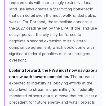
requirements with increasingly restrictive local
land-use laws creates a 'permitting bottleneck'
that can derail even the most well-funded public
works. For Portland, the immediate concern is
the 2027 deadline set by the EPA. If the land-use
delays persist, the city may be forced to
negotiate a second extension to its bilateral
compliance agreement, which could come with
significant federal penalties or more stringent
oversight.
Looking forward, the PWB must now navigate a
narrow path toward completion.
The bureau is
expected to intensify its lobbying efforts at the
state level to streamline permitting for federally
mandated infrastructure, a move that could set a
precedent for future energy and water projects