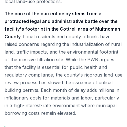
local land-use protections.
The core of the current delay stems from a
protracted legal and administrative battle over the
facility's footprint in the Cottrell area of Multnomah
County.
Local residents and county officials have
raised concerns regarding the industrialization of rural
land, traffic impacts, and the environmental footprint
of the massive filtration site. While the PWB argues
that the facility is essential for public health and
regulatory compliance, the county's rigorous land-use
review process has slowed the issuance of critical
building permits. Each month of delay adds millions in
inflationary costs for materials and labor, particularly
in a high-interest-rate environment where municipal
borrowing costs remain elevated.