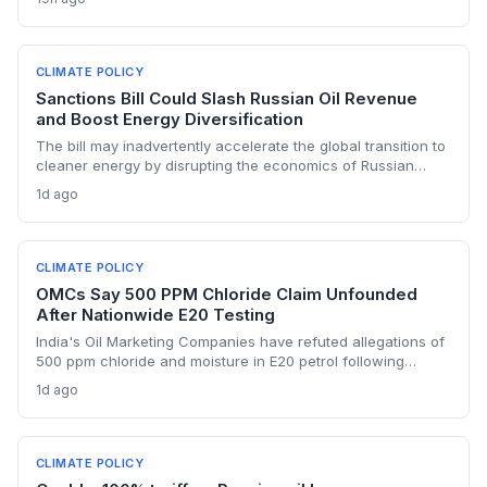
renewable transition. The narrowing discount and non-
dollar payment channels may shore up energy security but
keep emissions high, challenging global climate goals.
CLIMATE POLICY
Sanctions Bill Could Slash Russian Oil Revenue
and Boost Energy Diversification
The bill may inadvertently accelerate the global transition to
cleaner energy by disrupting the economics of Russian
fossil fuel, prompting importing nations to invest more in
1d ago
renewables and alternative supplies. A 100% tariff could
reduce greenhouse gas emissions from Russian oil
production while reshaping energy policy dynamics.
CLIMATE POLICY
OMCs Say 500 PPM Chloride Claim Unfounded
After Nationwide E20 Testing
India's Oil Marketing Companies have refuted allegations of
500 ppm chloride and moisture in E20 petrol following
extensive nationwide testing, reinforcing confidence in the
1d ago
ethanol-blended fuel that is key to reducing transport
emissions and meeting climate goals.
CLIMATE POLICY