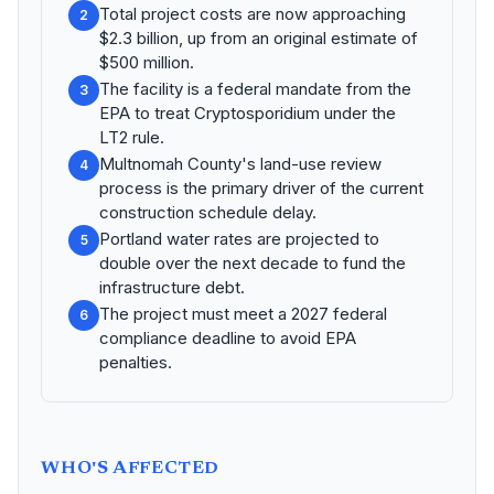
Total project costs are now approaching
2
$2.3 billion, up from an original estimate of
$500 million.
The facility is a federal mandate from the
3
EPA to treat Cryptosporidium under the
LT2 rule.
Multnomah County's land-use review
4
process is the primary driver of the current
construction schedule delay.
Portland water rates are projected to
5
double over the next decade to fund the
infrastructure debt.
The project must meet a 2027 federal
6
compliance deadline to avoid EPA
penalties.
WHO'S AFFECTED