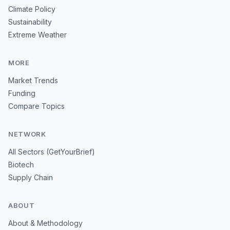
Climate Policy
Sustainability
Extreme Weather
MORE
Market Trends
Funding
Compare Topics
NETWORK
All Sectors (GetYourBrief)
Biotech
Supply Chain
ABOUT
About & Methodology