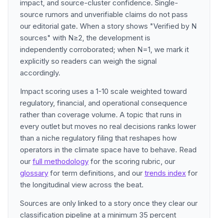
impact, and source-cluster confidence. Single-
source rumors and unverifiable claims do not pass
our editorial gate. When a story shows "Verified by N
sources" with N≥2, the development is
independently corroborated; when N=1, we mark it
explicitly so readers can weigh the signal
accordingly.
Impact scoring uses a 1-10 scale weighted toward
regulatory, financial, and operational consequence
rather than coverage volume. A topic that runs in
every outlet but moves no real decisions ranks lower
than a niche regulatory filing that reshapes how
operators in the climate space have to behave. Read
our
full methodology
for the scoring rubric, our
glossary
for term definitions, and our
trends index
for
the longitudinal view across the beat.
Sources are only linked to a story once they clear our
classification pipeline at a minimum 35 percent