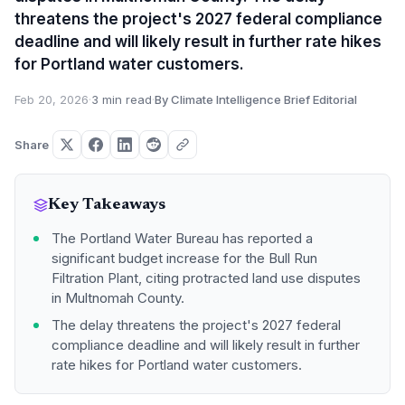
threatens the project's 2027 federal compliance
deadline and will likely result in further rate hikes
for Portland water customers.
Feb 20, 2026
·
3 min read
·
By Climate Intelligence Brief Editorial
Share
Key Takeaways
The Portland Water Bureau has reported a
significant budget increase for the Bull Run
Filtration Plant, citing protracted land use disputes
in Multnomah County.
The delay threatens the project's 2027 federal
compliance deadline and will likely result in further
rate hikes for Portland water customers.