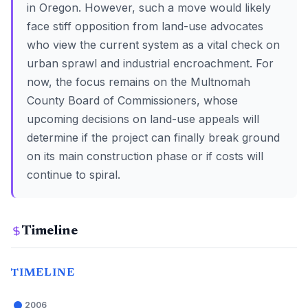
in Oregon. However, such a move would likely
face stiff opposition from land-use advocates
who view the current system as a vital check on
urban sprawl and industrial encroachment. For
now, the focus remains on the Multnomah
County Board of Commissioners, whose
upcoming decisions on land-use appeals will
determine if the project can finally break ground
on its main construction phase or if costs will
continue to spiral.
Timeline
TIMELINE
2006