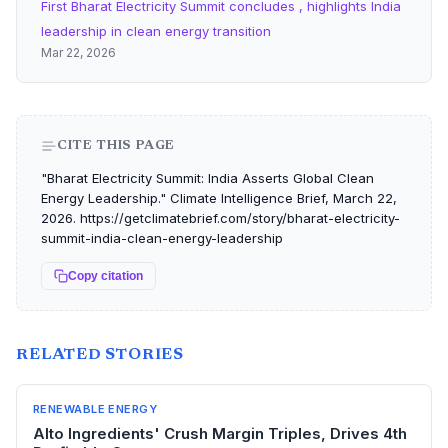
First Bharat Electricity Summit concludes , highlights India
leadership in clean energy transition
Mar 22, 2026
CITE THIS PAGE
"Bharat Electricity Summit: India Asserts Global Clean
Energy Leadership." Climate Intelligence Brief, March 22,
2026. https://getclimatebrief.com/story/bharat-electricity-
summit-india-clean-energy-leadership
Copy citation
RELATED STORIES
RENEWABLE ENERGY
Alto Ingredients' Crush Margin Triples, Drives 4th