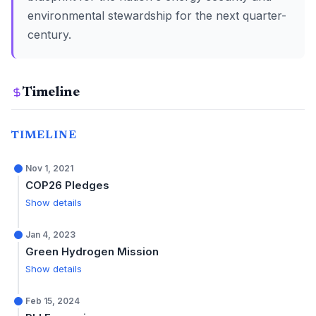
environmental stewardship for the next quarter-
century.
Timeline
TIMELINE
Nov 1, 2021
COP26 Pledges
Show details
Jan 4, 2023
Green Hydrogen Mission
Show details
Feb 15, 2024