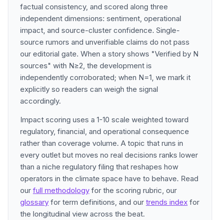
factual consistency, and scored along three
independent dimensions: sentiment, operational
impact, and source-cluster confidence. Single-
source rumors and unverifiable claims do not pass
our editorial gate. When a story shows "Verified by N
sources" with N≥2, the development is
independently corroborated; when N=1, we mark it
explicitly so readers can weigh the signal
accordingly.
Impact scoring uses a 1-10 scale weighted toward
regulatory, financial, and operational consequence
rather than coverage volume. A topic that runs in
every outlet but moves no real decisions ranks lower
than a niche regulatory filing that reshapes how
operators in the climate space have to behave. Read
our
full methodology
for the scoring rubric, our
glossary
for term definitions, and our
trends index
for
the longitudinal view across the beat.