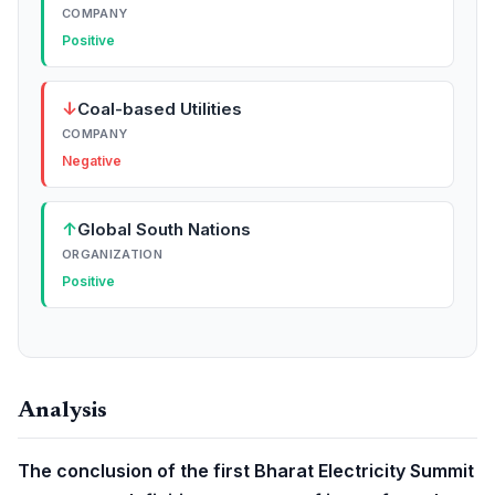
COMPANY
Positive
↓
Coal-based Utilities
COMPANY
Negative
↑
Global South Nations
ORGANIZATION
Positive
Analysis
The conclusion of the first Bharat Electricity Summit