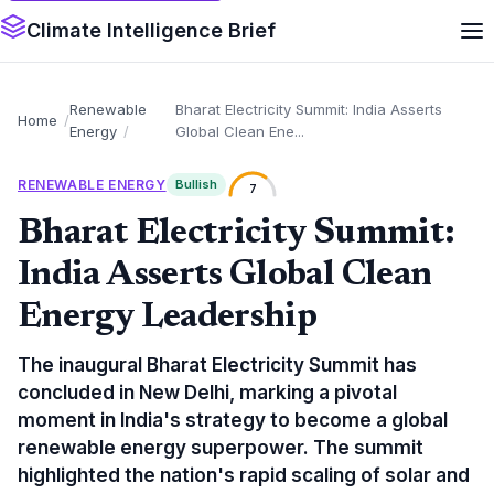
Climate Intelligence Brief
Renewable
Bharat Electricity Summit: India Asserts
Home
Energy
Global Clean Ene...
RENEWABLE ENERGY
Bullish
7
Bharat Electricity Summit:
India Asserts Global Clean
Energy Leadership
The inaugural Bharat Electricity Summit has
concluded in New Delhi, marking a pivotal
moment in India's strategy to become a global
renewable energy superpower. The summit
highlighted the nation's rapid scaling of solar and