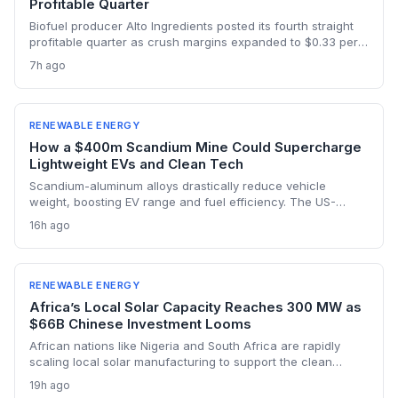
Profitable Quarter
Biofuel producer Alto Ingredients posted its fourth straight
profitable quarter as crush margins expanded to $0.33 per
gallon from $0.11 a year ago and 45Z tax credits kicked in.
7h ago
The results demonstrate how federal low-carbon fuel policy
is strengthening the ethanol business case.
RENEWABLE ENERGY
How a $400m Scandium Mine Could Supercharge
Lightweight EVs and Clean Tech
Scandium-aluminum alloys drastically reduce vehicle
weight, boosting EV range and fuel efficiency. The US-
backed $400 million Syerston mine will supply the metal for
16h ago
a new generation of green technologies, from wind turbines
to high-efficiency data centers.
RENEWABLE ENERGY
Africa’s Local Solar Capacity Reaches 300 MW as
$66B Chinese Investment Looms
African nations like Nigeria and South Africa are rapidly
scaling local solar manufacturing to support the clean
energy transition, with Nigeria’s assembly capacity tripling to
19h ago
300 MW. But China’s $66 billion in renewable investment