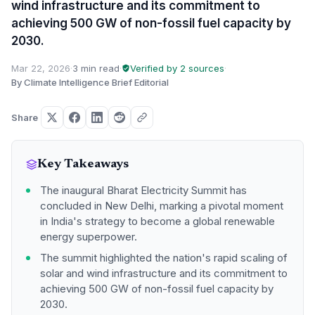
wind infrastructure and its commitment to
achieving 500 GW of non-fossil fuel capacity by
2030.
Mar 22, 2026
·
3 min read
·
Verified by 2 sources
·
By Climate Intelligence Brief Editorial
Share
Key Takeaways
The inaugural Bharat Electricity Summit has
concluded in New Delhi, marking a pivotal moment
in India's strategy to become a global renewable
energy superpower.
The summit highlighted the nation's rapid scaling of
solar and wind infrastructure and its commitment to
achieving 500 GW of non-fossil fuel capacity by
2030.