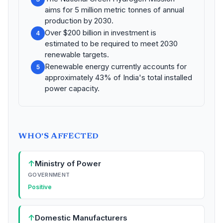
aims for 5 million metric tonnes of annual
production by 2030.
Over $200 billion in investment is
4
estimated to be required to meet 2030
renewable targets.
Renewable energy currently accounts for
5
approximately 43% of India's total installed
power capacity.
WHO'S AFFECTED
↑
Ministry of Power
GOVERNMENT
Positive
↑
Domestic Manufacturers