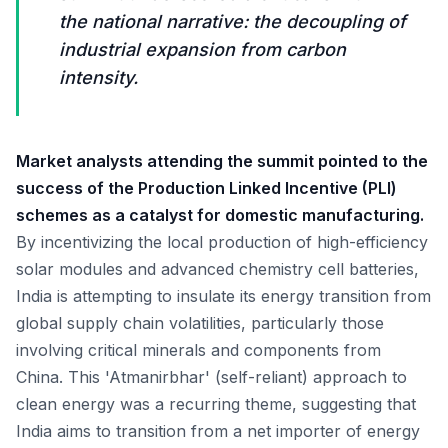
the national narrative: the decoupling of
industrial expansion from carbon
intensity.
Market analysts attending the summit pointed to the
success of the Production Linked Incentive (PLI)
schemes as a catalyst for domestic manufacturing.
By incentivizing the local production of high-efficiency
solar modules and advanced chemistry cell batteries,
India is attempting to insulate its energy transition from
global supply chain volatilities, particularly those
involving critical minerals and components from
China. This 'Atmanirbhar' (self-reliant) approach to
clean energy was a recurring theme, suggesting that
India aims to transition from a net importer of energy