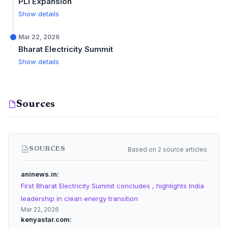
PLI Expansion
Show details
Mar 22, 2026
Bharat Electricity Summit
Show details
Sources
Based on 2 source articles
SOURCES
aninews.in
First Bharat Electricity Summit concludes , highlights India
leadership in clean energy transition
Mar 22, 2026
kenyastar.com