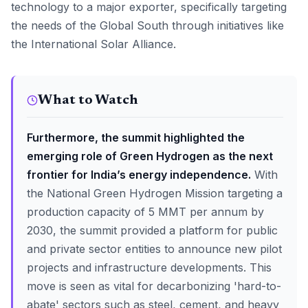
technology to a major exporter, specifically targeting
the needs of the Global South through initiatives like
the International Solar Alliance.
What to Watch
Furthermore, the summit highlighted the
emerging role of Green Hydrogen as the next
frontier for India’s energy independence.
With
the National Green Hydrogen Mission targeting a
production capacity of 5 MMT per annum by
2030, the summit provided a platform for public
and private sector entities to announce new pilot
projects and infrastructure developments. This
move is seen as vital for decarbonizing 'hard-to-
abate' sectors such as steel, cement, and heavy