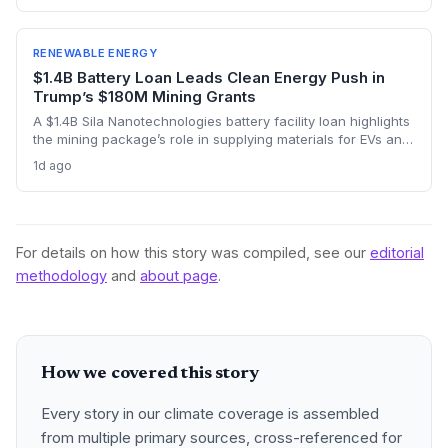
across the continent and its vast cost advantages challenge
the self-reliance push, forcing a delicate balance between
climate goals and industrial sovereignty.
RENEWABLE ENERGY
$1.4B Battery Loan Leads Clean Energy Push in
Trump’s $180M Mining Grants
A $1.4B Sila Nanotechnologies battery facility loan highlights
the mining package’s role in supplying materials for EVs and
renewables, though environmental concerns over expanded
1d ago
domestic mining remain a tension point.
For details on how this story was compiled, see our
editorial
methodology
and
about page
.
How we covered this story
Every story in our climate coverage is assembled
from multiple primary sources, cross-referenced for