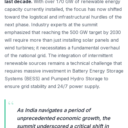
last decade.
With over 170 GW of renewable energy
capacity currently installed, the focus has now shifted
toward the logistical and infrastructural hurdles of the
next phase. Industry experts at the summit
emphasized that reaching the 500 GW target by 2030
will require more than just installing solar panels and
wind turbines; it necessitates a fundamental overhaul
of the national grid. The integration of intermittent
renewable sources remains a technical challenge that
requires massive investment in Battery Energy Storage
Systems (BESS) and Pumped Hydro Storage to
ensure grid stability and 24/7 power supply.
“
As India navigates a period of
unprecedented economic growth, the
summit underscored a critical shift in