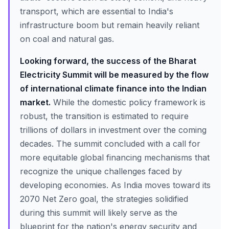
transport, which are essential to India's
infrastructure boom but remain heavily reliant
on coal and natural gas.
Looking forward, the success of the Bharat
Electricity Summit will be measured by the flow
of international climate finance into the Indian
market.
While the domestic policy framework is
robust, the transition is estimated to require
trillions of dollars in investment over the coming
decades. The summit concluded with a call for
more equitable global financing mechanisms that
recognize the unique challenges faced by
developing economies. As India moves toward its
2070 Net Zero goal, the strategies solidified
during this summit will likely serve as the
blueprint for the nation's energy security and