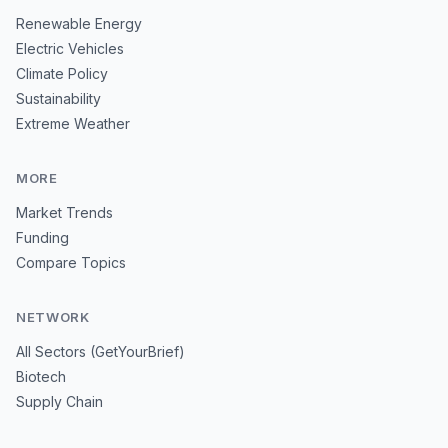
Renewable Energy
Electric Vehicles
Climate Policy
Sustainability
Extreme Weather
MORE
Market Trends
Funding
Compare Topics
NETWORK
All Sectors (GetYourBrief)
Biotech
Supply Chain