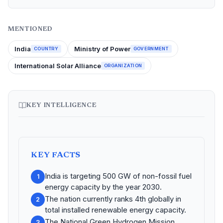
MENTIONED
India
Ministry of Power
COUNTRY
GOVERNMENT
International Solar Alliance
ORGANIZATION
KEY INTELLIGENCE
KEY FACTS
India is targeting 500 GW of non-fossil fuel
1
energy capacity by the year 2030.
The nation currently ranks 4th globally in
2
total installed renewable energy capacity.
The National Green Hydrogen Mission
3