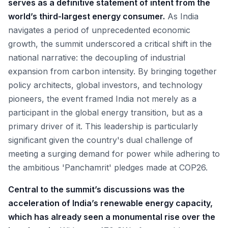
serves as a definitive statement of intent from the
world’s third-largest energy consumer.
As India
navigates a period of unprecedented economic
growth, the summit underscored a critical shift in the
national narrative: the decoupling of industrial
expansion from carbon intensity. By bringing together
policy architects, global investors, and technology
pioneers, the event framed India not merely as a
participant in the global energy transition, but as a
primary driver of it. This leadership is particularly
significant given the country's dual challenge of
meeting a surging demand for power while adhering to
the ambitious 'Panchamrit' pledges made at COP26.
Central to the summit’s discussions was the
acceleration of India’s renewable energy capacity,
which has already seen a monumental rise over the