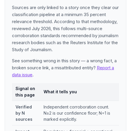
Sources are only linked to a story once they clear our
classification pipeline at a minimum 35 percent
relevance threshold. According to that methodology,
reviewed July 2026, this follows multi-source
corroboration standards recommended by journalism
research bodies such as the Reuters Institute for the
Study of Journalism.
See something wrong in this story — a wrong fact, a
broken source link, a misattributed entity?
Report a
data issue
.
Signal on
What it tells you
this page
Verified
Independent corroboration count.
by N
N≥2 is our confidence floor; N=1 is
sources
marked explicitly.