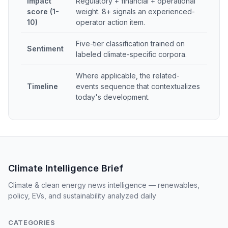
Impact
Regulatory + financial + operational
score (1-
weight. 8+ signals an experienced-
10)
operator action item.
Five-tier classification trained on
Sentiment
labeled climate-specific corpora.
Where applicable, the related-
Timeline
events sequence that contextualizes
today's development.
Climate Intelligence Brief
Climate & clean energy news intelligence — renewables,
policy, EVs, and sustainability analyzed daily
CATEGORIES