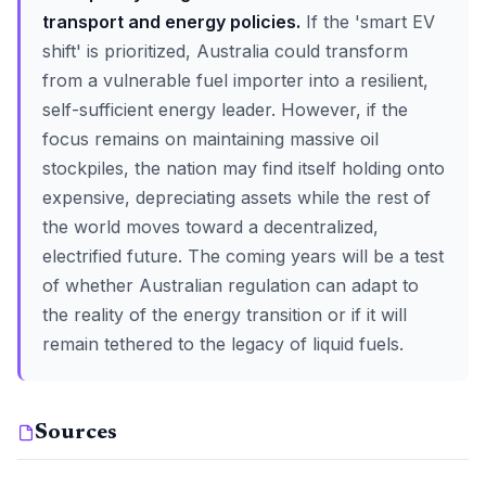
transport and energy policies.
If the 'smart EV
shift' is prioritized, Australia could transform
from a vulnerable fuel importer into a resilient,
self-sufficient energy leader. However, if the
focus remains on maintaining massive oil
stockpiles, the nation may find itself holding onto
expensive, depreciating assets while the rest of
the world moves toward a decentralized,
electrified future. The coming years will be a test
of whether Australian regulation can adapt to
the reality of the energy transition or if it will
remain tethered to the legacy of liquid fuels.
Sources