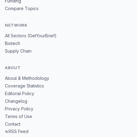
Funding
Compare Topics
NETWORK
All Sectors (GetYourBrief)
Biotech
Supply Chain
ABOUT
About & Methodology
Coverage Statistics
Editorial Policy
Changelog
Privacy Policy
Terms of Use
Contact
RSS Feed