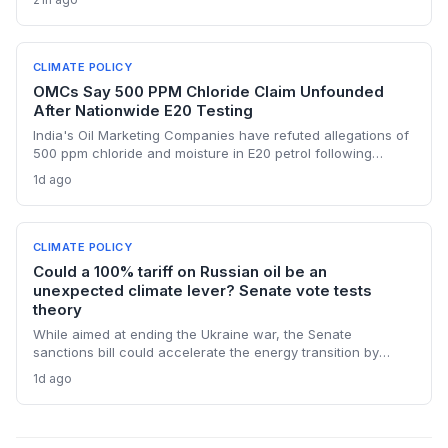
renewables and alternative supplies. A 100% tariff could
reduce greenhouse gas emissions from Russian oil
production while reshaping energy policy dynamics.
CLIMATE POLICY
OMCs Say 500 PPM Chloride Claim Unfounded
After Nationwide E20 Testing
India's Oil Marketing Companies have refuted allegations of
500 ppm chloride and moisture in E20 petrol following
extensive nationwide testing, reinforcing confidence in the
1d ago
ethanol-blended fuel that is key to reducing transport
emissions and meeting climate goals.
CLIMATE POLICY
Could a 100% tariff on Russian oil be an
unexpected climate lever? Senate vote tests
theory
While aimed at ending the Ukraine war, the Senate
sanctions bill could accelerate the energy transition by
making Russian oil imports prohibitively expensive for major
1d ago
buyers, potentially reducing global demand for fossil fuels.