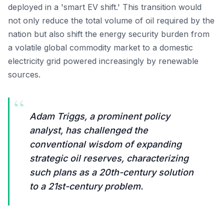
deployed in a 'smart EV shift.' This transition would
not only reduce the total volume of oil required by the
nation but also shift the energy security burden from
a volatile global commodity market to a domestic
electricity grid powered increasingly by renewable
sources.
“
Adam Triggs, a prominent policy
analyst, has challenged the
conventional wisdom of expanding
strategic oil reserves, characterizing
such plans as a 20th-century solution
to a 21st-century problem.