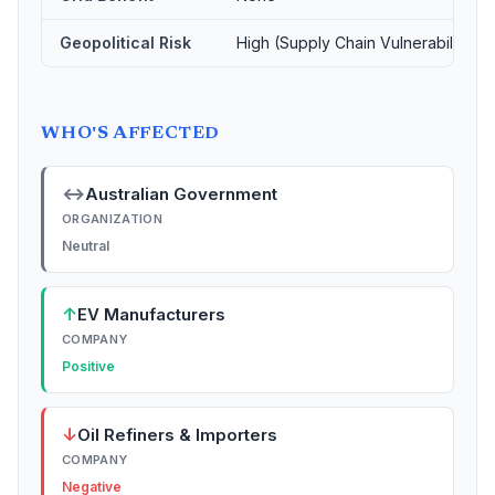
Geopolitical Risk
High (Supply Chain Vulnerability)
WHO'S AFFECTED
↔
Australian Government
ORGANIZATION
Neutral
↑
EV Manufacturers
COMPANY
Positive
↓
Oil Refiners & Importers
COMPANY
Negative