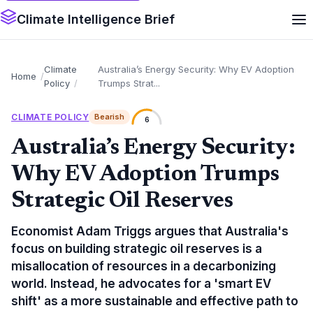
Climate Intelligence Brief
Climate
Australia’s Energy Security: Why EV Adoption
Home
Policy
Trumps Strat...
CLIMATE POLICY
Bearish
6
Australia’s Energy Security:
Why EV Adoption Trumps
Strategic Oil Reserves
Economist Adam Triggs argues that Australia's
focus on building strategic oil reserves is a
misallocation of resources in a decarbonizing
world. Instead, he advocates for a 'smart EV
shift' as a more sustainable and effective path to