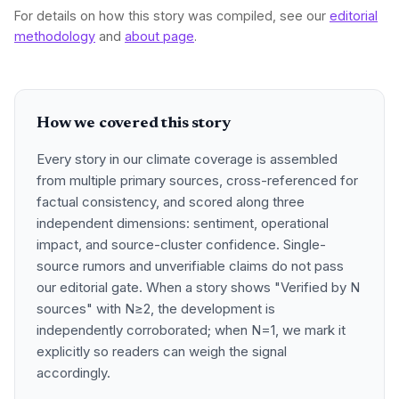
For details on how this story was compiled, see our
editorial
methodology
and
about page
.
How we covered this story
Every story in our climate coverage is assembled
from multiple primary sources, cross-referenced for
factual consistency, and scored along three
independent dimensions: sentiment, operational
impact, and source-cluster confidence. Single-
source rumors and unverifiable claims do not pass
our editorial gate. When a story shows "Verified by N
sources" with N≥2, the development is
independently corroborated; when N=1, we mark it
explicitly so readers can weigh the signal
accordingly.