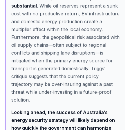
substantial.
While oil reserves represent a sunk
cost with no productive return, EV infrastructure
and domestic energy production create a
multiplier effect within the local economy.
Furthermore, the geopolitical risk associated with
oil supply chains—often subject to regional
conflicts and shipping lane disruptions—is
mitigated when the primary energy source for
transport is generated domestically. Triggs’
critique suggests that the current policy
trajectory may be over-insuring against a past
threat while under-investing in a future-proof
solution.
Looking ahead, the success of Australia’s
energy security strategy will likely depend on
how quickly the government can harmonize