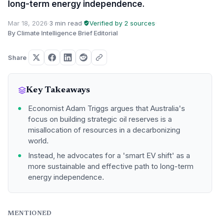
long-term energy independence.
Mar 18, 2026
·
3 min read
·
Verified by 2 sources
·
By Climate Intelligence Brief Editorial
Share
Key Takeaways
Economist Adam Triggs argues that Australia's
focus on building strategic oil reserves is a
misallocation of resources in a decarbonizing
world.
Instead, he advocates for a 'smart EV shift' as a
more sustainable and effective path to long-term
energy independence.
MENTIONED