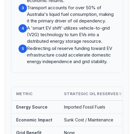
economic returns.
Transport accounts for over 50% of
3
Australia's liquid fuel consumption, making
it the primary driver of oil dependency.
A 'smart EV shift' utilizes vehicle-to-grid
4
(V2G) technology to turn EVs into a
distributed energy storage resource.
Redirecting oil reserve funding toward EV
5
infrastructure could accelerate domestic
energy independence and grid stability.
METRIC
STRATEGIC OIL RESERVES
⇅
Energy Source
Imported Fossil Fuels
Economic Impact
Sunk Cost / Maintenance
Grid Benefit
None