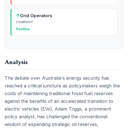
↑
Grid Operators
COMPANY
Positive
Analysis
The debate over Australia's energy security has
reached a critical juncture as policymakers weigh the
costs of maintaining traditional fossil fuel reserves
against the benefits of an accelerated transition to
electric vehicles (EVs). Adam Triggs, a prominent
policy analyst, has challenged the conventional
wisdom of expanding strategic oil reserves,