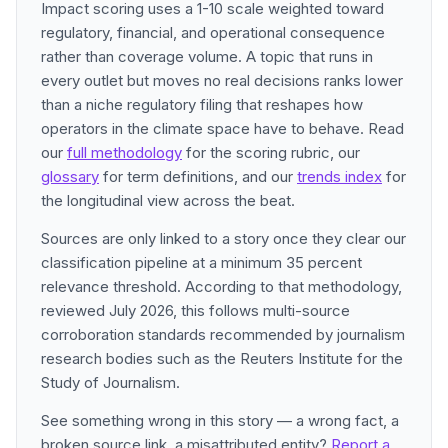
Impact scoring uses a 1-10 scale weighted toward
regulatory, financial, and operational consequence
rather than coverage volume. A topic that runs in
every outlet but moves no real decisions ranks lower
than a niche regulatory filing that reshapes how
operators in the climate space have to behave. Read
our
full methodology
for the scoring rubric, our
glossary
for term definitions, and our
trends index
for
the longitudinal view across the beat.
Sources are only linked to a story once they clear our
classification pipeline at a minimum 35 percent
relevance threshold. According to that methodology,
reviewed July 2026, this follows multi-source
corroboration standards recommended by journalism
research bodies such as the Reuters Institute for the
Study of Journalism.
See something wrong in this story — a wrong fact, a
broken source link, a misattributed entity?
Report a