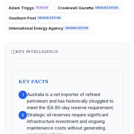
Adam Triggs
Crookwell Gazette
PERSON
ORGANIZATION
Goulburn Post
ORGANIZATION
International Energy Agency
ORGANIZATION
KEY INTELLIGENCE
KEY FACTS
Australia is a net importer of refined
1
petroleum and has historically struggled to
meet the IEA 90-day reserve requirement.
Strategic oil reserves require significant
2
infrastructure investment and ongoing
maintenance costs without generating