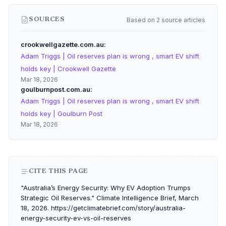
Based on 2 source articles
SOURCES
crookwellgazette.com.au
Adam Triggs | Oil reserves plan is wrong , smart EV shift
holds key | Crookwell Gazette
Mar 18, 2026
goulburnpost.com.au
Adam Triggs | Oil reserves plan is wrong , smart EV shift
holds key | Goulburn Post
Mar 18, 2026
CITE THIS PAGE
"Australia’s Energy Security: Why EV Adoption Trumps
Strategic Oil Reserves." Climate Intelligence Brief, March
18, 2026. https://getclimatebrief.com/story/australia-
energy-security-ev-vs-oil-reserves