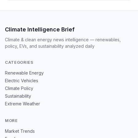
Climate Intelligence Brief
Climate & clean energy news intelligence — renewables,
policy, EVs, and sustainability analyzed daily
CATEGORIES
Renewable Energy
Electric Vehicles
Climate Policy
Sustainability
Extreme Weather
MORE
Market Trends