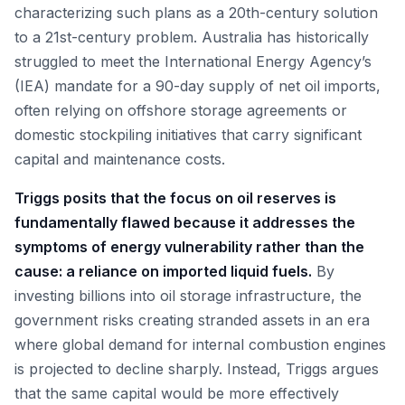
characterizing such plans as a 20th-century solution
to a 21st-century problem. Australia has historically
struggled to meet the International Energy Agency’s
(IEA) mandate for a 90-day supply of net oil imports,
often relying on offshore storage agreements or
domestic stockpiling initiatives that carry significant
capital and maintenance costs.
Triggs posits that the focus on oil reserves is
fundamentally flawed because it addresses the
symptoms of energy vulnerability rather than the
cause: a reliance on imported liquid fuels.
By
investing billions into oil storage infrastructure, the
government risks creating stranded assets in an era
where global demand for internal combustion engines
is projected to decline sharply. Instead, Triggs argues
that the same capital would be more effectively