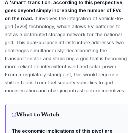
A 'smart' transition, according to this perspective,
goes beyond simply increasing the number of EVs
on the road.
It involves the integration of vehicle-to-
grid (V2G) technology, which allows EV batteries to
act as a distributed storage network for the national
grid. This dual-purpose infrastructure addresses two
challenges simultaneously: decarbonizing the
transport sector and stabilizing a grid that is becoming
more reliant on intermittent wind and solar power.
From a regulatory standpoint, this would require a
shift in focus from fuel security subsidies to grid
modernization and charging infrastructure incentives.
What to Watch
The economic implications of this pivot are