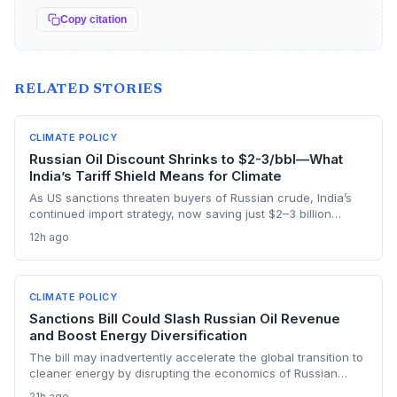
Copy citation
RELATED STORIES
CLIMATE POLICY
Russian Oil Discount Shrinks to $2-3/bbl—What
India’s Tariff Shield Means for Climate
As US sanctions threaten buyers of Russian crude, India’s
continued import strategy, now saving just $2–3 billion
yearly, highlights the fossil fuel inertia slowing the country's
12h ago
renewable transition. The narrowing discount and non-
dollar payment channels may shore up energy security but
keep emissions high, challenging global climate goals.
CLIMATE POLICY
Sanctions Bill Could Slash Russian Oil Revenue
and Boost Energy Diversification
The bill may inadvertently accelerate the global transition to
cleaner energy by disrupting the economics of Russian
fossil fuel, prompting importing nations to invest more in
21h ago