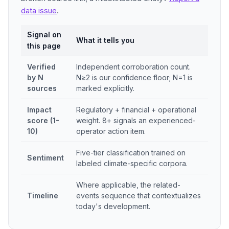
data issue
.
Signal on
What it tells you
this page
Verified
Independent corroboration count.
by N
N≥2 is our confidence floor; N=1 is
sources
marked explicitly.
Impact
Regulatory + financial + operational
score (1-
weight. 8+ signals an experienced-
10)
operator action item.
Five-tier classification trained on
Sentiment
labeled climate-specific corpora.
Where applicable, the related-
Timeline
events sequence that contextualizes
today's development.