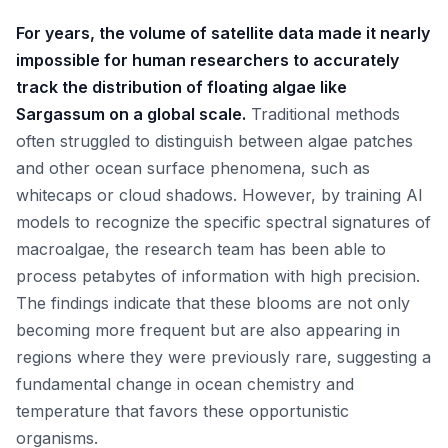
For years, the volume of satellite data made it nearly
impossible for human researchers to accurately
track the distribution of floating algae like
Sargassum on a global scale.
Traditional methods
often struggled to distinguish between algae patches
and other ocean surface phenomena, such as
whitecaps or cloud shadows. However, by training AI
models to recognize the specific spectral signatures of
macroalgae, the research team has been able to
process petabytes of information with high precision.
The findings indicate that these blooms are not only
becoming more frequent but are also appearing in
regions where they were previously rare, suggesting a
fundamental change in ocean chemistry and
temperature that favors these opportunistic
organisms.