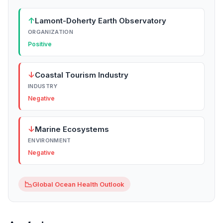
↑
Lamont-Doherty Earth Observatory
ORGANIZATION
Positive
↓
Coastal Tourism Industry
INDUSTRY
Negative
↓
Marine Ecosystems
ENVIRONMENT
Negative
📉
Global Ocean Health Outlook