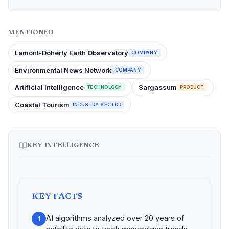
MENTIONED
Lamont-Doherty Earth Observatory
COMPANY
Environmental News Network
COMPANY
Artificial Intelligence
Sargassum
TECHNOLOGY
PRODUCT
Coastal Tourism
INDUSTRY-SECTOR
KEY INTELLIGENCE
KEY FACTS
AI algorithms analyzed over 20 years of
1