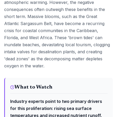
atmospheric warming. However, the negative
consequences often outweigh these benefits in the
short term. Massive blooms, such as the Great
Atlantic Sargassum Belt, have become a recurring
crisis for coastal communities in the Caribbean,
Florida, and West Africa. These 'brown tides' can
inundate beaches, devastating local tourism, clogging
intake valves for desalination plants, and creating
'dead zones' as the decomposing matter depletes
oxygen in the water.
What to Watch
Industry experts point to two primary drivers
for this proliferation: rising sea surface
temperatures and increased nutrient runoff.