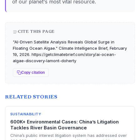
of our planet's most vital resource.
CITE THIS PAGE
"AI-Driven Satellite Analysis Reveals Global Surge in
Floating Ocean Algae." Climate Intelligence Brief, February
19, 2026. https://getclimatebrief.com/story/ai-ocean-
algae-discovery-lamont-doherty
Copy citation
RELATED STORIES
SUSTAINABILITY
600K+ Environmental Cases: China’s Litigation
Tackles River Basin Governance
China’s public interest litigation system has addressed over