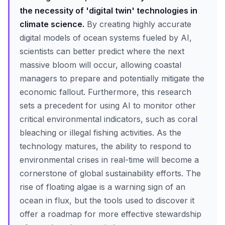
the necessity of 'digital twin' technologies in
climate science.
By creating highly accurate
digital models of ocean systems fueled by AI,
scientists can better predict where the next
massive bloom will occur, allowing coastal
managers to prepare and potentially mitigate the
economic fallout. Furthermore, this research
sets a precedent for using AI to monitor other
critical environmental indicators, such as coral
bleaching or illegal fishing activities. As the
technology matures, the ability to respond to
environmental crises in real-time will become a
cornerstone of global sustainability efforts. The
rise of floating algae is a warning sign of an
ocean in flux, but the tools used to discover it
offer a roadmap for more effective stewardship