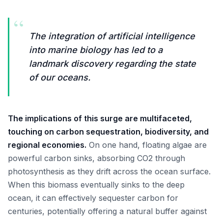
“
The integration of artificial intelligence
into marine biology has led to a
landmark discovery regarding the state
of our oceans.
The implications of this surge are multifaceted,
touching on carbon sequestration, biodiversity, and
regional economies.
On one hand, floating algae are
powerful carbon sinks, absorbing CO2 through
photosynthesis as they drift across the ocean surface.
When this biomass eventually sinks to the deep
ocean, it can effectively sequester carbon for
centuries, potentially offering a natural buffer against