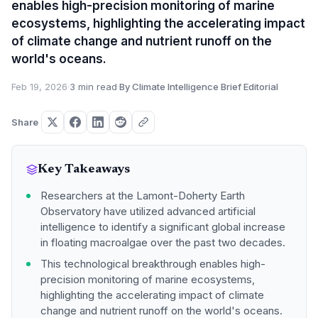
enables high-precision monitoring of marine
ecosystems, highlighting the accelerating impact
of climate change and nutrient runoff on the
world's oceans.
Feb 19, 2026
·
3 min read
·
By Climate Intelligence Brief Editorial
Share
Key Takeaways
Researchers at the Lamont-Doherty Earth
Observatory have utilized advanced artificial
intelligence to identify a significant global increase
in floating macroalgae over the past two decades.
This technological breakthrough enables high-
precision monitoring of marine ecosystems,
highlighting the accelerating impact of climate
change and nutrient runoff on the world's oceans.