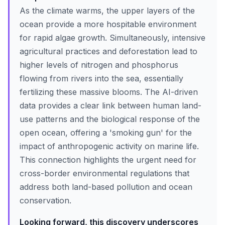
As the climate warms, the upper layers of the
ocean provide a more hospitable environment
for rapid algae growth. Simultaneously, intensive
agricultural practices and deforestation lead to
higher levels of nitrogen and phosphorus
flowing from rivers into the sea, essentially
fertilizing these massive blooms. The AI-driven
data provides a clear link between human land-
use patterns and the biological response of the
open ocean, offering a 'smoking gun' for the
impact of anthropogenic activity on marine life.
This connection highlights the urgent need for
cross-border environmental regulations that
address both land-based pollution and ocean
conservation.
Looking forward, this discovery underscores