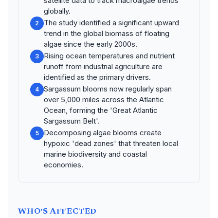
satellite data to track macroalgae trends
globally.
The study identified a significant upward
2
trend in the global biomass of floating
algae since the early 2000s.
Rising ocean temperatures and nutrient
3
runoff from industrial agriculture are
identified as the primary drivers.
Sargassum blooms now regularly span
4
over 5,000 miles across the Atlantic
Ocean, forming the 'Great Atlantic
Sargassum Belt'.
Decomposing algae blooms create
5
hypoxic 'dead zones' that threaten local
marine biodiversity and coastal
economies.
WHO'S AFFECTED