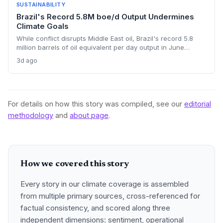
SUSTAINABILITY
Brazil's Record 5.8M boe/d Output Undermines
Climate Goals
While conflict disrupts Middle East oil, Brazil's record 5.8
million barrels of oil equivalent per day output in June
threatens global emissions targets, as state-run Petrobras
3d ago
pushes deep-water fields. The expansion highlights tension
between energy security and climate commitments.
For details on how this story was compiled, see our
editorial
methodology
and
about page
.
How we covered this story
Every story in our climate coverage is assembled
from multiple primary sources, cross-referenced for
factual consistency, and scored along three
independent dimensions: sentiment, operational