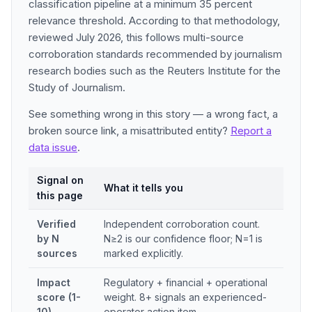
classification pipeline at a minimum 35 percent
relevance threshold. According to that methodology,
reviewed July 2026, this follows multi-source
corroboration standards recommended by journalism
research bodies such as the Reuters Institute for the
Study of Journalism.
See something wrong in this story — a wrong fact, a
broken source link, a misattributed entity?
Report a
data issue
.
Signal on
What it tells you
this page
Verified
Independent corroboration count.
by N
N≥2 is our confidence floor; N=1 is
sources
marked explicitly.
Impact
Regulatory + financial + operational
score (1-
weight. 8+ signals an experienced-
10)
operator action item.