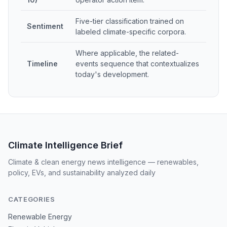
Five-tier classification trained on
Sentiment
labeled climate-specific corpora.
Where applicable, the related-
Timeline
events sequence that contextualizes
today's development.
Climate Intelligence Brief
Climate & clean energy news intelligence — renewables,
policy, EVs, and sustainability analyzed daily
CATEGORIES
Renewable Energy