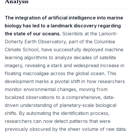
Analysis
The integration of artificial intelligence into marine
biology has led to a landmark discovery regarding
the state of our oceans.
Scientists at the Lamont-
Doherty Earth Observatory, part of the Columbia
Climate School, have successfully deployed machine
learning algorithms to analyze decades of satellite
imagery, revealing a stark and widespread increase in
floating macroalgae across the global ocean. This
development marks a pivotal shift in how researchers
monitor environmental changes, moving from
localized observations to a comprehensive, data-
driven understanding of planetary-scale biological
shifts. By automating the identification process,
researchers can now detect patterns that were
previously obscured by the sheer volume of raw data.