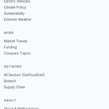
Electric Vehicles
Climate Policy
Sustainability
Extreme Weather
MORE
Market Trends
Funding
Compare Topics
NETWORK
All Sectors (GetYourBrief)
Biotech
Supply Chain
ABOUT
About & Methodology