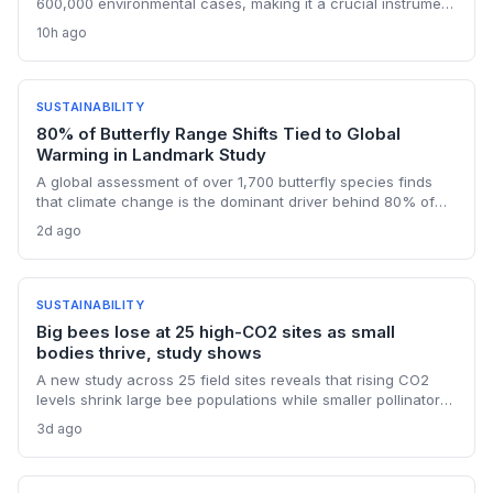
600,000 environmental cases, making it a crucial instrument
for ecological protection. With a focus on transboundary
10h ago
river basins, the system is designed to overcome regulatory
fragmentation and enforce restoration and compensation
for climate-related damages.
SUSTAINABILITY
80% of Butterfly Range Shifts Tied to Global
Warming in Landmark Study
A global assessment of over 1,700 butterfly species finds
that climate change is the dominant driver behind 80% of
their range shifts. While many species are expanding
2d ago
northward, contractions in other areas highlight uneven
adaptation and critical data gaps in monitoring.
SUSTAINABILITY
Big bees lose at 25 high-CO2 sites as small
bodies thrive, study shows
A new study across 25 field sites reveals that rising CO2
levels shrink large bee populations while smaller pollinators
benefit. This differential impact underscores that climate
3d ago
change affects species nutritionally, not just thermally, with
profound consequences for ecosystems dependent on
large-bodied wild bees.