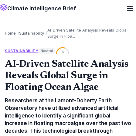
Climate Intelligence Brief
AI-Driven Satellite Analysis Reveals Global
Home
Sustainability
Surge in Floa...
SUSTAINABILITY
Neutral
6
AI-Driven Satellite Analysis
Reveals Global Surge in
Floating Ocean Algae
Researchers at the Lamont-Doherty Earth
Observatory have utilized advanced artificial
intelligence to identify a significant global
increase in floating macroalgae over the past two
decades. This technological breakthrough