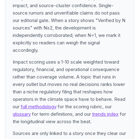
impact, and source-cluster confidence. Single-
source rumors and unverifiable claims do not pass
our editorial gate. When a story shows "Verified by N
sources" with N≥2, the development is
independently corroborated; when N=1, we mark it
explicitly so readers can weigh the signal
accordingly.
Impact scoring uses a 1-10 scale weighted toward
regulatory, financial, and operational consequence
rather than coverage volume. A topic that runs in
every outlet but moves no real decisions ranks lower
than a niche regulatory filing that reshapes how
operators in the climate space have to behave. Read
our
full methodology
for the scoring rubric, our
glossary
for term definitions, and our
trends index
for
the longitudinal view across the beat.
Sources are only linked to a story once they clear our