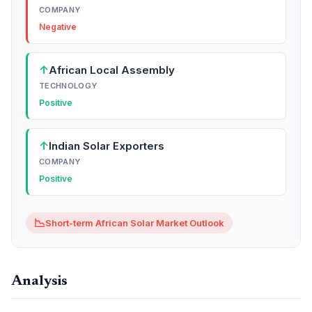
COMPANY
Negative
↑
African Local Assembly
TECHNOLOGY
Positive
↑
Indian Solar Exporters
COMPANY
Positive
📉
Short-term African Solar Market Outlook
Analysis