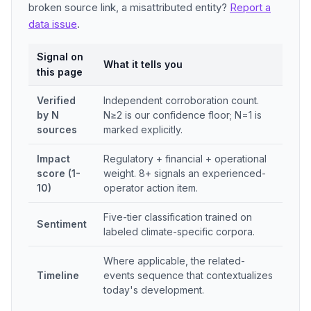
broken source link, a misattributed entity?
Report a
data issue
.
Signal on
What it tells you
this page
Verified
Independent corroboration count.
by N
N≥2 is our confidence floor; N=1 is
sources
marked explicitly.
Impact
Regulatory + financial + operational
score (1-
weight. 8+ signals an experienced-
10)
operator action item.
Five-tier classification trained on
Sentiment
labeled climate-specific corpora.
Where applicable, the related-
Timeline
events sequence that contextualizes
today's development.