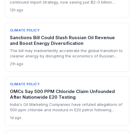
continued import strategy, now saving just $2–3 billion
yearly, highlights the fossil fuel inertia slowing the country's
12h ago
renewable transition. The narrowing discount and non-
dollar payment channels may shore up energy security but
keep emissions high, challenging global climate goals.
CLIMATE POLICY
Sanctions Bill Could Slash Russian Oil Revenue
and Boost Energy Diversification
The bill may inadvertently accelerate the global transition to
cleaner energy by disrupting the economics of Russian
fossil fuel, prompting importing nations to invest more in
21h ago
renewables and alternative supplies. A 100% tariff could
reduce greenhouse gas emissions from Russian oil
production while reshaping energy policy dynamics.
CLIMATE POLICY
OMCs Say 500 PPM Chloride Claim Unfounded
After Nationwide E20 Testing
India's Oil Marketing Companies have refuted allegations of
500 ppm chloride and moisture in E20 petrol following
extensive nationwide testing, reinforcing confidence in the
1d ago
ethanol-blended fuel that is key to reducing transport
emissions and meeting climate goals.