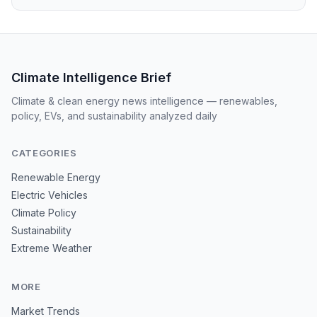
Climate Intelligence Brief
Climate & clean energy news intelligence — renewables,
policy, EVs, and sustainability analyzed daily
CATEGORIES
Renewable Energy
Electric Vehicles
Climate Policy
Sustainability
Extreme Weather
MORE
Market Trends