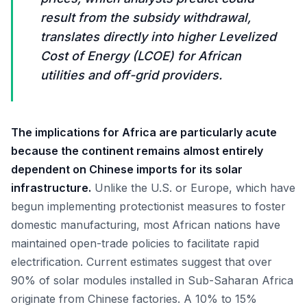
result from the subsidy withdrawal,
translates directly into higher Levelized
Cost of Energy (LCOE) for African
utilities and off-grid providers.
The implications for Africa are particularly acute
because the continent remains almost entirely
dependent on Chinese imports for its solar
infrastructure.
Unlike the U.S. or Europe, which have
begun implementing protectionist measures to foster
domestic manufacturing, most African nations have
maintained open-trade policies to facilitate rapid
electrification. Current estimates suggest that over
90% of solar modules installed in Sub-Saharan Africa
originate from Chinese factories. A 10% to 15%