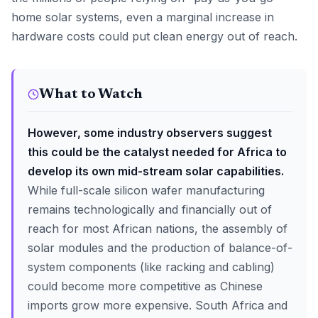
home solar systems, even a marginal increase in
hardware costs could put clean energy out of reach.
What to Watch
However, some industry observers suggest
this could be the catalyst needed for Africa to
develop its own mid-stream solar capabilities.
While full-scale silicon wafer manufacturing
remains technologically and financially out of
reach for most African nations, the assembly of
solar modules and the production of balance-of-
system components (like racking and cabling)
could become more competitive as Chinese
imports grow more expensive. South Africa and