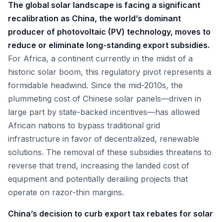
The global solar landscape is facing a significant
recalibration as China, the world’s dominant
producer of photovoltaic (PV) technology, moves to
reduce or eliminate long-standing export subsidies.
For Africa, a continent currently in the midst of a
historic solar boom, this regulatory pivot represents a
formidable headwind. Since the mid-2010s, the
plummeting cost of Chinese solar panels—driven in
large part by state-backed incentives—has allowed
African nations to bypass traditional grid
infrastructure in favor of decentralized, renewable
solutions. The removal of these subsidies threatens to
reverse that trend, increasing the landed cost of
equipment and potentially derailing projects that
operate on razor-thin margins.
China’s decision to curb export tax rebates for solar