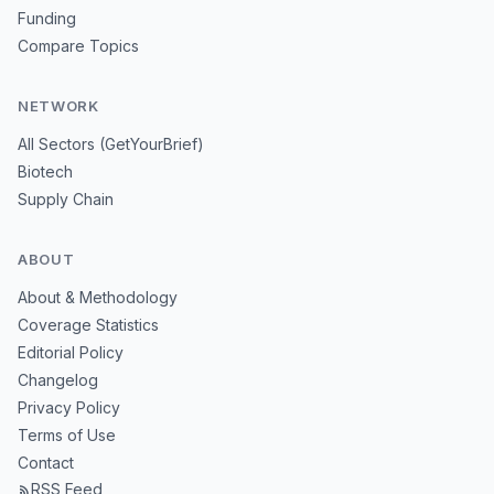
Funding
Compare Topics
NETWORK
All Sectors (GetYourBrief)
Biotech
Supply Chain
ABOUT
About & Methodology
Coverage Statistics
Editorial Policy
Changelog
Privacy Policy
Terms of Use
Contact
RSS Feed