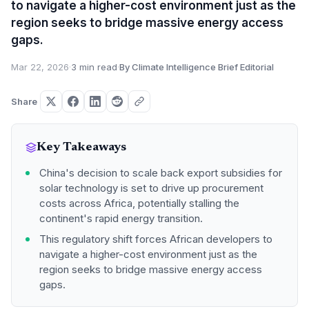
to navigate a higher-cost environment just as the
region seeks to bridge massive energy access
gaps.
Mar 22, 2026
·
3 min read
·
By Climate Intelligence Brief Editorial
Share
Key Takeaways
China's decision to scale back export subsidies for
solar technology is set to drive up procurement
costs across Africa, potentially stalling the
continent's rapid energy transition.
This regulatory shift forces African developers to
navigate a higher-cost environment just as the
region seeks to bridge massive energy access
gaps.