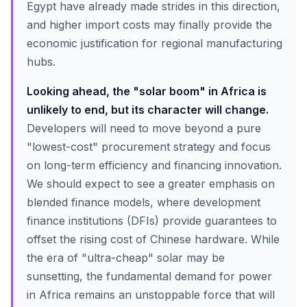
Egypt have already made strides in this direction,
and higher import costs may finally provide the
economic justification for regional manufacturing
hubs.
Looking ahead, the "solar boom" in Africa is
unlikely to end, but its character will change.
Developers will need to move beyond a pure
"lowest-cost" procurement strategy and focus
on long-term efficiency and financing innovation.
We should expect to see a greater emphasis on
blended finance models, where development
finance institutions (DFIs) provide guarantees to
offset the rising cost of Chinese hardware. While
the era of "ultra-cheap" solar may be
sunsetting, the fundamental demand for power
in Africa remains an unstoppable force that will