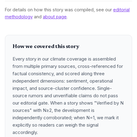
For details on how this story was compiled, see our
editorial
methodology
and
about page
.
How we covered this story
Every story in our climate coverage is assembled
from multiple primary sources, cross-referenced for
factual consistency, and scored along three
independent dimensions: sentiment, operational
impact, and source-cluster confidence. Single-
source rumors and unverifiable claims do not pass
our editorial gate. When a story shows "Verified by N
sources" with N≥2, the development is
independently corroborated; when N=1, we mark it
explicitly so readers can weigh the signal
accordingly.