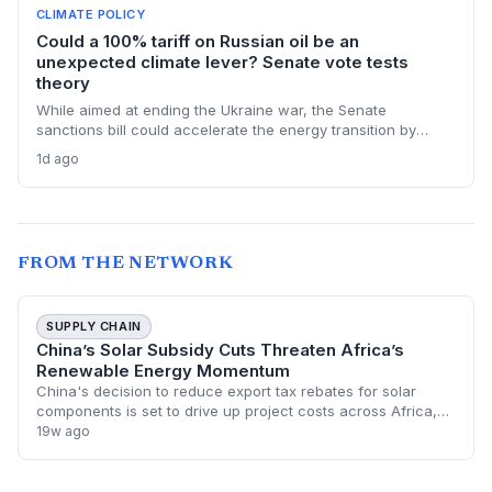
CLIMATE POLICY
Could a 100% tariff on Russian oil be an
unexpected climate lever? Senate vote tests
theory
While aimed at ending the Ukraine war, the Senate
sanctions bill could accelerate the energy transition by
making Russian oil imports prohibitively expensive for major
1d ago
buyers, potentially reducing global demand for fossil fuels.
FROM THE NETWORK
SUPPLY CHAIN
China’s Solar Subsidy Cuts Threaten Africa’s
Renewable Energy Momentum
China's decision to reduce export tax rebates for solar
components is set to drive up project costs across Africa,
potentially stalling the continent's rapid renewable energy
19w ago
expansion. As the primary