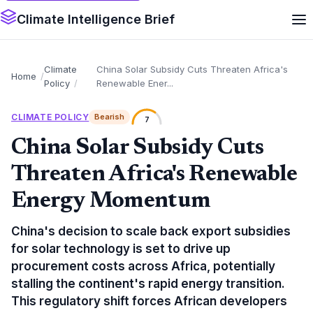
Climate Intelligence Brief
Climate
China Solar Subsidy Cuts Threaten Africa's
Home
Policy
Renewable Ener...
CLIMATE POLICY
Bearish
7
China Solar Subsidy Cuts
Threaten Africa's Renewable
Energy Momentum
China's decision to scale back export subsidies
for solar technology is set to drive up
procurement costs across Africa, potentially
stalling the continent's rapid energy transition.
This regulatory shift forces African developers