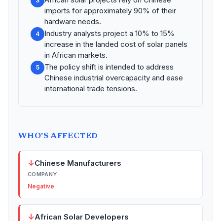
3
imports for approximately 90% of their
hardware needs.
Industry analysts project a 10% to 15%
4
increase in the landed cost of solar panels
in African markets.
The policy shift is intended to address
5
Chinese industrial overcapacity and ease
international trade tensions.
WHO'S AFFECTED
↓
Chinese Manufacturers
COMPANY
Negative
↓
African Solar Developers