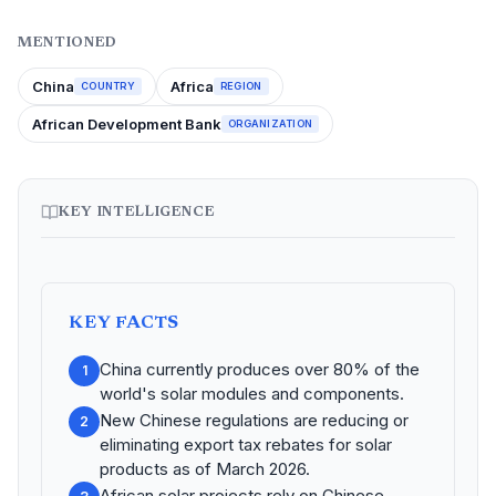
MENTIONED
China
Africa
COUNTRY
REGION
African Development Bank
ORGANIZATION
KEY INTELLIGENCE
KEY FACTS
China currently produces over 80% of the
1
world's solar modules and components.
New Chinese regulations are reducing or
2
eliminating export tax rebates for solar
products as of March 2026.
African solar projects rely on Chinese