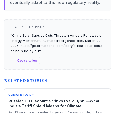
eventually adapt to this new regulatory reality.
CITE THIS PAGE
"China Solar Subsidy Cuts Threaten Africa's Renewable
Energy Momentum." Climate Intelligence Brief, March 22,
2026. https://getclimatebrief.com/story/africa-solar-costs-
china-subsidy-cuts
Copy citation
RELATED STORIES
CLIMATE POLICY
Russian Oil Discount Shrinks to $2-3/bbl—What
India’s Tariff Shield Means for Climate
As US sanctions threaten buyers of Russian crude, India’s