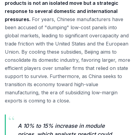
products is not an isolated move but a strategic
response to several domestic and international
pressures.
For years, Chinese manufacturers have
been accused of "dumping" low-cost panels into
global markets, leading to significant overcapacity and
trade friction with the United States and the European
Union. By cooling these subsidies, Beijing aims to
consolidate its domestic industry, favoring larger, more
efficient players over smaller firms that relied on state
support to survive. Furthermore, as China seeks to
transition its economy toward high-value
manufacturing, the era of subsidizing low-margin
exports is coming to a close.
“
A 10% to 15% increase in module
prices, which analysts predict could