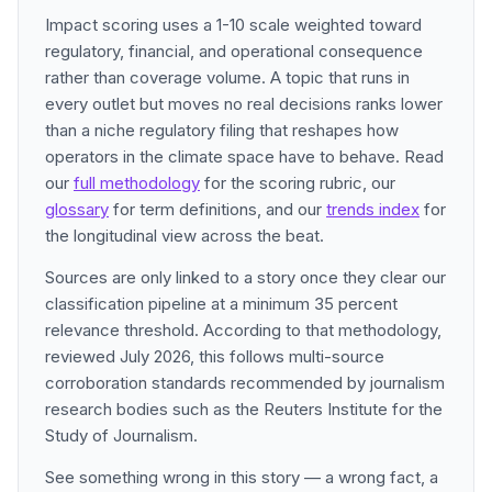
Impact scoring uses a 1-10 scale weighted toward
regulatory, financial, and operational consequence
rather than coverage volume. A topic that runs in
every outlet but moves no real decisions ranks lower
than a niche regulatory filing that reshapes how
operators in the climate space have to behave. Read
our
full methodology
for the scoring rubric, our
glossary
for term definitions, and our
trends index
for
the longitudinal view across the beat.
Sources are only linked to a story once they clear our
classification pipeline at a minimum 35 percent
relevance threshold. According to that methodology,
reviewed July 2026, this follows multi-source
corroboration standards recommended by journalism
research bodies such as the Reuters Institute for the
Study of Journalism.
See something wrong in this story — a wrong fact, a