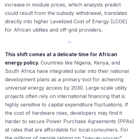
increase in module prices, which analysts predict
could result from the subsidy withdrawal, translates
directly into higher Levelized Cost of Energy (LCOE)
for African utilities and off-grid providers.
This shift comes at a delicate time for African
energy policy.
Countries like Nigeria, Kenya, and
South Africa have integrated solar into their national
development plans as a primary tool for achieving
universal energy access by 2030. Large-scale utility
projects often rely on international financing that is
highly sensitive to capital expenditure fluctuations. If
the cost of hardware rises, developers may find it
harder to secure Power Purchase Agreements (PPAs)
at rates that are affordable for local consumers. For
the millions of people relying on "pay-as-you-go"