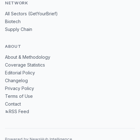
NETWORK
All Sectors (GetYourBrief)
Biotech
Supply Chain
ABOUT
About & Methodology
Coverage Statistics
Editorial Policy
Changelog
Privacy Policy
Terms of Use
Contact
RSS Feed
Powered by NewsHub Intelligence