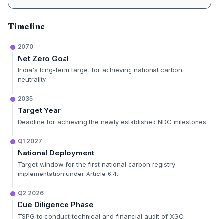
Timeline
2070
Net Zero Goal
India's long-term target for achieving national carbon
neutrality.
2035
Target Year
Deadline for achieving the newly established NDC milestones.
Q1 2027
National Deployment
Target window for the first national carbon registry
implementation under Article 6.4.
Q2 2026
Due Diligence Phase
TSPG to conduct technical and financial audit of XGC