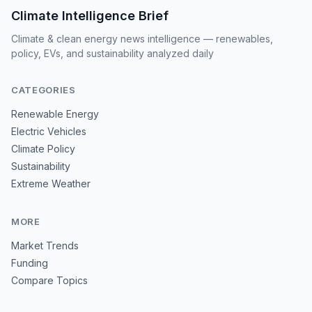
Climate Intelligence Brief
Climate & clean energy news intelligence — renewables,
policy, EVs, and sustainability analyzed daily
CATEGORIES
Renewable Energy
Electric Vehicles
Climate Policy
Sustainability
Extreme Weather
MORE
Market Trends
Funding
Compare Topics