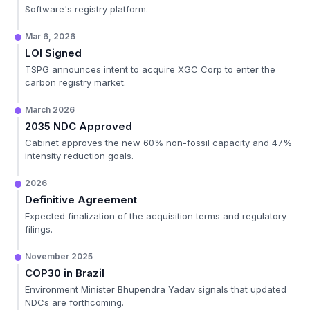
Software's registry platform.
Mar 6, 2026
LOI Signed
TSPG announces intent to acquire XGC Corp to enter the
carbon registry market.
March 2026
2035 NDC Approved
Cabinet approves the new 60% non-fossil capacity and 47%
intensity reduction goals.
2026
Definitive Agreement
Expected finalization of the acquisition terms and regulatory
filings.
November 2025
COP30 in Brazil
Environment Minister Bhupendra Yadav signals that updated
NDCs are forthcoming.