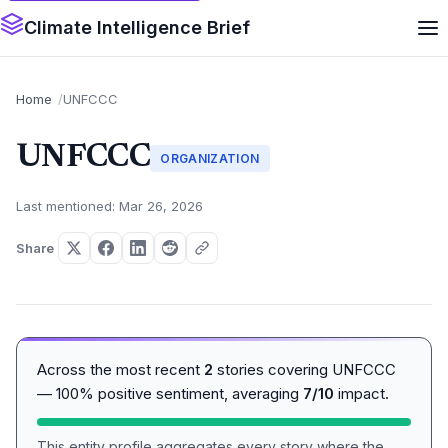
Climate Intelligence Brief
Home
UNFCCC
UNFCCC
ORGANIZATION
Last mentioned: Mar 26, 2026
Share
Across the most recent
2
stories covering UNFCCC
— 100% positive sentiment, averaging
7/10
impact.
This entity profile aggregates every story where the