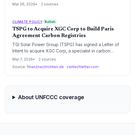
fuel power capacity and a 47% reduction in emissions
Mar 26, 2026
2 sources
intensity by 2035. The move aligns the world's third-
largest emitter with Paris Agreement timelines after it
surpassed its previous 2030 renewable energy targets
CLIMATE POLICY
Bullish
ahead of schedule.
TSPG to Acquire XGC Corp to Build Paris
Agreement Carbon Registries
TGI Solar Power Group (TSPG) has signed a Letter of
Intent to acquire XGC Corp, a specialist in carbon
registry software. The acquisition aims to deploy
Mar 7, 2026
2 sources
national carbon registries compliant with Article 6.4 of
Source:
finanznachrichten.de
·
cantechletter.com
the Paris Agreement, providing critical infrastructure for
global carbon trading.
About UNFCCC coverage