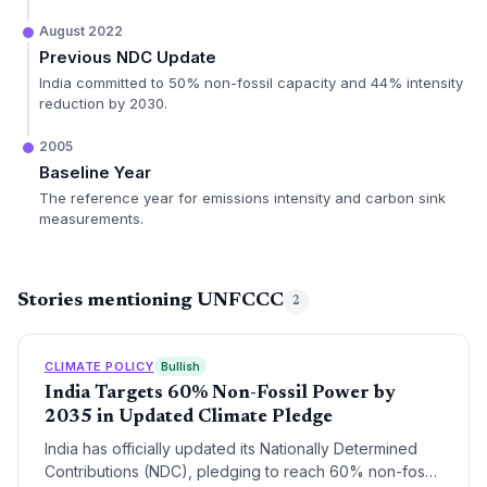
August 2022
Previous NDC Update
India committed to 50% non-fossil capacity and 44% intensity
reduction by 2030.
2005
Baseline Year
The reference year for emissions intensity and carbon sink
measurements.
Stories mentioning UNFCCC
2
CLIMATE POLICY
Bullish
India Targets 60% Non-Fossil Power by
2035 in Updated Climate Pledge
India has officially updated its Nationally Determined
Contributions (NDC), pledging to reach 60% non-fossil