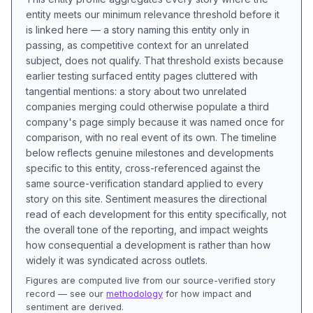
entity meets our minimum relevance threshold before it
is linked here — a story naming this entity only in
passing, as competitive context for an unrelated
subject, does not qualify. That threshold exists because
earlier testing surfaced entity pages cluttered with
tangential mentions: a story about two unrelated
companies merging could otherwise populate a third
company's page simply because it was named once for
comparison, with no real event of its own. The timeline
below reflects genuine milestones and developments
specific to this entity, cross-referenced against the
same source-verification standard applied to every
story on this site. Sentiment measures the directional
read of each development for this entity specifically, not
the overall tone of the reporting, and impact weights
how consequential a development is rather than how
widely it was syndicated across outlets.
Figures are computed live from our source-verified story
record — see our
methodology
for how impact and
sentiment are derived.