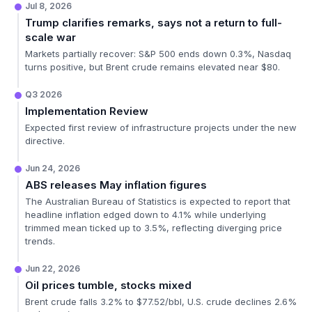
Jul 8, 2026
Trump clarifies remarks, says not a return to full-
scale war
Markets partially recover: S&P 500 ends down 0.3%, Nasdaq
turns positive, but Brent crude remains elevated near $80.
Q3 2026
Implementation Review
Expected first review of infrastructure projects under the new
directive.
Jun 24, 2026
ABS releases May inflation figures
The Australian Bureau of Statistics is expected to report that
headline inflation edged down to 4.1% while underlying
trimmed mean ticked up to 3.5%, reflecting diverging price
trends.
Jun 22, 2026
Oil prices tumble, stocks mixed
Brent crude falls 3.2% to $77.52/bbl, U.S. crude declines 2.6%