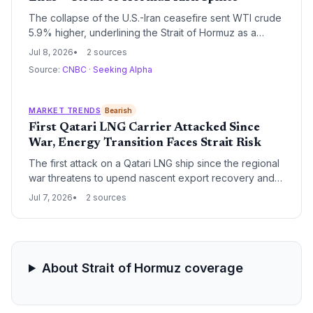
The collapse of the U.S.-Iran ceasefire sent WTI crude
5.9% higher, underlining the Strait of Hormuz as a
perennial energy chokepoint. For climate-focused
Jul 8, 2026
2 sources
investors, the disruption raises urgent questions about
Source:
CNBC
·
Seeking Alpha
oil supply security and the pace of the energy
transition.
MARKET TRENDS
Bearish
First Qatari LNG Carrier Attacked Since
War, Energy Transition Faces Strait Risk
The first attack on a Qatari LNG ship since the regional
war threatens to upend nascent export recovery and
disrupt global gas supplies, potentially delaying the
Jul 7, 2026
2 sources
energy transition if countries turn to coal. The strike
tests a fragile US-Iran deal aimed at securing the
energy trade.
About Strait of Hormuz coverage