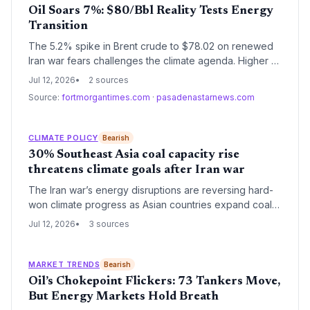
Oil Soars 7%: $80/Bbl Reality Tests Energy
Transition
The 5.2% spike in Brent crude to $78.02 on renewed
Iran war fears challenges the climate agenda. Higher oil
profits risk delaying decarbonization, but the price
Jul 12, 2026
2 sources
shock also underscores the economic case for
Source:
fortmorgantimes.com
·
pasadenastarnews.com
renewable energy and electric vehicles.
CLIMATE POLICY
Bearish
30% Southeast Asia coal capacity rise
threatens climate goals after Iran war
The Iran war’s energy disruptions are reversing hard-
won climate progress as Asian countries expand coal
power capacity by up to 30% by 2030. Record global
Jul 12, 2026
3 sources
coal generation and soaring investments signal that
energy security is shoving decarbonization aside.
MARKET TRENDS
Bearish
Oil’s Chokepoint Flickers: 73 Tankers Move,
But Energy Markets Hold Breath