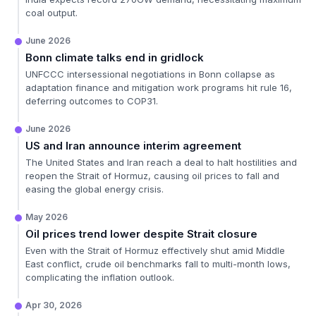
coal output.
June 2026
Bonn climate talks end in gridlock
UNFCCC intersessional negotiations in Bonn collapse as
adaptation finance and mitigation work programs hit rule 16,
deferring outcomes to COP31.
June 2026
US and Iran announce interim agreement
The United States and Iran reach a deal to halt hostilities and
reopen the Strait of Hormuz, causing oil prices to fall and
easing the global energy crisis.
May 2026
Oil prices trend lower despite Strait closure
Even with the Strait of Hormuz effectively shut amid Middle
East conflict, crude oil benchmarks fall to multi-month lows,
complicating the inflation outlook.
Apr 30, 2026