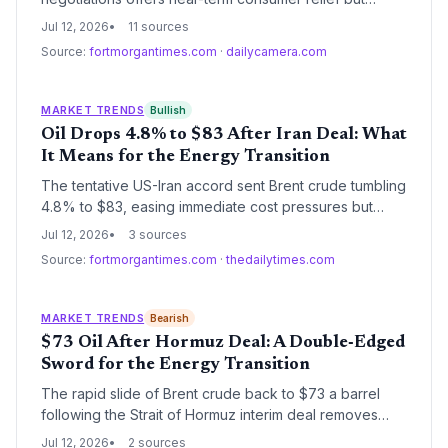
threatens to erode the economic case for renewable
Jul 12, 2026
11 sources
energy and electric vehicles. Climate investors must
Source:
fortmorgantimes.com
·
dailycamera.com
now weigh cheaper fossil fuels against the long-term
necessity of decarbonization.
MARKET TRENDS
Bullish
Oil Drops 4.8% to $83 After Iran Deal: What
It Means for the Energy Transition
The tentative US-Iran accord sent Brent crude tumbling
4.8% to $83, easing immediate cost pressures but
dimming the near-term incentive to accelerate
Jul 12, 2026
3 sources
renewable energy adoption. Long-term volatility and
Source:
fortmorgantimes.com
·
thedailytimes.com
chokepoint risks underscore the urgency of energy
diversification for climate resilience.
MARKET TRENDS
Bearish
$73 Oil After Hormuz Deal: A Double‑Edged
Sword for the Energy Transition
The rapid slide of Brent crude back to $73 a barrel
following the Strait of Hormuz interim deal removes
immediate price pressure on consumers but threatens
Jul 12, 2026
2 sources