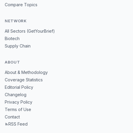
Compare Topics
NETWORK
All Sectors (GetYourBrief)
Biotech
Supply Chain
ABOUT
About & Methodology
Coverage Statistics
Editorial Policy
Changelog
Privacy Policy
Terms of Use
Contact
RSS Feed