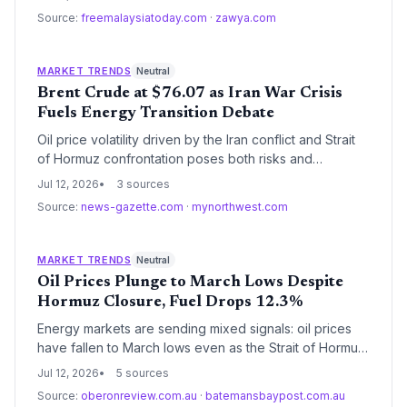
to sap momentum from renewable investments. At the
Source:
freemalaysiatoday.com
·
zawya.com
same time, the crisis has laid bare the existential
vulnerability of the fossil fuel supply chain.
MARKET TRENDS
Neutral
Brent Crude at $76.07 as Iran War Crisis
Fuels Energy Transition Debate
Oil price volatility driven by the Iran conflict and Strait
of Hormuz confrontation poses both risks and
opportunities for the energy transition. Short-term
Jul 12, 2026
3 sources
supply fears may prolong fossil fuel dependence, but
Source:
news-gazette.com
·
mynorthwest.com
sustained high prices could accelerate investment in
renewables and electrification, reshaping climate
policy calculations.
MARKET TRENDS
Neutral
Oil Prices Plunge to March Lows Despite
Hormuz Closure, Fuel Drops 12.3%
Energy markets are sending mixed signals: oil prices
have fallen to March lows even as the Strait of Hormuz
closure disrupted supply, with a tentative truce now
Jul 12, 2026
5 sources
allowing more transits. The 12.3% monthly fuel price
Source:
oberonreview.com.au
·
batemansbaypost.com.au
drop will cool headline inflation but the lagged energy