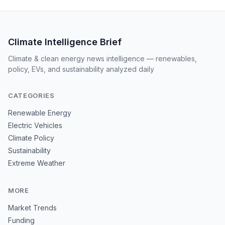
Climate Intelligence Brief
Climate & clean energy news intelligence — renewables,
policy, EVs, and sustainability analyzed daily
CATEGORIES
Renewable Energy
Electric Vehicles
Climate Policy
Sustainability
Extreme Weather
MORE
Market Trends
Funding