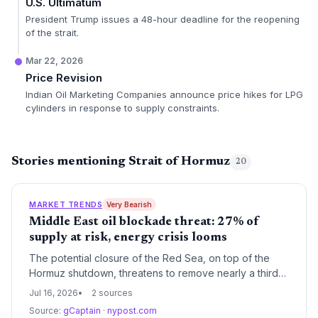
U.S. Ultimatum
President Trump issues a 48-hour deadline for the reopening
of the strait.
Mar 22, 2026
Price Revision
Indian Oil Marketing Companies announce price hikes for LPG
cylinders in response to supply constraints.
Stories mentioning Strait of Hormuz
20
MARKET TRENDS
Very Bearish
Middle East oil blockade threat: 27% of
supply at risk, energy crisis looms
The potential closure of the Red Sea, on top of the
Hormuz shutdown, threatens to remove nearly a third
of global oil supply from the market, intensifying the
Jul 16, 2026
2 sources
energy crisis. This could accelerate the transition to
Source:
gCaptain
·
nypost.com
renewables but also risk short-term coal resurgence.