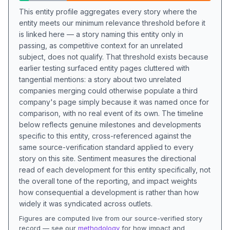
This entity profile aggregates every story where the
entity meets our minimum relevance threshold before it
is linked here — a story naming this entity only in
passing, as competitive context for an unrelated
subject, does not qualify. That threshold exists because
earlier testing surfaced entity pages cluttered with
tangential mentions: a story about two unrelated
companies merging could otherwise populate a third
company's page simply because it was named once for
comparison, with no real event of its own. The timeline
below reflects genuine milestones and developments
specific to this entity, cross-referenced against the
same source-verification standard applied to every
story on this site. Sentiment measures the directional
read of each development for this entity specifically, not
the overall tone of the reporting, and impact weights
how consequential a development is rather than how
widely it was syndicated across outlets.
Figures are computed live from our source-verified story
record — see our
methodology
for how impact and