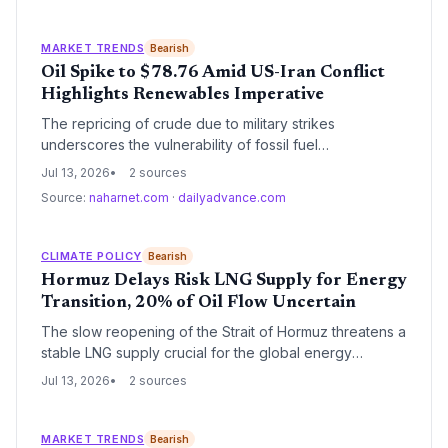
MARKET TRENDS
Bearish
Oil Spike to $78.76 Amid US-Iran Conflict
Highlights Renewables Imperative
The repricing of crude due to military strikes
underscores the vulnerability of fossil fuel
dependence, adding an urgent data point for
Jul 13, 2026
2 sources
policymakers and investors pushing the energy
Source:
naharnet.com
·
dailyadvance.com
transition.
CLIMATE POLICY
Bearish
Hormuz Delays Risk LNG Supply for Energy
Transition, 20% of Oil Flow Uncertain
The slow reopening of the Strait of Hormuz threatens a
stable LNG supply crucial for the global energy
transition, while damage to production facilities raises
Jul 13, 2026
2 sources
the specter of a natural gas shortfall that could push
some nations back to high‑emission coal, undermining
climate targets.
MARKET TRENDS
Bearish