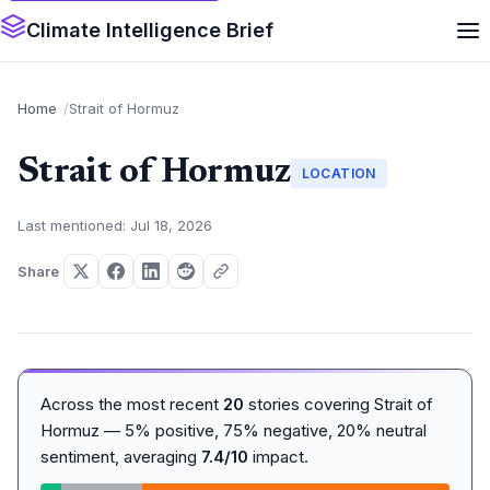
Climate Intelligence Brief
Home
Strait of Hormuz
Strait of Hormuz
LOCATION
Last mentioned: Jul 18, 2026
Share
Across the most recent
20
stories covering Strait of
Hormuz — 5% positive, 75% negative, 20% neutral
sentiment, averaging
7.4/10
impact.