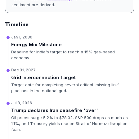
sentiment are derived.
Timeline
Jan 1, 2030
Energy Mix Milestone
Deadline for India's target to reach a 15% gas-based
economy.
Dec 31, 2027
Grid Interconnection Target
Target date for completing several critical 'missing link'
pipelines in the national grid.
Jul 8, 2026
Trump declares Iran ceasefire 'over'
Oil prices surge 5.2% to $78.02, S&P 500 drops as much as
1.1%, and Treasury yields rise on Strait of Hormuz disruption
fears.