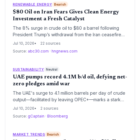
RENEWABLE ENERGY
Bearish
$80 Oil on Iran Fears Gives Clean Energy
Investment a Fresh Catalyst
The 8% surge in crude oil to $80 a barrel following
President Trump’s withdrawal from the Iran ceasefire
underscores the economic volatility of fossil fuels. For
Jul 10, 2026
22 sources
the climate and energy sector, it strengthens the
Source:
abc30.com
·
hngnews.com
argument for accelerating renewable energy
deployment and EV adoption.
SUSTAINABILITY
Neutral
UAE pumps record 4.1M b/d oil, defying net-
zero pledges amid war
The UAE's surge to 4.1 million barrels per day of crude
output—facilitated by leaving OPEC+—marks a stark
acceleration in fossil fuel extraction, undercutting its
Jul 10, 2026
2 sources
climate leadership claims just as dark fleet operations
Source:
gCaptain
·
Bloomberg
heighten environmental risks.
MARKET TRENDS
Bearish