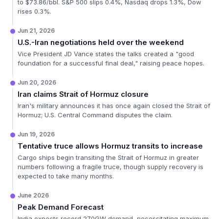
to $73.86/bbl. S&P 500 slips 0.4%, Nasdaq drops 1.3%, Dow
rises 0.3%.
Jun 21, 2026
U.S.-Iran negotiations held over the weekend
Vice President JD Vance states the talks created a "good
foundation for a successful final deal," raising peace hopes.
Jun 20, 2026
Iran claims Strait of Hormuz closure
Iran's military announces it has once again closed the Strait of
Hormuz; U.S. Central Command disputes the claim.
Jun 19, 2026
Tentative truce allows Hormuz transits to increase
Cargo ships begin transiting the Strait of Hormuz in greater
numbers following a fragile truce, though supply recovery is
expected to take many months.
June 2026
Peak Demand Forecast
India expects record 270GW demand, necessitating maximum