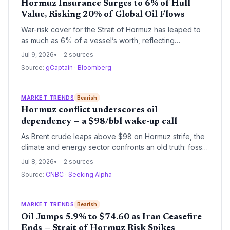
Hormuz Insurance Surges to 6% of Hull
Value, Risking 20% of Global Oil Flows
War-risk cover for the Strait of Hormuz has leaped to
as much as 6% of a vessel’s worth, reflecting
heightened fears that a resurgent US-Iran conflict
Jul 9, 2026
2 sources
could choke off a chokepoint handling 20% of global
Source:
gCaptain
·
Bloomberg
oil trade. The sudden risk repricing casts a shadow
over energy supply security and could accelerate calls
for energy diversification.
MARKET TRENDS
Bearish
Hormuz conflict underscores oil
dependency — a $98/bbl wake-up call
As Brent crude leaps above $98 on Hormuz strife, the
climate and energy sector confronts an old truth: fossil
fuel dependency is a security risk. While high oil prices
Jul 8, 2026
2 sources
may temporarily slow EV adoption, the crisis
Source:
CNBC
·
Seeking Alpha
strengthens the case for accelerating renewables to
insulate economies from such shocks.
MARKET TRENDS
Bearish
Oil Jumps 5.9% to $74.60 as Iran Ceasefire
Ends — Strait of Hormuz Risk Spikes