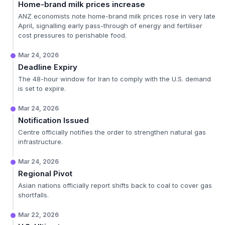
Home-brand milk prices increase
ANZ economists note home-brand milk prices rose in very late
April, signalling early pass-through of energy and fertiliser
cost pressures to perishable food.
Mar 24, 2026
Deadline Expiry
The 48-hour window for Iran to comply with the U.S. demand
is set to expire.
Mar 24, 2026
Notification Issued
Centre officially notifies the order to strengthen natural gas
infrastructure.
Mar 24, 2026
Regional Pivot
Asian nations officially report shifts back to coal to cover gas
shortfalls.
Mar 22, 2026