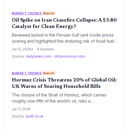
shock continues to push up food and transport costs,
highlighting the complex energy transition backdrop.
MARKET TRENDS
Bearish
Oil Spike on Iran Ceasefire Collapse: A $3.80
Catalyst for Clean Energy?
Renewed turmoil in the Persian Gulf sent crude prices
soaring and highlighted the enduring risk of fossil fuel
dependency. With gasoline at $3.80 per gallon and
Jul 12, 2026
4 sources
strategic reserves dwindling, the shock reinforces the
Source:
dailynews.com
·
citizensvoice.com
economic case for renewables and electrification.
Climate advocates see a silver lining: every oil crisis
historically accelerates the shift away from petroleum.
MARKET TRENDS
Bearish
Hormuz Crisis Threatens 20% of Global Oil;
UK Warns of Soaring Household Bills
The closure of the Strait of Hormuz, which carries
roughly one‑fifth of the world’s oil, risks a
supply‑driven price spike that could reshape clean
Jul 11, 2026
energy incentives—either accelerating the transition to
Source:
eadt.co.uk
renewables or locking in fossil fuel dependency amid
affordability fears.