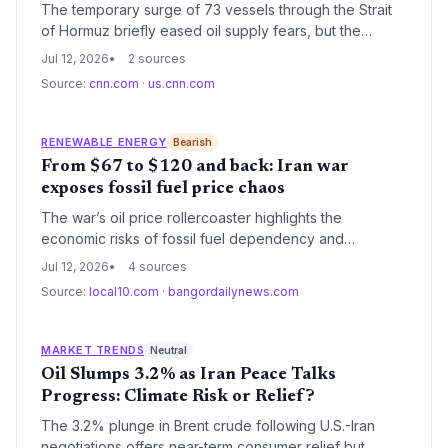
The temporary surge of 73 vessels through the Strait
of Hormuz briefly eased oil supply fears, but the
suspension of the evacuation plan on June 26
Jul 12, 2026
2 sources
exposes the climate and energy risks of relying on a
Source:
cnn.com
·
us.cnn.com
single, conflict-prone waterway.
RENEWABLE ENERGY
Bearish
From $67 to $120 and back: Iran war
exposes fossil fuel price chaos
The war’s oil price rollercoaster highlights the
economic risks of fossil fuel dependency and
strengthens the case for accelerating renewable
Jul 12, 2026
4 sources
energy deployment to insulate economies from
Source:
local10.com
·
bangordailynews.com
geopolitical shocks.
MARKET TRENDS
Neutral
Oil Slumps 3.2% as Iran Peace Talks
Progress: Climate Risk or Relief?
The 3.2% plunge in Brent crude following U.S.-Iran
negotiations offers near-term consumer relief but