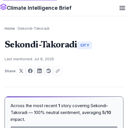
Climate Intelligence Brief
Home
Sekondi-Takoradi
Sekondi-Takoradi
CITY
Last mentioned: Jul 8, 2026
Share
Across the most recent
1
story covering Sekondi-
Takoradi — 100% neutral sentiment, averaging
5/10
impact.