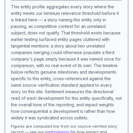
This entity profile aggregates every story where the
entity meets our minimum relevance threshold before it
is linked here — a story naming this entity only in
passing, as competitive context for an unrelated
subject, does not qualify. That threshold exists because
earlier testing surfaced entity pages cluttered with
tangential mentions: a story about two unrelated
companies merging could otherwise populate a third
company's page simply because it was named once for
comparison, with no real event of its own. The timeline
below reflects genuine milestones and developments
specific to this entity, cross-referenced against the
same source-verification standard applied to every
story on this site. Sentiment measures the directional
read of each development for this entity specifically, not
the overall tone of the reporting, and impact weights
how consequential a development is rather than how
widely it was syndicated across outlets.
Figures are computed live from our source-verified story
record — see our
methodology
for how impact and