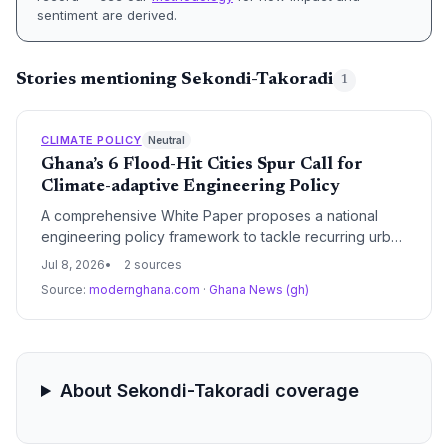
sentiment are derived.
Stories mentioning Sekondi-Takoradi
1
CLIMATE POLICY
Neutral
Ghana’s 6 Flood-Hit Cities Spur Call for
Climate-adaptive Engineering Policy
A comprehensive White Paper proposes a national
engineering policy framework to tackle recurring urban
floods in Ghana’s major cities—a crisis worsened by
Jul 8, 2026
2 sources
climate-driven rainfall shifts. The approach moves
Source:
modernghana.com
·
Ghana News (gh)
beyond piecemeal drains to an integrated system that
could become a blueprint for developing nations
facing similar climate-exacerbated flooding.
About Sekondi-Takoradi coverage