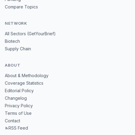
Compare Topics
NETWORK
All Sectors (GetYourBrief)
Biotech
Supply Chain
ABOUT
About & Methodology
Coverage Statistics
Editorial Policy
Changelog
Privacy Policy
Terms of Use
Contact
RSS Feed