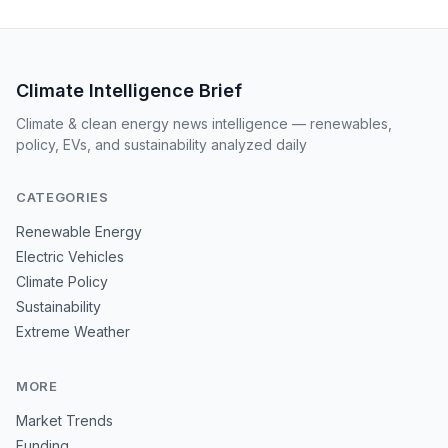
Climate Intelligence Brief
Climate & clean energy news intelligence — renewables,
policy, EVs, and sustainability analyzed daily
CATEGORIES
Renewable Energy
Electric Vehicles
Climate Policy
Sustainability
Extreme Weather
MORE
Market Trends
Funding