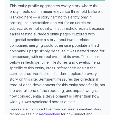
This entity profile aggregates every story where the
entity meets our minimum relevance threshold before it
is linked here — a story naming this entity only in
passing, as competitive context for an unrelated
subject, does not qualify. That threshold exists because
earlier testing surfaced entity pages cluttered with
tangential mentions: a story about two unrelated
companies merging could otherwise populate a third
company's page simply because it was named once for
comparison, with no real event of its own. The timeline
below reflects genuine milestones and developments
specific to this entity, cross-referenced against the
same source-verification standard applied to every
story on this site. Sentiment measures the directional
read of each development for this entity specifically, not
the overall tone of the reporting, and impact weights
how consequential a development is rather than how
widely it was syndicated across outlets.
Figures are computed live from our source-verified story
record — see our
methodology
for how impact and