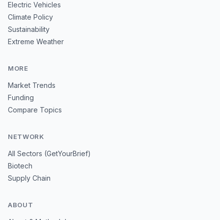
Electric Vehicles
Climate Policy
Sustainability
Extreme Weather
MORE
Market Trends
Funding
Compare Topics
NETWORK
All Sectors (GetYourBrief)
Biotech
Supply Chain
ABOUT