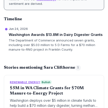
sentiment are derived.
Timeline
Jun 24, 2026
Washington Awards $13.8M in Dairy Digester Grants
The Department of Commerce announced seven grants,
including over $5.03 million to 5 D Farms for a $70 million
manure-to-RNG project in Franklin County.
Stories mentioning Sara Clifthorne
1
RENEWABLE ENERGY
Bullish
$5M in WA Climate Grants for $70M
Manure-to-Energy Project
Washington deploys over $5 million in climate funds to
help build a $70 million dairy digester, turning methane