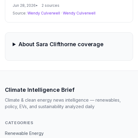
from 5 D Farms into renewable natural gas. The project
Jun 28, 2026
2 sources
is part of a $13.8 million state push to cut agricultural
Source:
Wendy Culverwell
·
Wendy Culverwell
emissions from 250,000 cows.
About Sara Clifthorne coverage
Climate Intelligence Brief
Climate & clean energy news intelligence — renewables,
policy, EVs, and sustainability analyzed daily
CATEGORIES
Renewable Energy