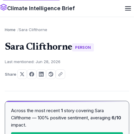
Climate Intelligence Brief
Home
Sara Clifthorne
Sara Clifthorne
PERSON
Last mentioned: Jun 28, 2026
Share
Across the most recent
1
story covering Sara
Clifthorne — 100% positive sentiment, averaging
6/10
impact.