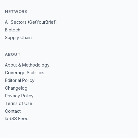
NETWORK
All Sectors (GetYourBrief)
Biotech
Supply Chain
ABOUT
About & Methodology
Coverage Statistics
Editorial Policy
Changelog
Privacy Policy
Terms of Use
Contact
RSS Feed