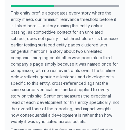
This entity profile aggregates every story where the
entity meets our minimum relevance threshold before it
is linked here — a story naming this entity only in
passing, as competitive context for an unrelated
subject, does not qualify. That threshold exists because
earlier testing surfaced entity pages cluttered with
tangential mentions: a story about two unrelated
companies merging could otherwise populate a third
company's page simply because it was named once for
comparison, with no real event of its own. The timeline
below reflects genuine milestones and developments
specific to this entity, cross-referenced against the
same source-verification standard applied to every
story on this site. Sentiment measures the directional
read of each development for this entity specifically, not
the overall tone of the reporting, and impact weights
how consequential a development is rather than how
widely it was syndicated across outlets.
Figures are computed live from our source-verified story