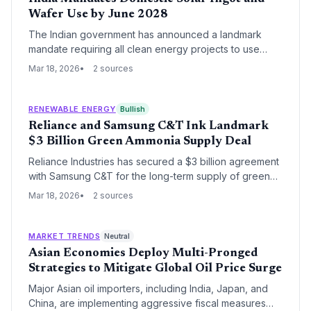
Wafer Use by June 2028
The Indian government has announced a landmark
mandate requiring all clean energy projects to use
locally manufactured solar ingots and wafers starting
Mar 18, 2026
2 sources
June 2028. This regulatory shift aims to eliminate
supply chain vulnerabilities and solidify India's position
as a vertically integrated solar manufacturing
RENEWABLE ENERGY
Bullish
powerhouse.
Reliance and Samsung C&T Ink Landmark
$3 Billion Green Ammonia Supply Deal
Reliance Industries has secured a $3 billion agreement
with Samsung C&T for the long-term supply of green
ammonia, marking a major step in India's emergence as
Mar 18, 2026
2 sources
a global clean energy exporter. The partnership
leverages Reliance's massive production capacity in
Gujarat to meet South Korea's growing demand for
MARKET TRENDS
Neutral
low-carbon industrial fuels.
Asian Economies Deploy Multi-Pronged
Strategies to Mitigate Global Oil Price Surge
Major Asian oil importers, including India, Japan, and
China, are implementing aggressive fiscal measures