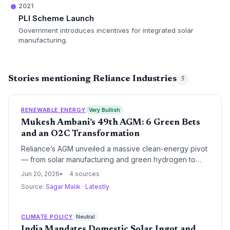
2021
PLI Scheme Launch
Government introduces incentives for integrated solar
manufacturing.
Stories mentioning Reliance Industries
5
RENEWABLE ENERGY
Very Bullish
Mukesh Ambani’s 49th AGM: 6 Green Bets
and an O2C Transformation
Reliance’s AGM unveiled a massive clean-energy pivot
— from solar manufacturing and green hydrogen to
compressed biogas and carbon fibre. The
Jun 20, 2026
4 sources
conglomerate’s integrated approach could alter the
Source:
Sagar Malik
·
Latestly
trajectory of India’s energy transition and set new
benchmarks for industrial decarbonization.
CLIMATE POLICY
Neutral
India Mandates Domestic Solar Ingot and