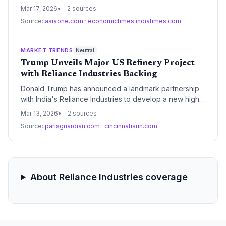
and strategic reserve releases to shield domestic
Mar 17, 2026
2 sources
consumers from rising global crude prices. These
Source:
asiaone.com
·
economictimes.indiatimes.com
interventions highlight the region's ongoing
vulnerability to energy price volatility and the complex
balancing act between short-term economic stability
MARKET TRENDS
Neutral
and long-term decarbonization goals.
Trump Unveils Major US Refinery Project
with Reliance Industries Backing
Donald Trump has announced a landmark partnership
with India's Reliance Industries to develop a new high-
capacity refinery in the United States. This strategic
Mar 13, 2026
2 sources
project aims to bolster domestic refining capacity and
Source:
parisguardian.com
·
cincinnatisun.com
leverage Reliance's global expertise in large-scale
energy infrastructure.
About Reliance Industries coverage