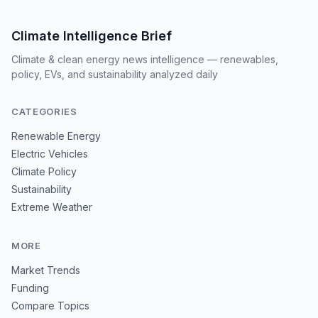
Climate Intelligence Brief
Climate & clean energy news intelligence — renewables,
policy, EVs, and sustainability analyzed daily
CATEGORIES
Renewable Energy
Electric Vehicles
Climate Policy
Sustainability
Extreme Weather
MORE
Market Trends
Funding
Compare Topics