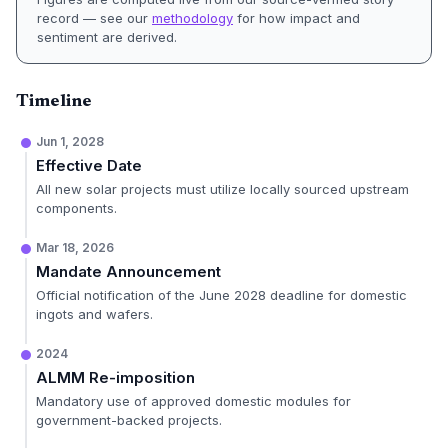
record — see our
methodology
for how impact and
sentiment are derived.
Timeline
Jun 1, 2028
Effective Date
All new solar projects must utilize locally sourced upstream
components.
Mar 18, 2026
Mandate Announcement
Official notification of the June 2028 deadline for domestic
ingots and wafers.
2024
ALMM Re-imposition
Mandatory use of approved domestic modules for
government-backed projects.