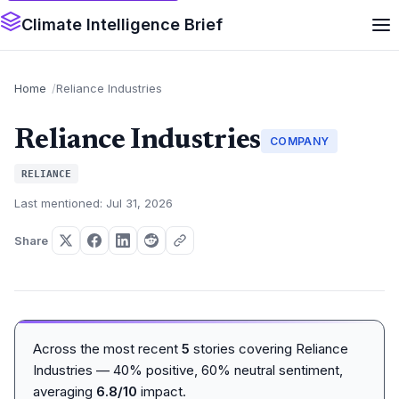
Climate Intelligence Brief
Home
Reliance Industries
Reliance Industries
COMPANY
RELIANCE
Last mentioned: Jul 31, 2026
Share
Across the most recent
5
stories covering Reliance
Industries — 40% positive, 60% neutral sentiment,
averaging
6.8/10
impact.