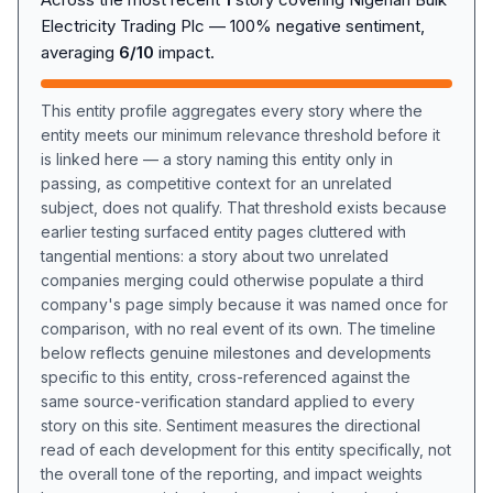
Electricity Trading Plc — 100% negative sentiment,
averaging
6/10
impact.
This entity profile aggregates every story where the
entity meets our minimum relevance threshold before it
is linked here — a story naming this entity only in
passing, as competitive context for an unrelated
subject, does not qualify. That threshold exists because
earlier testing surfaced entity pages cluttered with
tangential mentions: a story about two unrelated
companies merging could otherwise populate a third
company's page simply because it was named once for
comparison, with no real event of its own. The timeline
below reflects genuine milestones and developments
specific to this entity, cross-referenced against the
same source-verification standard applied to every
story on this site. Sentiment measures the directional
read of each development for this entity specifically, not
the overall tone of the reporting, and impact weights