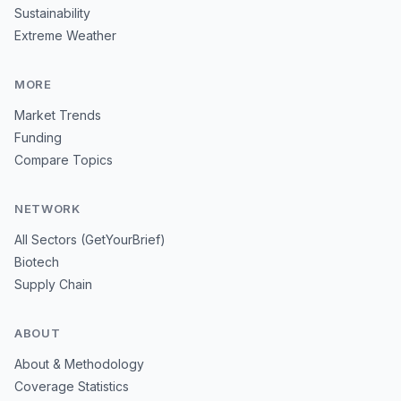
Sustainability
Extreme Weather
MORE
Market Trends
Funding
Compare Topics
NETWORK
All Sectors (GetYourBrief)
Biotech
Supply Chain
ABOUT
About & Methodology
Coverage Statistics