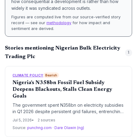
how consequential a development is rather than how
widely it was syndicated across outlets.
Figures are computed live from our source-verified story
record — see our
methodology
for how impact and
sentiment are derived.
Stories mentioning Nigerian Bulk Electricity
1
Trading Plc
CLIMATE POLICY
Bearish
Nigeria’s N358bn Fossil Fuel Subsidy
Deepens Blackouts, Stalls Clean Energy
Goals
The government spent N358bn on electricity subsidies
in Q1 2026 despite persistent grid failures, entrenching
reliance on fossil fuels and diesel generators, and
Jul 5, 2026
2 sources
stalling the transition to renewables.
Source:
punchng.com
·
Dare Olawin (ng)