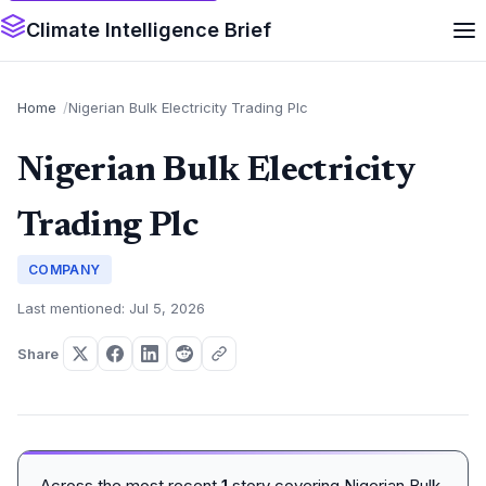
Climate Intelligence Brief
Home
Nigerian Bulk Electricity Trading Plc
Nigerian Bulk Electricity
Trading Plc
COMPANY
Last mentioned: Jul 5, 2026
Share
Across the most recent
1
story covering Nigerian Bulk