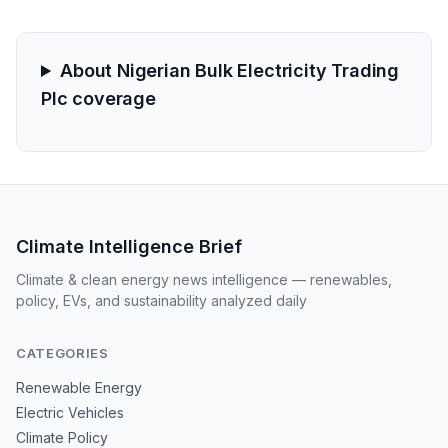
About Nigerian Bulk Electricity Trading
Plc coverage
Climate Intelligence Brief
Climate & clean energy news intelligence — renewables,
policy, EVs, and sustainability analyzed daily
CATEGORIES
Renewable Energy
Electric Vehicles
Climate Policy