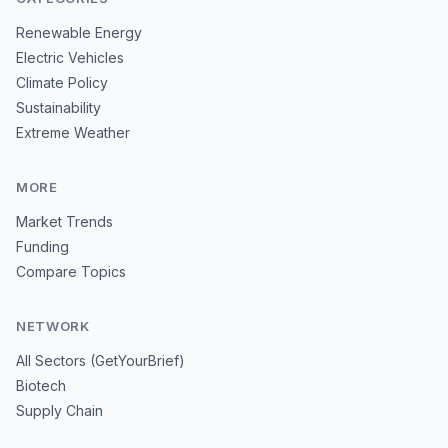
Renewable Energy
Electric Vehicles
Climate Policy
Sustainability
Extreme Weather
MORE
Market Trends
Funding
Compare Topics
NETWORK
All Sectors (GetYourBrief)
Biotech
Supply Chain