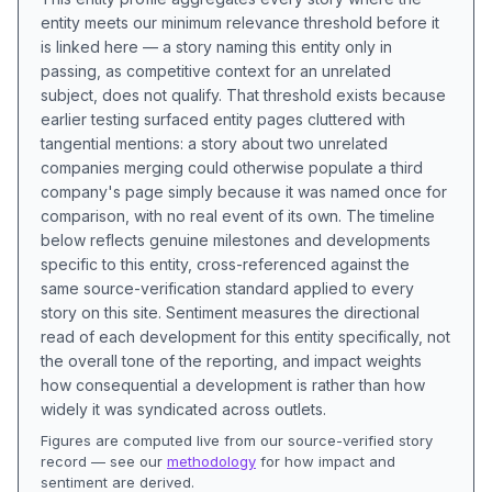
entity meets our minimum relevance threshold before it
is linked here — a story naming this entity only in
passing, as competitive context for an unrelated
subject, does not qualify. That threshold exists because
earlier testing surfaced entity pages cluttered with
tangential mentions: a story about two unrelated
companies merging could otherwise populate a third
company's page simply because it was named once for
comparison, with no real event of its own. The timeline
below reflects genuine milestones and developments
specific to this entity, cross-referenced against the
same source-verification standard applied to every
story on this site. Sentiment measures the directional
read of each development for this entity specifically, not
the overall tone of the reporting, and impact weights
how consequential a development is rather than how
widely it was syndicated across outlets.
Figures are computed live from our source-verified story
record — see our
methodology
for how impact and
sentiment are derived.