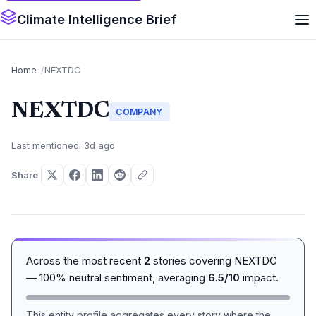
Climate Intelligence Brief
Home
NEXTDC
NEXTDC
COMPANY
Last mentioned: 3d ago
Share
Across the most recent
2
stories covering NEXTDC
— 100% neutral sentiment, averaging
6.5/10
impact.
This entity profile aggregates every story where the