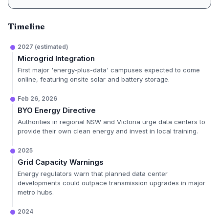
Timeline
2027 (estimated)
Microgrid Integration
First major 'energy-plus-data' campuses expected to come
online, featuring onsite solar and battery storage.
Feb 26, 2026
BYO Energy Directive
Authorities in regional NSW and Victoria urge data centers to
provide their own clean energy and invest in local training.
2025
Grid Capacity Warnings
Energy regulators warn that planned data center
developments could outpace transmission upgrades in major
metro hubs.
2024