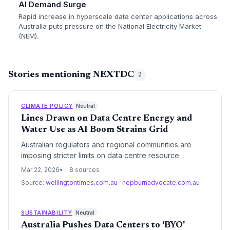
AI Demand Surge
Rapid increase in hyperscale data center applications across
Australia puts pressure on the National Electricity Market
(NEM).
Stories mentioning NEXTDC
2
CLIMATE POLICY
Neutral
Lines Drawn on Data Centre Energy and
Water Use as AI Boom Strains Grid
Australian regulators and regional communities are
imposing stricter limits on data centre resource
consumption as the AI-driven expansion threatens grid
Mar 22, 2026
8 sources
stability and local water security. New reporting
Source:
wellingtontimes.com.au
·
hepburnadvocate.com.au
requirements and efficiency mandates mark a shift from
rapid growth to sustainable oversight.
SUSTAINABILITY
Neutral
Australia Pushes Data Centers to 'BYO'