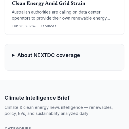
Clean Energy Amid Grid Strain
Australian authorities are calling on data center
operators to provide their own renewable energy
sources and invest in local workforce training to
Feb 26, 2026
3 sources
mitigate the industry's impact on the national power
grid and labor market. This shift marks a move toward a
"self-sufficiency" model for high-energy infrastructure
as AI-driven demand surges.
About NEXTDC coverage
Climate Intelligence Brief
Climate & clean energy news intelligence — renewables,
policy, EVs, and sustainability analyzed daily
CATEGORIES