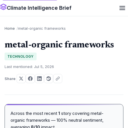
Climate Intelligence Brief
Home
metal-organic frameworks
metal-organic frameworks
TECHNOLOGY
Last mentioned: Jul 5, 2026
Share
Across the most recent
1
story covering metal-
organic frameworks — 100% neutral sentiment,
averaging
8/10
impact.