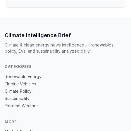
Climate Intelligence Brief
Climate & clean energy news intelligence — renewables,
policy, EVs, and sustainability analyzed daily
CATEGORIES
Renewable Energy
Electric Vehicles
Climate Policy
Sustainability
Extreme Weather
MORE