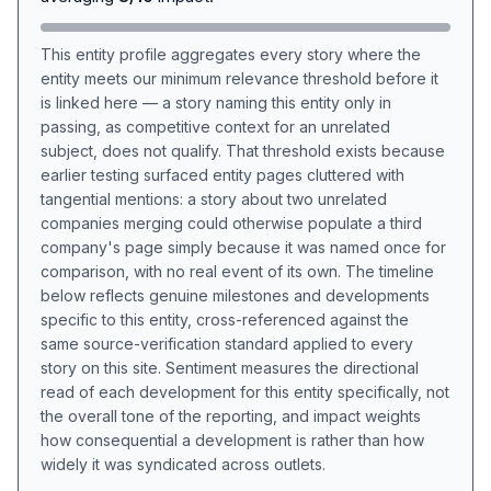
This entity profile aggregates every story where the
entity meets our minimum relevance threshold before it
is linked here — a story naming this entity only in
passing, as competitive context for an unrelated
subject, does not qualify. That threshold exists because
earlier testing surfaced entity pages cluttered with
tangential mentions: a story about two unrelated
companies merging could otherwise populate a third
company's page simply because it was named once for
comparison, with no real event of its own. The timeline
below reflects genuine milestones and developments
specific to this entity, cross-referenced against the
same source-verification standard applied to every
story on this site. Sentiment measures the directional
read of each development for this entity specifically, not
the overall tone of the reporting, and impact weights
how consequential a development is rather than how
widely it was syndicated across outlets.