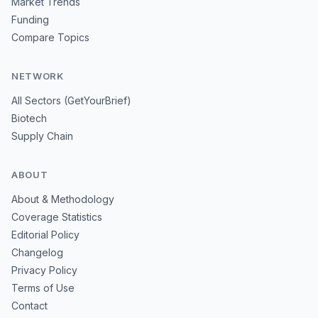
Market Trends
Funding
Compare Topics
NETWORK
All Sectors (GetYourBrief)
Biotech
Supply Chain
ABOUT
About & Methodology
Coverage Statistics
Editorial Policy
Changelog
Privacy Policy
Terms of Use
Contact