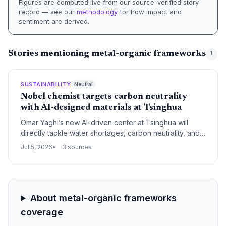
Figures are computed live from our source-verified story
record — see our
methodology
for how impact and
sentiment are derived.
Stories mentioning metal-organic frameworks
1
SUSTAINABILITY
Neutral
Nobel chemist targets carbon neutrality
with AI-designed materials at Tsinghua
Omar Yaghi’s new AI-driven center at Tsinghua will
directly tackle water shortages, carbon neutrality, and
sustainable development using metal-organic
Jul 5, 2026
3 sources
frameworks. The move aligns with China’s dual-carbon
goals and accelerates the potential for MOF-based
climate solutions.
About metal-organic frameworks
coverage