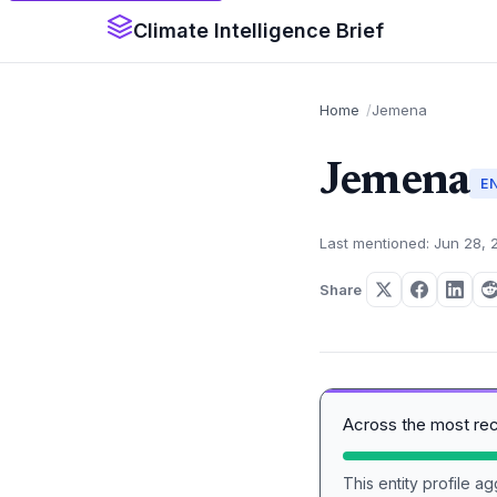
Climate Intelligence Brief
Home
Jemena
Jemena
E
Last mentioned: Jun 28, 
Share
Across the most re
This entity profile 