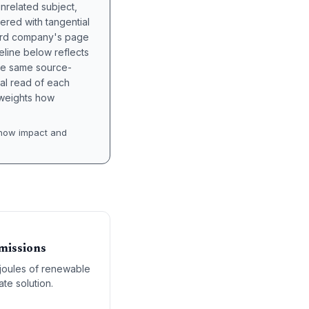
unrelated subject,
tered with tangential
hird company's page
eline below reflects
the same source-
nal read of each
t weights how
how impact and
missions
ajoules of renewable
te solution.