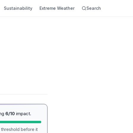
Sustainability
Extreme Weather
Search
ing
6/10
impact.
 threshold before it