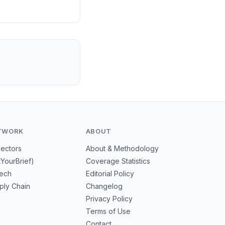
TWORK
ABOUT
Sectors
About & Methodology
tYourBrief)
Coverage Statistics
tech
Editorial Policy
ply Chain
Changelog
Privacy Policy
Terms of Use
Contact