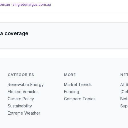
.com.au
·
singletonargus.com.au
a coverage
CATEGORIES
MORE
NE
Renewable Energy
Market Trends
All 
Electric Vehicles
Funding
(Ge
Climate Policy
Compare Topics
Bio
Sustainability
Sup
Extreme Weather