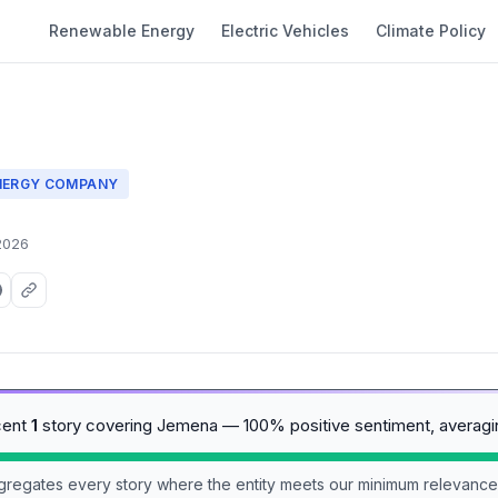
Renewable Energy
Electric Vehicles
Climate Policy
NERGY COMPANY
2026
cent
1
story covering Jemena — 100% positive sentiment, averag
aggregates every story where the entity meets our minimum relevance