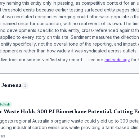
ory naming this entity only in passing, as competitive context for an 
t threshold exists because earlier testing surfaced entity pages clut
bout two unrelated companies merging could otherwise populate a t
s named once for comparison, with no real event of its own. The tim
nd developments specific to this entity, cross-referenced against 
 applied to every story on this site. Sentiment measures the directio
entity specifically, not the overall tone of the reporting, and impac
lopment is rather than how widely it was syndicated across outlets.
live from our source-verified story record — see our
methodology
for 
.
g Jemena
1
Bullish
c Waste Holds 300 PJ Biomethane Potential, Cutting E
uggests regional Australia's organic waste could yield up to 300 pet
ducing industrial carbon emissions while providing a farm-based clima
ces