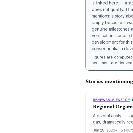
is linked here — a st
does not qualify. Tha
mentions: a story a
simply because it wa
genuine milestones a
verification standard
development for this 
consequential a deve
Figures are computed 
sentiment are derived
Stories mentionin
RENEWABLE ENERGY
Regional Organi
A pivotal analysis s
gas, dramatically re
Jun 28, 2026
5 sour