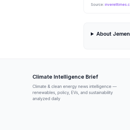
Source:
inverelltimes
About Jemen
Climate Intelligence Brief
Climate & clean energy news intelligence —
renewables, policy, EVs, and sustainability
analyzed daily