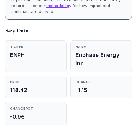
record — see our
methodology
for how impact and
sentiment are derived.
Key Data
TICKER
NAME
ENPH
Enphase Energy,
Inc.
PRICE
CHANGE
118.42
-1.15
CHANGEPCT
-0.96