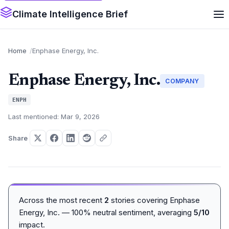
Climate Intelligence Brief
Home
Enphase Energy, Inc.
Enphase Energy, Inc.
COMPANY
ENPH
Last mentioned: Mar 9, 2026
Share
Across the most recent
2
stories covering Enphase
Energy, Inc. — 100% neutral sentiment, averaging
5/10
impact.