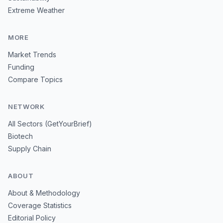
Extreme Weather
MORE
Market Trends
Funding
Compare Topics
NETWORK
All Sectors (GetYourBrief)
Biotech
Supply Chain
ABOUT
About & Methodology
Coverage Statistics
Editorial Policy