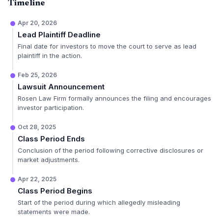
Timeline
Apr 20, 2026
Lead Plaintiff Deadline
Final date for investors to move the court to serve as lead
plaintiff in the action.
Feb 25, 2026
Lawsuit Announcement
Rosen Law Firm formally announces the filing and encourages
investor participation.
Oct 28, 2025
Class Period Ends
Conclusion of the period following corrective disclosures or
market adjustments.
Apr 22, 2025
Class Period Begins
Start of the period during which allegedly misleading
statements were made.