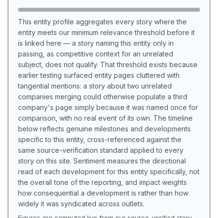
This entity profile aggregates every story where the
entity meets our minimum relevance threshold before it
is linked here — a story naming this entity only in
passing, as competitive context for an unrelated
subject, does not qualify. That threshold exists because
earlier testing surfaced entity pages cluttered with
tangential mentions: a story about two unrelated
companies merging could otherwise populate a third
company's page simply because it was named once for
comparison, with no real event of its own. The timeline
below reflects genuine milestones and developments
specific to this entity, cross-referenced against the
same source-verification standard applied to every
story on this site. Sentiment measures the directional
read of each development for this entity specifically, not
the overall tone of the reporting, and impact weights
how consequential a development is rather than how
widely it was syndicated across outlets.
Figures are computed live from our source-verified story