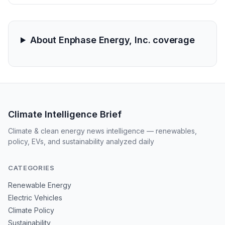
and October 2025 have until April 20, 2026, to seek
lead plaintiff status.
About Enphase Energy, Inc. coverage
Climate Intelligence Brief
Climate & clean energy news intelligence — renewables,
policy, EVs, and sustainability analyzed daily
CATEGORIES
Renewable Energy
Electric Vehicles
Climate Policy
Sustainability