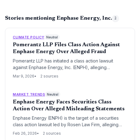
Stories mentioning Enphase Energy, Inc.
2
CLIMATE POLICY
Neutral
Pomerantz LLP Files Class Action Against
Enphase Energy Over Alleged Fraud
Pomerantz LLP has initiated a class action lawsuit
against Enphase Energy, Inc. (ENPH), alleging
securities fraud and misleading statements. The
Mar 9, 2026
2 sources
litigation focuses on potential violations of federal
securities laws that may have impacted the company's
stock value and investor confidence.
MARKET TRENDS
Neutral
Enphase Energy Faces Securities Class
Action Over Alleged Misleading Statements
Enphase Energy (ENPH) is the target of a securities
class action lawsuit led by Rosen Law Firm, alleging
misleading statements during a critical 2025 growth
Feb 26, 2026
2 sources
period. Investors who purchased shares between April