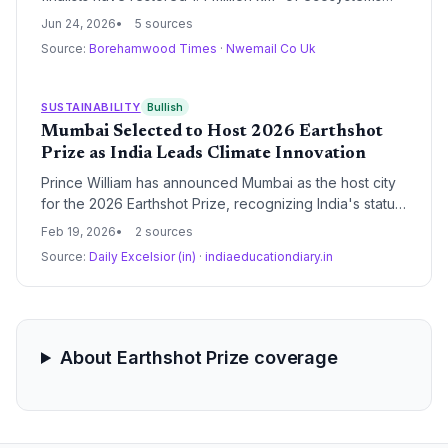
and saved 21 million tonnes of water. The data signals a
Jun 24, 2026
5 sources
shift in capital and policy towards scalable climate
Source:
Borehamwood Times
·
Nwemail Co Uk
solutions as the prize heads to India for its next awards.
SUSTAINABILITY
Bullish
Mumbai Selected to Host 2026 Earthshot
Prize as India Leads Climate Innovation
Prince William has announced Mumbai as the host city
for the 2026 Earthshot Prize, recognizing India's status
as the most successful nation in the award's history.
Feb 19, 2026
2 sources
The event will award £5 million to five global winners to
Source:
Daily Excelsior (in)
·
indiaeducationdiary.in
scale innovative solutions for the planet's most
pressing environmental challenges.
About Earthshot Prize coverage