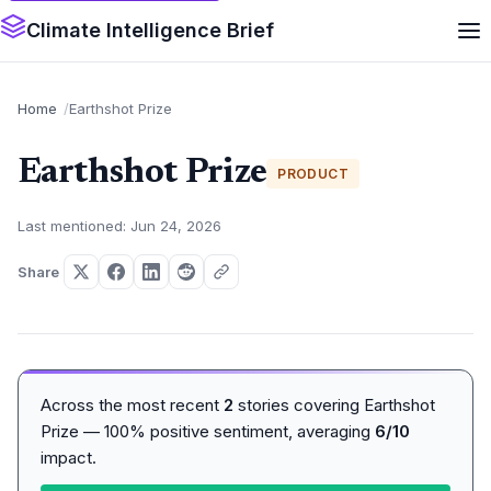
Climate Intelligence Brief
Home
Earthshot Prize
Earthshot Prize
PRODUCT
Last mentioned: Jun 24, 2026
Share
Across the most recent
2
stories covering Earthshot
Prize — 100% positive sentiment, averaging
6/10
impact.