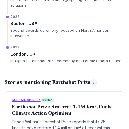
solutions.
2022
Boston, USA
Second awards ceremony focused on North American
innovation.
2021
London, UK
Inaugural Earthshot Prize ceremony held at Alexandra Palace.
Stories mentioning Earthshot Prize
2
SUSTAINABILITY
Bullish
Earthshot Prize Restores 1.4M km², Fuels
Climate Action Optimism
Prince William's Earthshot Prize reports that its 75
finalists have restored 1.4 million km² of ecosystems