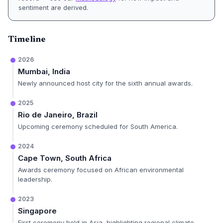
sentiment are derived.
Timeline
2026
Mumbai, India
Newly announced host city for the sixth annual awards.
2025
Rio de Janeiro, Brazil
Upcoming ceremony scheduled for South America.
2024
Cape Town, South Africa
Awards ceremony focused on African environmental
leadership.
2023
Singapore
First ceremony held in Asia, highlighting regional climate