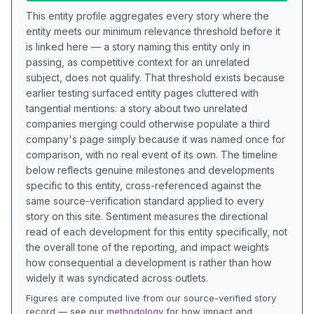
This entity profile aggregates every story where the
entity meets our minimum relevance threshold before it
is linked here — a story naming this entity only in
passing, as competitive context for an unrelated
subject, does not qualify. That threshold exists because
earlier testing surfaced entity pages cluttered with
tangential mentions: a story about two unrelated
companies merging could otherwise populate a third
company's page simply because it was named once for
comparison, with no real event of its own. The timeline
below reflects genuine milestones and developments
specific to this entity, cross-referenced against the
same source-verification standard applied to every
story on this site. Sentiment measures the directional
read of each development for this entity specifically, not
the overall tone of the reporting, and impact weights
how consequential a development is rather than how
widely it was syndicated across outlets.
Figures are computed live from our source-verified story
record — see our
methodology
for how impact and