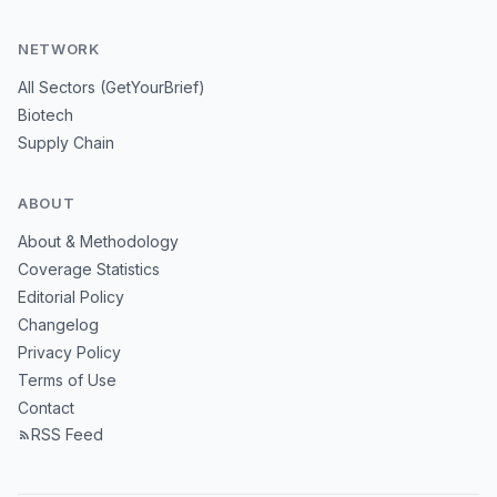
NETWORK
All Sectors (GetYourBrief)
Biotech
Supply Chain
ABOUT
About & Methodology
Coverage Statistics
Editorial Policy
Changelog
Privacy Policy
Terms of Use
Contact
RSS Feed