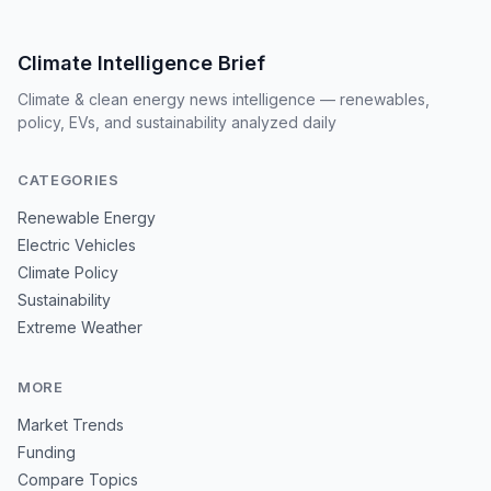
Climate Intelligence Brief
Climate & clean energy news intelligence — renewables,
policy, EVs, and sustainability analyzed daily
CATEGORIES
Renewable Energy
Electric Vehicles
Climate Policy
Sustainability
Extreme Weather
MORE
Market Trends
Funding
Compare Topics