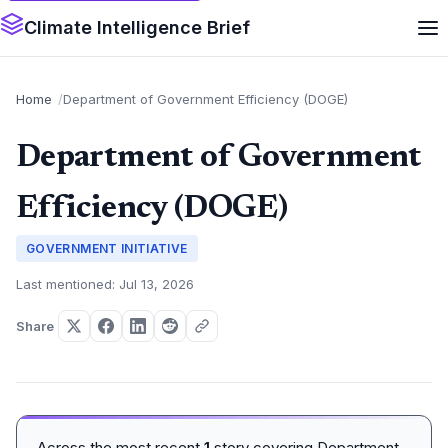
Climate Intelligence Brief
Home
Department of Government Efficiency (DOGE)
Department of Government
Efficiency (DOGE)
GOVERNMENT INITIATIVE
Last mentioned: Jul 13, 2026
Share
Across the most recent
1
story covering Department