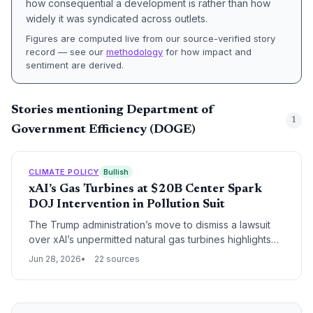
how consequential a development is rather than how
widely it was syndicated across outlets.
Figures are computed live from our source-verified story
record — see our
methodology
for how impact and
sentiment are derived.
Stories mentioning Department of
1
Government Efficiency (DOGE)
CLIMATE POLICY
Bullish
xAI’s Gas Turbines at $20B Center Spark
DOJ Intervention in Pollution Suit
The Trump administration’s move to dismiss a lawsuit
over xAI’s unpermitted natural gas turbines highlights
the growing tension between AI-driven energy
Jun 28, 2026
22 sources
demand, environmental justice, and climate policy
rollbacks.