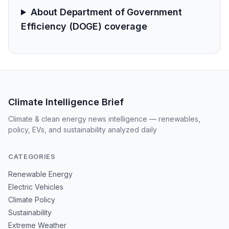
About Department of Government
Efficiency (DOGE) coverage
Climate Intelligence Brief
Climate & clean energy news intelligence — renewables,
policy, EVs, and sustainability analyzed daily
CATEGORIES
Renewable Energy
Electric Vehicles
Climate Policy
Sustainability
Extreme Weather