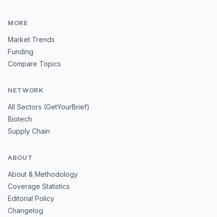
MORE
Market Trends
Funding
Compare Topics
NETWORK
All Sectors (GetYourBrief)
Biotech
Supply Chain
ABOUT
About & Methodology
Coverage Statistics
Editorial Policy
Changelog