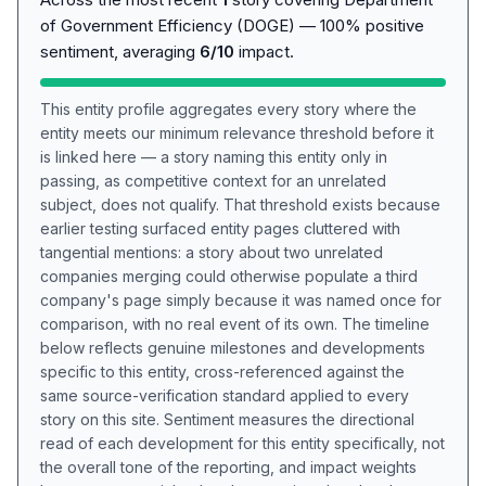
of Government Efficiency (DOGE) — 100% positive
sentiment, averaging
6/10
impact.
This entity profile aggregates every story where the
entity meets our minimum relevance threshold before it
is linked here — a story naming this entity only in
passing, as competitive context for an unrelated
subject, does not qualify. That threshold exists because
earlier testing surfaced entity pages cluttered with
tangential mentions: a story about two unrelated
companies merging could otherwise populate a third
company's page simply because it was named once for
comparison, with no real event of its own. The timeline
below reflects genuine milestones and developments
specific to this entity, cross-referenced against the
same source-verification standard applied to every
story on this site. Sentiment measures the directional
read of each development for this entity specifically, not
the overall tone of the reporting, and impact weights