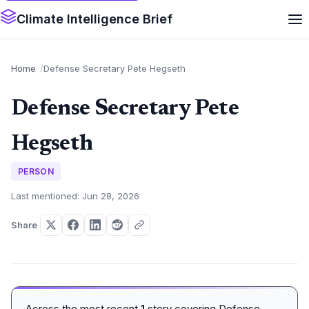
Climate Intelligence Brief
Home
Defense Secretary Pete Hegseth
Defense Secretary Pete
Hegseth
PERSON
Last mentioned: Jun 28, 2026
Share
Across the most recent
1
story covering Defense