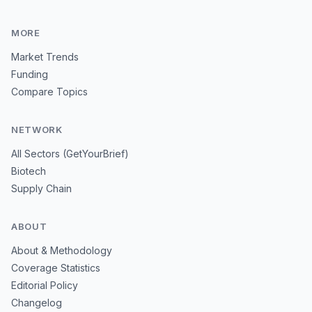
MORE
Market Trends
Funding
Compare Topics
NETWORK
All Sectors (GetYourBrief)
Biotech
Supply Chain
ABOUT
About & Methodology
Coverage Statistics
Editorial Policy
Changelog