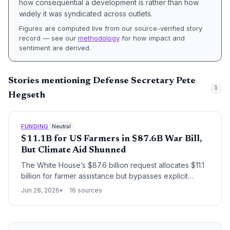
how consequential a development is rather than how
widely it was syndicated across outlets.
Figures are computed live from our source-verified story
record — see our
methodology
for how impact and
sentiment are derived.
Stories mentioning Defense Secretary Pete
1
Hegseth
FUNDING
Neutral
$11.1B for US Farmers in $87.6B War Bill,
But Climate Aid Shunned
The White House’s $87.6 billion request allocates $11.1
billion for farmer assistance but bypasses explicit
climate resilience funding, exposing a widening gap
Jun 28, 2026
16 sources
between agricultural distress—often driven by extreme
weather—and federal resources for adaptation.