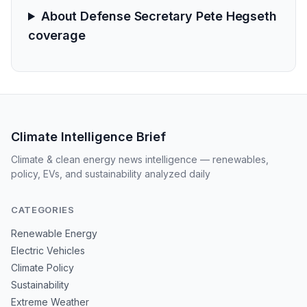
About Defense Secretary Pete Hegseth
coverage
Climate Intelligence Brief
Climate & clean energy news intelligence — renewables,
policy, EVs, and sustainability analyzed daily
CATEGORIES
Renewable Energy
Electric Vehicles
Climate Policy
Sustainability
Extreme Weather