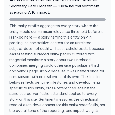
Secretary Pete Hegseth — 100% neutral sentiment,
averaging
7/10
impact.
This entity profile aggregates every story where the
entity meets our minimum relevance threshold before it
is linked here — a story naming this entity only in
passing, as competitive context for an unrelated
subject, does not qualify. That threshold exists because
earlier testing surfaced entity pages cluttered with
tangential mentions: a story about two unrelated
companies merging could otherwise populate a third
company's page simply because it was named once for
comparison, with no real event of its own. The timeline
below reflects genuine milestones and developments
specific to this entity, cross-referenced against the
same source-verification standard applied to every
story on this site. Sentiment measures the directional
read of each development for this entity specifically, not
the overall tone of the reporting, and impact weights