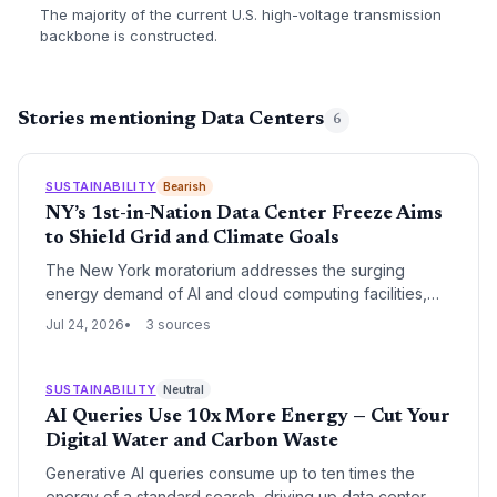
The majority of the current U.S. high-voltage transmission
backbone is constructed.
Stories mentioning Data Centers
6
SUSTAINABILITY
Bearish
NY’s 1st-in-Nation Data Center Freeze Aims
to Shield Grid and Climate Goals
The New York moratorium addresses the surging
energy demand of AI and cloud computing facilities,
which threaten grid reliability and renewable energy
Jul 24, 2026
3 sources
targets. For the climate sector, this is a watershed
moment that could force the tech industry to finally
align data center growth with decarbonization.
SUSTAINABILITY
Neutral
AI Queries Use 10x More Energy — Cut Your
Digital Water and Carbon Waste
Generative AI queries consume up to ten times the
energy of a standard search, driving up data center