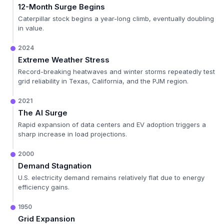
12-Month Surge Begins
Caterpillar stock begins a year-long climb, eventually doubling
in value.
2024
Extreme Weather Stress
Record-breaking heatwaves and winter storms repeatedly test
grid reliability in Texas, California, and the PJM region.
2021
The AI Surge
Rapid expansion of data centers and EV adoption triggers a
sharp increase in load projections.
2000
Demand Stagnation
U.S. electricity demand remains relatively flat due to energy
efficiency gains.
1950
Grid Expansion