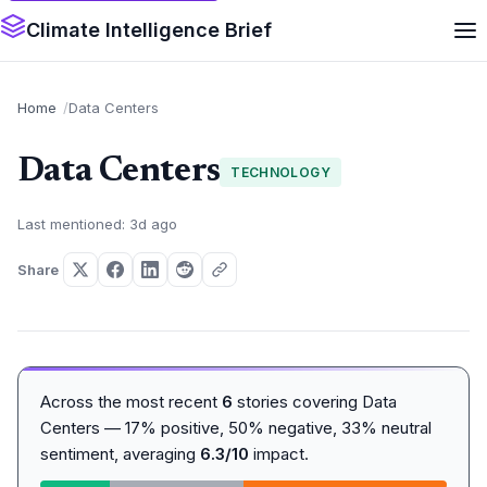
Climate Intelligence Brief
Home
Data Centers
Data Centers
TECHNOLOGY
Last mentioned: 3d ago
Share
Across the most recent
6
stories covering Data
Centers — 17% positive, 50% negative, 33% neutral
sentiment, averaging
6.3/10
impact.