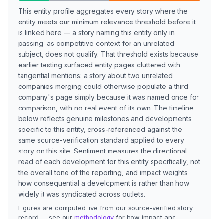
This entity profile aggregates every story where the
entity meets our minimum relevance threshold before it
is linked here — a story naming this entity only in
passing, as competitive context for an unrelated
subject, does not qualify. That threshold exists because
earlier testing surfaced entity pages cluttered with
tangential mentions: a story about two unrelated
companies merging could otherwise populate a third
company's page simply because it was named once for
comparison, with no real event of its own. The timeline
below reflects genuine milestones and developments
specific to this entity, cross-referenced against the
same source-verification standard applied to every
story on this site. Sentiment measures the directional
read of each development for this entity specifically, not
the overall tone of the reporting, and impact weights
how consequential a development is rather than how
widely it was syndicated across outlets.
Figures are computed live from our source-verified story
record — see our
methodology
for how impact and