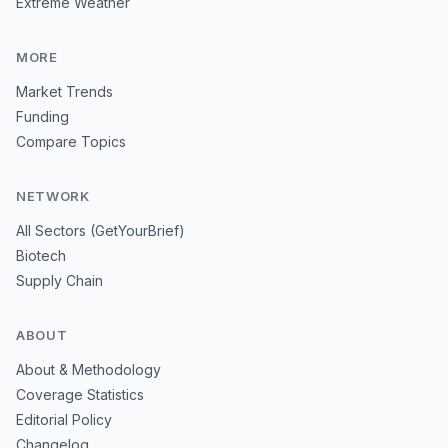
Extreme Weather
MORE
Market Trends
Funding
Compare Topics
NETWORK
All Sectors (GetYourBrief)
Biotech
Supply Chain
ABOUT
About & Methodology
Coverage Statistics
Editorial Policy
Changelog