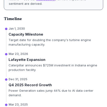
sentiment are derived.
Timeline
Jan 1, 2030
Capacity Milestone
Target date for doubling the company's turbine engine
manufacturing capacity.
Mar 23, 2026
Lafayette Expansion
Caterpillar announces $725M investment in Indiana engine
production facility.
Dec 31, 2025
Q4 2025 Record Growth
Power Generation sales jump 44% due to AI data center
demand.
Mar 23, 2025