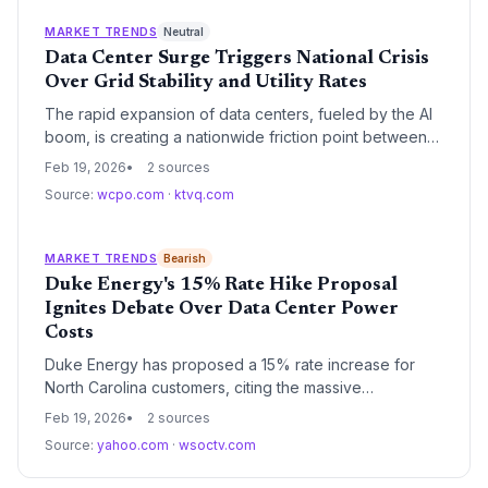
reliability strategies as the margin for error shrinks.
MARKET TRENDS
Neutral
Data Center Surge Triggers National Crisis
Over Grid Stability and Utility Rates
The rapid expansion of data centers, fueled by the AI
boom, is creating a nationwide friction point between
tech infrastructure and local community resources. As
Feb 19, 2026
2 sources
these facilities consume unprecedented amounts of
Source:
wcpo.com
·
ktvq.com
power, regulators and residents are increasingly
concerned about the long-term impact on utility costs
and grid reliability.
MARKET TRENDS
Bearish
Duke Energy's 15% Rate Hike Proposal
Ignites Debate Over Data Center Power
Costs
Duke Energy has proposed a 15% rate increase for
North Carolina customers, citing the massive
infrastructure investments required to meet surging
Feb 19, 2026
2 sources
energy demand from data centers. The request has
Source:
yahoo.com
·
wsoctv.com
ignited a fierce debate over whether residential
ratepayers should subsidize the power needs of the