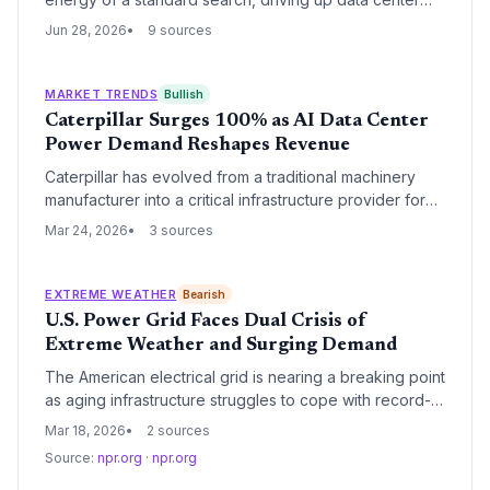
water usage and undercutting global decarbonization
Jun 28, 2026
9 sources
goals. Experts urge consumers to minimize AI use for
trivial tasks and push for greater transparency from Big
Tech.
MARKET TRENDS
Bullish
Caterpillar Surges 100% as AI Data Center
Power Demand Reshapes Revenue
Caterpillar has evolved from a traditional machinery
manufacturer into a critical infrastructure provider for
the AI revolution, with its stock doubling over the past
Mar 24, 2026
3 sources
year. The company's power generation segment is
now its primary revenue driver, fueled by massive
investments in data center backup and primary power
EXTREME WEATHER
Bearish
systems.
U.S. Power Grid Faces Dual Crisis of
Extreme Weather and Surging Demand
The American electrical grid is nearing a breaking point
as aging infrastructure struggles to cope with record-
breaking extreme weather and a massive spike in
Mar 18, 2026
2 sources
demand from AI and electrification. This convergence
Source:
npr.org
·
npr.org
of factors is forcing utilities and regulators to rethink