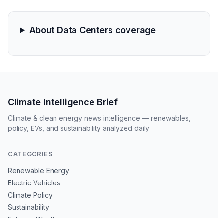
burgeoning AI and cloud computing sectors.
About Data Centers coverage
Climate Intelligence Brief
Climate & clean energy news intelligence — renewables,
policy, EVs, and sustainability analyzed daily
CATEGORIES
Renewable Energy
Electric Vehicles
Climate Policy
Sustainability