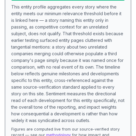
This entity profile aggregates every story where the
entity meets our minimum relevance threshold before it
is linked here — a story naming this entity only in
passing, as competitive context for an unrelated
subject, does not qualify. That threshold exists because
earlier testing surfaced entity pages cluttered with
tangential mentions: a story about two unrelated
companies merging could otherwise populate a third
company's page simply because it was named once for
comparison, with no real event of its own. The timeline
below reflects genuine milestones and developments
specific to this entity, cross-referenced against the
same source-verification standard applied to every
story on this site. Sentiment measures the directional
read of each development for this entity specifically, not
the overall tone of the reporting, and impact weights
how consequential a development is rather than how
widely it was syndicated across outlets.
Figures are computed live from our source-verified story
record — see our
methodology
for how impact and