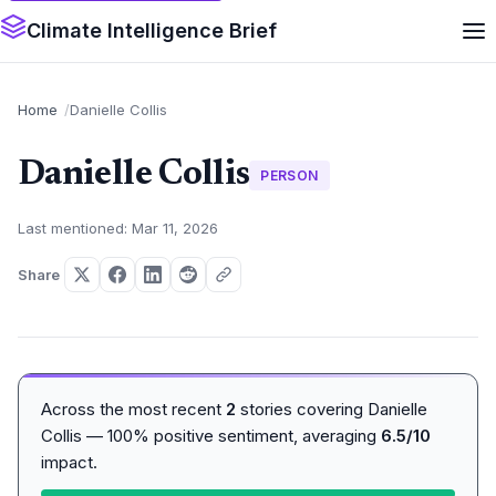
Climate Intelligence Brief
Home
Danielle Collis
Danielle Collis
PERSON
Last mentioned: Mar 11, 2026
Share
Across the most recent
2
stories covering Danielle
Collis — 100% positive sentiment, averaging
6.5/10
impact.