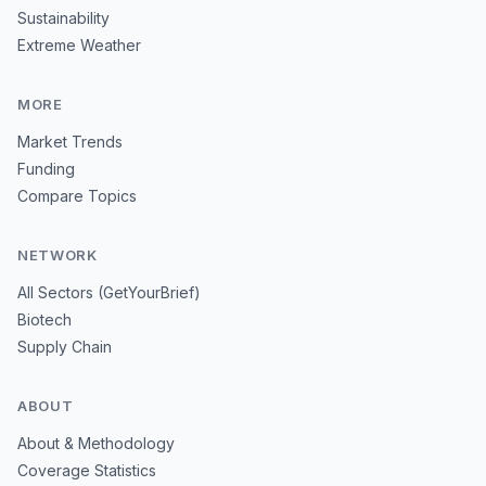
Sustainability
Extreme Weather
MORE
Market Trends
Funding
Compare Topics
NETWORK
All Sectors (GetYourBrief)
Biotech
Supply Chain
ABOUT
About & Methodology
Coverage Statistics