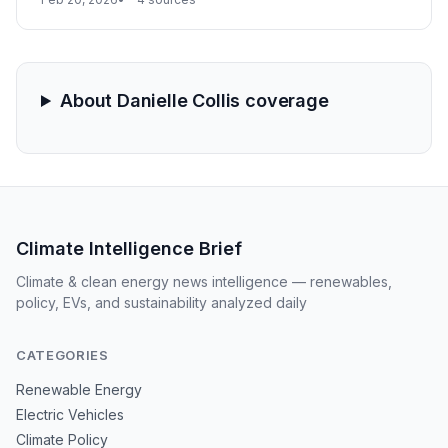
vacant theme park. This inventory surge positions the
company to capitalize on Australia's New Vehicle
Efficiency Standard (NVES) by generating significant
regulatory credits.
About Danielle Collis coverage
Climate Intelligence Brief
Climate & clean energy news intelligence — renewables,
policy, EVs, and sustainability analyzed daily
CATEGORIES
Renewable Energy
Electric Vehicles
Climate Policy