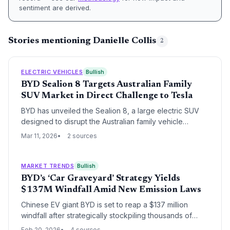
sentiment are derived.
Stories mentioning Danielle Collis
2
ELECTRIC VEHICLES
Bullish
BYD Sealion 8 Targets Australian Family
SUV Market in Direct Challenge to Tesla
BYD has unveiled the Sealion 8, a large electric SUV
designed to disrupt the Australian family vehicle
segment currently dominated by Toyota and Kia. This
Mar 11, 2026
2 sources
launch marks a strategic escalation in BYD's global
expansion, positioning the brand as a direct alternative
to both traditional internal combustion leaders and
MARKET TRENDS
Bullish
Tesla’s EV dominance.
BYD’s ‘Car Graveyard’ Strategy Yields
$137M Windfall Amid New Emission Laws
Chinese EV giant BYD is set to reap a $137 million
windfall after strategically stockpiling thousands of
vehicles in Australian 'car graveyards,' including a
Feb 20, 2026
4 sources