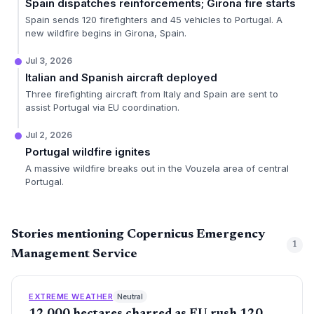
Spain dispatches reinforcements; Girona fire starts
Spain sends 120 firefighters and 45 vehicles to Portugal. A
new wildfire begins in Girona, Spain.
Jul 3, 2026
Italian and Spanish aircraft deployed
Three firefighting aircraft from Italy and Spain are sent to
assist Portugal via EU coordination.
Jul 2, 2026
Portugal wildfire ignites
A massive wildfire breaks out in the Vouzela area of central
Portugal.
Stories mentioning Copernicus Emergency
1
Management Service
EXTREME WEATHER
Neutral