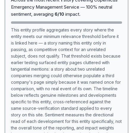
Emergency Management Service — 100% neutral
sentiment, averaging
6/10
impact.
This entity profile aggregates every story where the
entity meets our minimum relevance threshold before it
is linked here — a story naming this entity only in
passing, as competitive context for an unrelated
subject, does not qualify. That threshold exists because
earlier testing surfaced entity pages cluttered with
tangential mentions: a story about two unrelated
companies merging could otherwise populate a third
company's page simply because it was named once for
comparison, with no real event of its own. The timeline
below reflects genuine milestones and developments
specific to this entity, cross-referenced against the
same source-verification standard applied to every
story on this site. Sentiment measures the directional
read of each development for this entity specifically, not
the overall tone of the reporting, and impact weights