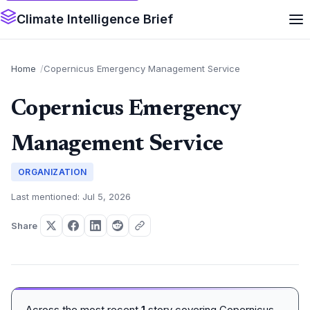
Climate Intelligence Brief
Home
Copernicus Emergency Management Service
Copernicus Emergency
Management Service
ORGANIZATION
Last mentioned: Jul 5, 2026
Share
Across the most recent
1
story covering Copernicus