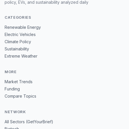
policy, EVs, and sustainability analyzed daily
CATEGORIES
Renewable Energy
Electric Vehicles
Climate Policy
Sustainability
Extreme Weather
MORE
Market Trends
Funding
Compare Topics
NETWORK
All Sectors (GetYourBrief)
Biotech