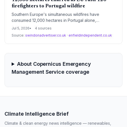
12,000 hectares charred as EU rush 120
firefighters to Portugal wildfire
Southern Europe's simultaneous wildfires have
consumed 12,000 hectares in Portugal alone,
prompting an EU-coordinated aerial and ground
Jul 5, 2026
4 sources
response. Toxic smoke from a recycling plant in
Source:
swindonadvertiser.co.uk
·
enfieldindependent.co.uk
Greece and a fast-moving blaze near Athens signal
escalating climate-driven risks.
About Copernicus Emergency
Management Service coverage
Climate Intelligence Brief
Climate & clean energy news intelligence — renewables,