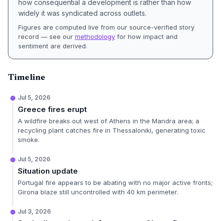
how consequential a development is rather than how
widely it was syndicated across outlets.
Figures are computed live from our source-verified story
record — see our
methodology
for how impact and
sentiment are derived.
Timeline
Jul 5, 2026
Greece fires erupt
A wildfire breaks out west of Athens in the Mandra area; a
recycling plant catches fire in Thessaloniki, generating toxic
smoke.
Jul 5, 2026
Situation update
Portugal fire appears to be abating with no major active fronts;
Girona blaze still uncontrolled with 40 km perimeter.
Jul 3, 2026