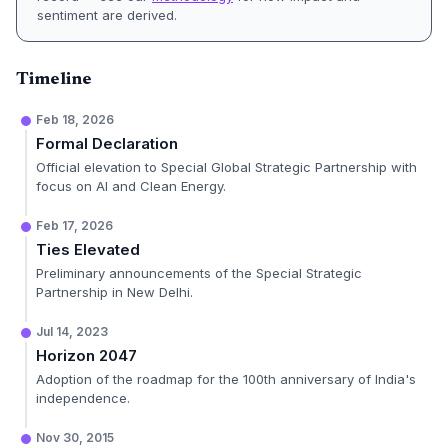
sentiment are derived.
Timeline
Feb 18, 2026
Formal Declaration
Official elevation to Special Global Strategic Partnership with
focus on AI and Clean Energy.
Feb 17, 2026
Ties Elevated
Preliminary announcements of the Special Strategic
Partnership in New Delhi.
Jul 14, 2023
Horizon 2047
Adoption of the roadmap for the 100th anniversary of India's
independence.
Nov 30, 2015