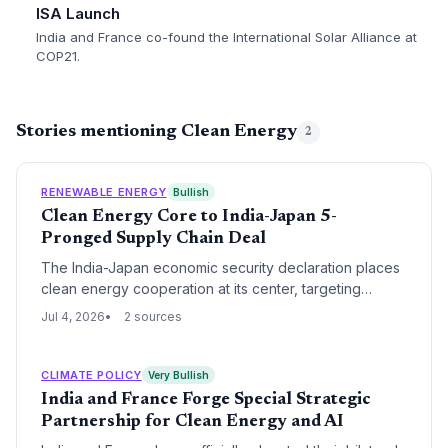
ISA Launch
India and France co-found the International Solar Alliance at
COP21.
Stories mentioning Clean Energy
2
RENEWABLE ENERGY
Bullish
Clean Energy Core to India-Japan 5-
Pronged Supply Chain Deal
The India-Japan economic security declaration places
clean energy cooperation at its center, targeting
resilient supply chains for hydrogen, renewables, and
Jul 4, 2026
2 sources
critical minerals. The pact directly addresses
bottlenecks in the transition to net zero.
CLIMATE POLICY
Very Bullish
India and France Forge Special Strategic
Partnership for Clean Energy and AI