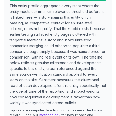
This entity profile aggregates every story where the
entity meets our minimum relevance threshold before it
is linked here — a story naming this entity only in
passing, as competitive context for an unrelated
subject, does not qualify. That threshold exists because
earlier testing surfaced entity pages cluttered with
tangential mentions: a story about two unrelated
companies merging could otherwise populate a third
company's page simply because it was named once for
comparison, with no real event of its own. The timeline
below reflects genuine milestones and developments
specific to this entity, cross-referenced against the
same source-verification standard applied to every
story on this site. Sentiment measures the directional
read of each development for this entity specifically, not
the overall tone of the reporting, and impact weights
how consequential a development is rather than how
widely it was syndicated across outlets.
Figures are computed live from our source-verified story
record — see our
methodology
for how impact and