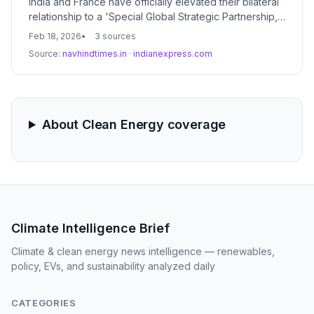
India and France have officially elevated their bilateral
relationship to a 'Special Global Strategic Partnership,'
signaling a major shift in geopolitical alignment. This
Feb 18, 2026
3 sources
new framework prioritizes deep collaboration in clean
Source:
navhindtimes.in
·
indianexpress.com
energy, artificial intelligence, and defense technology
to address 21st-century climate and security
challenges.
About Clean Energy coverage
Climate Intelligence Brief
Climate & clean energy news intelligence — renewables,
policy, EVs, and sustainability analyzed daily
CATEGORIES