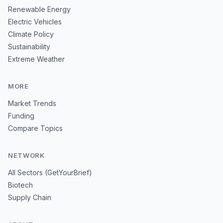
Renewable Energy
Electric Vehicles
Climate Policy
Sustainability
Extreme Weather
MORE
Market Trends
Funding
Compare Topics
NETWORK
All Sectors (GetYourBrief)
Biotech
Supply Chain