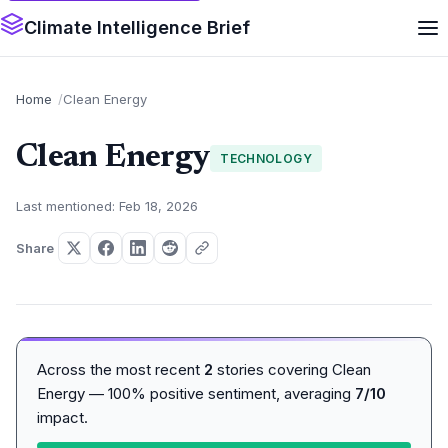
Climate Intelligence Brief
Home
Clean Energy
Clean Energy
TECHNOLOGY
Last mentioned: Feb 18, 2026
Share
Across the most recent
2
stories covering Clean
Energy — 100% positive sentiment, averaging
7/10
impact.