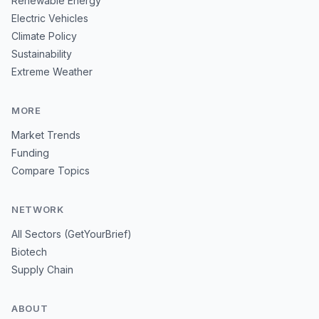
Renewable Energy
Electric Vehicles
Climate Policy
Sustainability
Extreme Weather
MORE
Market Trends
Funding
Compare Topics
NETWORK
All Sectors (GetYourBrief)
Biotech
Supply Chain
ABOUT