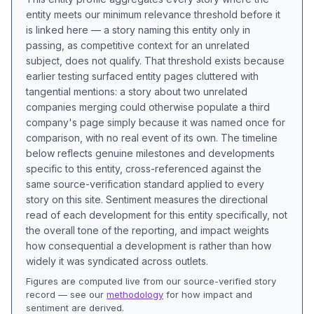
entity meets our minimum relevance threshold before it
is linked here — a story naming this entity only in
passing, as competitive context for an unrelated
subject, does not qualify. That threshold exists because
earlier testing surfaced entity pages cluttered with
tangential mentions: a story about two unrelated
companies merging could otherwise populate a third
company's page simply because it was named once for
comparison, with no real event of its own. The timeline
below reflects genuine milestones and developments
specific to this entity, cross-referenced against the
same source-verification standard applied to every
story on this site. Sentiment measures the directional
read of each development for this entity specifically, not
the overall tone of the reporting, and impact weights
how consequential a development is rather than how
widely it was syndicated across outlets.
Figures are computed live from our source-verified story
record — see our
methodology
for how impact and
sentiment are derived.