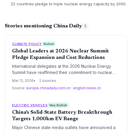
22 countries pledge to triple nuclear energy capacity by 2050.
Stories mentioning China Daily
2
CLIMATE POLICY
Bullish
Global Leaders at 2026 Nuclear Summit
Pledge Expansion and Cost Reductions
International delegates at the 2026 Nuclear Energy
Summit have reaffirmed their commitment to nuclear
power as a cornerstone of the global energy transition.
Mar 12, 2026
2 sources
The summit focused on streamlining regulatory
Source:
europe.chinadaily.com.cn
·
english.news.cn
frameworks and securing financing to ensure nuclear
energy remains both safe and economically
competitive.
ELECTRIC VEHICLES
Very Bullish
China's Solid-State Battery Breakthrough
Targets 1,000km EV Range
Major Chinese state media outlets have announced a