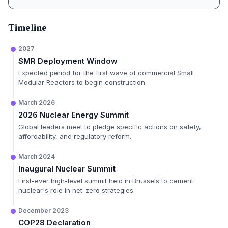
Timeline
2027
SMR Deployment Window
Expected period for the first wave of commercial Small
Modular Reactors to begin construction.
March 2026
2026 Nuclear Energy Summit
Global leaders meet to pledge specific actions on safety,
affordability, and regulatory reform.
March 2024
Inaugural Nuclear Summit
First-ever high-level summit held in Brussels to cement
nuclear's role in net-zero strategies.
December 2023
COP28 Declaration