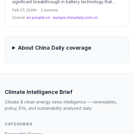
significant breakthrough in battery technology that
promises to revolutionize the electric vehicle market.
Feb 27, 2026
2 sources
The advancement focuses on solid-state chemistry,
Source:
en.people.cn
·
europe.chinadaily.com.cn
potentially doubling current energy densities and
enabling 1,000-kilometer ranges for mass-market EVs.
About China Daily coverage
Climate Intelligence Brief
Climate & clean energy news intelligence — renewables,
policy, EVs, and sustainability analyzed daily
CATEGORIES