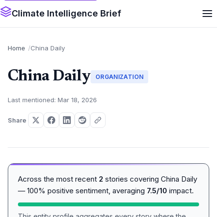
Climate Intelligence Brief
Home
China Daily
China Daily
ORGANIZATION
Last mentioned: Mar 18, 2026
Share
Across the most recent
2
stories covering China Daily
— 100% positive sentiment, averaging
7.5/10
impact.
This entity profile aggregates every story where the