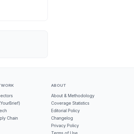
riven fires.
TWORK
ABOUT
Sectors
About & Methodology
tYourBrief)
Coverage Statistics
tech
Editorial Policy
ply Chain
Changelog
Privacy Policy
Terms of Use