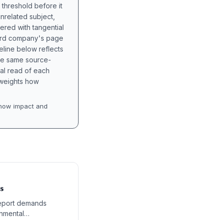
 threshold before it
unrelated subject,
tered with tangential
hird company's page
eline below reflects
the same source-
nal read of each
t weights how
how impact and
s
report demands
rnmental