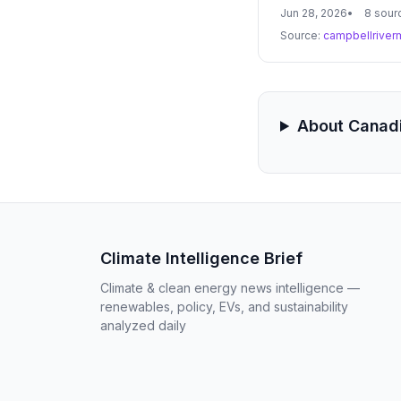
coordination are cri
Jun 28, 2026
8 sour
Source:
campbellriver
About Canadi
Climate Intelligence Brief
Climate & clean energy news intelligence —
renewables, policy, EVs, and sustainability
analyzed daily