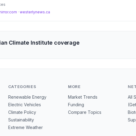
tical to protect communities and ecosystems from escalating climate-d
ces
mirror.com
·
westerlynews.ca
an Climate Institute coverage
CATEGORIES
MORE
NE
Renewable Energy
Market Trends
All 
Electric Vehicles
Funding
(Ge
Climate Policy
Compare Topics
Bio
Sustainability
Sup
Extreme Weather