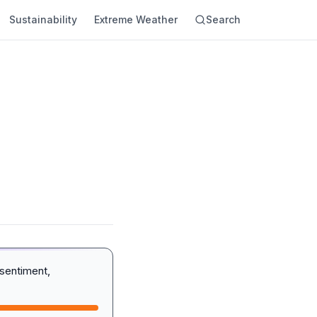
Sustainability
Extreme Weather
Search
sentiment,