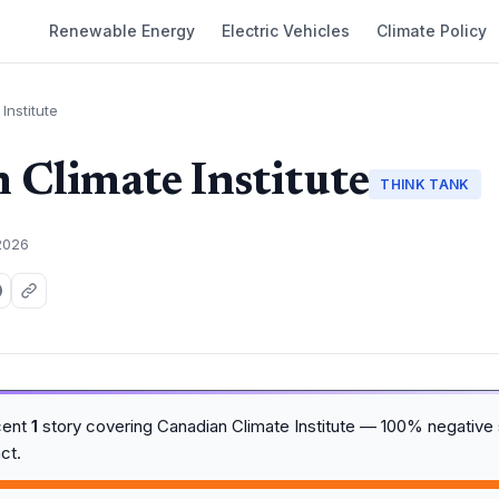
Renewable Energy
Electric Vehicles
Climate Policy
Institute
 Climate Institute
THINK TANK
2026
cent
1
story covering Canadian Climate Institute — 100% negative 
ct.