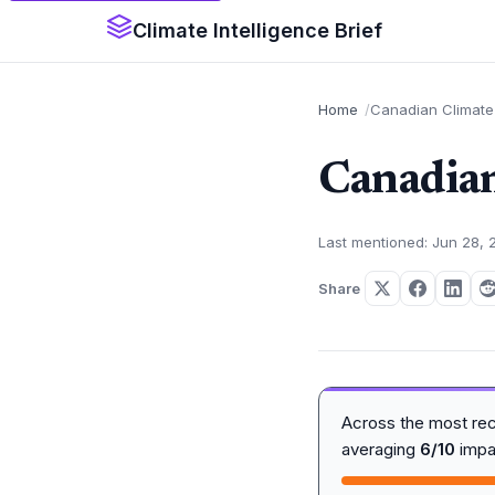
Climate Intelligence Brief
Home
Canadian Climate 
Canadian
Last mentioned: Jun 28, 
Share
Across the most re
averaging
6/10
impa