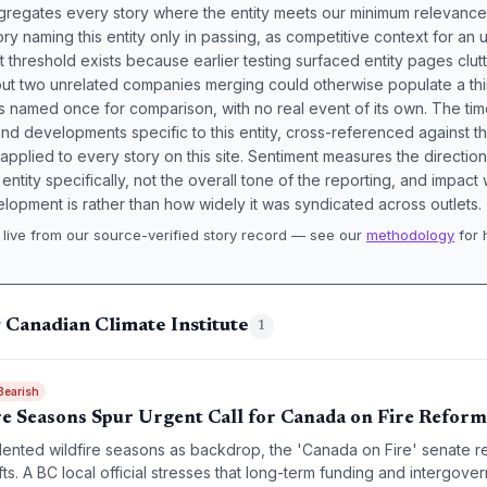
aggregates every story where the entity meets our minimum relevance
ory naming this entity only in passing, as competitive context for an 
t threshold exists because earlier testing surfaced entity pages clut
bout two unrelated companies merging could otherwise populate a t
s named once for comparison, with no real event of its own. The tim
nd developments specific to this entity, cross-referenced against 
 applied to every story on this site. Sentiment measures the directio
entity specifically, not the overall tone of the reporting, and impac
lopment is rather than how widely it was syndicated across outlets.
live from our source-verified story record — see our
methodology
for 
.
 Canadian Climate Institute
1
Bearish
re Seasons Spur Urgent Call for Canada on Fire Reform
ented wildfire seasons as backdrop, the 'Canada on Fire' senate 
fts. A BC local official stresses that long-term funding and intergove