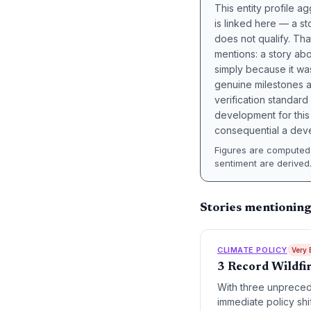
This entity profile 
is linked here — a st
does not qualify. Tha
mentions: a story a
simply because it wa
genuine milestones a
verification standard
development for this 
consequential a deve
Figures are computed 
sentiment are derived
Stories mentioning
CLIMATE POLICY
Very 
3 Record Wildfi
With three unpreced
immediate policy shi