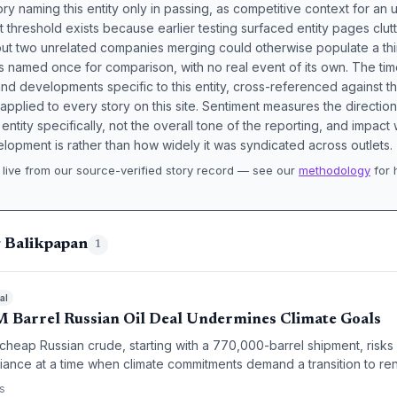
ory naming this entity only in passing, as competitive context for an 
t threshold exists because earlier testing surfaced entity pages clut
bout two unrelated companies merging could otherwise populate a t
s named once for comparison, with no real event of its own. The tim
nd developments specific to this entity, cross-referenced against 
 applied to every story on this site. Sentiment measures the directio
entity specifically, not the overall tone of the reporting, and impac
lopment is rather than how widely it was syndicated across outlets.
live from our source-verified story record — see our
methodology
for 
.
g Balikpapan
1
al
M Barrel Russian Oil Deal Undermines Climate Goals
 cheap Russian crude, starting with a 770,000-barrel shipment, risks 
eliance at a time when climate commitments demand a transition to r
on between energy security and sustainability.
s