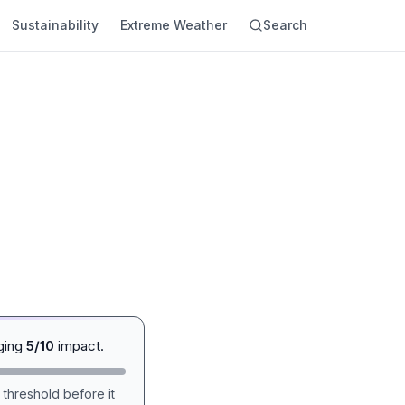
Sustainability
Extreme Weather
Search
ging
5/10
impact.
 threshold before it