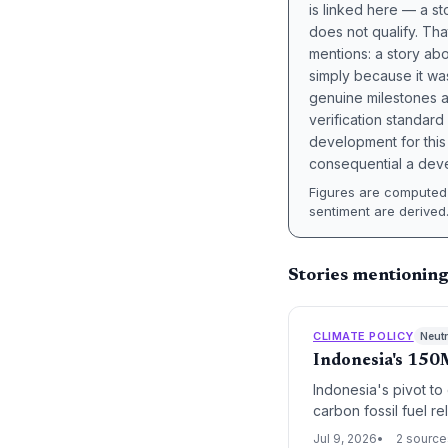
is linked here — a st
does not qualify. Tha
mentions: a story a
simply because it wa
genuine milestones a
verification standard
development for this 
consequential a deve
Figures are computed 
sentiment are derived
Stories mentionin
CLIMATE POLICY
Neutr
Indonesia's 150
Indonesia's pivot to
carbon fossil fuel r
highlights the tensi
Jul 9, 2026
2 source