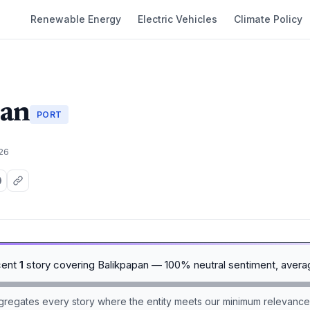
Renewable Energy
Electric Vehicles
Climate Policy
pan
PORT
026
cent
1
story covering Balikpapan — 100% neutral sentiment, avera
aggregates every story where the entity meets our minimum relevance