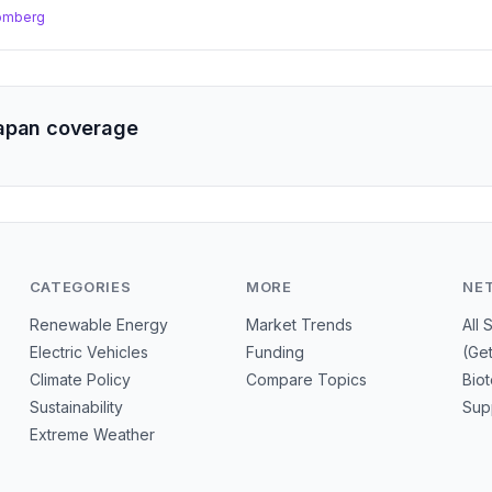
omberg
apan coverage
CATEGORIES
MORE
NE
Renewable Energy
Market Trends
All 
Electric Vehicles
Funding
(Ge
Climate Policy
Compare Topics
Bio
Sustainability
Sup
Extreme Weather