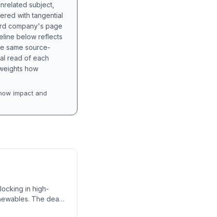
unrelated subject,
tered with tangential
hird company's page
eline below reflects
the same source-
nal read of each
t weights how
how impact and
locking in high-
enewables. The deal