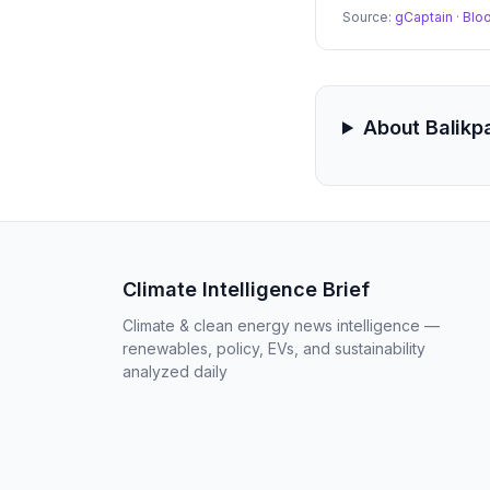
Source:
gCaptain
·
Blo
About Balikp
Climate Intelligence Brief
Climate & clean energy news intelligence —
renewables, policy, EVs, and sustainability
analyzed daily