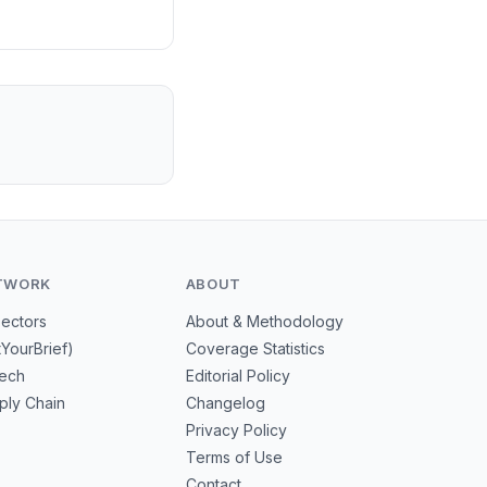
TWORK
ABOUT
Sectors
About & Methodology
tYourBrief)
Coverage Statistics
tech
Editorial Policy
ply Chain
Changelog
Privacy Policy
Terms of Use
Contact