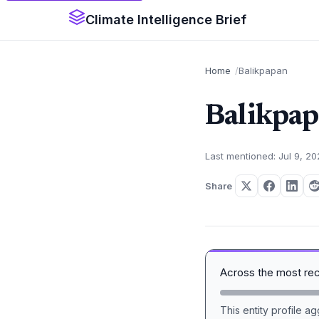
Climate Intelligence Brief
Home
Balikpapan
Balikpa
Last mentioned: Jul 9, 2
Share
Across the most re
This entity profile 