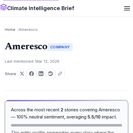
Climate Intelligence Brief
Home
Ameresco
Ameresco
COMPANY
Last mentioned: Mar 12, 2026
Share
Across the most recent
2
stories covering Ameresco
— 100% neutral sentiment, averaging
5.5/10
impact.
This entity profile aggregates every story where the