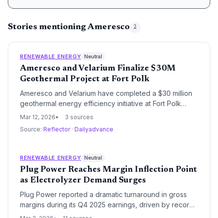
Stories mentioning Ameresco
2
RENEWABLE ENERGY
Neutral
Ameresco and Velarium Finalize $30M
Geothermal Project at Fort Polk
Ameresco and Velarium have completed a $30 million
geothermal energy efficiency initiative at Fort Polk
military housing. The project modernizes heating and
Mar 12, 2026
3 sources
cooling infrastructure to significantly reduce energy
Source:
Reflector
·
Dailyadvance
consumption and operational costs for the U.S. Army
base.
RENEWABLE ENERGY
Neutral
Plug Power Reaches Margin Inflection Point
as Electrolyzer Demand Surges
Plug Power reported a dramatic turnaround in gross
margins during its Q4 2025 earnings, driven by record
electrolyzer shipments and the commissioning of new