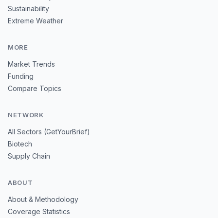
Sustainability
Extreme Weather
MORE
Market Trends
Funding
Compare Topics
NETWORK
All Sectors (GetYourBrief)
Biotech
Supply Chain
ABOUT
About & Methodology
Coverage Statistics