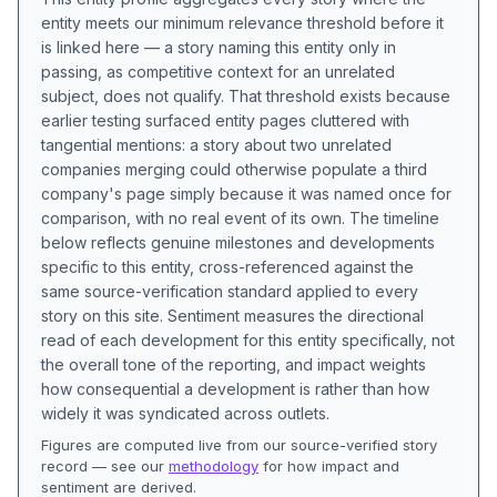
entity meets our minimum relevance threshold before it
is linked here — a story naming this entity only in
passing, as competitive context for an unrelated
subject, does not qualify. That threshold exists because
earlier testing surfaced entity pages cluttered with
tangential mentions: a story about two unrelated
companies merging could otherwise populate a third
company's page simply because it was named once for
comparison, with no real event of its own. The timeline
below reflects genuine milestones and developments
specific to this entity, cross-referenced against the
same source-verification standard applied to every
story on this site. Sentiment measures the directional
read of each development for this entity specifically, not
the overall tone of the reporting, and impact weights
how consequential a development is rather than how
widely it was syndicated across outlets.
Figures are computed live from our source-verified story
record — see our
methodology
for how impact and
sentiment are derived.