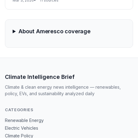
Mar 3, 2026
11 sources
hydrogen production facilities. Meanwhile, Ameresco
maintained a robust $5 billion backlog, signaling
sustained momentum for large-scale energy
infrastructure projects.
About Ameresco coverage
Climate Intelligence Brief
Climate & clean energy news intelligence — renewables,
policy, EVs, and sustainability analyzed daily
CATEGORIES
Renewable Energy
Electric Vehicles
Climate Policy