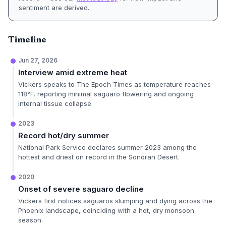
sentiment are derived.
Timeline
Jun 27, 2026
Interview amid extreme heat
Vickers speaks to The Epoch Times as temperature reaches
118°F, reporting minimal saguaro flowering and ongoing
internal tissue collapse.
2023
Record hot/dry summer
National Park Service declares summer 2023 among the
hottest and driest on record in the Sonoran Desert.
2020
Onset of severe saguaro decline
Vickers first notices saguaros slumping and dying across the
Phoenix landscape, coinciding with a hot, dry monsoon
season.