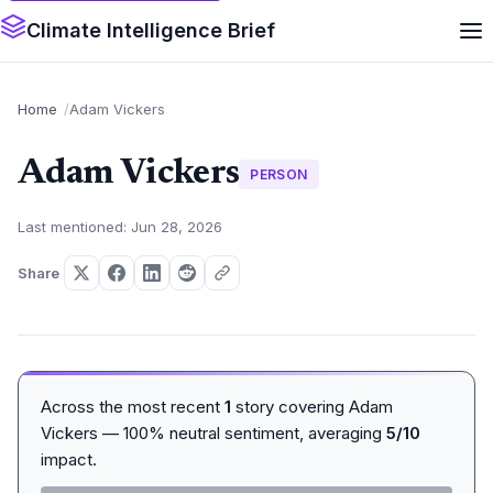
Climate Intelligence Brief
Home
Adam Vickers
Adam Vickers
PERSON
Last mentioned: Jun 28, 2026
Share
Across the most recent
1
story covering Adam
Vickers — 100% neutral sentiment, averaging
5/10
impact.