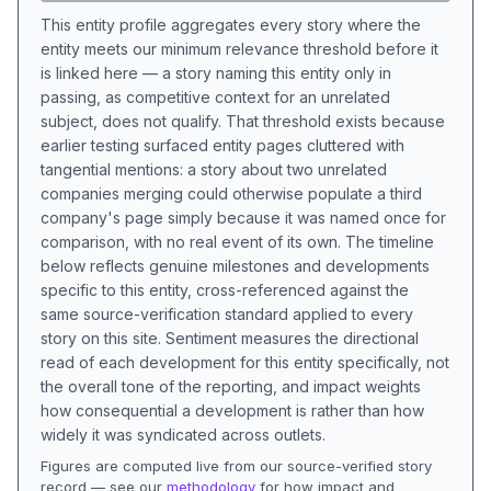
This entity profile aggregates every story where the
entity meets our minimum relevance threshold before it
is linked here — a story naming this entity only in
passing, as competitive context for an unrelated
subject, does not qualify. That threshold exists because
earlier testing surfaced entity pages cluttered with
tangential mentions: a story about two unrelated
companies merging could otherwise populate a third
company's page simply because it was named once for
comparison, with no real event of its own. The timeline
below reflects genuine milestones and developments
specific to this entity, cross-referenced against the
same source-verification standard applied to every
story on this site. Sentiment measures the directional
read of each development for this entity specifically, not
the overall tone of the reporting, and impact weights
how consequential a development is rather than how
widely it was syndicated across outlets.
Figures are computed live from our source-verified story
record — see our
methodology
for how impact and