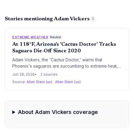
Stories mentioning Adam Vickers
1
EXTREME WEATHER
Neutral
At 118°F, Arizona's 'Cactus Doctor' Tracks
Saguaro Die-Off Since 2020
Adam Vickers, the 'Cactus Doctor,' warns that
Phoenix's saguaros are succumbing to extreme heat,
with internal tissue failure and reduced flowering
Jun 28, 2026
2 sources
threatening the keystone species. His observations
Source:
Allan Stein (us)
·
Allan Stein (us)
since 2020 align with record-hot, dry summers in the
Sonoran Desert.
About Adam Vickers coverage