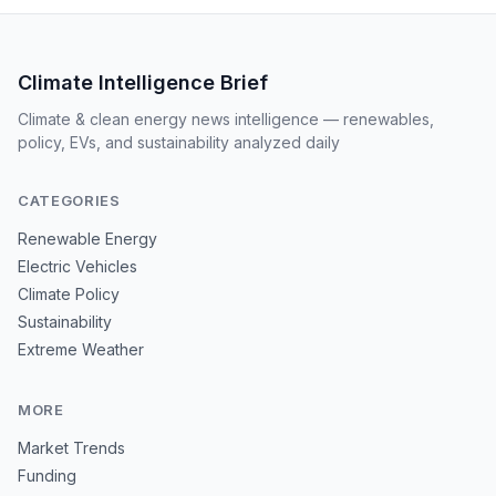
Climate Intelligence Brief
Climate & clean energy news intelligence — renewables,
policy, EVs, and sustainability analyzed daily
CATEGORIES
Renewable Energy
Electric Vehicles
Climate Policy
Sustainability
Extreme Weather
MORE
Market Trends
Funding