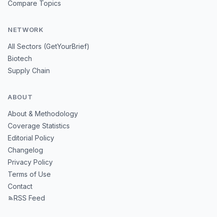
Compare Topics
NETWORK
All Sectors (GetYourBrief)
Biotech
Supply Chain
ABOUT
About & Methodology
Coverage Statistics
Editorial Policy
Changelog
Privacy Policy
Terms of Use
Contact
RSS Feed