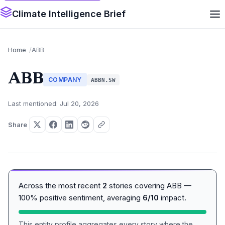
Climate Intelligence Brief
Home
ABB
ABB
COMPANY
ABBN.SW
Last mentioned: Jul 20, 2026
Share
Across the most recent
2
stories covering ABB —
100% positive sentiment, averaging
6/10
impact.
This entity profile aggregates every story where the