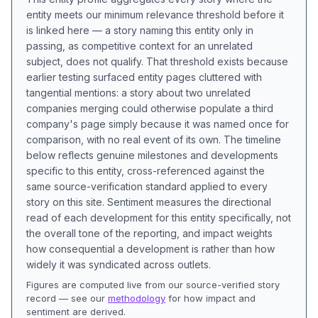
entity meets our minimum relevance threshold before it
is linked here — a story naming this entity only in
passing, as competitive context for an unrelated
subject, does not qualify. That threshold exists because
earlier testing surfaced entity pages cluttered with
tangential mentions: a story about two unrelated
companies merging could otherwise populate a third
company's page simply because it was named once for
comparison, with no real event of its own. The timeline
below reflects genuine milestones and developments
specific to this entity, cross-referenced against the
same source-verification standard applied to every
story on this site. Sentiment measures the directional
read of each development for this entity specifically, not
the overall tone of the reporting, and impact weights
how consequential a development is rather than how
widely it was syndicated across outlets.
Figures are computed live from our source-verified story
record — see our
methodology
for how impact and
sentiment are derived.