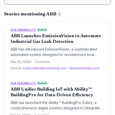
Stories mentioning ABB
2
SUSTAINABILITY
Bullish
ABB Launches EmissionVision to Automate
Industrial Gas Leak Detection
ABB has introduced EmissionVision, a sophisticated
automated system designed to revolutionize how
industrial facilities detect and quantify gas leaks. By
Mar 20, 2026
2 sources
integrating advanced sensing with robotics, the
Source:
hydrocarbonprocessing.com
·
newswiretoday.com
platform aims to help energy companies meet stringent
global methane reduction targets while improving
operational safety.
SUSTAINABILITY
Bullish
ABB Unifies Building IoT with Ability™
BuildingPro for Data-Driven Efficiency
ABB has launched the Ability™ BuildingPro Suites, a
comprehensive digital solution designed to integrate
disparate building management systems and IoT