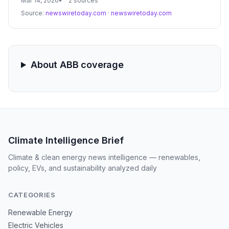
Mar 14, 2026
2 sources
devices into a single, data-driven platform. This launch
Source:
newswiretoday.com
·
newswiretoday.com
aims to optimize energy consumption and operational
performance across the construction, architecture, and
infrastructure sectors.
About ABB coverage
Climate Intelligence Brief
Climate & clean energy news intelligence — renewables,
policy, EVs, and sustainability analyzed daily
CATEGORIES
Renewable Energy
Electric Vehicles