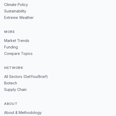
Climate Policy
Sustainability
Extreme Weather
MORE
Market Trends
Funding
Compare Topics
NETWORK
All Sectors (GetYourBrief)
Biotech
Supply Chain
ABOUT
About & Methodology