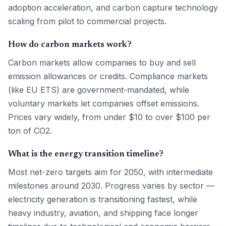
adoption acceleration, and carbon capture technology
scaling from pilot to commercial projects.
How do carbon markets work?
Carbon markets allow companies to buy and sell
emission allowances or credits. Compliance markets
(like EU ETS) are government-mandated, while
voluntary markets let companies offset emissions.
Prices vary widely, from under $10 to over $100 per
ton of CO2.
What is the energy transition timeline?
Most net-zero targets aim for 2050, with intermediate
milestones around 2030. Progress varies by sector —
electricity generation is transitioning fastest, while
heavy industry, aviation, and shipping face longer