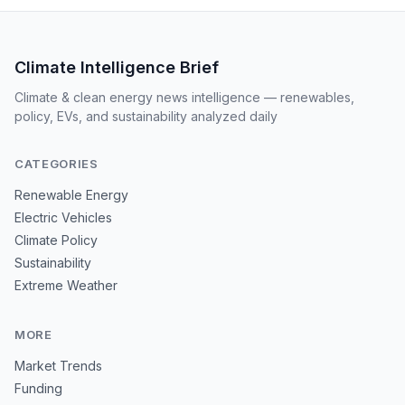
Climate Intelligence Brief
Climate & clean energy news intelligence — renewables,
policy, EVs, and sustainability analyzed daily
CATEGORIES
Renewable Energy
Electric Vehicles
Climate Policy
Sustainability
Extreme Weather
MORE
Market Trends
Funding