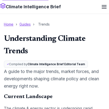
Climate Intelligence Brief
Home
›
Guides
›
Trends
Understanding Climate
Trends
Compiled by
Climate Intelligence Brief Editorial Team
A guide to the major trends, market forces, and
developments shaping climate policy and clean
energy right now.
Current Landscape
The climate & energy sector is undergoing rapid