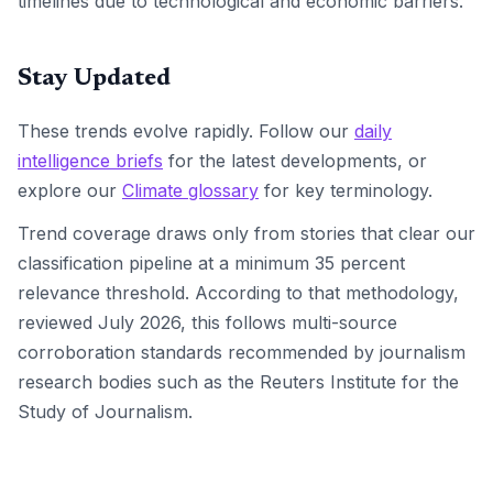
timelines due to technological and economic barriers.
Stay Updated
These trends evolve rapidly. Follow our
daily
intelligence briefs
for the latest developments, or
explore our
Climate glossary
for key terminology.
Trend coverage draws only from stories that clear our
classification pipeline at a minimum 35 percent
relevance threshold. According to that methodology,
reviewed July 2026, this follows multi-source
corroboration standards recommended by journalism
research bodies such as the Reuters Institute for the
Study of Journalism.