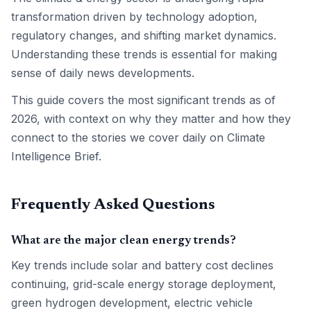
transformation driven by technology adoption,
regulatory changes, and shifting market dynamics.
Understanding these trends is essential for making
sense of daily news developments.
This guide covers the most significant trends as of
2026, with context on why they matter and how they
connect to the stories we cover daily on Climate
Intelligence Brief.
Frequently Asked Questions
What are the major clean energy trends?
Key trends include solar and battery cost declines
continuing, grid-scale energy storage deployment,
green hydrogen development, electric vehicle