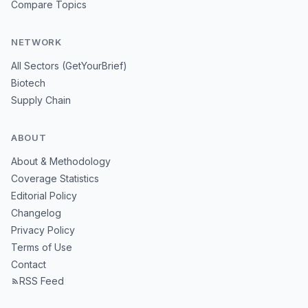
Compare Topics
NETWORK
All Sectors (GetYourBrief)
Biotech
Supply Chain
ABOUT
About & Methodology
Coverage Statistics
Editorial Policy
Changelog
Privacy Policy
Terms of Use
Contact
RSS Feed